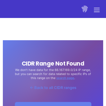
CIDR Range Not Found
We don't have data for the 66.167.169.0/24 IP range,
but you can search for data related to specific IPs of
this range on the
search page
.
← Back to all CIDR ranges