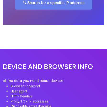
🔍 Search for a specific IP address
DEVICE AND BROWSER INFO
All the data you need about devices:
Browser fingerprint
User agent
HTTP headers
Proxy/TOR IP addresses
Disposable email domains