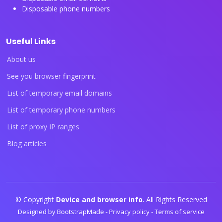
Disposable phone numbers
Useful Links
About us
See you browser fingerprint
List of temporary email domains
List of temporary phone numbers
List of proxy IP ranges
Blog articles
© Copyright
Device and browser info
. All Rights Reserved
Designed by
BootstrapMade
-
Privacy policy
-
Terms of service