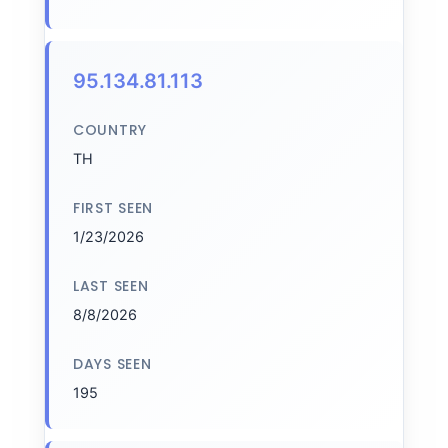
95.134.81.113
COUNTRY
TH
FIRST SEEN
1/23/2026
LAST SEEN
8/8/2026
DAYS SEEN
195