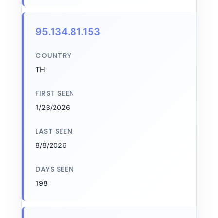
95.134.81.153
COUNTRY
TH
FIRST SEEN
1/23/2026
LAST SEEN
8/8/2026
DAYS SEEN
198