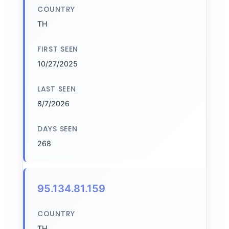
COUNTRY
TH
FIRST SEEN
10/27/2025
LAST SEEN
8/7/2026
DAYS SEEN
268
95.134.81.159
COUNTRY
TH