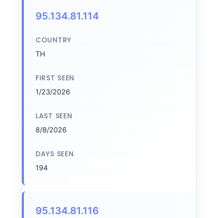
95.134.81.114
COUNTRY
TH
FIRST SEEN
1/23/2026
LAST SEEN
8/8/2026
DAYS SEEN
194
95.134.81.116