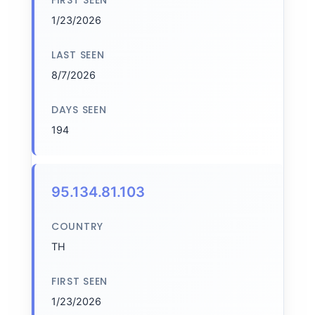
FIRST SEEN
1/23/2026
LAST SEEN
8/7/2026
DAYS SEEN
194
95.134.81.103
COUNTRY
TH
FIRST SEEN
1/23/2026