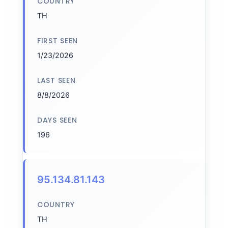
COUNTRY
TH
FIRST SEEN
1/23/2026
LAST SEEN
8/8/2026
DAYS SEEN
196
95.134.81.143
COUNTRY
TH