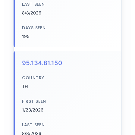
LAST SEEN
8/8/2026
DAYS SEEN
195
95.134.81.150
COUNTRY
TH
FIRST SEEN
1/23/2026
LAST SEEN
8/8/2026