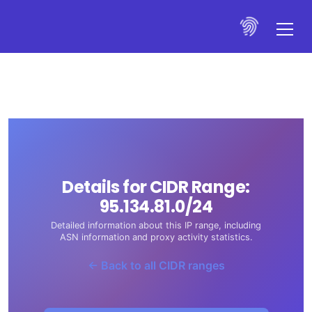
Details for CIDR Range:
95.134.81.0/24
Detailed information about this IP range, including
ASN information and proxy activity statistics.
← Back to all CIDR ranges