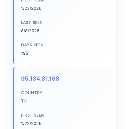
FIRST SEEN
1/23/2026
LAST SEEN
8/8/2026
DAYS SEEN
195
95.134.81.168
COUNTRY
TH
FIRST SEEN
1/22/2026