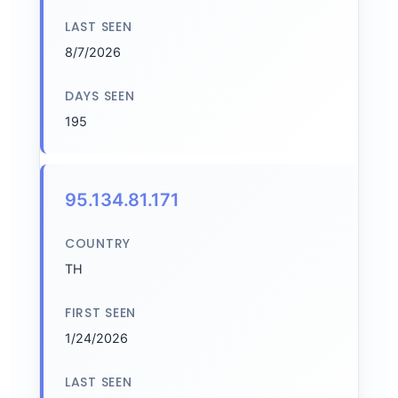
LAST SEEN
8/7/2026
DAYS SEEN
195
95.134.81.171
COUNTRY
TH
FIRST SEEN
1/24/2026
LAST SEEN