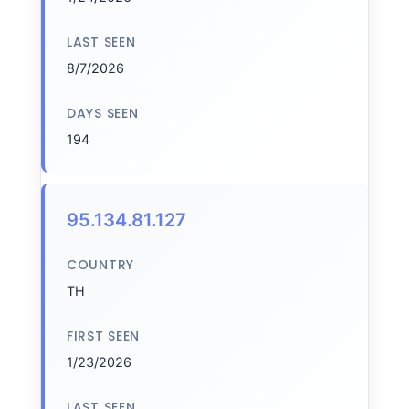
LAST SEEN
8/7/2026
DAYS SEEN
194
95.134.81.127
COUNTRY
TH
FIRST SEEN
1/23/2026
LAST SEEN