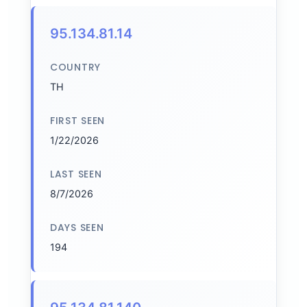
95.134.81.14
COUNTRY
TH
FIRST SEEN
1/22/2026
LAST SEEN
8/7/2026
DAYS SEEN
194