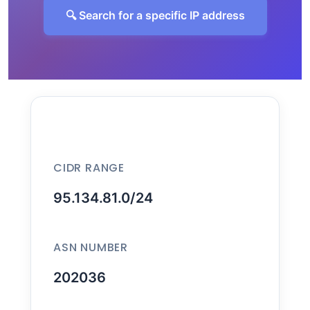
🔍 Search for a specific IP address
CIDR RANGE
95.134.81.0/24
ASN NUMBER
202036