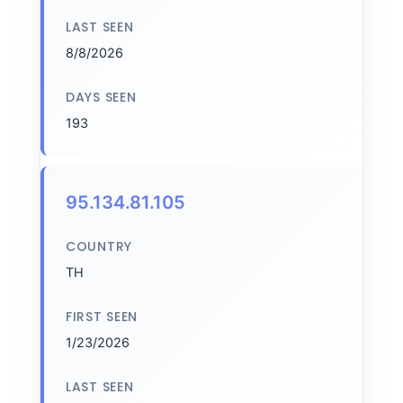
LAST SEEN
8/8/2026
DAYS SEEN
193
95.134.81.105
COUNTRY
TH
FIRST SEEN
1/23/2026
LAST SEEN