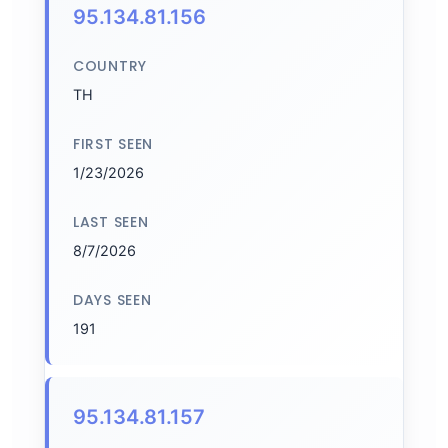
95.134.81.156
COUNTRY
TH
FIRST SEEN
1/23/2026
LAST SEEN
8/7/2026
DAYS SEEN
191
95.134.81.157