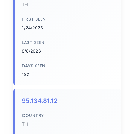
TH
FIRST SEEN
1/24/2026
LAST SEEN
8/8/2026
DAYS SEEN
192
95.134.81.12
COUNTRY
TH