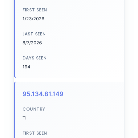
FIRST SEEN
1/23/2026
LAST SEEN
8/7/2026
DAYS SEEN
194
95.134.81.149
COUNTRY
TH
FIRST SEEN