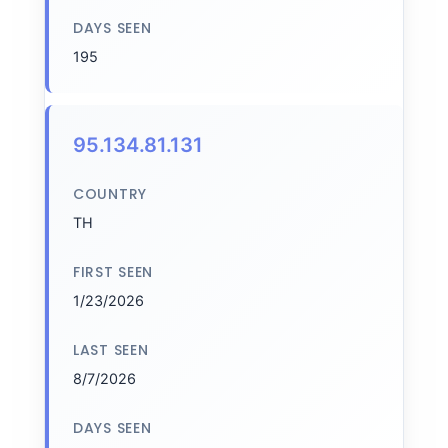
DAYS SEEN
195
95.134.81.131
COUNTRY
TH
FIRST SEEN
1/23/2026
LAST SEEN
8/7/2026
DAYS SEEN