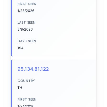
FIRST SEEN
1/23/2026
LAST SEEN
8/8/2026
DAYS SEEN
194
95.134.81.122
COUNTRY
TH
FIRST SEEN
1/24/2026