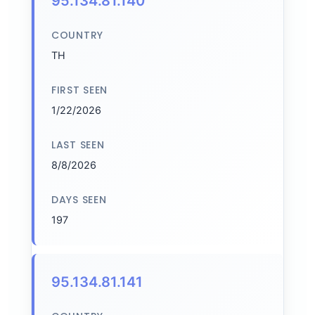
95.134.81.140
COUNTRY
TH
FIRST SEEN
1/22/2026
LAST SEEN
8/8/2026
DAYS SEEN
197
95.134.81.141