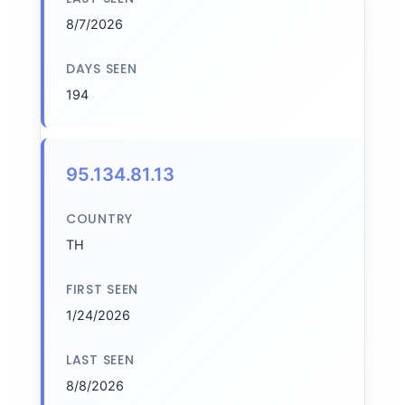
8/7/2026
DAYS SEEN
194
95.134.81.13
COUNTRY
TH
FIRST SEEN
1/24/2026
LAST SEEN
8/8/2026