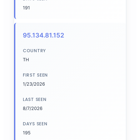
191
95.134.81.152
COUNTRY
TH
FIRST SEEN
1/23/2026
LAST SEEN
8/7/2026
DAYS SEEN
195