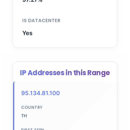
IS DATACENTER
Yes
IP Addresses in this Range
95.134.81.100
COUNTRY
TH