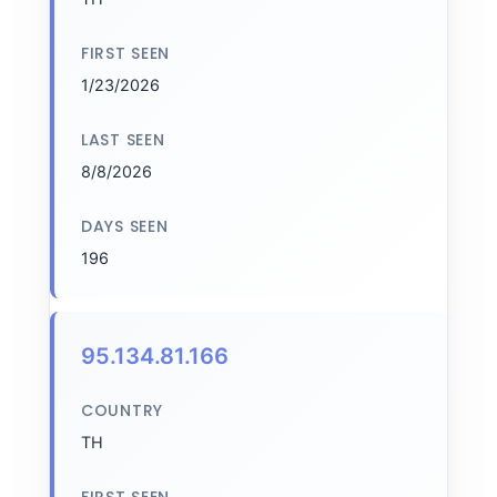
FIRST SEEN
1/23/2026
LAST SEEN
8/8/2026
DAYS SEEN
196
95.134.81.166
COUNTRY
TH