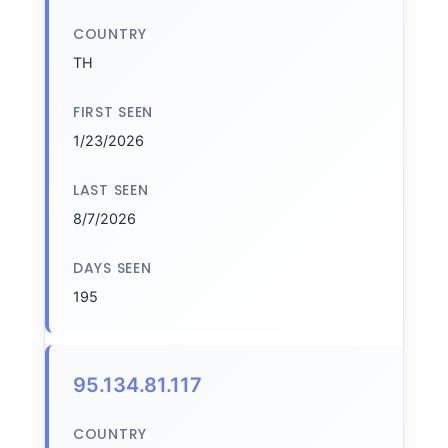
COUNTRY
TH
FIRST SEEN
1/23/2026
LAST SEEN
8/7/2026
DAYS SEEN
195
95.134.81.117
COUNTRY