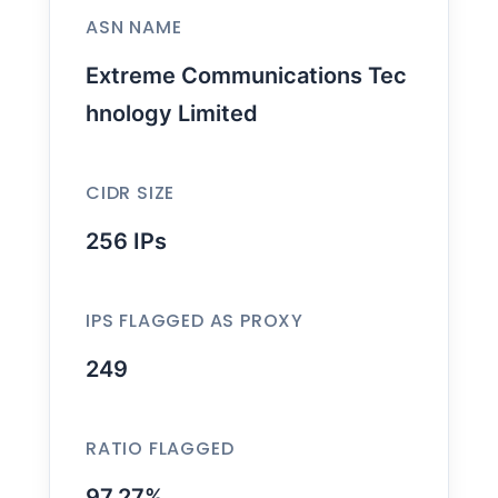
ASN NAME
Extreme Communications Tec
hnology Limited
CIDR SIZE
256 IPs
IPS FLAGGED AS PROXY
249
RATIO FLAGGED
97.27%