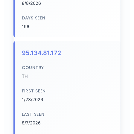
8/8/2026
DAYS SEEN
196
95.134.81.172
COUNTRY
TH
FIRST SEEN
1/23/2026
LAST SEEN
8/7/2026