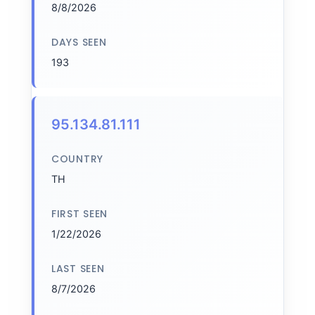
8/8/2026
DAYS SEEN
193
95.134.81.111
COUNTRY
TH
FIRST SEEN
1/22/2026
LAST SEEN
8/7/2026