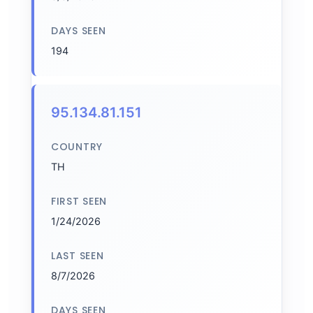
DAYS SEEN
194
95.134.81.151
COUNTRY
TH
FIRST SEEN
1/24/2026
LAST SEEN
8/7/2026
DAYS SEEN