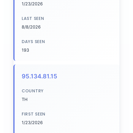
1/23/2026
LAST SEEN
8/8/2026
DAYS SEEN
193
95.134.81.15
COUNTRY
TH
FIRST SEEN
1/23/2026