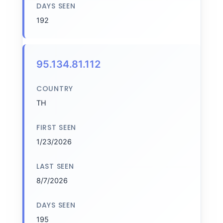
DAYS SEEN
192
95.134.81.112
COUNTRY
TH
FIRST SEEN
1/23/2026
LAST SEEN
8/7/2026
DAYS SEEN
195