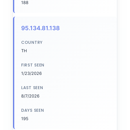
188
95.134.81.138
COUNTRY
TH
FIRST SEEN
1/23/2026
LAST SEEN
8/7/2026
DAYS SEEN
195