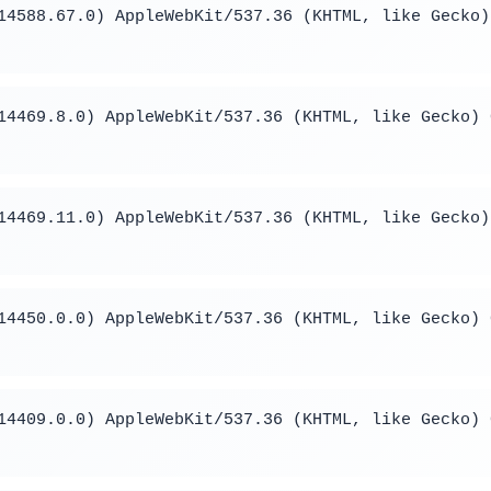
14588.67.0) AppleWebKit/537.36 (KHTML, like Gecko)
14469.8.0) AppleWebKit/537.36 (KHTML, like Gecko) 
14469.11.0) AppleWebKit/537.36 (KHTML, like Gecko)
14450.0.0) AppleWebKit/537.36 (KHTML, like Gecko) 
14409.0.0) AppleWebKit/537.36 (KHTML, like Gecko) 