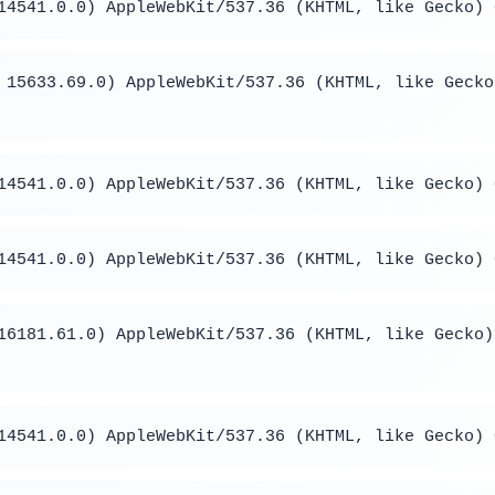
14541.0.0) AppleWebKit/537.36 (KHTML, like Gecko) 
 15633.69.0) AppleWebKit/537.36 (KHTML, like Gecko
14541.0.0) AppleWebKit/537.36 (KHTML, like Gecko) 
14541.0.0) AppleWebKit/537.36 (KHTML, like Gecko) 
16181.61.0) AppleWebKit/537.36 (KHTML, like Gecko)
14541.0.0) AppleWebKit/537.36 (KHTML, like Gecko) 