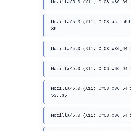
Mozilla/5.0 (X11; CrOS x86_64 
Mozilla/5.0 (X11; CrOS aarch64
36
Mozilla/5.0 (X11; CrOS x86_64 
Mozilla/5.0 (X11; CrOS x86_64 
Mozilla/5.0 (X11; CrOS x86_64 
537.36
Mozilla/5.0 (X11; CrOS x86_64 