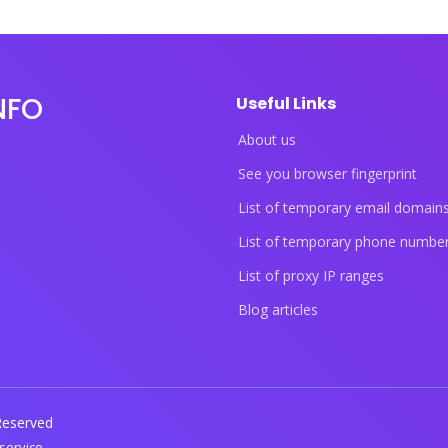
NFO
Useful Links
About us
See you browser fingerprint
List of temporary email domain
List of temporary phone numbe
List of proxy IP ranges
Blog articles
 Reserved
service