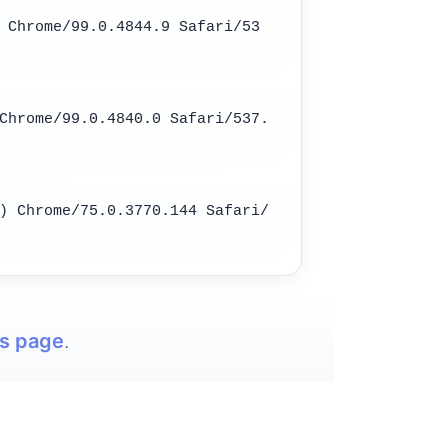
 Chrome/99.0.4844.9 Safari/53
Chrome/99.0.4840.0 Safari/537.
) Chrome/75.0.3770.144 Safari/
is page
.