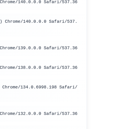
Chrome/140.0.0.0 Safari/537.36
) Chrome/140.0.0.0 Safari/537.
Chrome/139.0.0.0 Safari/537.36
Chrome/138.0.0.0 Safari/537.36
 Chrome/134.0.6998.198 Safari/
Chrome/132.0.0.0 Safari/537.36