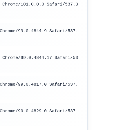
 Chrome/101.0.0.0 Safari/537.3
Chrome/99.0.4844.9 Safari/537.
 Chrome/99.0.4844.17 Safari/53
Chrome/99.0.4817.0 Safari/537.
Chrome/99.0.4829.0 Safari/537.