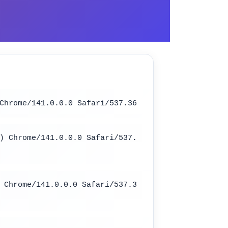
Chrome/141.0.0.0 Safari/537.36
) Chrome/141.0.0.0 Safari/537.
 Chrome/141.0.0.0 Safari/537.3