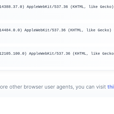
14388.37.0) AppleWebKit/537.36 (KHTML, like Gecko)
14484.0.0) AppleWebKit/537.36 (KHTML, like Gecko) 
12105.100.0) AppleWebKit/537.36 (KHTML, like Gecko
ore other browser user agents, you can visit
th