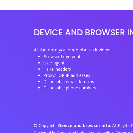
DEVICE AND BROWSER I
All the data you need about devices:
Browser fingerprint
User agent
HTTP headers
Proxy/TOR IP addresses
Disposable email domains
Disposable phone numbers
© Copyright
Device and browser info
. All Rights
Designed by
BootstrapMade
-
Privacy policy
-
Terms of 