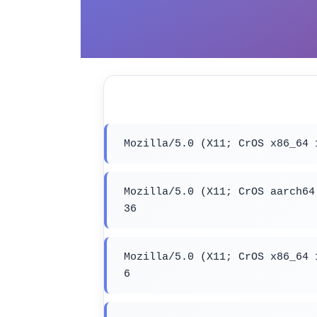
Mozilla/5.0 (X11; CrOS x86_64 
Mozilla/5.0 (X11; CrOS aarch64
36
Mozilla/5.0 (X11; CrOS x86_64 
6