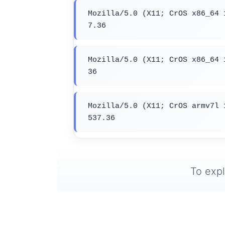
Mozilla/5.0 (X11; CrOS x86_64 
7.36
Mozilla/5.0 (X11; CrOS x86_64 
36
Mozilla/5.0 (X11; CrOS armv7l 
537.36
To expl