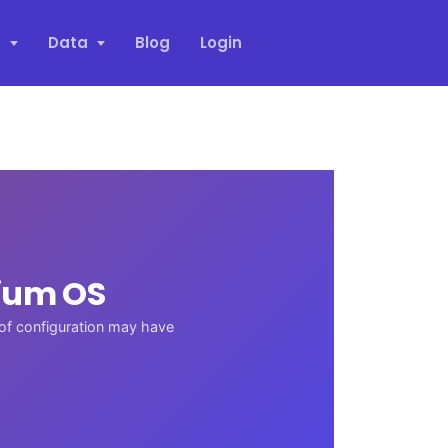
s
Data
Blog
Login
ium OS
 of configuration may have