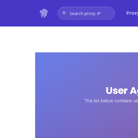
Prox
Search proxy IP
User 
The list below contains u