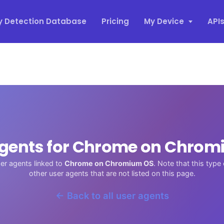
y Detection Database
Pricing
My Device
API
Agents for Chrome on Chrom
ser agents linked to
Chrome on Chromium OS
. Note that this type
other user agents that are not listed on this page.
← Back to all user agents