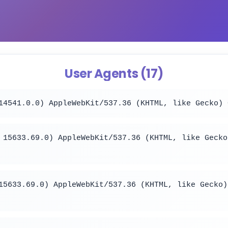
User Agents (17)
14541.0.0) AppleWebKit/537.36 (KHTML, like Gecko) 
 15633.69.0) AppleWebKit/537.36 (KHTML, like Gecko
15633.69.0) AppleWebKit/537.36 (KHTML, like Gecko)