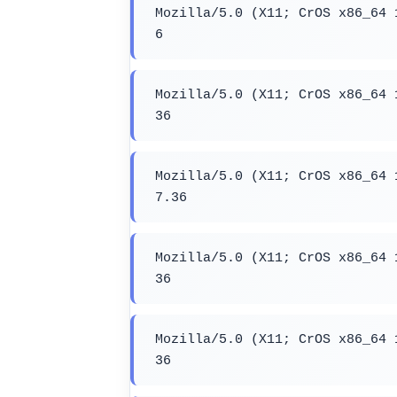
Mozilla/5.0 (X11; CrOS x86_64 
6
Mozilla/5.0 (X11; CrOS x86_64 
36
Mozilla/5.0 (X11; CrOS x86_64 
7.36
Mozilla/5.0 (X11; CrOS x86_64 
36
Mozilla/5.0 (X11; CrOS x86_64 
36