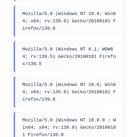
Mozilla/5.0 (Windows NT 10.0; Win6
4; x64; rv:139.0) Gecko/20100101 F
irefox/139.0
Mozilla/5.0 (Windows NT 6.1; WOW6
4; rv:139.5) Gecko/20100101 Firefo
x/139.5
Mozilla/5.0 (Windows NT 10.0; Win6
4; x64; rv:135.0) Gecko/20100101 F
irefox/139.0
Mozilla/5.0 (Windows NT 10.0.0 ; W
in64; x64; rv:138.0) Gecko/2010010
1 Firefox/138.0