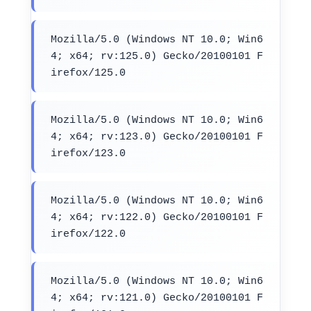
Mozilla/5.0 (Windows NT 10.0; Win6
4; x64; rv:125.0) Gecko/20100101 F
irefox/125.0
Mozilla/5.0 (Windows NT 10.0; Win6
4; x64; rv:123.0) Gecko/20100101 F
irefox/123.0
Mozilla/5.0 (Windows NT 10.0; Win6
4; x64; rv:122.0) Gecko/20100101 F
irefox/122.0
Mozilla/5.0 (Windows NT 10.0; Win6
4; x64; rv:121.0) Gecko/20100101 F