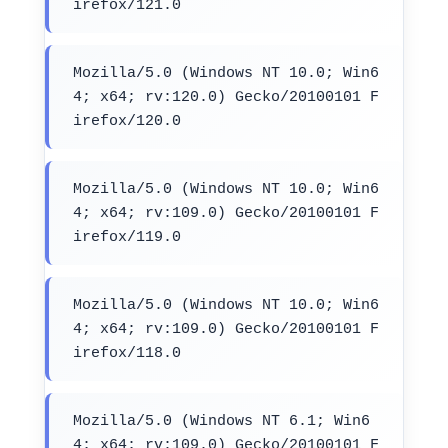
irefox/121.0
Mozilla/5.0 (Windows NT 10.0; Win6
4; x64; rv:120.0) Gecko/20100101 F
irefox/120.0
Mozilla/5.0 (Windows NT 10.0; Win6
4; x64; rv:109.0) Gecko/20100101 F
irefox/119.0
Mozilla/5.0 (Windows NT 10.0; Win6
4; x64; rv:109.0) Gecko/20100101 F
irefox/118.0
Mozilla/5.0 (Windows NT 6.1; Win6
4; x64; rv:109.0) Gecko/20100101 F