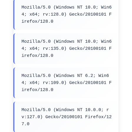
Mozilla/5.0 (Windows NT 10.0; Win6
4; x64; rv:128.0) Gecko/20100101 F
irefox/128.0
Mozilla/5.0 (Windows NT 10.0; Win6
4; x64; rv:135.0) Gecko/20100101 F
irefox/128.0
Mozilla/5.0 (Windows NT 6.2; Win6
4; x64; rv:109.0) Gecko/20100101 F
irefox/128.0
Mozilla/5.0 (Windows NT 10.0.0; r
v:127.0) Gecko/20100101 Firefox/12
7.0