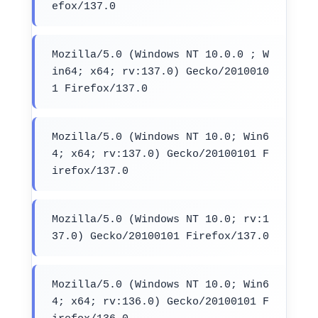
efox/137.0
Mozilla/5.0 (Windows NT 10.0.0 ; W
in64; x64; rv:137.0) Gecko/2010010
1 Firefox/137.0
Mozilla/5.0 (Windows NT 10.0; Win6
4; x64; rv:137.0) Gecko/20100101 F
irefox/137.0
Mozilla/5.0 (Windows NT 10.0; rv:1
37.0) Gecko/20100101 Firefox/137.0
Mozilla/5.0 (Windows NT 10.0; Win6
4; x64; rv:136.0) Gecko/20100101 F