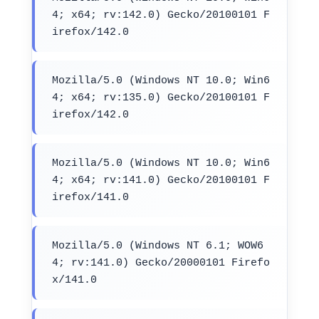
4; x64; rv:142.0) Gecko/20100101 F
irefox/142.0
Mozilla/5.0 (Windows NT 10.0; Win6
4; x64; rv:135.0) Gecko/20100101 F
irefox/142.0
Mozilla/5.0 (Windows NT 10.0; Win6
4; x64; rv:141.0) Gecko/20100101 F
irefox/141.0
Mozilla/5.0 (Windows NT 6.1; WOW6
4; rv:141.0) Gecko/20000101 Firefo
x/141.0