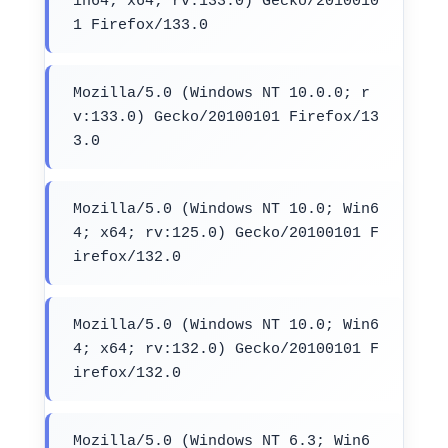
in64; x64; rv:133.0) Gecko/2010010
1 Firefox/133.0
Mozilla/5.0 (Windows NT 10.0.0; r
v:133.0) Gecko/20100101 Firefox/13
3.0
Mozilla/5.0 (Windows NT 10.0; Win6
4; x64; rv:125.0) Gecko/20100101 F
irefox/132.0
Mozilla/5.0 (Windows NT 10.0; Win6
4; x64; rv:132.0) Gecko/20100101 F
irefox/132.0
Mozilla/5.0 (Windows NT 6.3; Win6