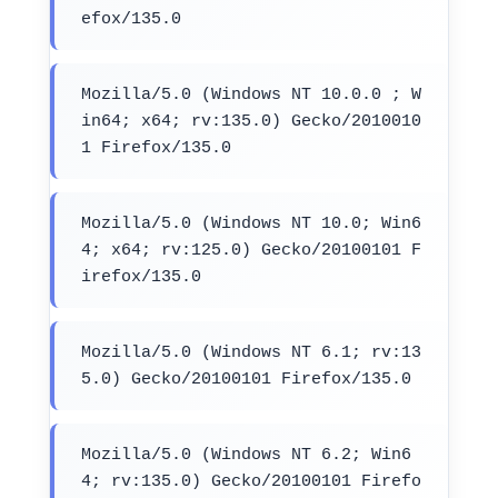
efox/135.0
Mozilla/5.0 (Windows NT 10.0.0 ; W
in64; x64; rv:135.0) Gecko/2010010
1 Firefox/135.0
Mozilla/5.0 (Windows NT 10.0; Win6
4; x64; rv:125.0) Gecko/20100101 F
irefox/135.0
Mozilla/5.0 (Windows NT 6.1; rv:13
5.0) Gecko/20100101 Firefox/135.0
Mozilla/5.0 (Windows NT 6.2; Win6
4; rv:135.0) Gecko/20100101 Firefo