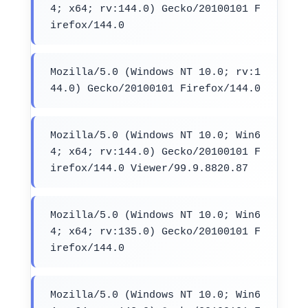
4; x64; rv:144.0) Gecko/20100101 F
irefox/144.0
Mozilla/5.0 (Windows NT 10.0; rv:1
44.0) Gecko/20100101 Firefox/144.0
Mozilla/5.0 (Windows NT 10.0; Win6
4; x64; rv:144.0) Gecko/20100101 F
irefox/144.0 Viewer/99.9.8820.87
Mozilla/5.0 (Windows NT 10.0; Win6
4; x64; rv:135.0) Gecko/20100101 F
irefox/144.0
Mozilla/5.0 (Windows NT 10.0; Win6