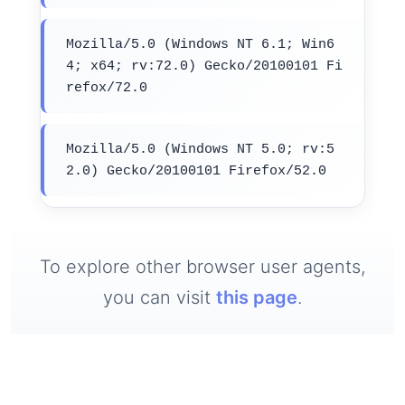
Mozilla/5.0 (Windows NT 6.1; Win6
4; x64; rv:72.0) Gecko/20100101 Fi
refox/72.0
Mozilla/5.0 (Windows NT 5.0; rv:5
2.0) Gecko/20100101 Firefox/52.0
To explore other browser user agents,
you can visit
this page
.