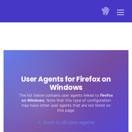
User Agents for Firefox on
Windows
The list below contains user agents linked to
Firefox
on Windows
. Note that this type of configuration
may have other user agents that are not listed on
this page.
← Back to all user agents