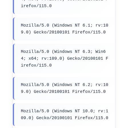
irefox/115.0
Mozilla/5.0 (Windows NT 6.1; rv:10
9.0) Gecko/20100101 Firefox/115.0
Mozilla/5.0 (Windows NT 6.3; Win6
4; x64; rv:109.0) Gecko/20100101 F
irefox/115.0
Mozilla/5.0 (Windows NT 6.2; rv:10
9.0) Gecko/20100101 Firefox/115.0
Mozilla/5.0 (Windows NT 10.0; rv:1
09.0) Gecko/20100101 Firefox/115.0