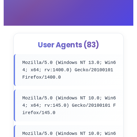
User Agents (83)
Mozilla/5.0 (Windows NT 13.0; Win6
4; x64; rv:1400.0) Gecko/20100101
Firefox/1400.0
Mozilla/5.0 (Windows NT 10.0; Win6
4; x64; rv:145.0) Gecko/20100101 F
irefox/145.0
Mozilla/5.0 (Windows NT 10.0; Win6