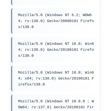
Mozilla/5.0 (Windows NT 6.2; WOW6
4; rv:138.0) Gecko/20000101 Firefo
x/138.0
Mozilla/5.0 (Windows NT 10.0; Win6
4; rv:138.0) Gecko/20100101 Firefo
x/138.0
Mozilla/5.0 (Windows NT 10.0; Win6
4; x64; rv:138.0) Gecko/20100101 F
irefox/138.0
Mozilla/5.0 (Windows NT 10.0.0 ; W
OW64; rv:137.0) Gecko/20100101 Fir