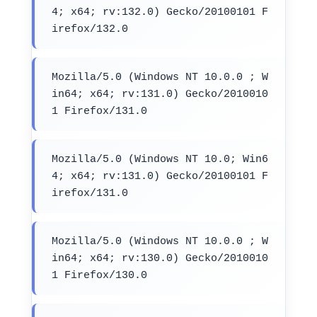
4; x64; rv:132.0) Gecko/20100101 F
irefox/132.0
Mozilla/5.0 (Windows NT 10.0.0 ; W
in64; x64; rv:131.0) Gecko/2010010
1 Firefox/131.0
Mozilla/5.0 (Windows NT 10.0; Win6
4; x64; rv:131.0) Gecko/20100101 F
irefox/131.0
Mozilla/5.0 (Windows NT 10.0.0 ; W
in64; x64; rv:130.0) Gecko/2010010
1 Firefox/130.0