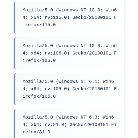
Mozilla/5.0 (Windows NT 10.0; Win6
4; x64; rv:115.0) Gecko/20100101 F
irefox/115.0
Mozilla/5.0 (Windows NT 10.0; Win6
4; x64; rv:106.0) Gecko/20100101 F
irefox/106.0
Mozilla/5.0 (Windows NT 6.1; Win6
4; x64; rv:105.0) Gecko/20100101 F
irefox/105.0
Mozilla/5.0 (Windows NT 6.3; Win6
4; x64; rv:81.0) Gecko/20100101 Fi
refox/81.0