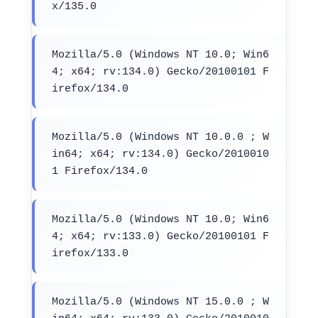
x/135.0
Mozilla/5.0 (Windows NT 10.0; Win6
4; x64; rv:134.0) Gecko/20100101 F
irefox/134.0
Mozilla/5.0 (Windows NT 10.0.0 ; W
in64; x64; rv:134.0) Gecko/2010010
1 Firefox/134.0
Mozilla/5.0 (Windows NT 10.0; Win6
4; x64; rv:133.0) Gecko/20100101 F
irefox/133.0
Mozilla/5.0 (Windows NT 15.0.0 ; W