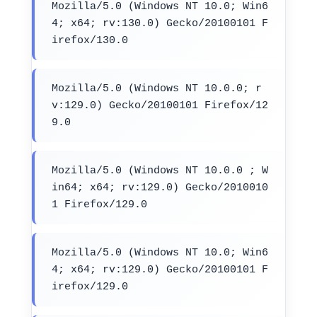
Mozilla/5.0 (Windows NT 10.0; Win6
4; x64; rv:130.0) Gecko/20100101 F
irefox/130.0
Mozilla/5.0 (Windows NT 10.0.0; r
v:129.0) Gecko/20100101 Firefox/12
9.0
Mozilla/5.0 (Windows NT 10.0.0 ; W
in64; x64; rv:129.0) Gecko/2010010
1 Firefox/129.0
Mozilla/5.0 (Windows NT 10.0; Win6
4; x64; rv:129.0) Gecko/20100101 F
irefox/129.0