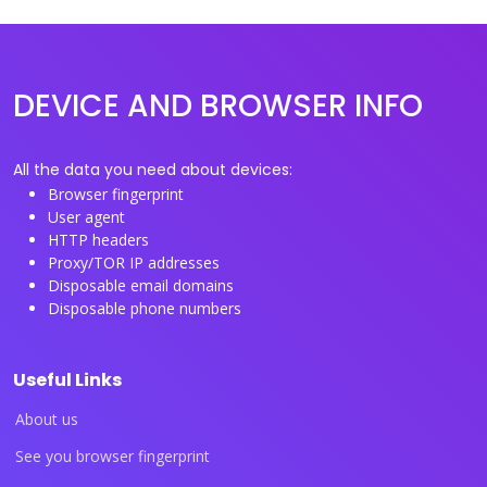
DEVICE AND BROWSER INFO
All the data you need about devices:
Browser fingerprint
User agent
HTTP headers
Proxy/TOR IP addresses
Disposable email domains
Disposable phone numbers
Useful Links
About us
See you browser fingerprint