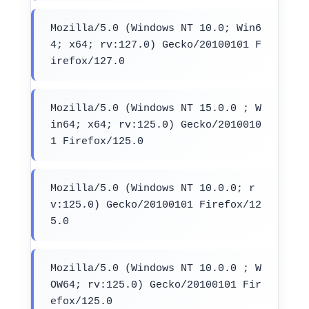
Mozilla/5.0 (Windows NT 10.0; Win6
4; x64; rv:127.0) Gecko/20100101 F
irefox/127.0
Mozilla/5.0 (Windows NT 15.0.0 ; W
in64; x64; rv:125.0) Gecko/2010010
1 Firefox/125.0
Mozilla/5.0 (Windows NT 10.0.0; r
v:125.0) Gecko/20100101 Firefox/12
5.0
Mozilla/5.0 (Windows NT 10.0.0 ; W
OW64; rv:125.0) Gecko/20100101 Fir
efox/125.0