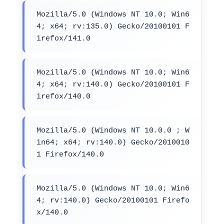
Mozilla/5.0 (Windows NT 10.0; Win6
4; x64; rv:135.0) Gecko/20100101 F
irefox/141.0
Mozilla/5.0 (Windows NT 10.0; Win6
4; x64; rv:140.0) Gecko/20100101 F
irefox/140.0
Mozilla/5.0 (Windows NT 10.0.0 ; W
in64; x64; rv:140.0) Gecko/2010010
1 Firefox/140.0
Mozilla/5.0 (Windows NT 10.0; Win6
4; rv:140.0) Gecko/20100101 Firefo
x/140.0