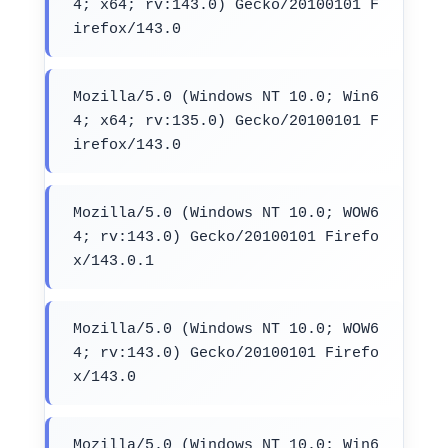
4; x64; rv:143.0) Gecko/20100101 F
irefox/143.0
Mozilla/5.0 (Windows NT 10.0; Win6
4; x64; rv:135.0) Gecko/20100101 F
irefox/143.0
Mozilla/5.0 (Windows NT 10.0; WOW6
4; rv:143.0) Gecko/20100101 Firefo
x/143.0.1
Mozilla/5.0 (Windows NT 10.0; WOW6
4; rv:143.0) Gecko/20100101 Firefo
x/143.0
Mozilla/5.0 (Windows NT 10.0; Win6