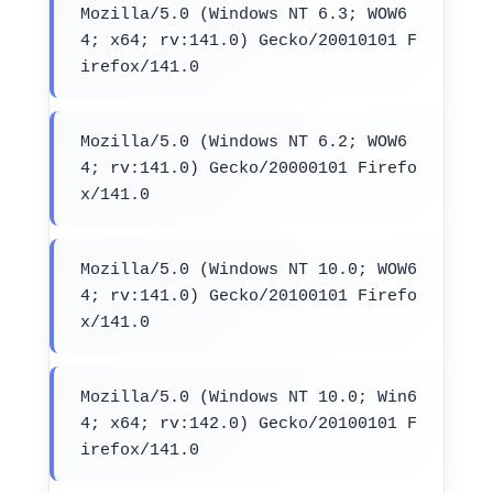
Mozilla/5.0 (Windows NT 6.3; WOW6
4; x64; rv:141.0) Gecko/20010101 F
irefox/141.0
Mozilla/5.0 (Windows NT 6.2; WOW6
4; rv:141.0) Gecko/20000101 Firefo
x/141.0
Mozilla/5.0 (Windows NT 10.0; WOW6
4; rv:141.0) Gecko/20100101 Firefo
x/141.0
Mozilla/5.0 (Windows NT 10.0; Win6
4; x64; rv:142.0) Gecko/20100101 F
irefox/141.0