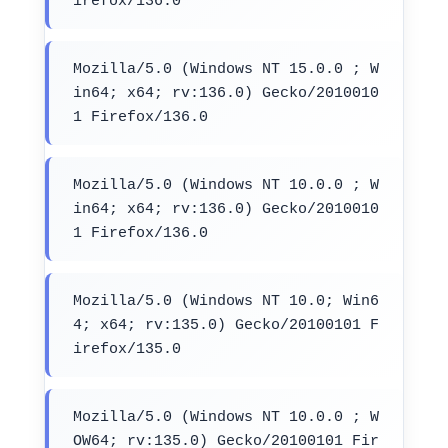
irefox/136.0
Mozilla/5.0 (Windows NT 15.0.0 ; W
in64; x64; rv:136.0) Gecko/2010010
1 Firefox/136.0
Mozilla/5.0 (Windows NT 10.0.0 ; W
in64; x64; rv:136.0) Gecko/2010010
1 Firefox/136.0
Mozilla/5.0 (Windows NT 10.0; Win6
4; x64; rv:135.0) Gecko/20100101 F
irefox/135.0
Mozilla/5.0 (Windows NT 10.0.0 ; W
OW64; rv:135.0) Gecko/20100101 Fir