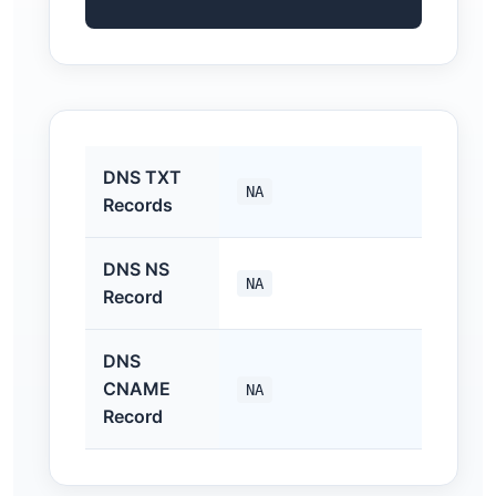
DNS TXT
NA
Records
DNS NS
NA
Record
DNS
CNAME
NA
Record