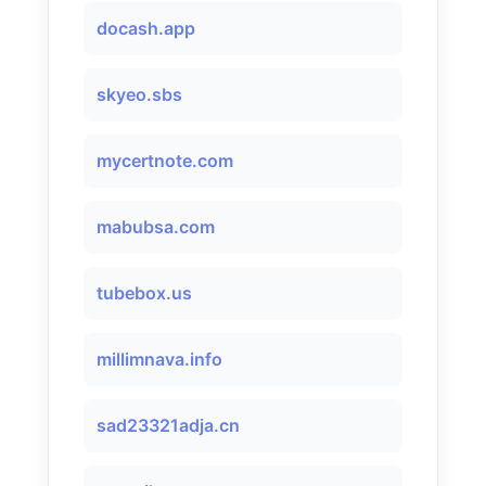
docash.app
skyeo.sbs
mycertnote.com
mabubsa.com
tubebox.us
millimnava.info
sad23321adja.cn