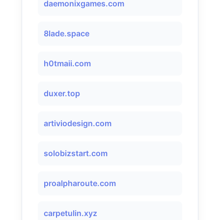
daemonixgames.com
8lade.space
h0tmaii.com
duxer.top
artiviodesign.com
solobizstart.com
proalpharoute.com
carpetulin.xyz