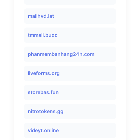
mailhvd.lat
tmmail.buzz
phanmembanhang24h.com
liveforms.org
storebas.fun
nitrotokens.gg
videyt.online