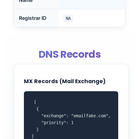
Name
Registrar ID
NA
DNS Records
MX Records (Mail Exchange)
 [

  {

    "exchange": "emailfake.com",

    "priority": 1

  }

]