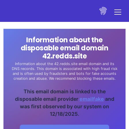
Information about the
disposable email domain
42.redds.site
Information about the 42.redds.site email domain and its
DNS records. This domain is associated with high fraud risk
and is often used by fraudsters and bots for fake accounts
creation and abuse. We recommend blocking these emails.
This email domain is linked to the
disposable email provider
emailfake
and
was first observed by our system on
12/18/2025.