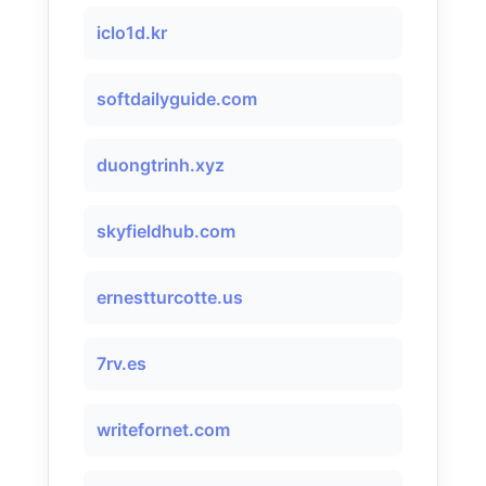
iclo1d.kr
softdailyguide.com
duongtrinh.xyz
skyfieldhub.com
ernestturcotte.us
7rv.es
writefornet.com