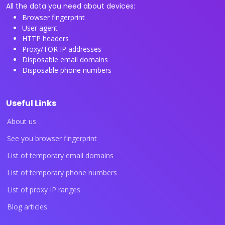
All the data you need about devices:
Browser fingerprint
User agent
HTTP headers
Proxy/TOR IP addresses
Disposable email domains
Disposable phone numbers
Useful Links
About us
See you browser fingerprint
List of temporary email domains
List of temporary phone numbers
List of proxy IP ranges
Blog articles