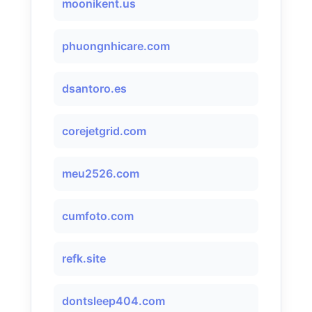
moonikent.us
phuongnhicare.com
dsantoro.es
corejetgrid.com
meu2526.com
cumfoto.com
refk.site
dontsleep404.com