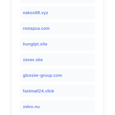
nekos96.xyz
rsmspca.com
hungtpt.site
zavex.sbs
glossier-group.com
fastmail24.click
zelvo.nu