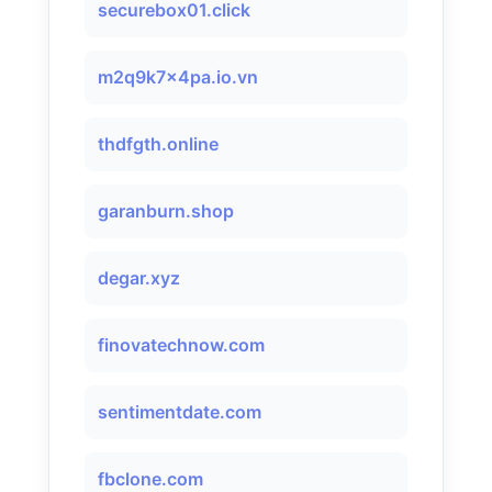
securebox01.click
m2q9k7x4pa.io.vn
thdfgth.online
garanburn.shop
degar.xyz
finovatechnow.com
sentimentdate.com
fbclone.com