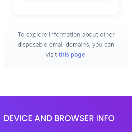
To explore information about other
disposable email domains, you can
visit
this page
.
DEVICE AND BROWSER INFO