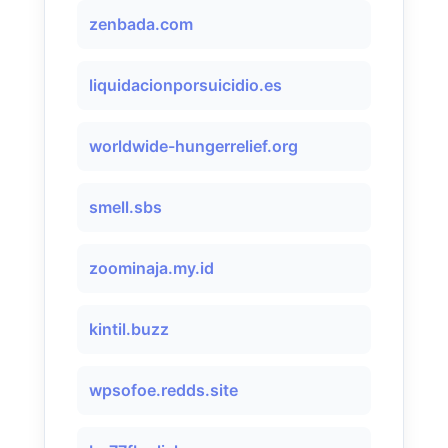
zenbada.com
liquidacionporsuicidio.es
worldwide-hungerrelief.org
smell.sbs
zoominaja.my.id
kintil.buzz
wpsofoe.redds.site