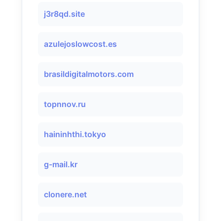
j3r8qd.site
azulejoslowcost.es
brasildigitalmotors.com
topnnov.ru
haininhthi.tokyo
g-mail.kr
clonere.net