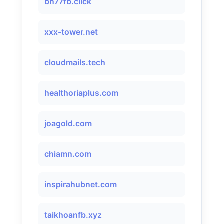
bn77fb.click
xxx-tower.net
cloudmails.tech
healthoriaplus.com
joagold.com
chiamn.com
inspirahubnet.com
taikhoanfb.xyz