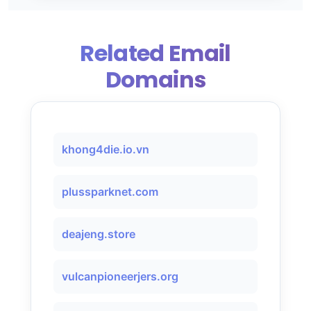
Related Email
Domains
khong4die.io.vn
plussparknet.com
deajeng.store
vulcanpioneerjers.org