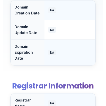
Domain
NA
Creation Date
Domain
NA
Update Date
Domain
Expiration
NA
Date
Registrar Information
Registrar
NA