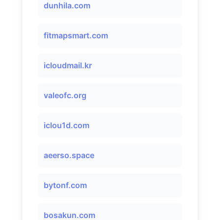
dunhila.com
fitmapsmart.com
icloudmail.kr
valeofc.org
iclou1d.com
aeerso.space
bytonf.com
bosakun.com