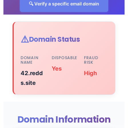
🔍 Verify a specific email domain
⚠️
Domain Status
DOMAIN
DISPOSABLE
FRAUD
NAME
RISK
Yes
42.redd
High
s.site
Domain Information