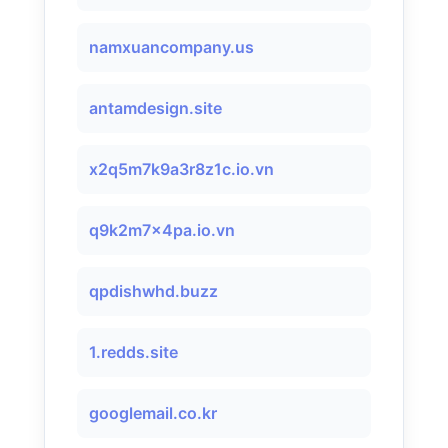
namxuancompany.us
antamdesign.site
x2q5m7k9a3r8z1c.io.vn
q9k2m7x4pa.io.vn
qpdishwhd.buzz
1.redds.site
googlemail.co.kr