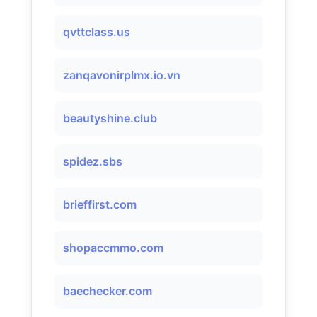
qvttclass.us
zanqavonirplmx.io.vn
beautyshine.club
spidez.sbs
brieffirst.com
shopaccmmo.com
baechecker.com