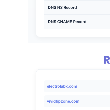
DNS NS Record
DNS CNAME Record
R
electrolabx.com
vividtipzone.com