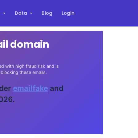
s
Data
Blog
Login
ail domain
d with high fraud risk and is
blocking these emails.
ider
emailfake
and
026.