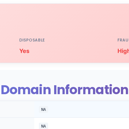
DISPOSABLE
FRAU
Yes
Hig
Domain Information
NA
NA