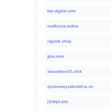
kei-digital.com
mailkryza.online
ngunik.shop
jjice.com
securebox01.click
qrstuvwxyzabcdef.io.vn
j3r8qd.site