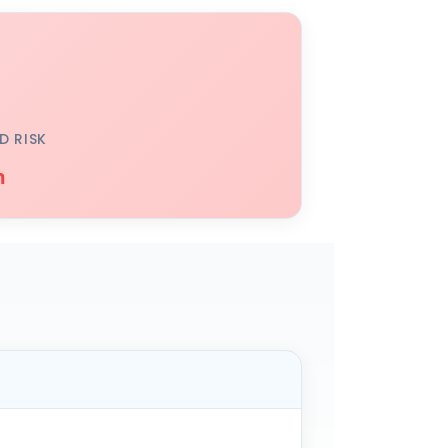
D RISK
h