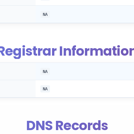
NA
Registrar Informatio
NA
NA
DNS Records