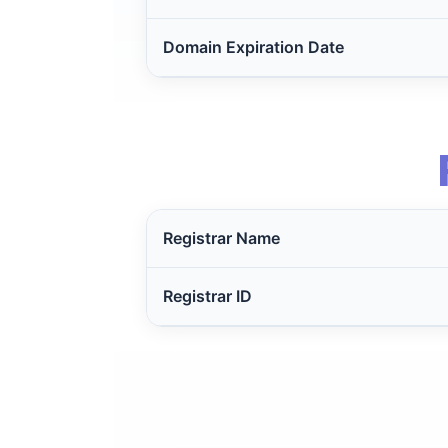
Domain Expiration Date
Registrar Name
Registrar ID