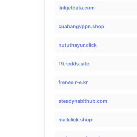
linkjetdata.com
cuahangvppn.shop
nututhayur.click
19.redds.site
frenee.r-e.kr
steadyhabithub.com
mailclick.shop