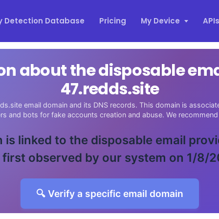
y Detection Database
Pricing
My Device
API
on about the disposable em
47.redds.site
ds.site email domain and its DNS records. This domain is associate
ers and bots for fake accounts creation and abuse. We recommend 
 is linked to the disposable email prov
 first observed by our system on 1/8/2
🔍 Verify a specific email domain