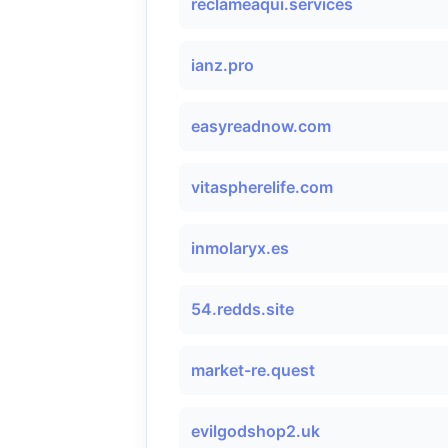
reclameaqui.services
ianz.pro
easyreadnow.com
vitaspherelife.com
inmolaryx.es
54.redds.site
market-re.quest
evilgodshop2.uk