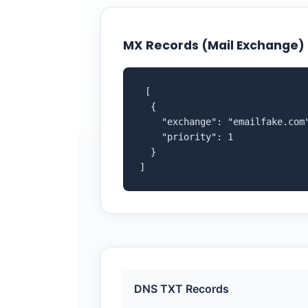
MX Records (Mail Exchange)
 [

  {

    "exchange": "emailfake.com"
    "priority": 1

  }

]
DNS TXT Records