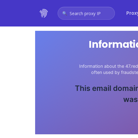
Prox
Search proxy IP
Informati
Information about the 47.red
often used by fraudst
This email domain
was