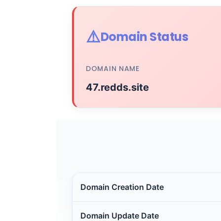
⚠️
Domain Status
DOMAIN NAME
47.redds.site
Domain Creation Date
Domain Update Date