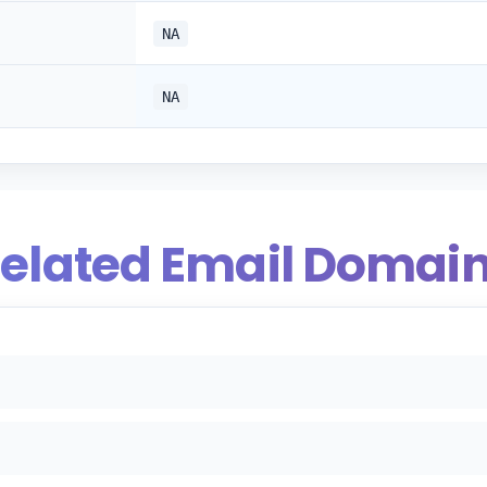
NA
NA
elated Email Domai