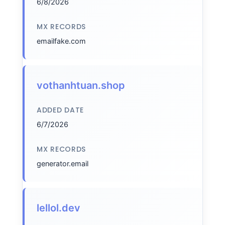
6/8/2026
MX RECORDS
emailfake.com
vothanhtuan.shop
ADDED DATE
6/7/2026
MX RECORDS
generator.email
lellol.dev