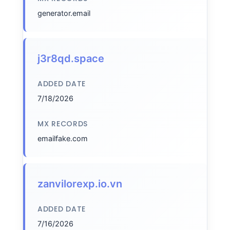
generator.email
j3r8qd.space
ADDED DATE
7/18/2026
MX RECORDS
emailfake.com
zanvilorexp.io.vn
ADDED DATE
7/16/2026