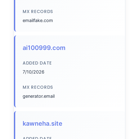
MX RECORDS
emailfake.com
ai100999.com
ADDED DATE
7/10/2026
MX RECORDS
generator.email
kawneha.site
ADDED DATE