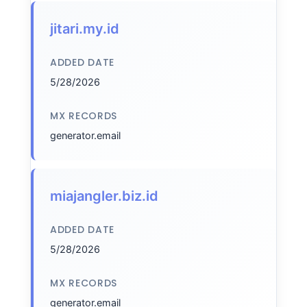
jitari.my.id
ADDED DATE
5/28/2026
MX RECORDS
generator.email
miajangler.biz.id
ADDED DATE
5/28/2026
MX RECORDS
generator.email