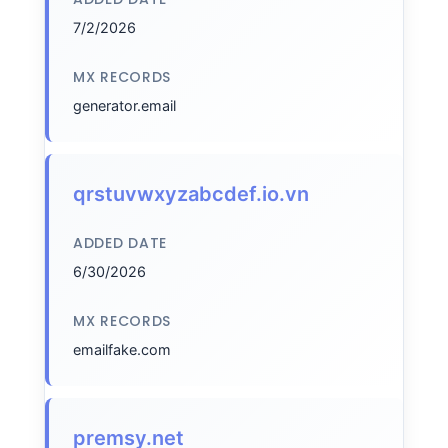
7/2/2026
MX RECORDS
generator.email
qrstuvwxyzabcdef.io.vn
ADDED DATE
6/30/2026
MX RECORDS
emailfake.com
premsy.net