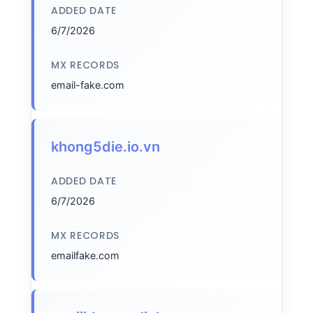
ADDED DATE
6/7/2026
MX RECORDS
email-fake.com
khong5die.io.vn
ADDED DATE
6/7/2026
MX RECORDS
emailfake.com