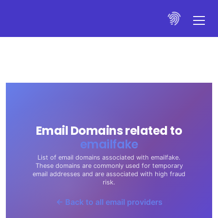
Email Domains related to
emailfake
List of email domains associated with emailfake.
These domains are commonly used for temporary
email addresses and are associated with high fraud
risk.
← Back to all email providers