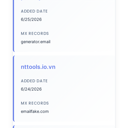
ADDED DATE
6/25/2026
MX RECORDS
generator.email
nttools.io.vn
ADDED DATE
6/24/2026
MX RECORDS
emailfake.com