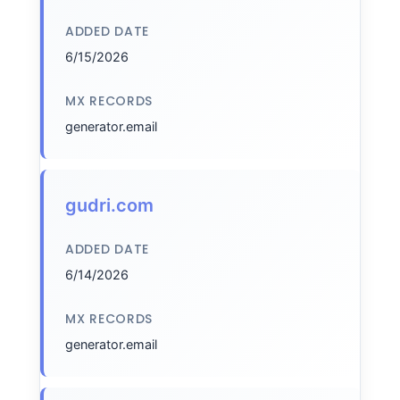
ADDED DATE
6/15/2026
MX RECORDS
generator.email
gudri.com
ADDED DATE
6/14/2026
MX RECORDS
generator.email