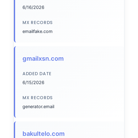
6/16/2026
MX RECORDS
emailfake.com
gmailxsn.com
ADDED DATE
6/15/2026
MX RECORDS
generator.email
bakultelo.com