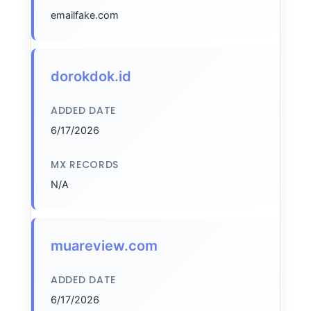
emailfake.com
dorokdok.id
ADDED DATE
6/17/2026
MX RECORDS
N/A
muareview.com
ADDED DATE
6/17/2026