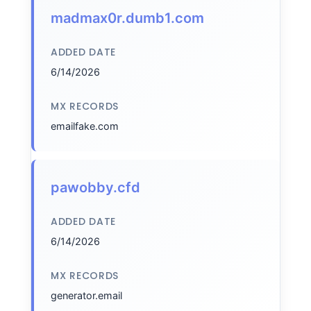
madmax0r.dumb1.com
ADDED DATE
6/14/2026
MX RECORDS
emailfake.com
pawobby.cfd
ADDED DATE
6/14/2026
MX RECORDS
generator.email