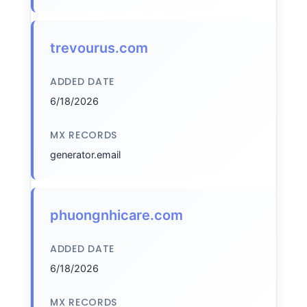
trevourus.com
ADDED DATE
6/18/2026
MX RECORDS
generator.email
phuongnhicare.com
ADDED DATE
6/18/2026
MX RECORDS