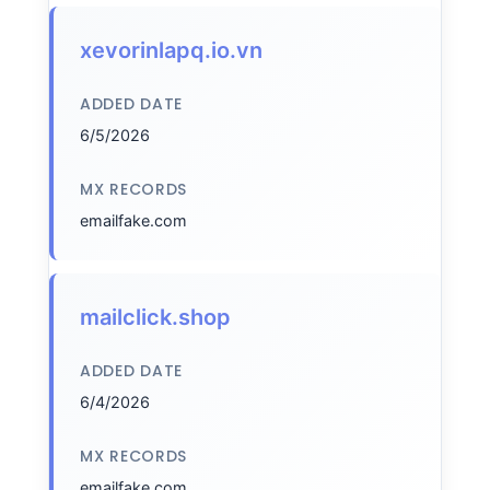
xevorinlapq.io.vn
ADDED DATE
6/5/2026
MX RECORDS
emailfake.com
mailclick.shop
ADDED DATE
6/4/2026
MX RECORDS
emailfake.com