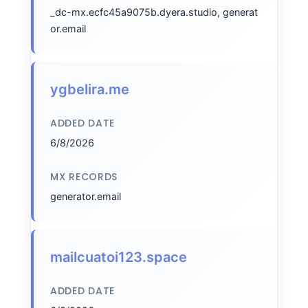
_dc-mx.ecfc45a9075b.dyera.studio, generat
or.email
ygbelira.me
ADDED DATE
6/8/2026
MX RECORDS
generator.email
mailcuatoi123.space
ADDED DATE