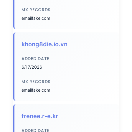
MX RECORDS
emailfake.com
khong8die.io.vn
ADDED DATE
6/17/2026
MX RECORDS
emailfake.com
frenee.r-e.kr
ADDED DATE