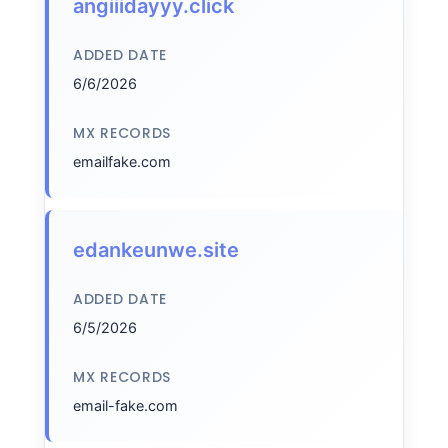
angiiidayyy.click
ADDED DATE
6/6/2026
MX RECORDS
emailfake.com
edankeunwe.site
ADDED DATE
6/5/2026
MX RECORDS
email-fake.com