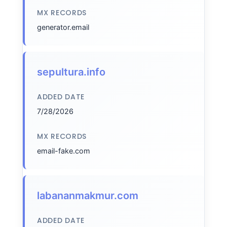
MX RECORDS
generator.email
sepultura.info
ADDED DATE
7/28/2026
MX RECORDS
email-fake.com
labananmakmur.com
ADDED DATE