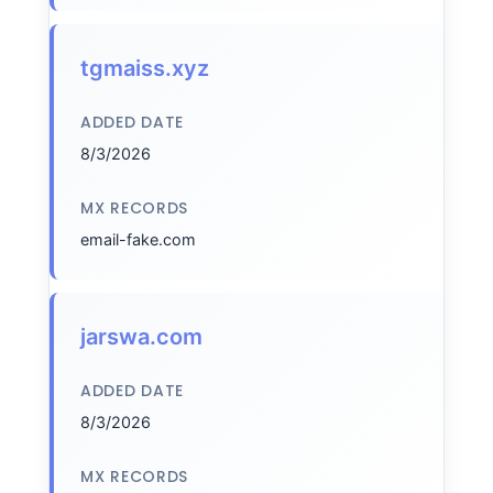
tgmaiss.xyz
ADDED DATE
8/3/2026
MX RECORDS
email-fake.com
jarswa.com
ADDED DATE
8/3/2026
MX RECORDS