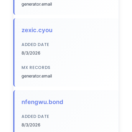
generator.email
zexic.cyou
ADDED DATE
8/3/2026
MX RECORDS
generator.email
nfengwu.bond
ADDED DATE
8/3/2026