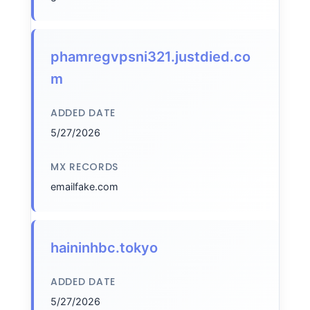
phamregvpsni321.justdied.co
m
ADDED DATE
5/27/2026
MX RECORDS
emailfake.com
haininhbc.tokyo
ADDED DATE
5/27/2026