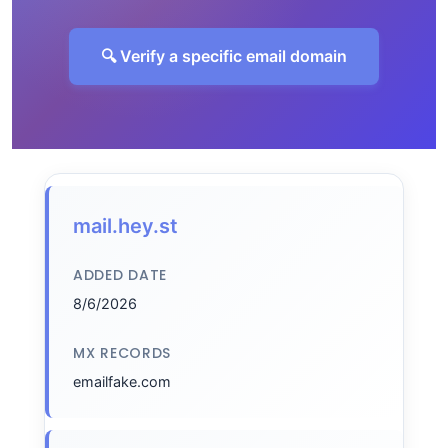
🔍 Verify a specific email domain
mail.hey.st
ADDED DATE
8/6/2026
MX RECORDS
emailfake.com