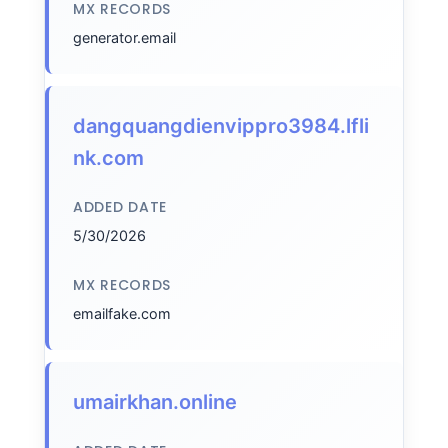
MX RECORDS
generator.email
dangquangdienvippro3984.lfli
nk.com
ADDED DATE
5/30/2026
MX RECORDS
emailfake.com
umairkhan.online