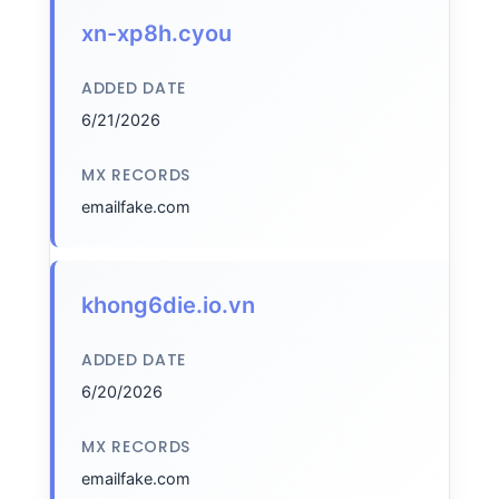
xn-xp8h.cyou
ADDED DATE
6/21/2026
MX RECORDS
emailfake.com
khong6die.io.vn
ADDED DATE
6/20/2026
MX RECORDS
emailfake.com