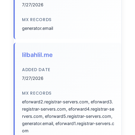
7/27/2026
MX RECORDS
generator.email
lilbahlil.me
ADDED DATE
7/27/2026
MX RECORDS
eforward2.registrar-servers.com, eforward3.
registrar-servers.com, eforward4.registrar-se
rvers.com, eforward5.registrar-servers.com,
generator.email, eforward1.registrar-servers.c
om