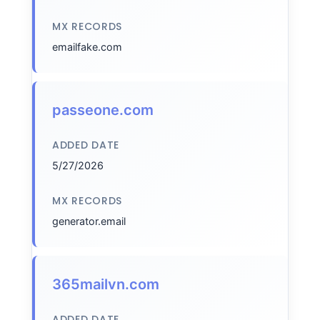
MX RECORDS
emailfake.com
passeone.com
ADDED DATE
5/27/2026
MX RECORDS
generator.email
365mailvn.com
ADDED DATE