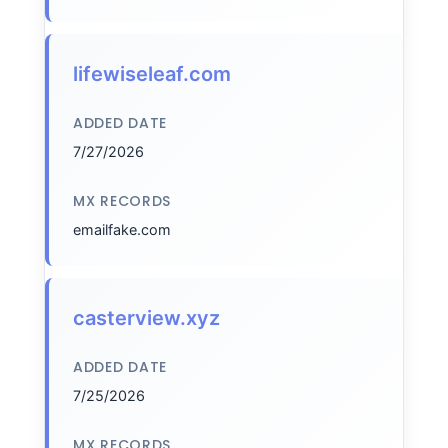
lifewiseleaf.com
ADDED DATE
7/27/2026
MX RECORDS
emailfake.com
casterview.xyz
ADDED DATE
7/25/2026
MX RECORDS