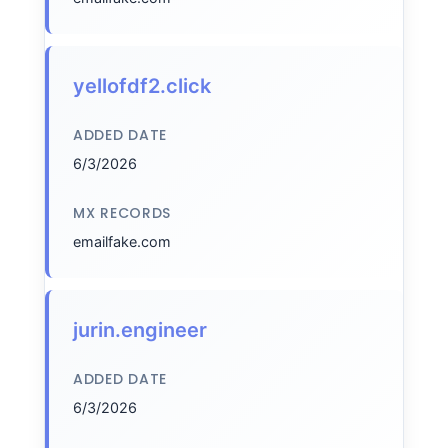
yellofdf2.click
ADDED DATE
6/3/2026
MX RECORDS
emailfake.com
jurin.engineer
ADDED DATE
6/3/2026