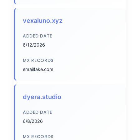
vexaluno.xyz
ADDED DATE
6/12/2026
MX RECORDS
emailfake.com
dyera.studio
ADDED DATE
6/8/2026
MX RECORDS