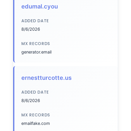
edumal.cyou
ADDED DATE
8/6/2026
MX RECORDS
generator.email
ernestturcotte.us
ADDED DATE
8/6/2026
MX RECORDS
emailfake.com