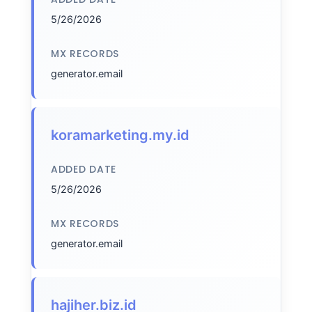
5/26/2026
MX RECORDS
generator.email
koramarketing.my.id
ADDED DATE
5/26/2026
MX RECORDS
generator.email
hajiher.biz.id