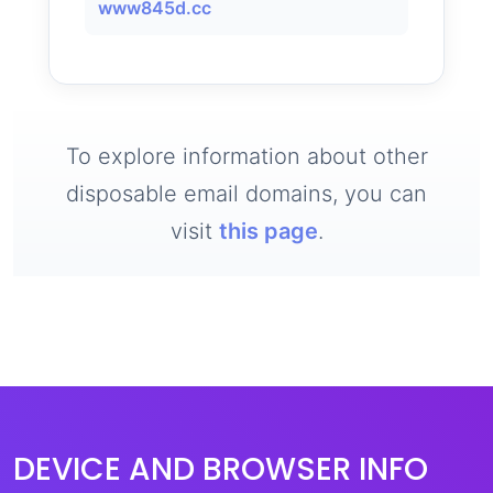
www845d.cc
To explore information about other
disposable email domains, you can
visit
this page
.
DEVICE AND BROWSER INFO