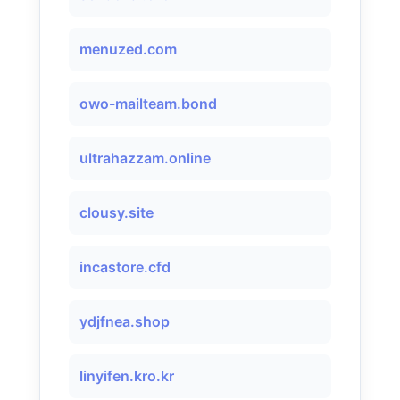
menuzed.com
owo-mailteam.bond
ultrahazzam.online
clousy.site
incastore.cfd
ydjfnea.shop
linyifen.kro.kr