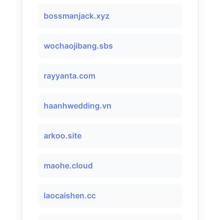
bossmanjack.xyz
wochaojibang.sbs
rayyanta.com
haanhwedding.vn
arkoo.site
maohe.cloud
laocaishen.cc