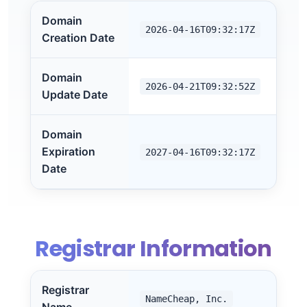
Domain
2026-04-16T09:32:17Z
Creation Date
Domain
2026-04-21T09:32:52Z
Update Date
Domain
Expiration
2027-04-16T09:32:17Z
Date
Registrar Information
Registrar
NameCheap, Inc.