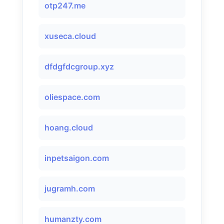
otp247.me
xuseca.cloud
dfdgfdcgroup.xyz
oliespace.com
hoang.cloud
inpetsaigon.com
jugramh.com
humanzty.com