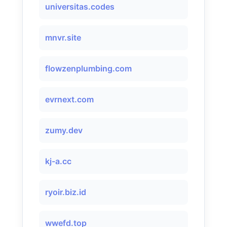
universitas.codes
mnvr.site
flowzenplumbing.com
evrnext.com
zumy.dev
kj-a.cc
ryoir.biz.id
wwefd.top