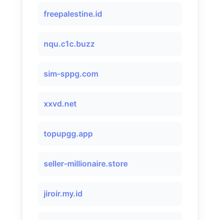
freepalestine.id
nqu.c1c.buzz
sim-sppg.com
xxvd.net
topupgg.app
seller-millionaire.store
jiroir.my.id