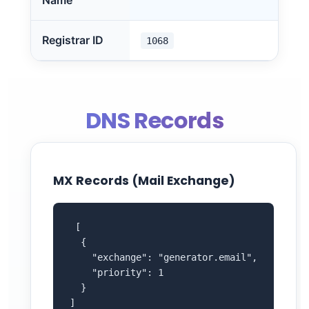
Name
Registrar ID
1068
DNS Records
MX Records (Mail Exchange)
 [

  {

    "exchange": "generator.email",

    "priority": 1

  }

]