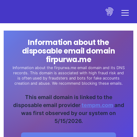
Information about the
disposable email domain
firpurwa.me
Information about the firpurwa.me email domain and its DNS
records. This domain is associated with high fraud risk and
is often used by fraudsters and bots for fake accounts
creation and abuse. We recommend blocking these emails.
This email domain is linked to the
disposable email provider
tempm.com
and
was first observed by our system on
5/15/2026.