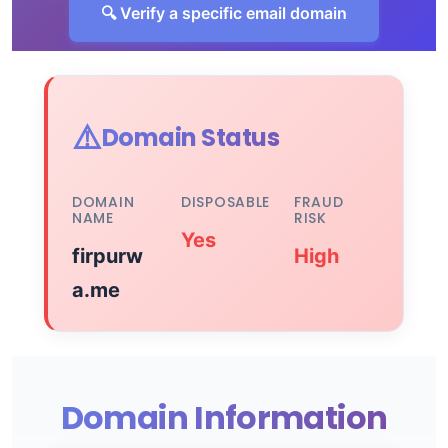
🔍 Verify a specific email domain
⚠️
Domain Status
DOMAIN
DISPOSABLE
FRAUD
NAME
RISK
Yes
firpurw
High
a.me
Domain Information