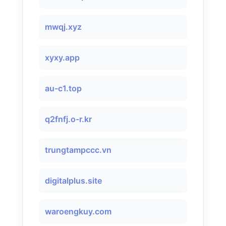
mwqj.xyz
xyxy.app
au-c1.top
q2fnfj.o-r.kr
trungtampccc.vn
digitalplus.site
waroengkuy.com