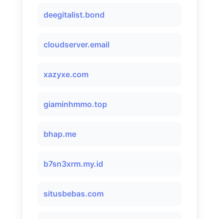
deegitalist.bond
cloudserver.email
xazyxe.com
giaminhmmo.top
bhap.me
b7sn3xrm.my.id
situsbebas.com