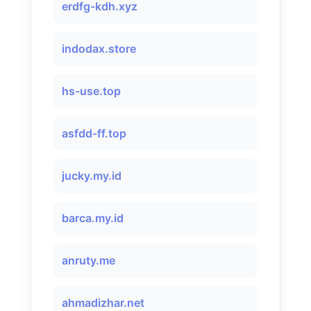
erdfg-kdh.xyz
indodax.store
hs-use.top
asfdd-ff.top
jucky.my.id
barca.my.id
anruty.me
ahmadizhar.net