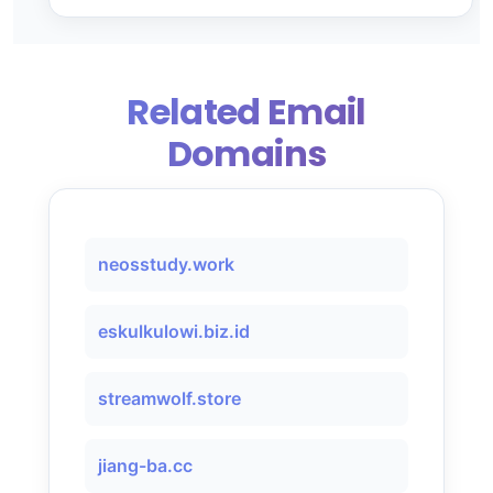
Related Email
Domains
neosstudy.work
eskulkulowi.biz.id
streamwolf.store
jiang-ba.cc