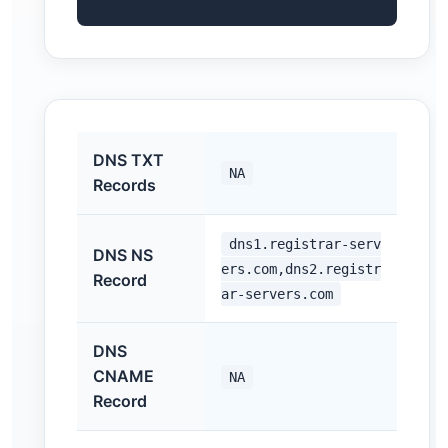
DNS TXT
NA
Records
dns1.registrar-serv
DNS NS
ers.com,dns2.registr
Record
ar-servers.com
DNS
CNAME
NA
Record