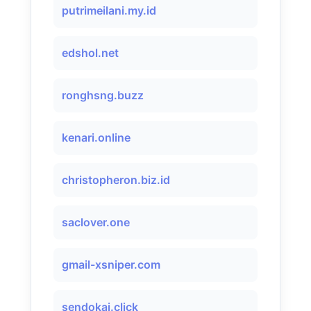
putrimeilani.my.id
edshol.net
ronghsng.buzz
kenari.online
christopheron.biz.id
saclover.one
gmail-xsniper.com
sendokai.click