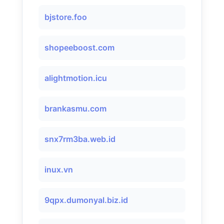
bjstore.foo
shopeeboost.com
alightmotion.icu
brankasmu.com
snx7rm3ba.web.id
inux.vn
9qpx.dumonyal.biz.id