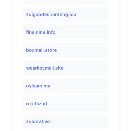
zuigaodeshanfeng.icu
finsmine.info
boxmail.store
wearkeymail.site
oyisam.my
rep.biz.id
zuldev.live