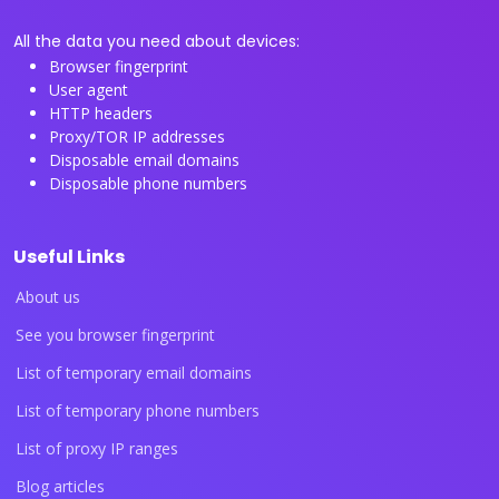
All the data you need about devices:
Browser fingerprint
User agent
HTTP headers
Proxy/TOR IP addresses
Disposable email domains
Disposable phone numbers
Useful Links
About us
See you browser fingerprint
List of temporary email domains
List of temporary phone numbers
List of proxy IP ranges
Blog articles