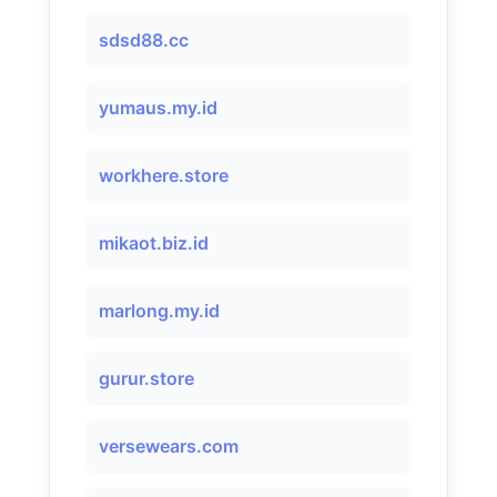
sdsd88.cc
yumaus.my.id
workhere.store
mikaot.biz.id
marlong.my.id
gurur.store
versewears.com