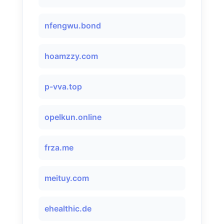
nfengwu.bond
hoamzzy.com
p-vva.top
opelkun.online
frza.me
meituy.com
ehealthic.de