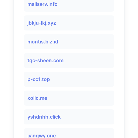
mailserv.info
jbkju-lkj.xyz
montis.biz.id
tqc-sheen.com
p-cc1.top
xolic.me
yshdnhh.click
jiangwy.one