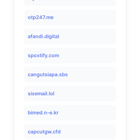
otp247.me
afandi.digital
spoxtify.com
cangutsiapa.sbs
sisemail.lol
bimed.n-e.kr
capcutgw.cfd