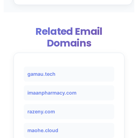
Related Email
Domains
gamau.tech
imaanpharmacy.com
razeny.com
maohe.cloud