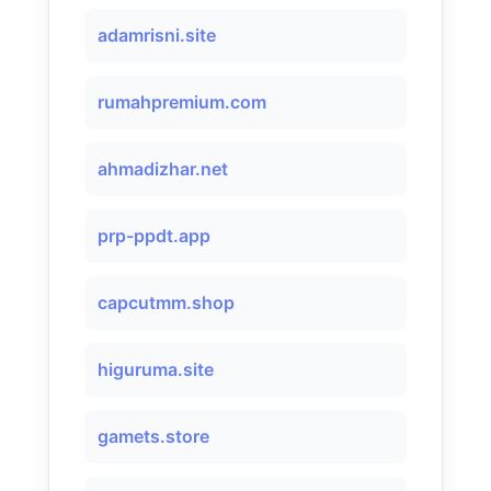
adamrisni.site
rumahpremium.com
ahmadizhar.net
prp-ppdt.app
capcutmm.shop
higuruma.site
gamets.store