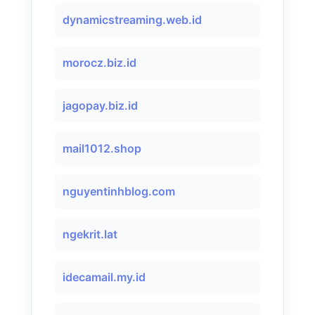
dynamicstreaming.web.id
morocz.biz.id
jagopay.biz.id
mail1012.shop
nguyentinhblog.com
ngekrit.lat
idecamail.my.id