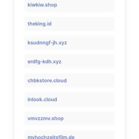
kiwkiw.shop
theking.id
ksudnngf-jh.xyz
erdfg-kdh.xyz
chbkstore.cloud
inlook.cloud
vmvzzmv.shop
myhochzeitsfilm.de