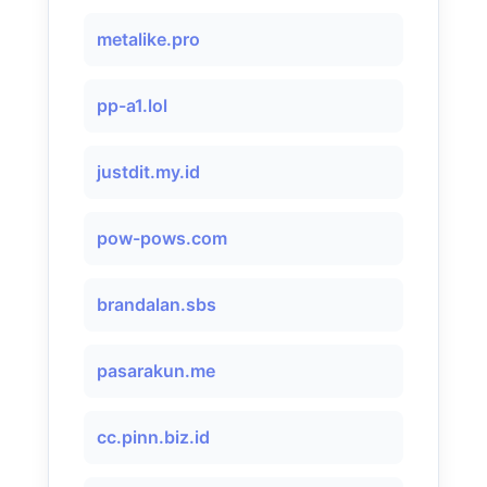
metalike.pro
pp-a1.lol
justdit.my.id
pow-pows.com
brandalan.sbs
pasarakun.me
cc.pinn.biz.id