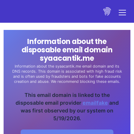
Information about the
disposable email domain
syaacantik.me
Information about the syaacantik.me email domain and its
DNS records. This domain is associated with high fraud risk
and is often used by fraudsters and bots for fake accounts
creation and abuse. We recommend blocking these emails.
This email domain is linked to the
disposable email provider
emailfake
and
was first observed by our system on
5/19/2026.