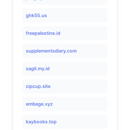
ghk55.us
freepalestine.id
supplementsdiary.com
sagil.my.id
cipcup.site
embege.xyz
kaybooks.top