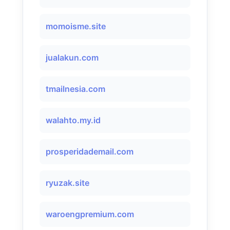
momoisme.site
jualakun.com
tmailnesia.com
walahto.my.id
prosperidademail.com
ryuzak.site
waroengpremium.com