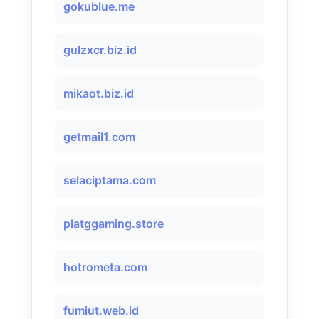
gokublue.me
gulzxcr.biz.id
mikaot.biz.id
getmail1.com
selaciptama.com
platggaming.store
hotrometa.com
fumiut.web.id