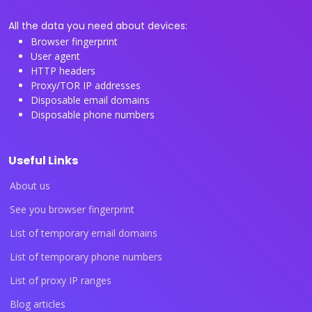
All the data you need about devices:
Browser fingerprint
User agent
HTTP headers
Proxy/TOR IP addresses
Disposable email domains
Disposable phone numbers
Useful Links
About us
See you browser fingerprint
List of temporary email domains
List of temporary phone numbers
List of proxy IP ranges
Blog articles