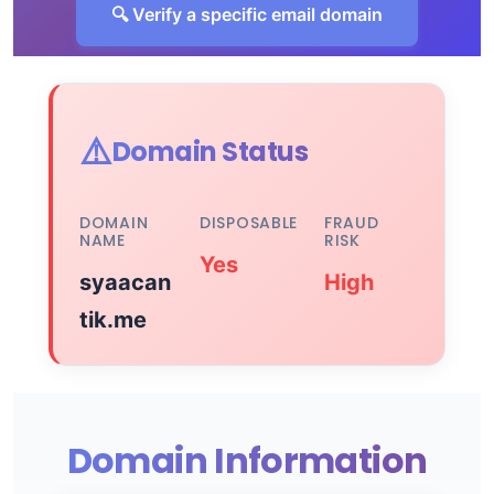
🔍 Verify a specific email domain
⚠️
Domain Status
DOMAIN
DISPOSABLE
FRAUD
NAME
RISK
Yes
syaacan
High
tik.me
Domain Information