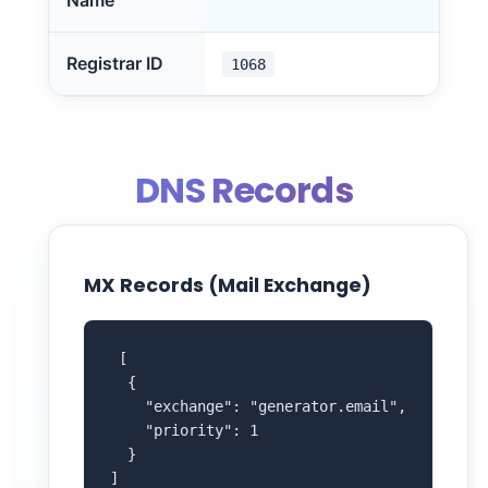
Name
Registrar ID
1068
DNS Records
MX Records (Mail Exchange)
 [

  {

    "exchange": "generator.email",

    "priority": 1

  }

]