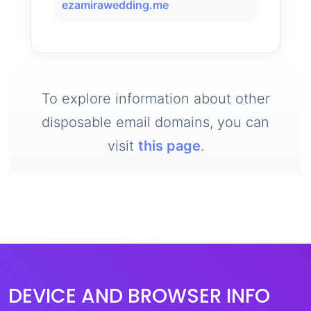
ezamirawedding.me
To explore information about other
disposable email domains, you can
visit
this page
.
DEVICE AND BROWSER INFO