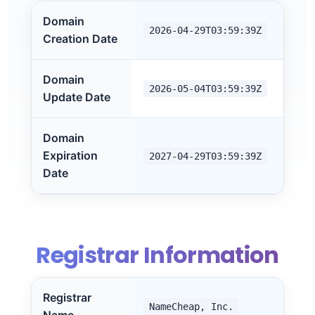
Domain
2026-04-29T03:59:39Z
Creation Date
Domain
2026-05-04T03:59:39Z
Update Date
Domain
Expiration
2027-04-29T03:59:39Z
Date
Registrar Information
Registrar
NameCheap, Inc.