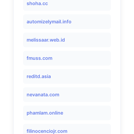
shoha.cc
automizelymail.info
melissaar.web.id
fmuss.com
reditd.asia
nevanata.com
phamlam.online
filinocenciojr.com