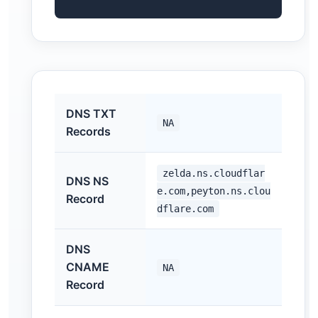
DNS TXT
NA
Records
zelda.ns.cloudflar
DNS NS
e.com,peyton.ns.clou
Record
dflare.com
DNS
CNAME
NA
Record