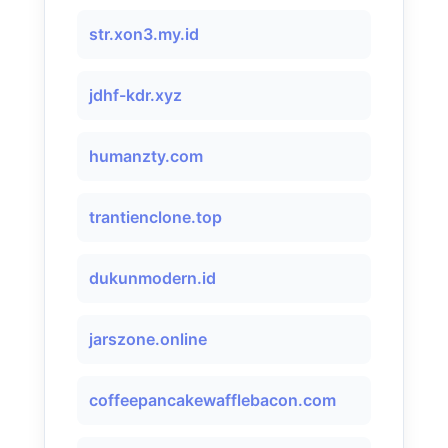
str.xon3.my.id
jdhf-kdr.xyz
humanzty.com
trantienclone.top
dukunmodern.id
jarszone.online
coffeepancakewafflebacon.com