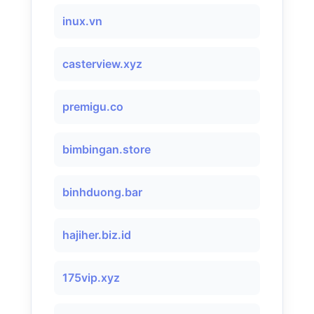
inux.vn
casterview.xyz
premigu.co
bimbingan.store
binhduong.bar
hajiher.biz.id
175vip.xyz