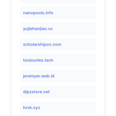
nanopools.info
yujiehanjiao.cc
scholarshipcn.com
toolourles.tech
jeremyer.web.id
dipzstore.net
hrvk.xyz