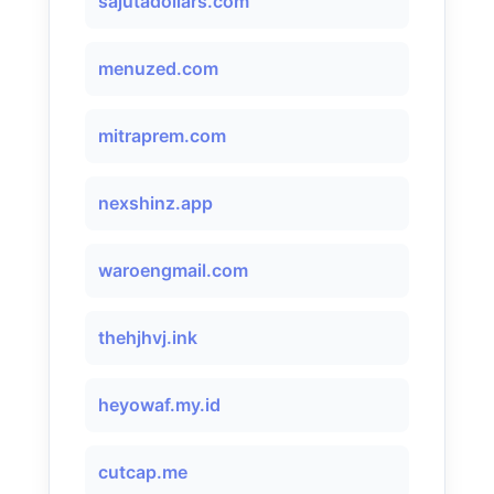
sajutadollars.com
menuzed.com
mitraprem.com
nexshinz.app
waroengmail.com
thehjhvj.ink
heyowaf.my.id
cutcap.me