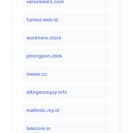
versewears.com
fumiut.web.id
workhere.store
phongpon.click
meser.cc
d4ngerssquy.info
mailindo.my.id
telecore.in