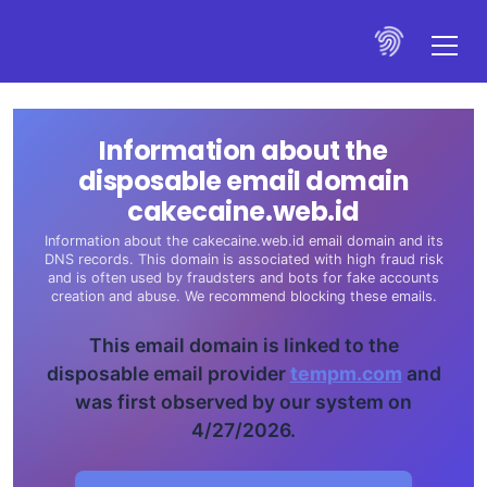
Information about the
disposable email domain
cakecaine.web.id
Information about the cakecaine.web.id email domain and its
DNS records. This domain is associated with high fraud risk
and is often used by fraudsters and bots for fake accounts
creation and abuse. We recommend blocking these emails.
This email domain is linked to the
disposable email provider
tempm.com
and
was first observed by our system on
4/27/2026.