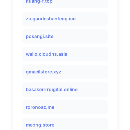
huang-f.top
zuigaodeshanfeng.icu
posangi.site
wailo.cloudns.asia
gmaeilstore.xyz
basakerrrrdigital.online
roronoaz.me
meong.store