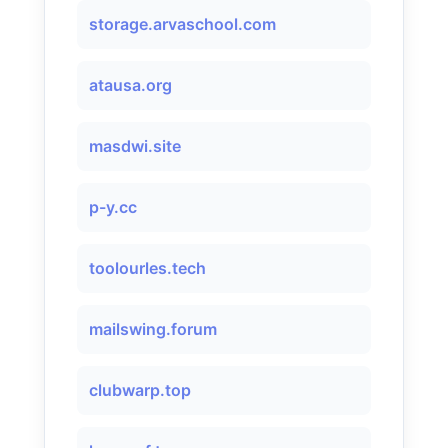
storage.arvaschool.com
atausa.org
masdwi.site
p-y.cc
toolourles.tech
mailswing.forum
clubwarp.top