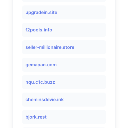
upgradein.site
f2pools.info
seller-millionaire.store
gemapan.com
nqu.c1c.buzz
cheminsdevie.ink
bjork.rest