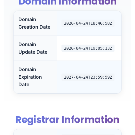
Domain Information
Domain
2026-04-24T18:46:58Z
Creation Date
Domain
2026-04-24T19:05:13Z
Update Date
Domain
Expiration
2027-04-24T23:59:59Z
Date
Registrar Information