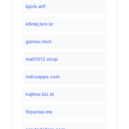
bjork.wtf
k6mkj.kro.kr
gamau.tech
mail1012.shop
nelcoapps.com
hajiher.biz.id
firpurwa.me