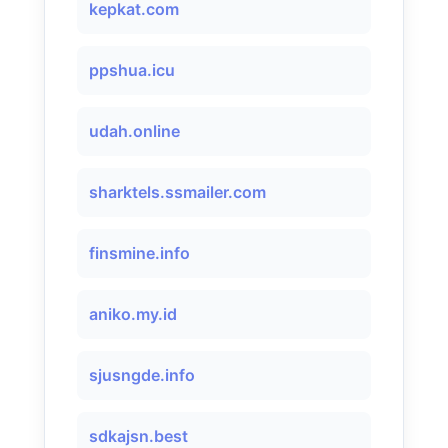
kepkat.com
ppshua.icu
udah.online
sharktels.ssmailer.com
finsmine.info
aniko.my.id
sjusngde.info
sdkajsn.best