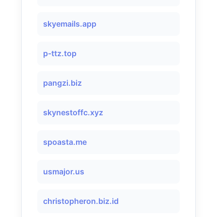
skyemails.app
p-ttz.top
pangzi.biz
skynestoffc.xyz
spoasta.me
usmajor.us
christopheron.biz.id