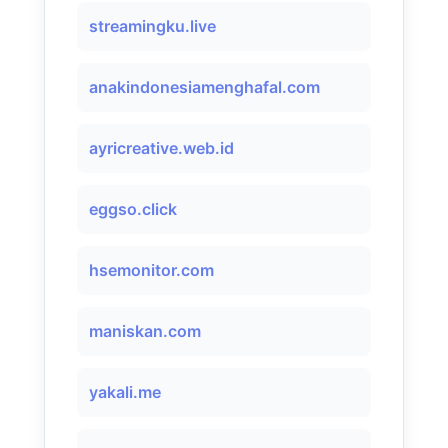
streamingku.live
anakindonesiamenghafal.com
ayricreative.web.id
eggso.click
hsemonitor.com
maniskan.com
yakali.me