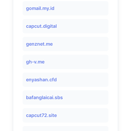
gomail.my.id
capcut.digital
genznet.me
gh-v.me
enyashan.cfd
bafanglaicai.sbs
capcut72.site