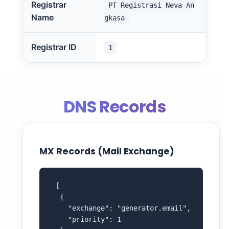
Registrar
PT Registrasi Neva An
Name
gkasa
Registrar ID
1
DNS Records
MX Records (Mail Exchange)
 [

  {

    "exchange": "generator.email",

    "priority": 1
