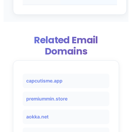
Related Email
Domains
capcutisme.app
premiummin.store
aokka.net