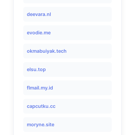
deevara.nl
evodie.me
okmabuiyak.tech
elsu.top
flmail.my.id
capcutku.cc
moryne.site