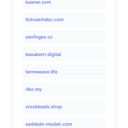
kaaner.com
tichxanhabc.com
sanfnges.cc
basakerrr.digital
termweave.life
riko.my
vrockleads.shop
sedekah-mudah.com