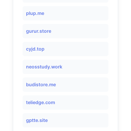
plup.me
gurur.store
cyjd.top
neosstudy.work
budistore.me
teliedge.com
gptte.site