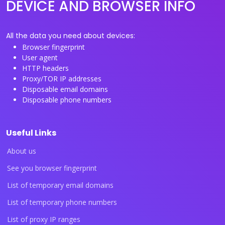
DEVICE AND BROWSER INFO
All the data you need about devices:
Browser fingerprint
User agent
HTTP headers
Proxy/TOR IP addresses
Disposable email domains
Disposable phone numbers
Useful Links
About us
See you browser fingerprint
List of temporary email domains
List of temporary phone numbers
List of proxy IP ranges