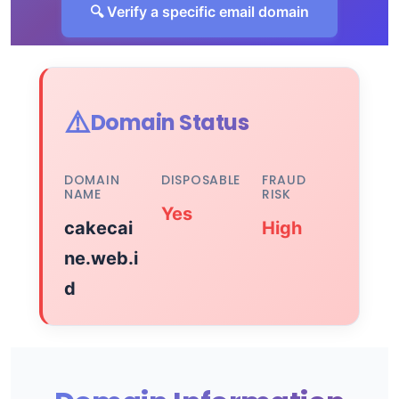
🔍 Verify a specific email domain
⚠️
Domain Status
DOMAIN
DISPOSABLE
FRAUD
NAME
RISK
Yes
cakecai
High
ne.web.i
d