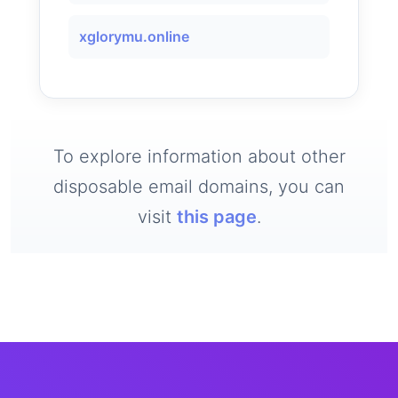
xglorymu.online
To explore information about other
disposable email domains, you can
visit
this page
.