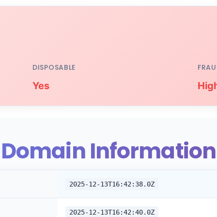
DISPOSABLE
FRAU
Yes
Hig
Domain Information
2025-12-13T16:42:38.0Z
2025-12-13T16:42:40.0Z