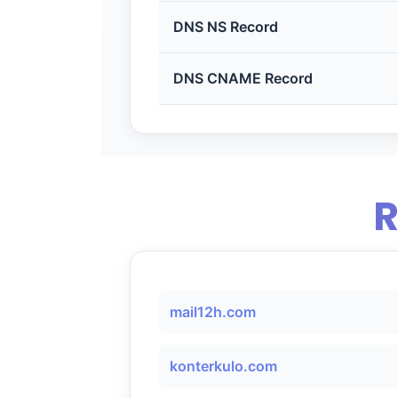
DNS NS Record
DNS CNAME Record
R
mail12h.com
konterkulo.com