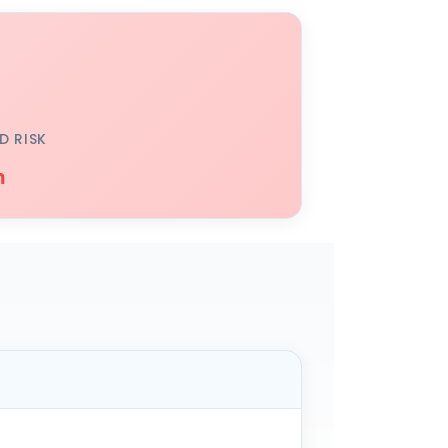
D RISK
h