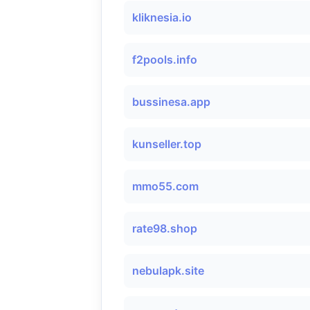
kliknesia.io
f2pools.info
bussinesa.app
kunseller.top
mmo55.com
rate98.shop
nebulapk.site