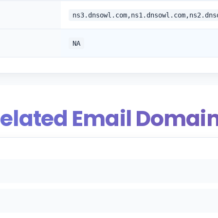
ns3.dnsowl.com,ns1.dnsowl.com,ns2.dns
NA
elated Email Domai