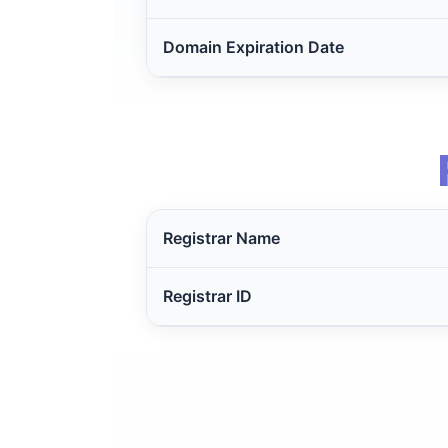
Domain Expiration Date
Registrar Name
Registrar ID