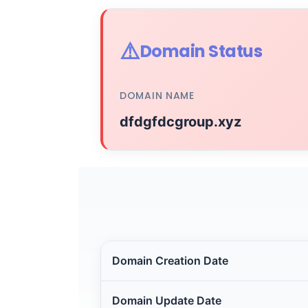
⚠️
Domain Status
DOMAIN NAME
dfdgfdcgroup.xyz
Domain Creation Date
Domain Update Date