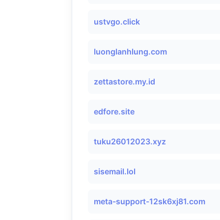
ustvgo.click
luonglanhlung.com
zettastore.my.id
edfore.site
tuku26012023.xyz
sisemail.lol
meta-support-12sk6xj81.com