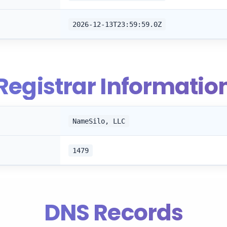
2026-12-13T23:59:59.0Z
Registrar Informatio
NameSilo, LLC
1479
DNS Records