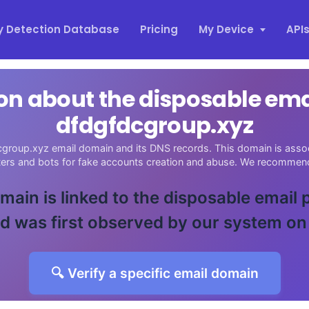
y Detection Database
Pricing
My Device
API
on about the disposable em
dfdgfdcgroup.xyz
group.xyz email domain and its DNS records. This domain is assoc
sters and bots for fake accounts creation and abuse. We recommend
main is linked to the disposable email
d was first observed by our system on
🔍 Verify a specific email domain