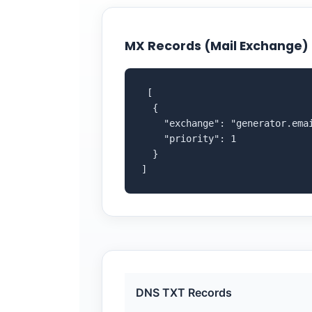
MX Records (Mail Exchange)
 [

  {

    "exchange": "generator.emai
    "priority": 1

  }

]
DNS TXT Records