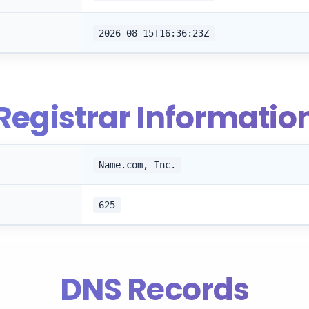
2026-08-15T16:36:23Z
Registrar Informatio
Name.com, Inc.
625
DNS Records