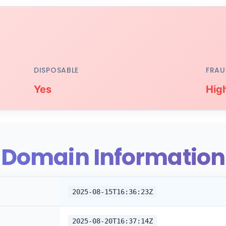
DISPOSABLE
FRAU
Yes
Hig
Domain Information
2025-08-15T16:36:23Z
2025-08-20T16:37:14Z