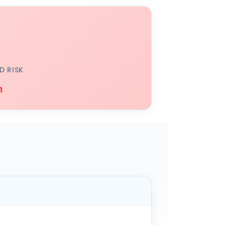
D RISK
h