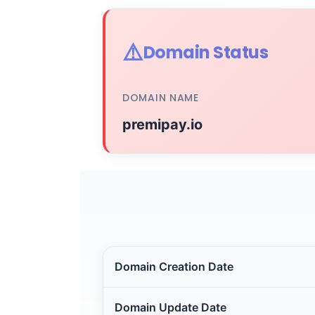
⚠️
Domain Status
DOMAIN NAME
premipay.io
Domain Creation Date
Domain Update Date