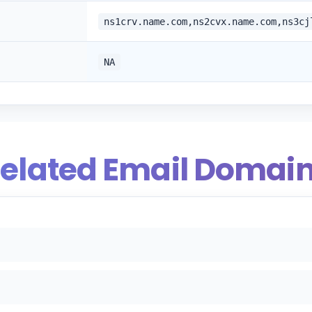
ns1crv.name.com,ns2cvx.name.com,ns3cj
NA
elated Email Domai