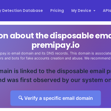
y Detection Database
Pricing
My Device
API
on about the disposable em
premipay.io
pay.io email domain and its DNS records. This domain is associated
ers and bots for fake accounts creation and abuse. We recommend 
main is linked to the disposable email 
d was first observed by our system o
🔍 Verify a specific email domain