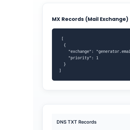
MX Records (Mail Exchange)
 [

  {

    "exchange": "generator.emai
    "priority": 1

  }

]
DNS TXT Records