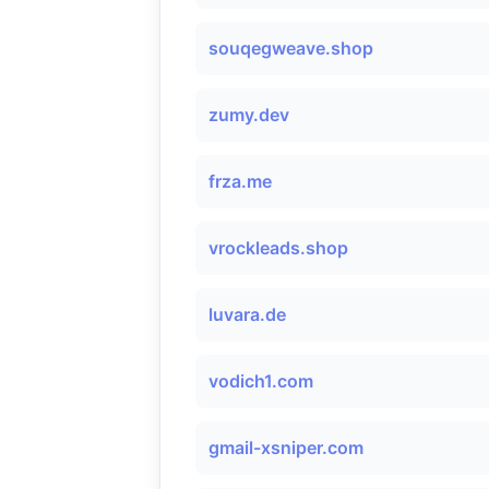
souqegweave.shop
zumy.dev
frza.me
vrockleads.shop
luvara.de
vodich1.com
gmail-xsniper.com