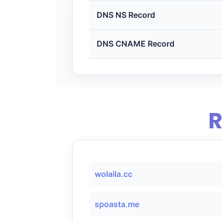
DNS NS Record
DNS CNAME Record
R
wolaila.cc
spoasta.me