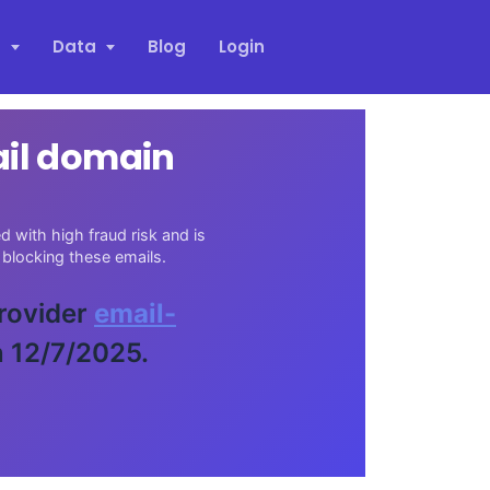
s
Data
Blog
Login
ail domain
 with high fraud risk and is
blocking these emails.
provider
email-
n 12/7/2025.