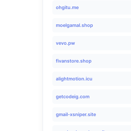
ohgitu.me
moelgamal.shop
vevo.pw
fivanstore.shop
alightmotion.icu
getcodeig.com
gmail-xsniper.site