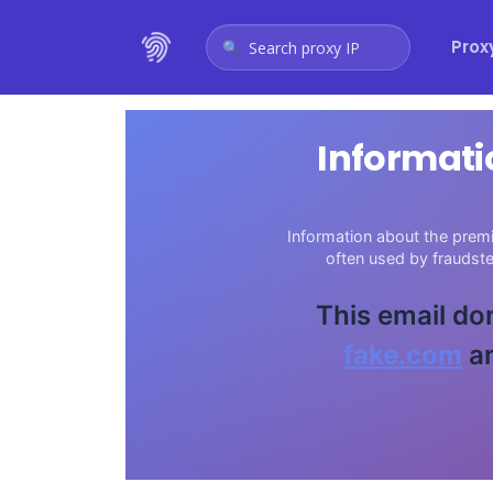
Prox
Search proxy IP
Informati
Information about the premi
often used by fraudst
This email do
fake.com
an