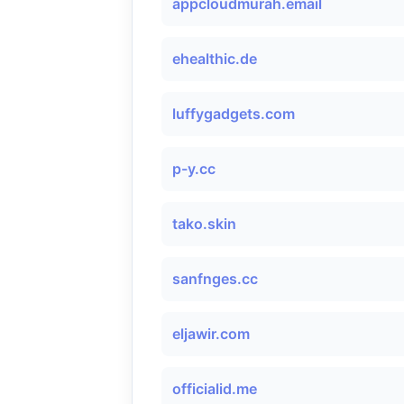
appcloudmurah.email
ehealthic.de
luffygadgets.com
p-y.cc
tako.skin
sanfnges.cc
eljawir.com
officialid.me