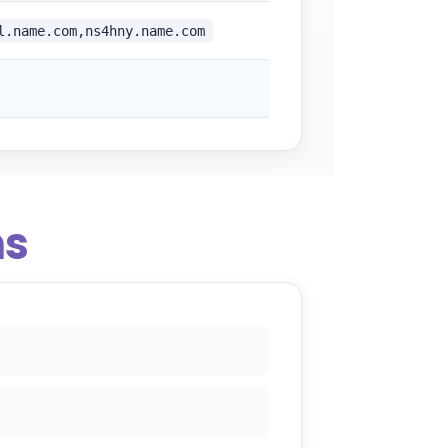
l.name.com,ns4hny.name.com
ns