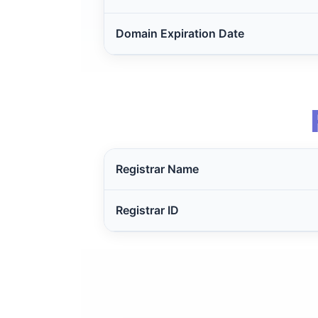
Domain Expiration Date
Registrar Name
Registrar ID