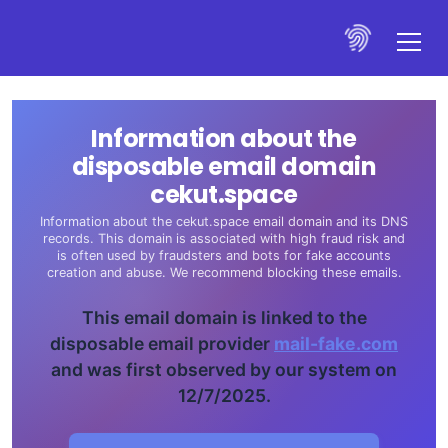
Information about the
disposable email domain
cekut.space
Information about the cekut.space email domain and its DNS
records. This domain is associated with high fraud risk and
is often used by fraudsters and bots for fake accounts
creation and abuse. We recommend blocking these emails.
This email domain is linked to the
disposable email provider
mail-fake.com
and was first observed by our system on
12/7/2025.