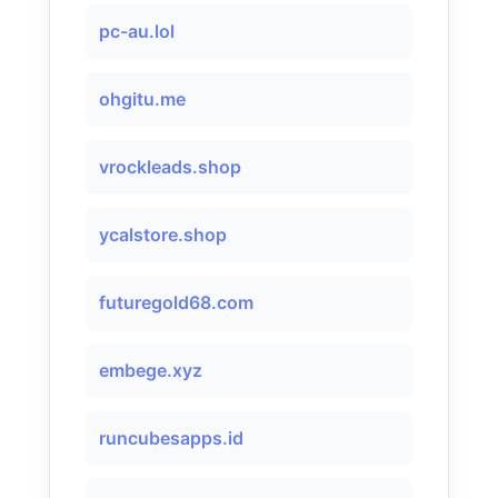
pc-au.lol
ohgitu.me
vrockleads.shop
ycalstore.shop
futuregold68.com
embege.xyz
runcubesapps.id