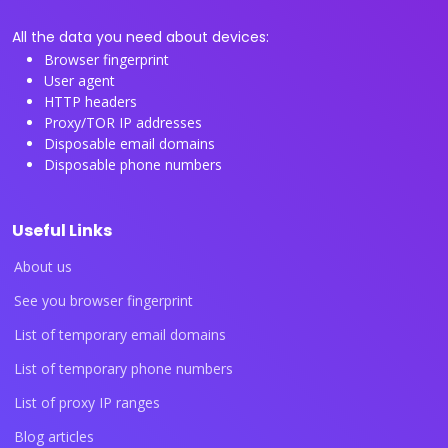
All the data you need about devices:
Browser fingerprint
User agent
HTTP headers
Proxy/TOR IP addresses
Disposable email domains
Disposable phone numbers
Useful Links
About us
See you browser fingerprint
List of temporary email domains
List of temporary phone numbers
List of proxy IP ranges
Blog articles