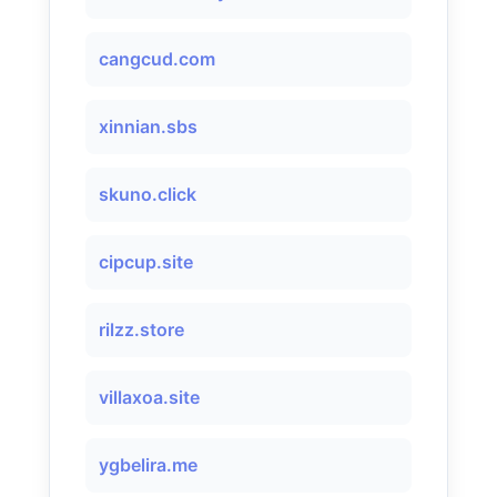
cangcud.com
xinnian.sbs
skuno.click
cipcup.site
rilzz.store
villaxoa.site
ygbelira.me