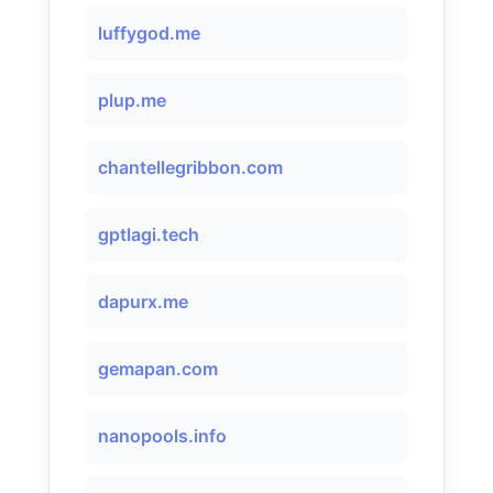
luffygod.me
plup.me
chantellegribbon.com
gptlagi.tech
dapurx.me
gemapan.com
nanopools.info