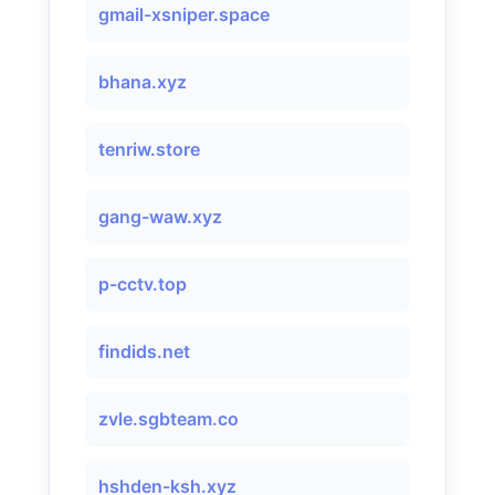
gmail-xsniper.space
bhana.xyz
tenriw.store
gang-waw.xyz
p-cctv.top
findids.net
zvle.sgbteam.co
hshden-ksh.xyz