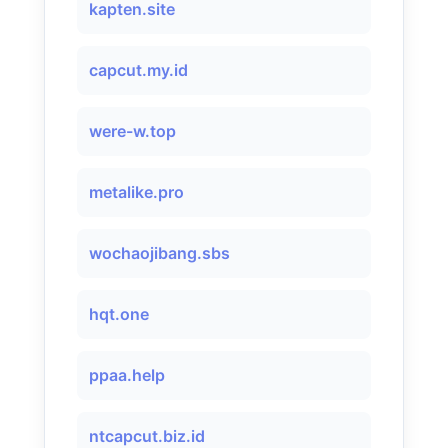
kapten.site
capcut.my.id
were-w.top
metalike.pro
wochaojibang.sbs
hqt.one
ppaa.help
ntcapcut.biz.id