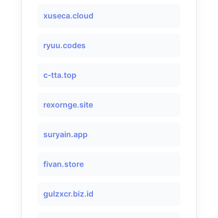
xuseca.cloud
ryuu.codes
c-tta.top
rexornge.site
suryain.app
fivan.store
gulzxcr.biz.id