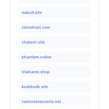
makoli.site
clonetrust.com
chatech.site
phamlam.online
trialname.shop
kodeholik.site
vastorestaurante.net