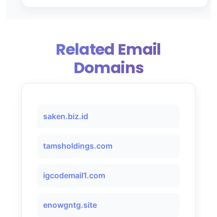
Related Email
Domains
saken.biz.id
tamsholdings.com
igcodemail1.com
enowgntg.site