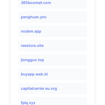
365boxmail.com
penghuan.pro
nodem.app
reestore.site
jiongguo.top
buyapp.web.id
capitalcarrier.eu.org
fplq.xyz