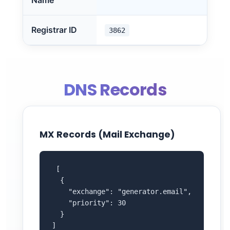
Name
Registrar ID
3862
DNS Records
MX Records (Mail Exchange)
 [

  {

    "exchange": "generator.email",

    "priority": 30

  }

]