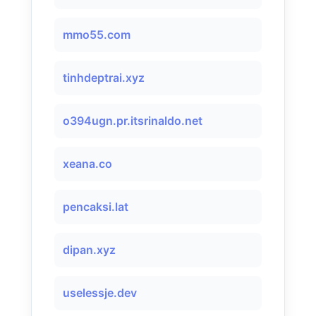
mmo55.com
tinhdeptrai.xyz
o394ugn.pr.itsrinaldo.net
xeana.co
pencaksi.lat
dipan.xyz
uselessje.dev