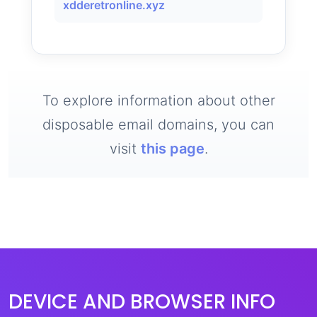
xdderetronline.xyz
To explore information about other
disposable email domains, you can
visit
this page
.
DEVICE AND BROWSER INFO