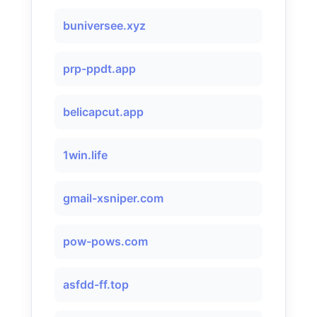
buniversee.xyz
prp-ppdt.app
belicapcut.app
1win.life
gmail-xsniper.com
pow-pows.com
asfdd-ff.top