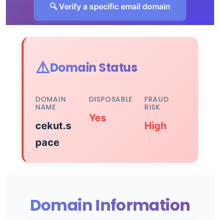
🔍 Verify a specific email domain
⚠️
Domain Status
DOMAIN
DISPOSABLE
FRAUD
NAME
RISK
Yes
cekut.s
High
pace
Domain Information