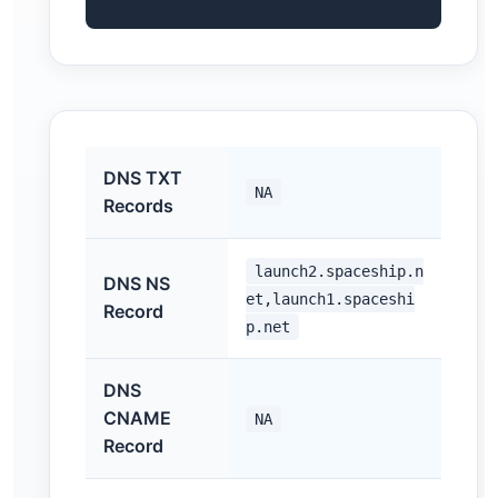
DNS TXT
NA
Records
launch2.spaceship.n
DNS NS
et,launch1.spaceshi
Record
p.net
DNS
CNAME
NA
Record