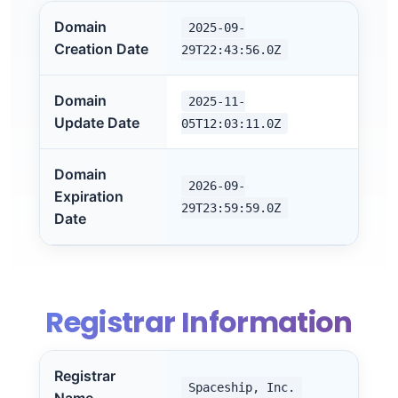
Domain
2025-09-
Creation Date
29T22:43:56.0Z
Domain
2025-11-
Update Date
05T12:03:11.0Z
Domain
2026-09-
Expiration
29T23:59:59.0Z
Date
Registrar Information
Registrar
Spaceship, Inc.