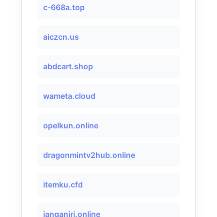
c-668a.top
aiczcn.us
abdcart.shop
wameta.cloud
opelkun.online
dragonmintv2hub.online
itemku.cfd
janganiri.online