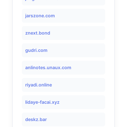
jarszone.com
znext.bond
gudri.com
anlinotes.unaux.com
riyadi.online
lidaye-facai.xyz
deskz.bar