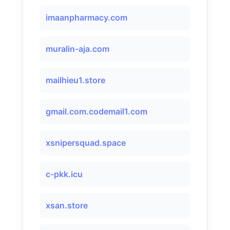
imaanpharmacy.com
muralin-aja.com
mailhieu1.store
gmail.com.codemail1.com
xsnipersquad.space
c-pkk.icu
xsan.store