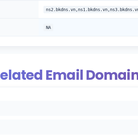
ns2.bkdns.vn,ns1.bkdns.vn,ns3.bkdns.v
NA
elated Email Domai