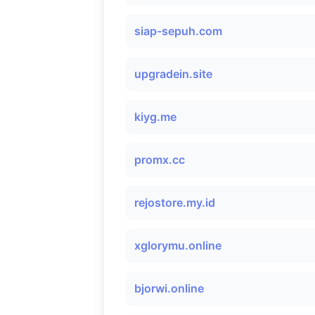
siap-sepuh.com
upgradein.site
kiyg.me
promx.cc
rejostore.my.id
xglorymu.online
bjorwi.online