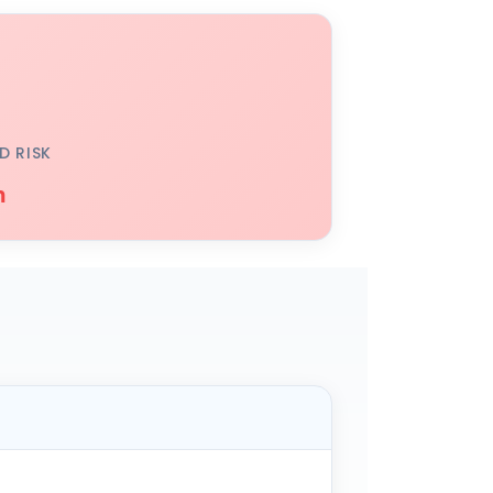
D RISK
h