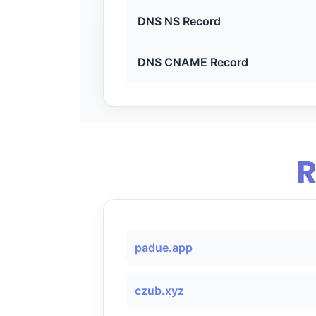
DNS NS Record
DNS CNAME Record
R
padue.app
czub.xyz