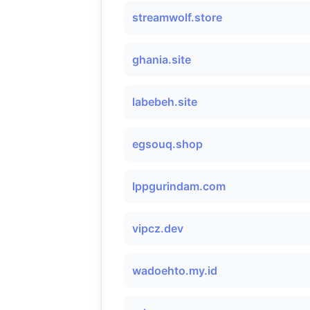
streamwolf.store
ghania.site
labebeh.site
egsouq.shop
lppgurindam.com
vipcz.dev
wadoehto.my.id