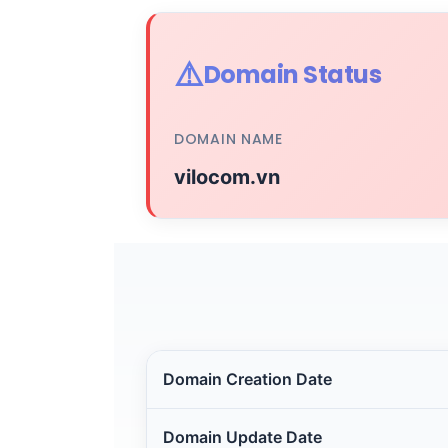
⚠️
Domain Status
DOMAIN NAME
vilocom.vn
Domain Creation Date
Domain Update Date