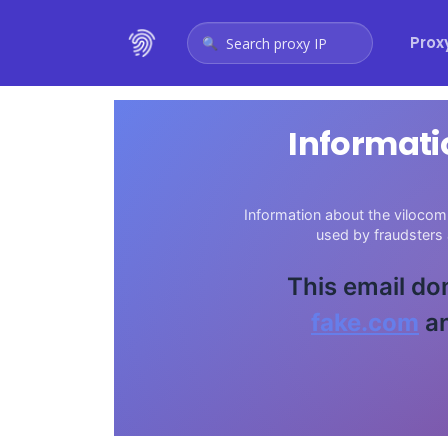
Prox
Search proxy IP
Informati
Information about the vilocom.
used by fraudsters
This email do
fake.com
an