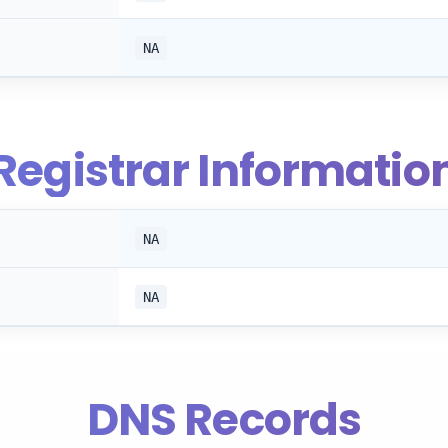
NA
Registrar Informatio
NA
NA
DNS Records