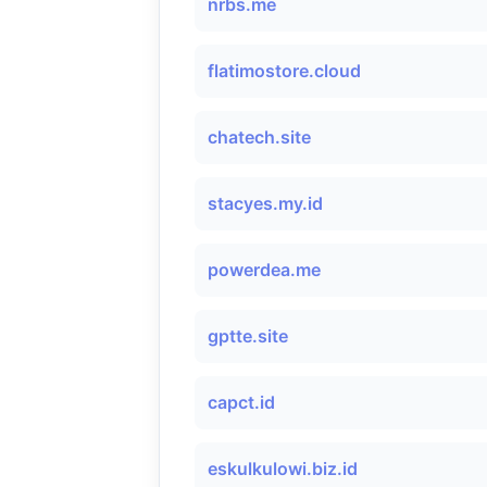
nrbs.me
flatimostore.cloud
chatech.site
stacyes.my.id
powerdea.me
gptte.site
capct.id
eskulkulowi.biz.id