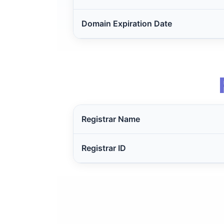
Domain Expiration Date
Registrar Name
Registrar ID