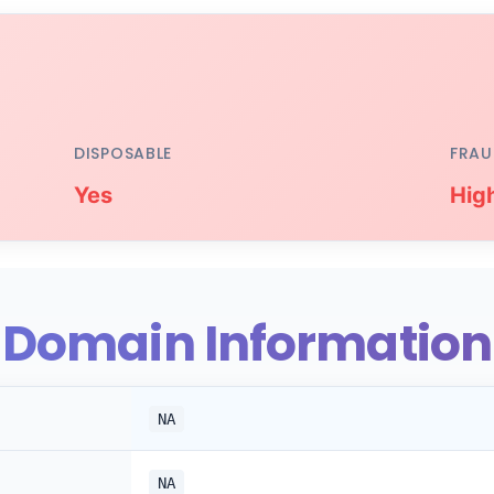
DISPOSABLE
FRAU
Yes
Hig
Domain Information
NA
NA