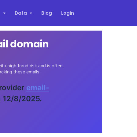
s
Data
Blog
Login
ail domain
th high fraud risk and is often
cking these emails.
provider
email-
n 12/8/2025.