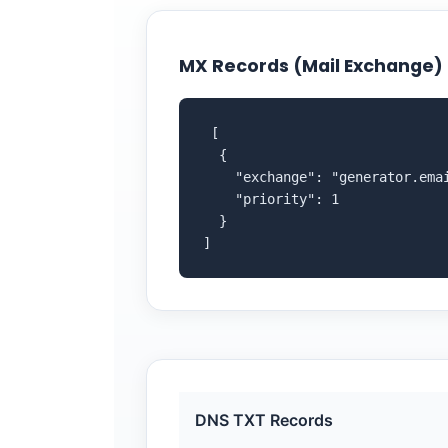
MX Records (Mail Exchange)
 [

  {

    "exchange": "generator.emai
    "priority": 1

  }

]
DNS TXT Records