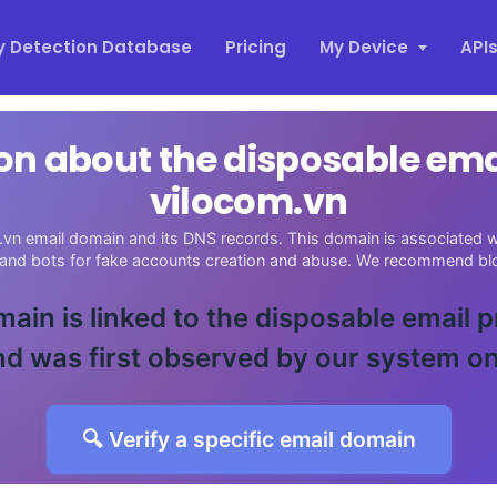
y Detection Database
Pricing
My Device
API
on about the disposable em
vilocom.vn
vn email domain and its DNS records. This domain is associated wi
 and bots for fake accounts creation and abuse. We recommend blo
main is linked to the disposable email 
d was first observed by our system o
🔍 Verify a specific email domain