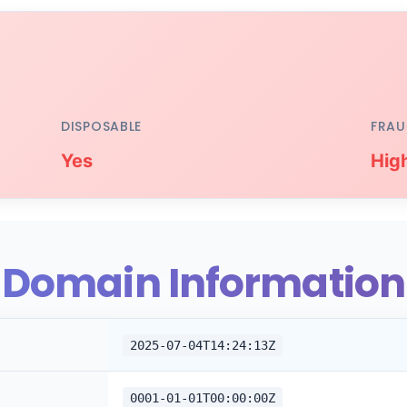
DISPOSABLE
FRAU
Yes
Hig
Domain Information
2025-07-04T14:24:13Z
0001-01-01T00:00:00Z