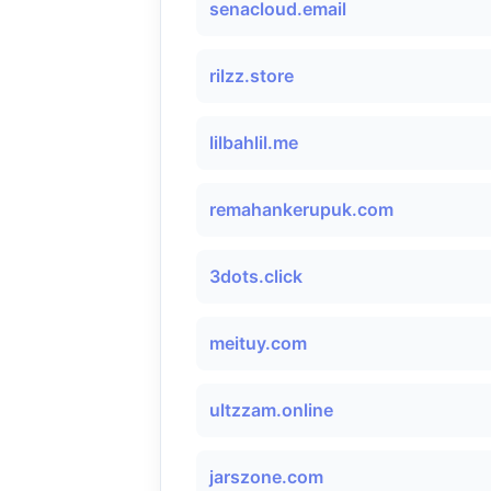
senacloud.email
rilzz.store
lilbahlil.me
remahankerupuk.com
3dots.click
meituy.com
ultzzam.online
jarszone.com