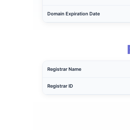
Domain Expiration Date
Registrar Name
Registrar ID