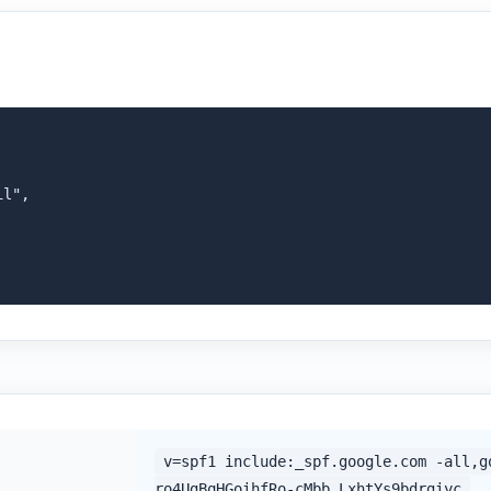
l",

v=spf1 include:_spf.google.com -all,g
ro4UgBqHGoihfRo-cMbb_LxhtYs9bdrgiyc