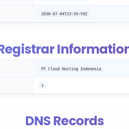
2030-07-04T23:59:59Z
Registrar Informatio
PT Cloud Hosting Indonesia
1
DNS Records