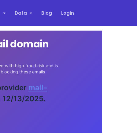
s
Data
Blog
Login
ail domain
 with high fraud risk and is
blocking these emails.
 provider
mail-
n 12/13/2025.