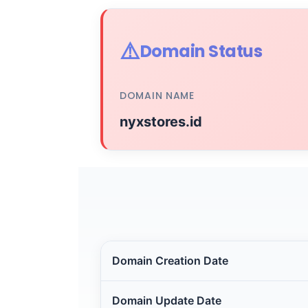
⚠️
Domain Status
DOMAIN NAME
nyxstores.id
Domain Creation Date
Domain Update Date