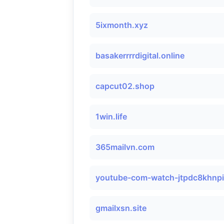
5ixmonth.xyz
basakerrrrdigital.online
capcut02.shop
1win.life
365mailvn.com
youtube-com-watch-jtpdc8khnp
gmailxsn.site