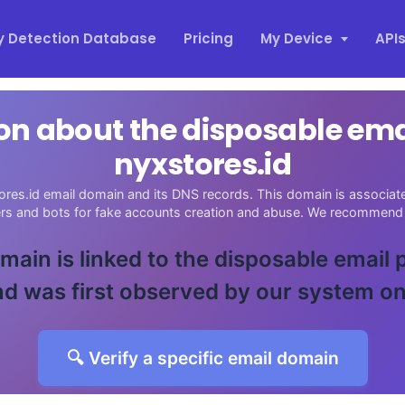
y Detection Database
Pricing
My Device
API
on about the disposable em
nyxstores.id
ores.id email domain and its DNS records. This domain is associated
ers and bots for fake accounts creation and abuse. We recommend 
main is linked to the disposable email
d was first observed by our system o
🔍 Verify a specific email domain