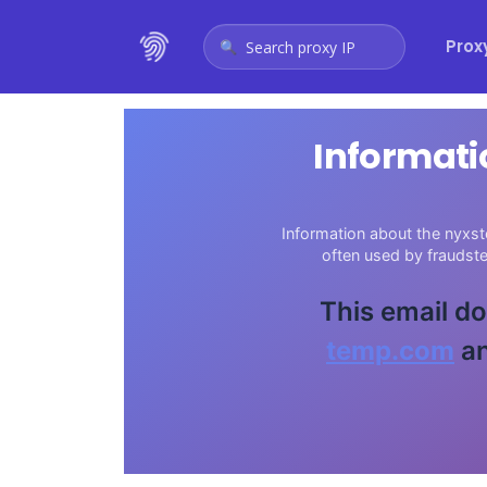
Prox
Search proxy IP
Informati
Information about the nyxst
often used by fraudst
This email do
temp.com
an