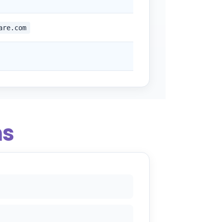
are.com
ns