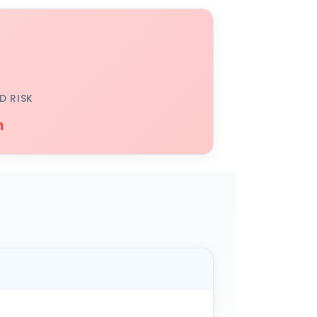
D RISK
h