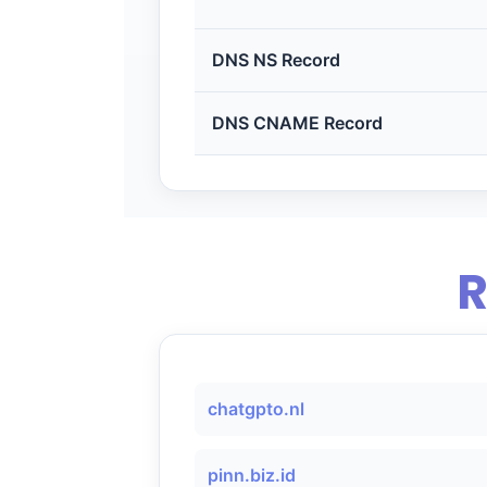
DNS NS Record
DNS CNAME Record
R
chatgpto.nl
pinn.biz.id