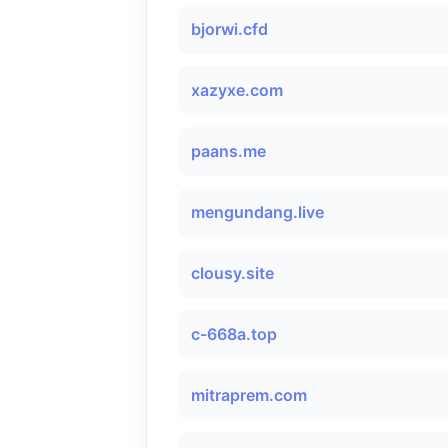
bjorwi.cfd
xazyxe.com
paans.me
mengundang.live
clousy.site
c-668a.top
mitraprem.com