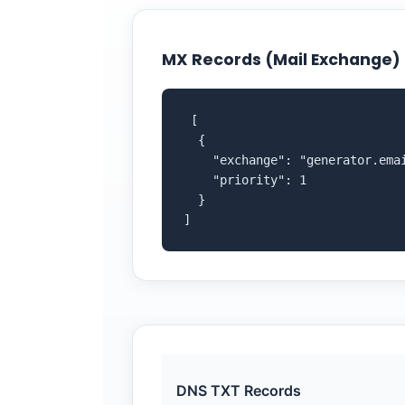
MX Records (Mail Exchange)
 [

  {

    "exchange": "generator.emai
    "priority": 1

  }

]
DNS TXT Records