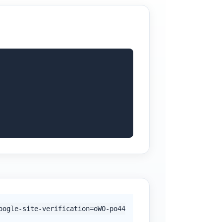
oogle-site-verification=oWO-po44