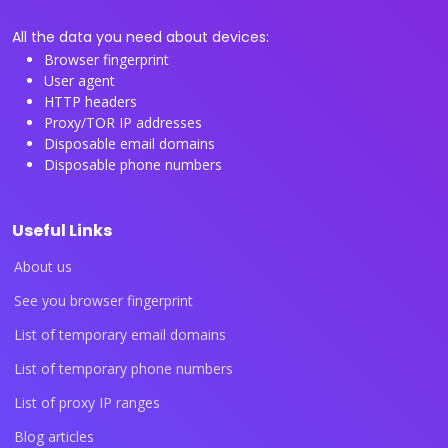
All the data you need about devices:
Browser fingerprint
User agent
HTTP headers
Proxy/TOR IP addresses
Disposable email domains
Disposable phone numbers
Useful Links
About us
See you browser fingerprint
List of temporary email domains
List of temporary phone numbers
List of proxy IP ranges
Blog articles