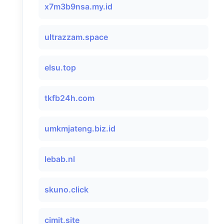
x7m3b9nsa.my.id
ultrazzam.space
elsu.top
tkfb24h.com
umkmjateng.biz.id
lebab.nl
skuno.click
cimit.site