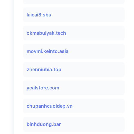
laicai8.sbs
okmabuiyak.tech
movmi.keinto.asia
zhenniubia.top
ycalstore.com
chupanhcuoidep.vn
binhduong.bar