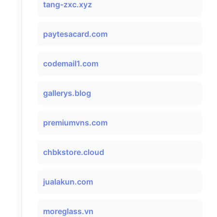
tang-zxc.xyz
paytesacard.com
codemail1.com
gallerys.blog
premiumvns.com
chbkstore.cloud
jualakun.com
moreglass.vn