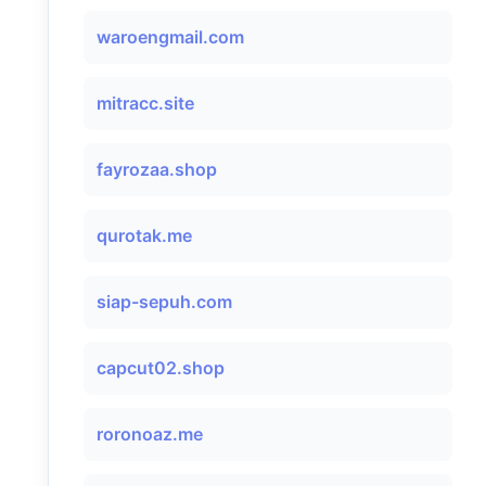
waroengmail.com
mitracc.site
fayrozaa.shop
qurotak.me
siap-sepuh.com
capcut02.shop
roronoaz.me