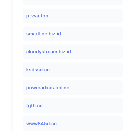
p-vva.top
smartline.biz.id
cloudystream.biz.id
ksdssd.cc
poweradxas.online
tgfb.cc
www845d.cc