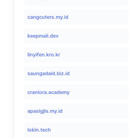
cangcuters.my.id
keepmail.dev
linyifen.kro.kr
saungadaid.biz.id
craniora.academy
apasigjls.my.id
lokin.tech