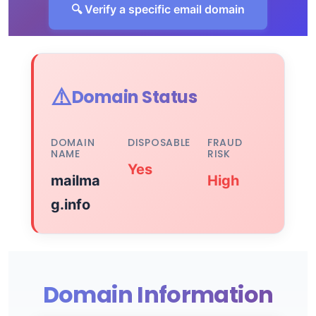
🔍 Verify a specific email domain
⚠️
Domain Status
DOMAIN
DISPOSABLE
FRAUD
NAME
RISK
Yes
mailma
High
g.info
Domain Information