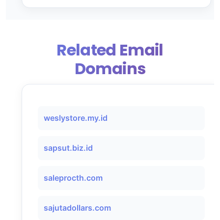
Related Email
Domains
weslystore.my.id
sapsut.biz.id
saleprocth.com
sajutadollars.com