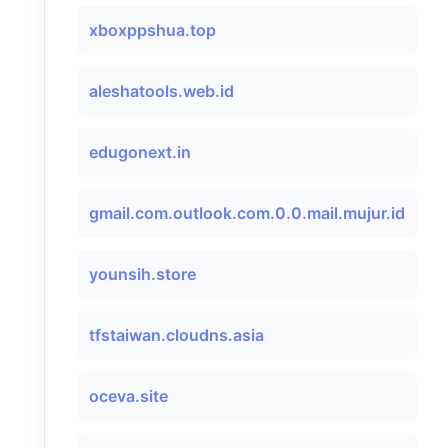
xboxppshua.top
aleshatools.web.id
edugonext.in
gmail.com.outlook.com.0.0.mail.mujur.id
younsih.store
tfstaiwan.cloudns.asia
oceva.site