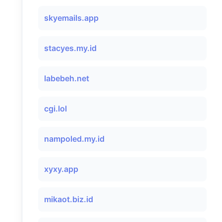
skyemails.app
stacyes.my.id
labebeh.net
cgi.lol
nampoled.my.id
xyxy.app
mikaot.biz.id