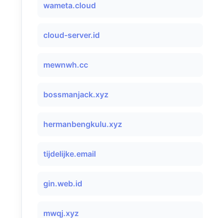
wameta.cloud
cloud-server.id
mewnwh.cc
bossmanjack.xyz
hermanbengkulu.xyz
tijdelijke.email
gin.web.id
mwqj.xyz