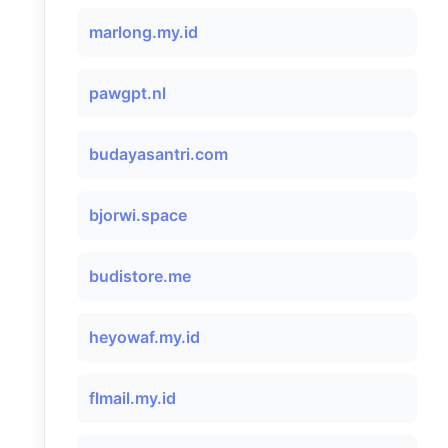
marlong.my.id
pawgpt.nl
budayasantri.com
bjorwi.space
budistore.me
heyowaf.my.id
flmail.my.id