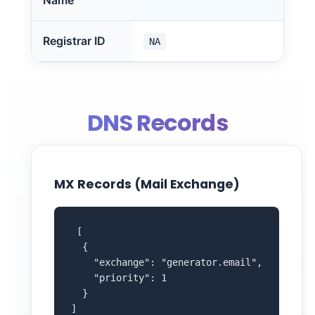
Name
Registrar ID
NA
DNS Records
MX Records (Mail Exchange)
 [

  {

    "exchange": "generator.email",

    "priority": 1

  }

]