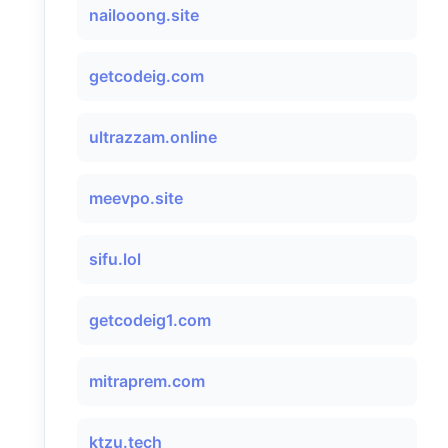
nailooong.site
getcodeig.com
ultrazzam.online
meevpo.site
sifu.lol
getcodeig1.com
mitraprem.com
ktzu.tech