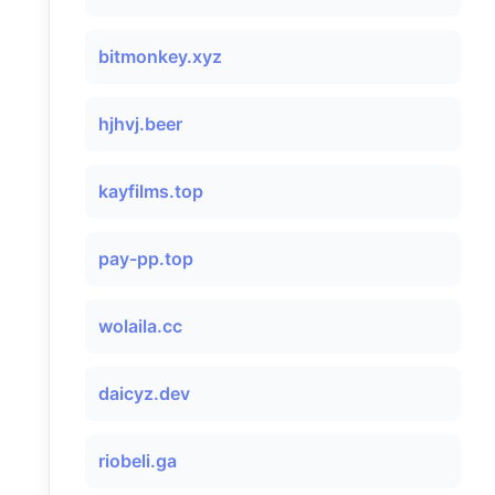
bitmonkey.xyz
hjhvj.beer
kayfilms.top
pay-pp.top
wolaila.cc
daicyz.dev
riobeli.ga