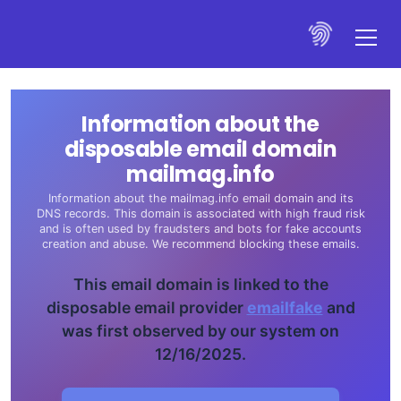
Information about the
disposable email domain
mailmag.info
Information about the mailmag.info email domain and its
DNS records. This domain is associated with high fraud risk
and is often used by fraudsters and bots for fake accounts
creation and abuse. We recommend blocking these emails.
This email domain is linked to the
disposable email provider
emailfake
and
was first observed by our system on
12/16/2025.