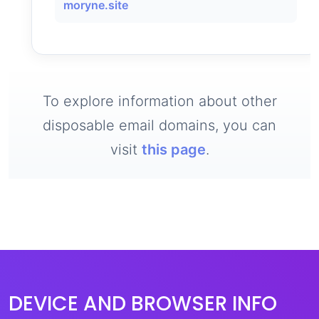
moryne.site
To explore information about other
disposable email domains, you can
visit
this page
.
DEVICE AND BROWSER INFO