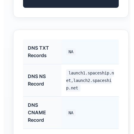
DNS TXT
NA
Records
launch1.spaceship.n
DNS NS
et,launch2.spaceshi
Record
p.net
DNS
CNAME
NA
Record