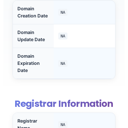
Domain
NA
Creation Date
Domain
NA
Update Date
Domain
Expiration
NA
Date
Registrar Information
Registrar
NA