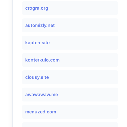
crogra.org
automizly.net
kapten.site
konterkulo.com
clousy.site
awawawaw.me
menuzed.com