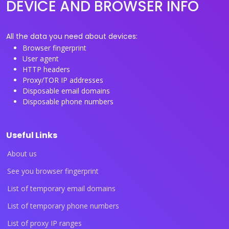
DEVICE AND BROWSER INFO
All the data you need about devices:
Browser fingerprint
User agent
HTTP headers
Proxy/TOR IP addresses
Disposable email domains
Disposable phone numbers
Useful Links
About us
See you browser fingerprint
List of temporary email domains
List of temporary phone numbers
List of proxy IP ranges