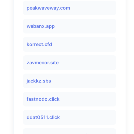
peakwaveway.com
webanx.app
korrect.cfd
zavmecor.site
jackkz.sbs
fastnodo.click
ddat0511.click