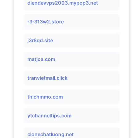
diendevvps2003.mypop3.net
r3r313w2.store
j3r8qd.site
matjoa.com
tranvietmail.click
thichmmo.com
ytchanneltips.com
clonechatluong.net