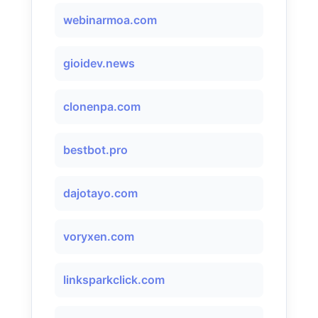
webinarmoa.com
gioidev.news
clonenpa.com
bestbot.pro
dajotayo.com
voryxen.com
linksparkclick.com