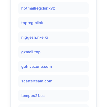
hotmailregclsr.xyz
topreg.click
niggesh.n-e.kr
gxmail.top
gohivezone.com
scatterteam.com
tempos21.es