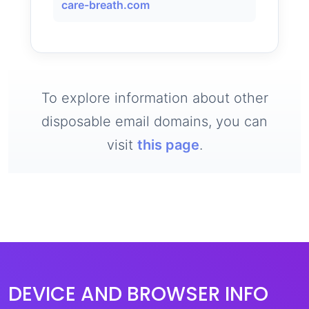
care-breath.com
To explore information about other
disposable email domains, you can
visit
this page
.
DEVICE AND BROWSER INFO