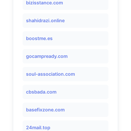
bizisstance.com
shahidrazi.online
boostme.es
gocampready.com
soul-association.com
cbsbada.com
basefixzone.com
24mail.top