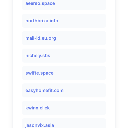
aeerso.space
northbrixa.info
mail-id.eu.org
nichely.sbs
swifte.space
easyhomefit.com
kwinx.click
jasonvix.asia