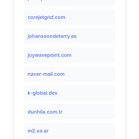
corejetgrid.com
johanssondeterry.es
joywavepoint.com
naver-mail.com
k-global.dev
dunhila.com.tr
m2.xa.ar