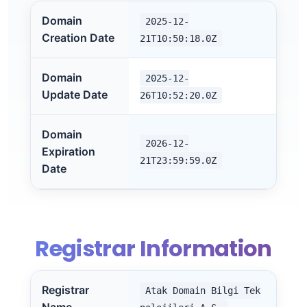
Domain
2025-12-
Creation Date
21T10:50:18.0Z
Domain
2025-12-
Update Date
26T10:52:20.0Z
Domain
2026-12-
Expiration
21T23:59:59.0Z
Date
Registrar Information
Registrar
Atak Domain Bilgi Tek