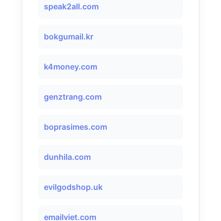
speak2all.com
bokgumail.kr
k4money.com
genztrang.com
boprasimes.com
dunhila.com
evilgodshop.uk
emailviet.com