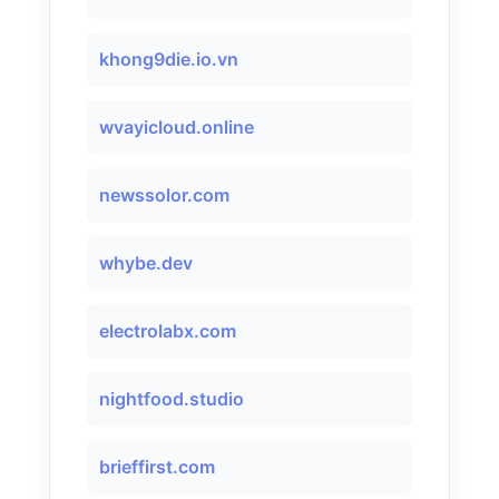
khong9die.io.vn
wvayicloud.online
newssolor.com
whybe.dev
electrolabx.com
nightfood.studio
brieffirst.com