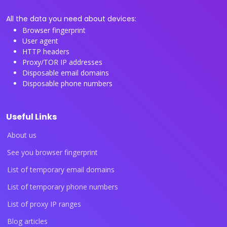
All the data you need about devices:
Browser fingerprint
User agent
HTTP headers
Proxy/TOR IP addresses
Disposable email domains
Disposable phone numbers
Useful Links
About us
See you browser fingerprint
List of temporary email domains
List of temporary phone numbers
List of proxy IP ranges
Blog articles