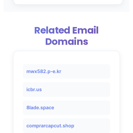
Related Email
Domains
mwx582.p-e.kr
icbr.us
8lade.space
comprarcapcut.shop