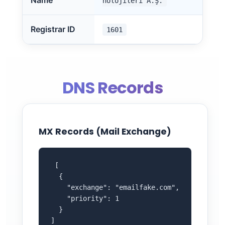
Name
nolojileri A.Ş.
Registrar ID
1601
DNS Records
MX Records (Mail Exchange)
 [

  {

    "exchange": "emailfake.com",

    "priority": 1

  }

]