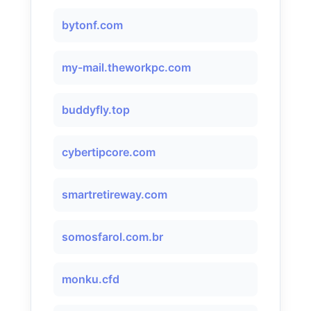
bytonf.com
my-mail.theworkpc.com
buddyfly.top
cybertipcore.com
smartretireway.com
somosfarol.com.br
monku.cfd