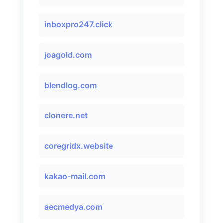
inboxpro247.click
joagold.com
blendlog.com
clonere.net
coregridx.website
kakao-mail.com
aecmedya.com