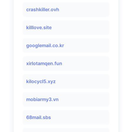
crashkiller.ovh
killlove.site
googlemail.co.kr
xirlotamqen.fun
kilocycl5.xyz
mobiarmy3.vn
68mail.sbs