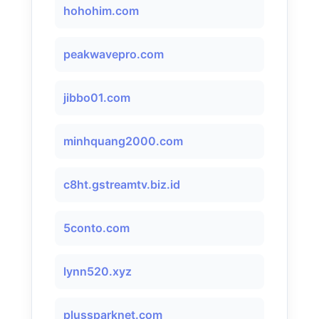
hohohim.com
peakwavepro.com
jibbo01.com
minhquang2000.com
c8ht.gstreamtv.biz.id
5conto.com
lynn520.xyz
plussparknet.com