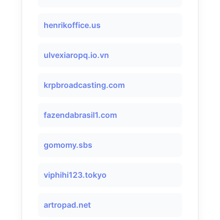
henrikoffice.us
ulvexiaropq.io.vn
krpbroadcasting.com
fazendabrasil1.com
gomomy.sbs
viphihi123.tokyo
artropad.net