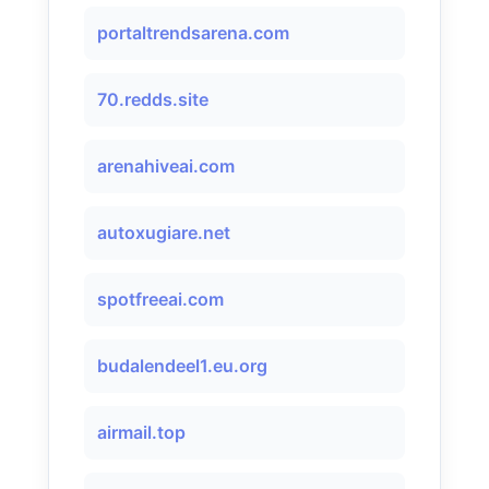
portaltrendsarena.com
70.redds.site
arenahiveai.com
autoxugiare.net
spotfreeai.com
budalendeel1.eu.org
airmail.top