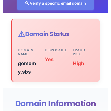
🔍 Verify a specific email domain
⚠️
Domain Status
DOMAIN
DISPOSABLE
FRAUD
NAME
RISK
Yes
gomom
High
y.sbs
Domain Information