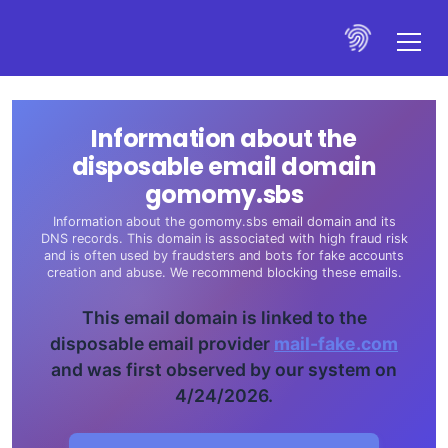
Information about the
disposable email domain
gomomy.sbs
Information about the gomomy.sbs email domain and its
DNS records. This domain is associated with high fraud risk
and is often used by fraudsters and bots for fake accounts
creation and abuse. We recommend blocking these emails.
This email domain is linked to the
disposable email provider
mail-fake.com
and was first observed by our system on
4/24/2026.