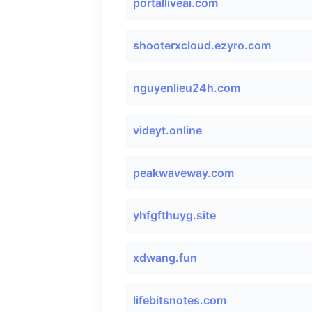
portalliveai.com
shooterxcloud.ezyro.com
nguyenlieu24h.com
videyt.online
peakwaveway.com
yhfgfthuyg.site
xdwang.fun
lifebitsnotes.com