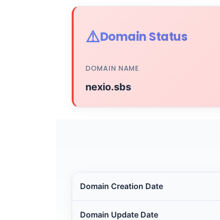
⚠️
Domain Status
DOMAIN NAME
nexio.sbs
Domain Creation Date
Domain Update Date