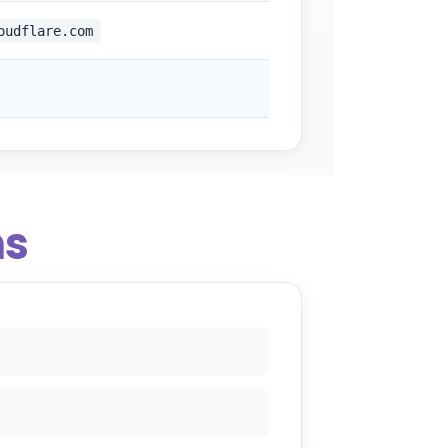
oudflare.com
ns