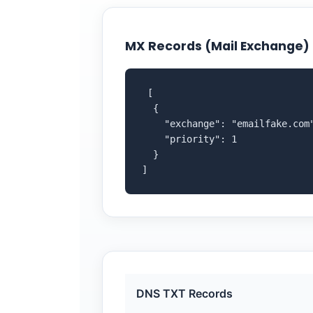
MX Records (Mail Exchange)
 [

  {

    "exchange": "emailfake.com"
    "priority": 1

  }

]
DNS TXT Records