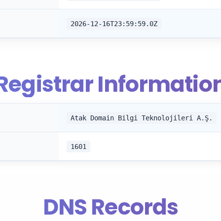
2026-12-16T23:59:59.0Z
Registrar Informatio
Atak Domain Bilgi Teknolojileri A.Ş.
1601
DNS Records