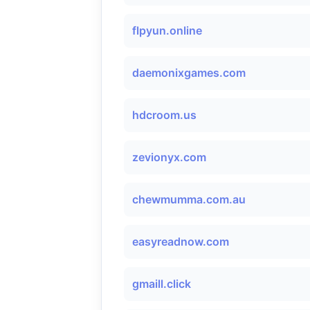
flpyun.online
daemonixgames.com
hdcroom.us
zevionyx.com
chewmumma.com.au
easyreadnow.com
gmaill.click