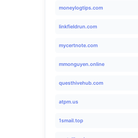
moneylogtips.com
linkfieldrun.com
mycertnote.com
mmonguyen.online
questhivehub.com
atpm.us
1smail.top