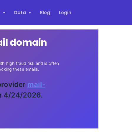
s
Data
Blog
Login
ail domain
h high fraud risk and is often
cking these emails.
 provider
mail-
n 4/24/2026.