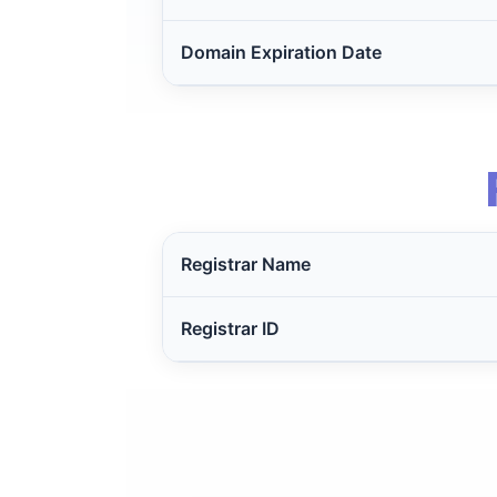
Domain Expiration Date
Registrar Name
Registrar ID