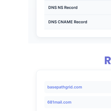
DNS NS Record
DNS CNAME Record
R
basepathgrid.com
681mail.com