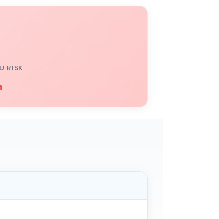
D RISK
h