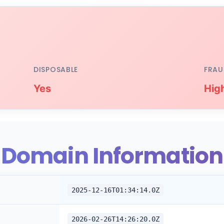
DISPOSABLE
FRAU
Yes
Hig
Domain Information
2025-12-16T01:34:14.0Z
2026-02-26T14:26:20.0Z