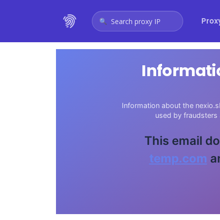
Prox
Search proxy IP
Informati
Information about the nexio.s
used by fraudsters
This email do
temp.com
an