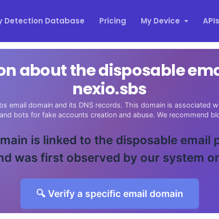
y Detection Database
Pricing
My Device
API
on about the disposable em
nexio.sbs
bs email domain and its DNS records. This domain is associated wit
 and bots for fake accounts creation and abuse. We recommend blo
main is linked to the disposable email
d was first observed by our system o
🔍 Verify a specific email domain