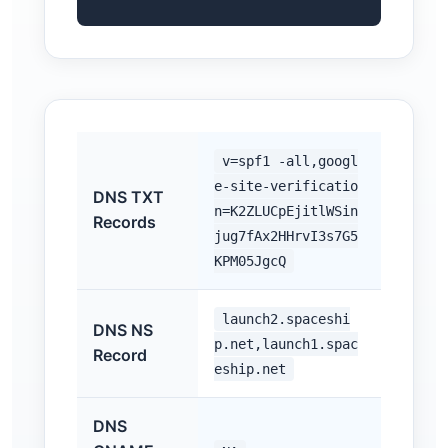
v=spf1 -all,googl
e-site-verificatio
DNS TXT
n=K2ZLUCpEjitlWSin
Records
jug7fAx2HHrvI3s7G5
KPM05JgcQ
launch2.spaceshi
DNS NS
p.net,launch1.spac
Record
eship.net
DNS