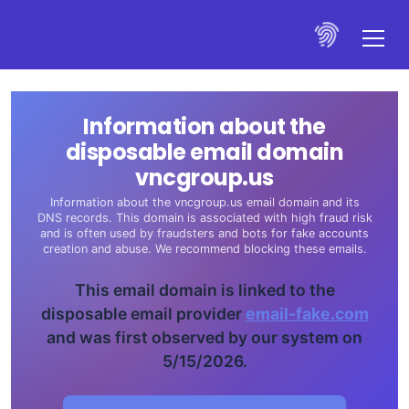
Information about the
disposable email domain
vncgroup.us
Information about the vncgroup.us email domain and its
DNS records. This domain is associated with high fraud risk
and is often used by fraudsters and bots for fake accounts
creation and abuse. We recommend blocking these emails.
This email domain is linked to the
disposable email provider
email-fake.com
and was first observed by our system on
5/15/2026.