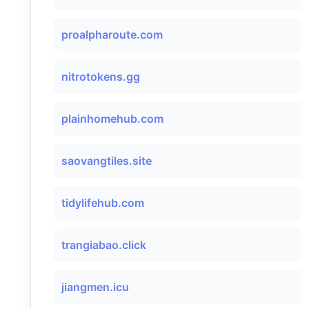
proalpharoute.com
nitrotokens.gg
plainhomehub.com
saovangtiles.site
tidylifehub.com
trangiabao.click
jiangmen.icu