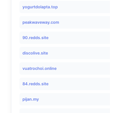
yogurtdolapta.top
peakwaveway.com
90.redds.site
discolive.site
vuatrochoi.online
84.redds.site
pijan.my