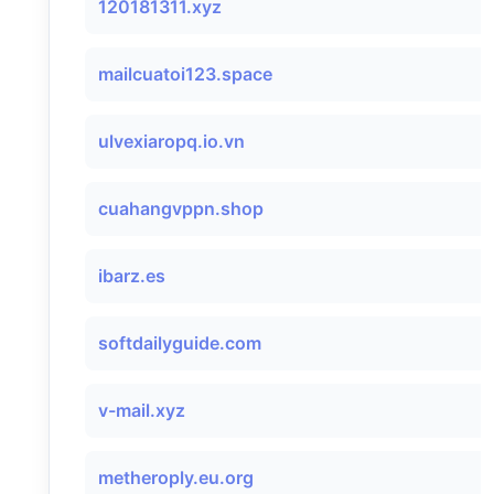
120181311.xyz
mailcuatoi123.space
ulvexiaropq.io.vn
cuahangvppn.shop
ibarz.es
softdailyguide.com
v-mail.xyz
metheroply.eu.org