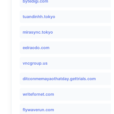
bytedigi.com
tuandinhh.tokyo
mirasync.tokyo
eelraodo.com
vncgroup.us
ditconmemayaothatday.gettrials.com
writefornet.com
flywaverun.com