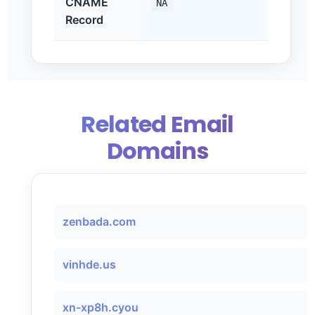
CNAME
NA
Record
Related Email
Domains
zenbada.com
vinhde.us
xn-xp8h.cyou