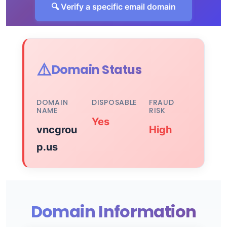
🔍 Verify a specific email domain
⚠️
Domain Status
DOMAIN
DISPOSABLE
FRAUD
NAME
RISK
Yes
vncgrou
High
p.us
Domain Information