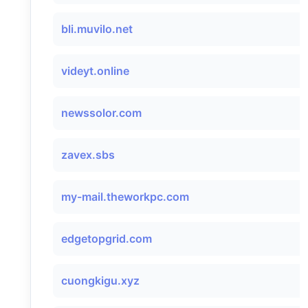
bli.muvilo.net
videyt.online
newssolor.com
zavex.sbs
my-mail.theworkpc.com
edgetopgrid.com
cuongkigu.xyz