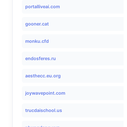
portalliveai.com
gooner.cat
monku.cfd
endosferes.ru
aesthecc.eu.org
joywavepoint.com
trucdaischool.us