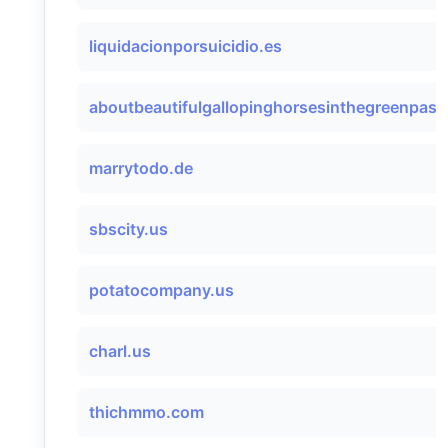
liquidacionporsuicidio.es
aboutbeautifulgallopinghorsesinthegreenpastu
marrytodo.de
sbscity.us
potatocompany.us
charl.us
thichmmo.com