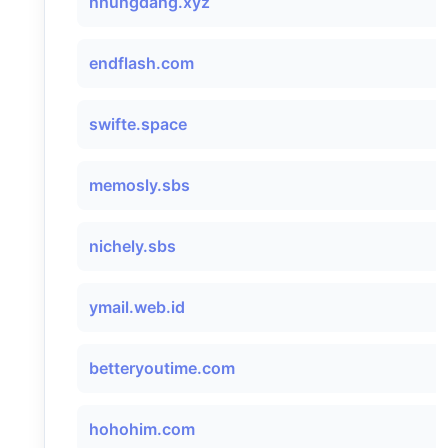
nhungdang.xyz
endflash.com
swifte.space
memosly.sbs
nichely.sbs
ymail.web.id
betteryoutime.com
hohohim.com