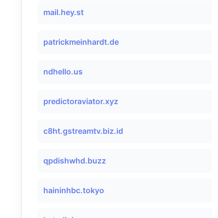
mail.hey.st
patrickmeinhardt.de
ndhello.us
predictoraviator.xyz
c8ht.gstreamtv.biz.id
qpdishwhd.buzz
haininhbc.tokyo