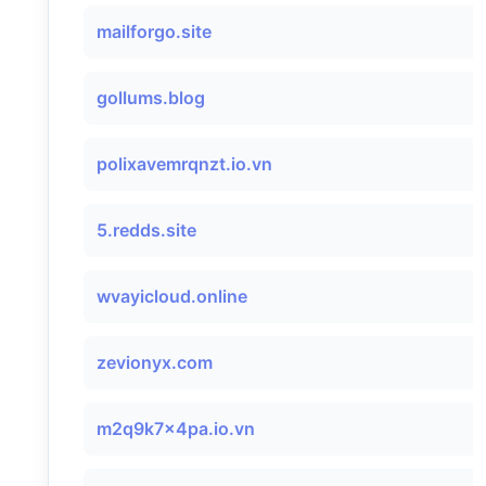
mailforgo.site
gollums.blog
polixavemrqnzt.io.vn
5.redds.site
wvayicloud.online
zevionyx.com
m2q9k7x4pa.io.vn