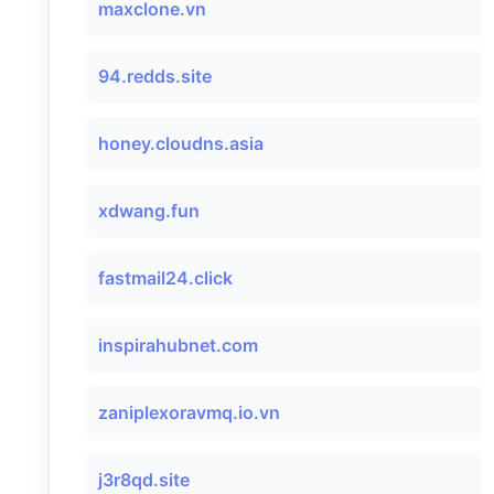
maxclone.vn
94.redds.site
honey.cloudns.asia
xdwang.fun
fastmail24.click
inspirahubnet.com
zaniplexoravmq.io.vn
j3r8qd.site