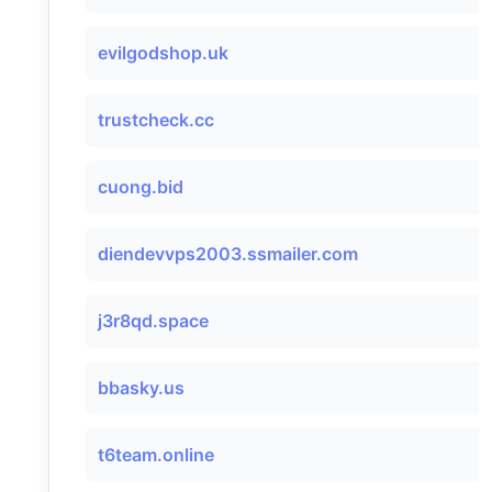
evilgodshop.uk
trustcheck.cc
cuong.bid
diendevvps2003.ssmailer.com
j3r8qd.space
bbasky.us
t6team.online