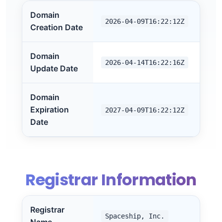
Domain
2026-04-09T16:22:12Z
Creation Date
Domain
2026-04-14T16:22:16Z
Update Date
Domain
Expiration
2027-04-09T16:22:12Z
Date
Registrar Information
Registrar
Spaceship, Inc.