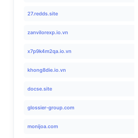
27.redds.site
zanvilorexp.io.vn
x7p9k4m2qa.io.vn
khong8die.io.vn
docse.site
glossier-group.com
monijoa.com