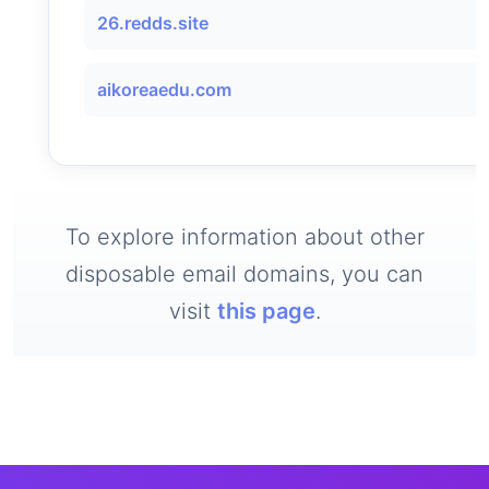
26.redds.site
aikoreaedu.com
To explore information about other
disposable email domains, you can
visit
this page
.