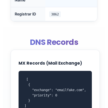
Name
Registrar ID
3862
DNS Records
MX Records (Mail Exchange)
 [

  {

    "exchange": "emailfake.com",

    "priority": 0

  }

]