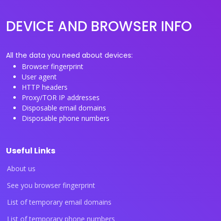
DEVICE AND BROWSER INFO
All the data you need about devices:
Browser fingerprint
User agent
HTTP headers
Proxy/TOR IP addresses
Disposable email domains
Disposable phone numbers
Useful Links
About us
See you browser fingerprint
List of temporary email domains
List of temporary phone numbers