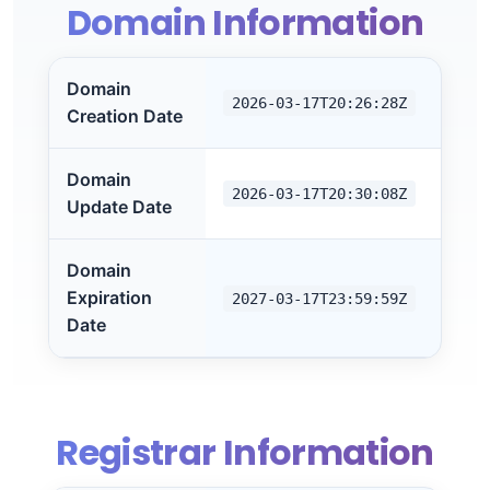
Domain Information
Domain
2026-03-17T20:26:28Z
Creation Date
Domain
2026-03-17T20:30:08Z
Update Date
Domain
Expiration
2027-03-17T23:59:59Z
Date
Registrar Information