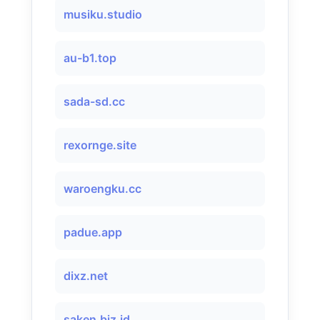
musiku.studio
au-b1.top
sada-sd.cc
rexornge.site
waroengku.cc
padue.app
dixz.net
saken.biz.id