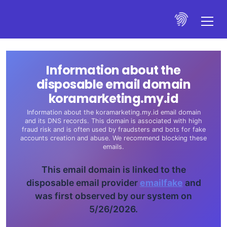
Information about the
disposable email domain
koramarketing.my.id
Information about the koramarketing.my.id email domain
and its DNS records. This domain is associated with high
fraud risk and is often used by fraudsters and bots for fake
accounts creation and abuse. We recommend blocking these
emails.
This email domain is linked to the
disposable email provider
emailfake
and
was first observed by our system on
5/26/2026.