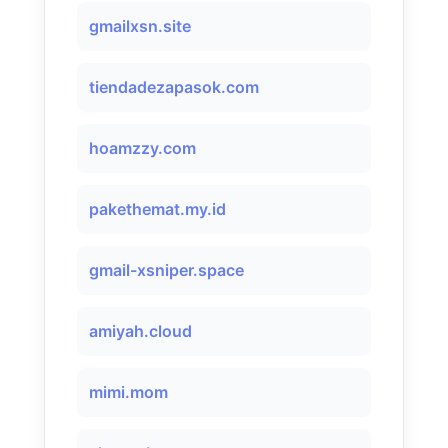
gmailxsn.site
tiendadezapasok.com
hoamzzy.com
pakethemat.my.id
gmail-xsniper.space
amiyah.cloud
mimi.mom