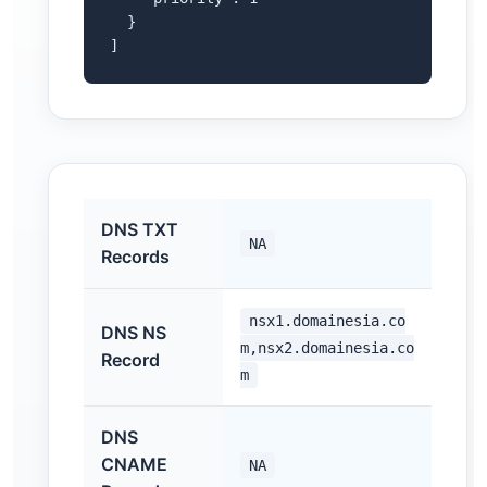
  }

]
DNS TXT
NA
Records
nsx1.domainesia.co
DNS NS
m,nsx2.domainesia.co
Record
m
DNS
CNAME
NA