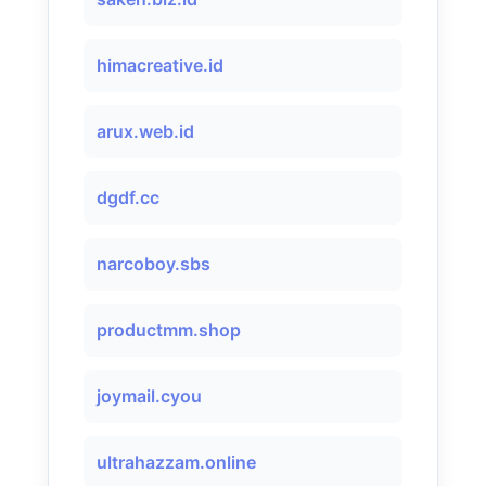
himacreative.id
arux.web.id
dgdf.cc
narcoboy.sbs
productmm.shop
joymail.cyou
ultrahazzam.online