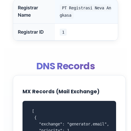
Registrar
PT Registrasi Neva An
Name
gkasa
Registrar ID
1
DNS Records
MX Records (Mail Exchange)
 [

  {

    "exchange": "generator.email",

    "priority": 1
