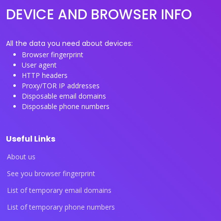
DEVICE AND BROWSER INFO
All the data you need about devices:
Browser fingerprint
User agent
HTTP headers
Proxy/TOR IP addresses
Disposable email domains
Disposable phone numbers
Useful Links
About us
See you browser fingerprint
List of temporary email domains
List of temporary phone numbers