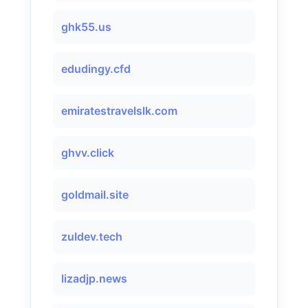
ghk55.us
edudingy.cfd
emiratestravelslk.com
ghvv.click
goldmail.site
zuldev.tech
lizadjp.news