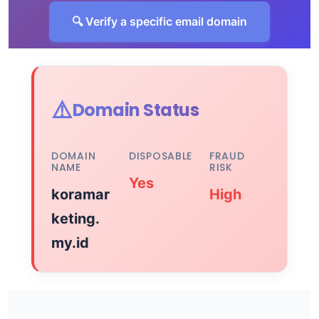
🔍 Verify a specific email domain
⚠️
Domain Status
DOMAIN
DISPOSABLE
FRAUD
NAME
RISK
Yes
koramar
High
keting.
my.id