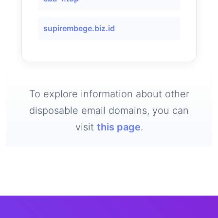
supirembege.biz.id
To explore information about other
disposable email domains, you can
visit
this page
.