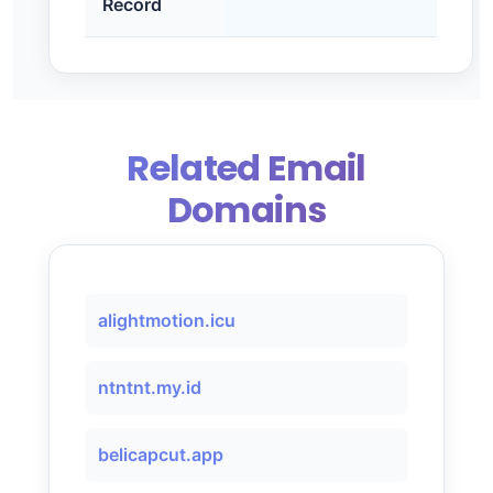
Record
Related Email
Domains
alightmotion.icu
ntntnt.my.id
belicapcut.app