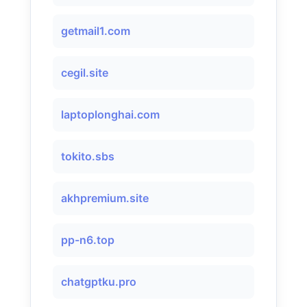
getmail1.com
cegil.site
laptoplonghai.com
tokito.sbs
akhpremium.site
pp-n6.top
chatgptku.pro