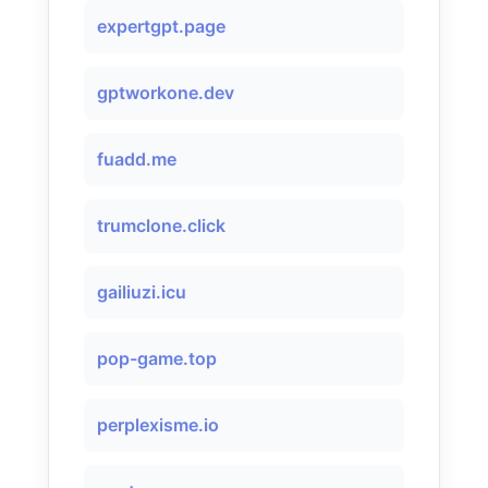
expertgpt.page
gptworkone.dev
fuadd.me
trumclone.click
gailiuzi.icu
pop-game.top
perplexisme.io