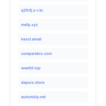
q2fnfj.o-r.kr
mefp.xyz
hexcl.email
comparekro.com
wwefd.top
dapurx.store
automizly.net