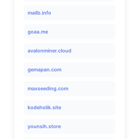
mailb.info
goaa.me
avalonminer.cloud
gemapan.com
maxseeding.com
kodeholik.site
younsih.store