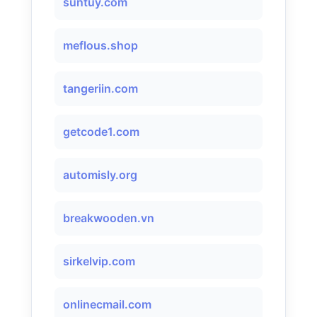
suntuy.com
meflous.shop
tangeriin.com
getcode1.com
automisly.org
breakwooden.vn
sirkelvip.com
onlinecmail.com