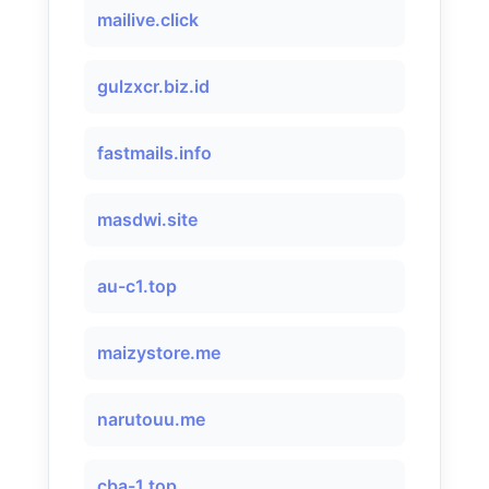
mailive.click
gulzxcr.biz.id
fastmails.info
masdwi.site
au-c1.top
maizystore.me
narutouu.me
cba-1.top