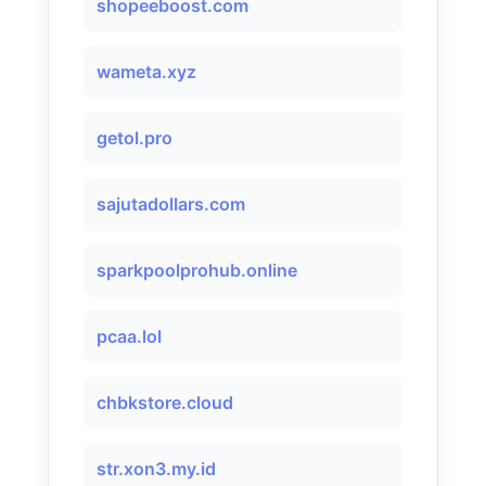
shopeeboost.com
wameta.xyz
getol.pro
sajutadollars.com
sparkpoolprohub.online
pcaa.lol
chbkstore.cloud
str.xon3.my.id