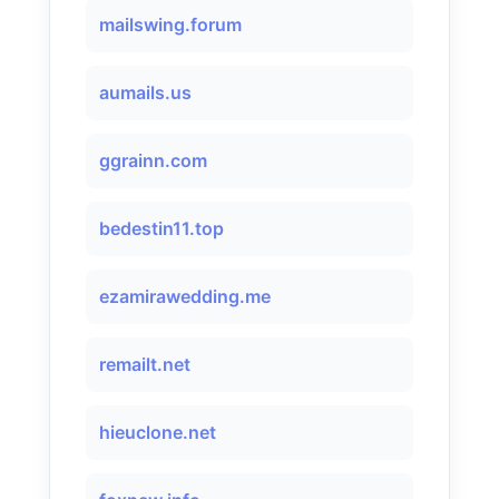
mailswing.forum
aumails.us
ggrainn.com
bedestin11.top
ezamirawedding.me
remailt.net
hieuclone.net