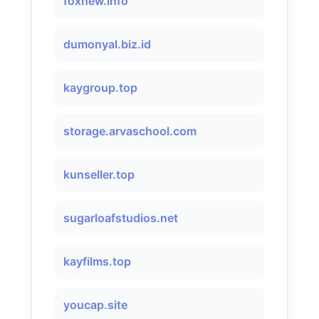
foxnew.info
dumonyal.biz.id
kaygroup.top
storage.arvaschool.com
kunseller.top
sugarloafstudios.net
kayfilms.top
youcap.site