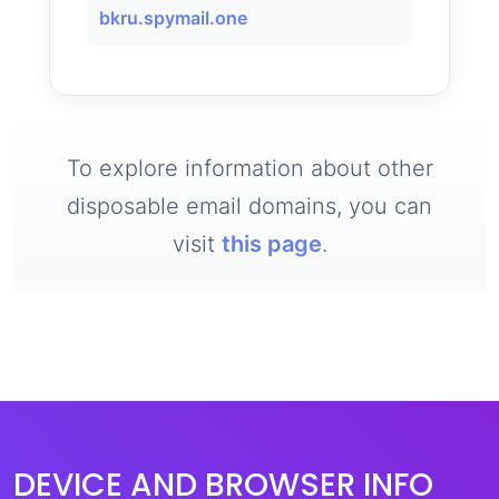
bkru.spymail.one
To explore information about other
disposable email domains, you can
visit
this page
.
DEVICE AND BROWSER INFO