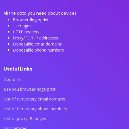
All the data you need about devices:
Browser fingerprint
User agent
HTTP headers
Proxy/TOR IP addresses
Disposable email domains
Disposable phone numbers
Useful Links
About us
See you browser fingerprint
List of temporary email domains
List of temporary phone numbers
List of proxy IP ranges
Blog articles