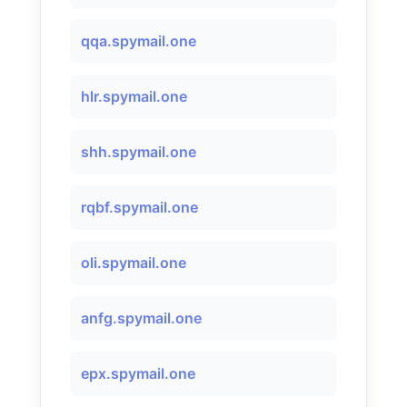
qqa.spymail.one
hlr.spymail.one
shh.spymail.one
rqbf.spymail.one
oli.spymail.one
anfg.spymail.one
epx.spymail.one