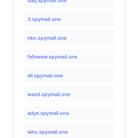
uaq.spymail.one
3.spymail.one
nkn.spymail.one
fefewew.spymail.one
eil.spymail.one
wasd.spymail.one
adye.spymail.one
who.spymail.one