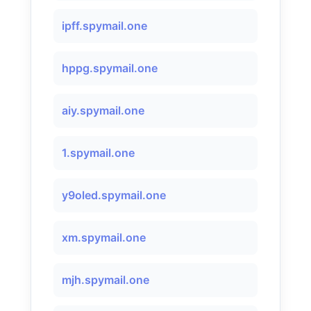
ipff.spymail.one
hppg.spymail.one
aiy.spymail.one
1.spymail.one
y9oled.spymail.one
xm.spymail.one
mjh.spymail.one