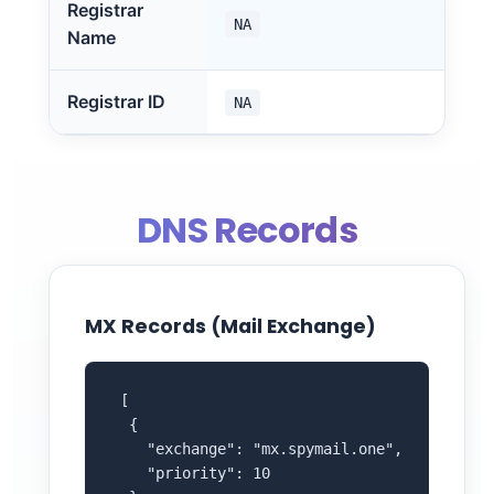
Registrar
NA
Name
Registrar ID
NA
DNS Records
MX Records (Mail Exchange)
 [

  {

    "exchange": "mx.spymail.one",

    "priority": 10
