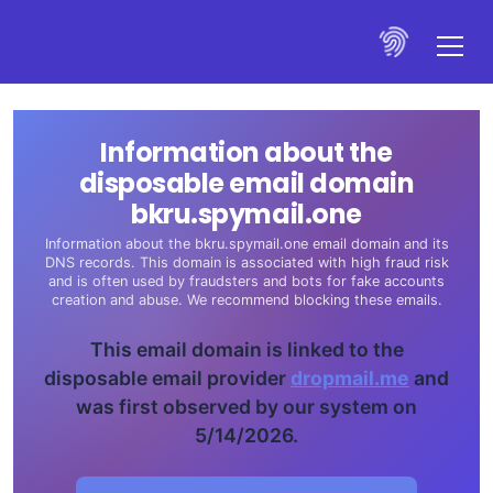
Information about the
disposable email domain
bkru.spymail.one
Information about the bkru.spymail.one email domain and its
DNS records. This domain is associated with high fraud risk
and is often used by fraudsters and bots for fake accounts
creation and abuse. We recommend blocking these emails.
This email domain is linked to the
disposable email provider
dropmail.me
and
was first observed by our system on
5/14/2026.