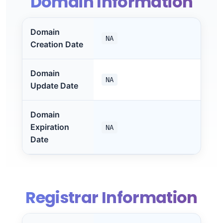
Domain Information
Domain
NA
Creation Date
Domain
NA
Update Date
Domain
Expiration
NA
Date
Registrar Information