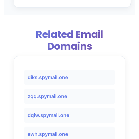
Related Email
Domains
diks.spymail.one
zqq.spymail.one
dqiw.spymail.one
ewh.spymail.one