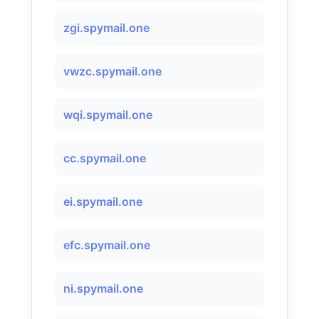
zgi.spymail.one
vwzc.spymail.one
wqi.spymail.one
cc.spymail.one
ei.spymail.one
efc.spymail.one
ni.spymail.one