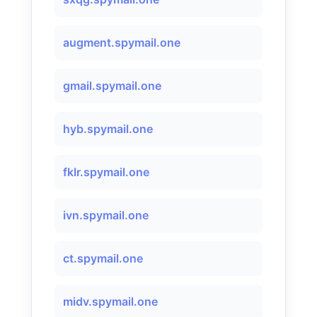
augment.spymail.one
gmail.spymail.one
hyb.spymail.one
fklr.spymail.one
ivn.spymail.one
ct.spymail.one
midv.spymail.one