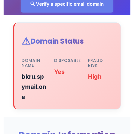
🔍 Verify a specific email domain
⚠️
Domain Status
DOMAIN
DISPOSABLE
FRAUD
NAME
RISK
Yes
bkru.sp
High
ymail.on
e