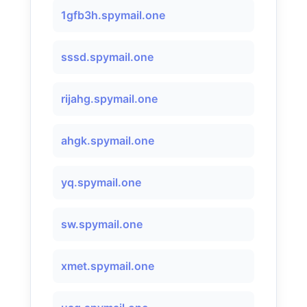
1gfb3h.spymail.one
sssd.spymail.one
rijahg.spymail.one
ahgk.spymail.one
yq.spymail.one
sw.spymail.one
xmet.spymail.one