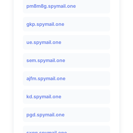
pm8m8g.spymail.one
gkp.spymail.one
ue.spymail.one
sem.spymail.one
ajfm.spymail.one
kd.spymail.one
pgd.spymail.one
sxqg.spymail.one