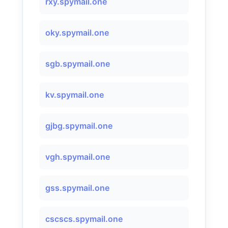
rxy.spymail.one
oky.spymail.one
sgb.spymail.one
kv.spymail.one
gjbg.spymail.one
vgh.spymail.one
gss.spymail.one
cscscs.spymail.one