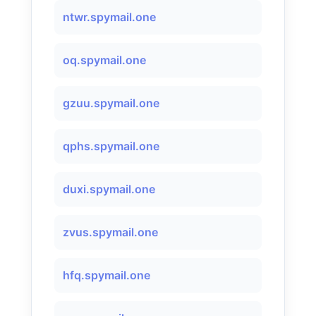
ntwr.spymail.one
oq.spymail.one
gzuu.spymail.one
qphs.spymail.one
duxi.spymail.one
zvus.spymail.one
hfq.spymail.one