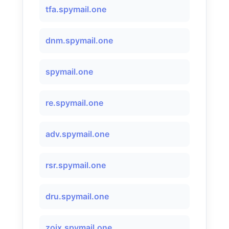
tfa.spymail.one
dnm.spymail.one
spymail.one
re.spymail.one
adv.spymail.one
rsr.spymail.one
dru.spymail.one
zojx.spymail.one