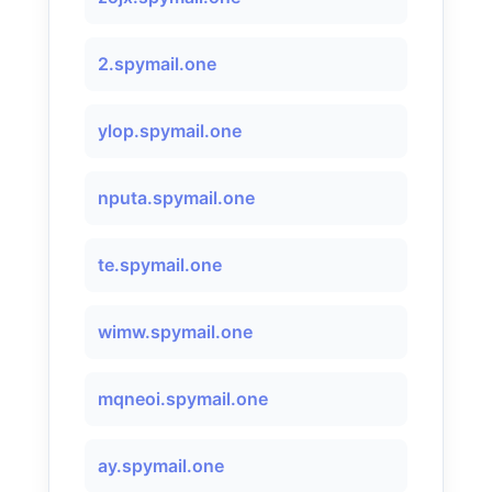
2.spymail.one
ylop.spymail.one
nputa.spymail.one
te.spymail.one
wimw.spymail.one
mqneoi.spymail.one
ay.spymail.one