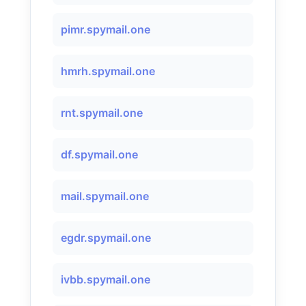
pimr.spymail.one
hmrh.spymail.one
rnt.spymail.one
df.spymail.one
mail.spymail.one
egdr.spymail.one
ivbb.spymail.one