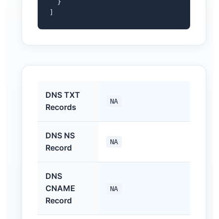
  }

]
DNS TXT
NA
Records
DNS NS
NA
Record
DNS
CNAME
NA
Record