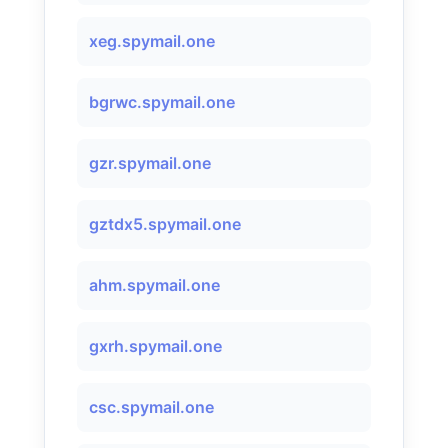
xeg.spymail.one
bgrwc.spymail.one
gzr.spymail.one
gztdx5.spymail.one
ahm.spymail.one
gxrh.spymail.one
csc.spymail.one