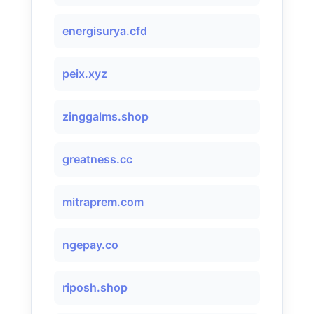
energisurya.cfd
peix.xyz
zinggalms.shop
greatness.cc
mitraprem.com
ngepay.co
riposh.shop