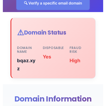
🔍 Verify a specific email domain
⚠️
Domain Status
DOMAIN
DISPOSABLE
FRAUD
NAME
RISK
Yes
bqaz.xy
High
z
Domain Information