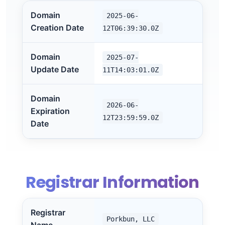
Domain
2025-06-
Creation Date
12T06:39:30.0Z
Domain
2025-07-
Update Date
11T14:03:01.0Z
Domain
2026-06-
Expiration
12T23:59:59.0Z
Date
Registrar Information
Registrar
Porkbun, LLC