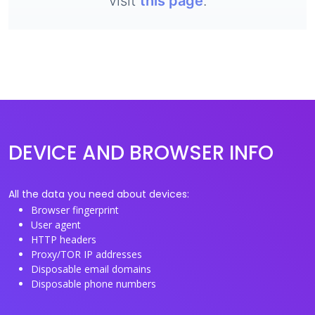
visit
this page
.
DEVICE AND BROWSER INFO
All the data you need about devices:
Browser fingerprint
User agent
HTTP headers
Proxy/TOR IP addresses
Disposable email domains
Disposable phone numbers