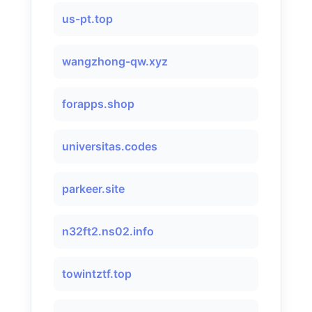
us-pt.top
wangzhong-qw.xyz
forapps.shop
universitas.codes
parkeer.site
n32ft2.ns02.info
towintztf.top