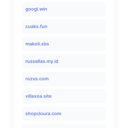
googl.win
cuaks.fun
makoli.sbs
russellas.my.id
rozxs.com
villaxoa.site
shopcloura.com