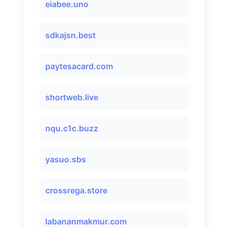
eiabee.uno
sdkajsn.best
paytesacard.com
shortweb.live
nqu.c1c.buzz
yasuo.sbs
crossrega.store
labananmakmur.com