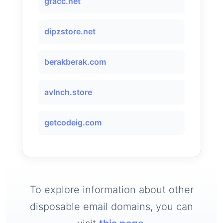
gfacc.net
dipzstore.net
berakberak.com
avlnch.store
getcodeig.com
To explore information about other
disposable email domains, you can