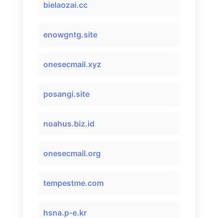
bielaozai.cc
enowgntg.site
onesecmail.xyz
posangi.site
noahus.biz.id
onesecmail.org
tempestme.com
hsna.p-e.kr