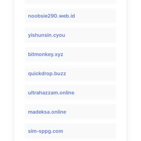
noobsie290.web.id
yishunsin.cyou
bitmonkey.xyz
quickdrop.buzz
ultrahazzam.online
madeksa.online
sim-sppg.com