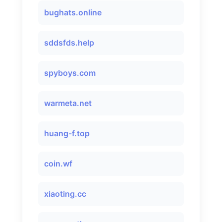
bughats.online
sddsfds.help
spyboys.com
warmeta.net
huang-f.top
coin.wf
xiaoting.cc