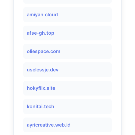
amiyah.cloud
afse-gh.top
oliespace.com
uselessje.dev
hokyflix.site
konitai.tech
ayricreative.web.id