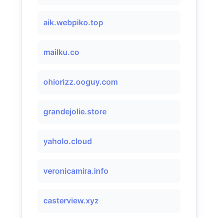
aik.webpiko.top
mailku.co
ohiorizz.ooguy.com
grandejolie.store
yaholo.cloud
veronicamira.info
casterview.xyz