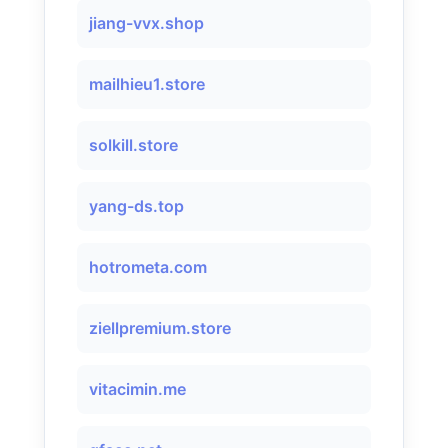
jiang-vvx.shop
mailhieu1.store
solkill.store
yang-ds.top
hotrometa.com
ziellpremium.store
vitacimin.me