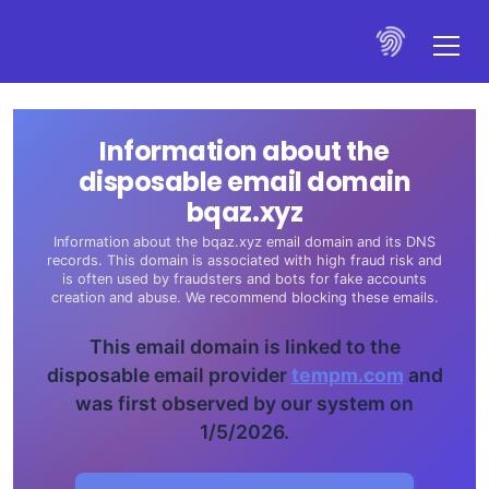
Information about the
disposable email domain
bqaz.xyz
Information about the bqaz.xyz email domain and its DNS
records. This domain is associated with high fraud risk and
is often used by fraudsters and bots for fake accounts
creation and abuse. We recommend blocking these emails.
This email domain is linked to the
disposable email provider
tempm.com
and
was first observed by our system on
1/5/2026.