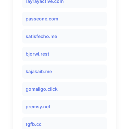
rayrayactive.com
passeone.com
satisfecho.me
bjorwi.rest
kajakaib.me
gomailgo.click
premsy.net
tgfb.cc