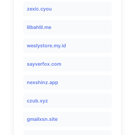
zexic.cyou
lilbahlil.me
weslystore.my.id
sayverfox.com
nexshinz.app
czub.xyz
gmailxsn.site