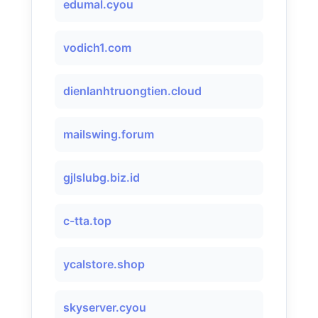
edumal.cyou
vodich1.com
dienlanhtruongtien.cloud
mailswing.forum
gjlslubg.biz.id
c-tta.top
ycalstore.shop
skyserver.cyou