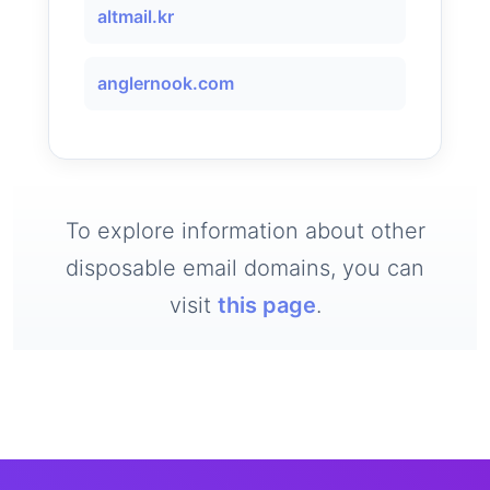
altmail.kr
anglernook.com
To explore information about other
disposable email domains, you can
visit
this page
.