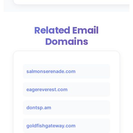
Related Email
Domains
salmonserenade.com
eagereverest.com
dontsp.am
goldfishgateway.com