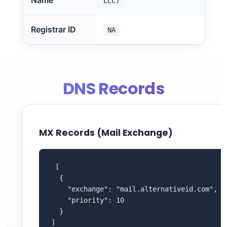
Name
LLC)
Registrar ID
NA
DNS Records
MX Records (Mail Exchange)
 [

  {

    "exchange": "mail.alternativeid.com",

    "priority": 10

  }

]