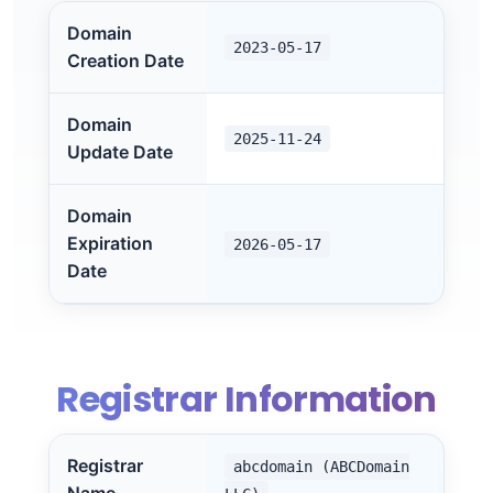
Domain
2023-05-17
Creation Date
Domain
2025-11-24
Update Date
Domain
Expiration
2026-05-17
Date
Registrar Information
Registrar
abcdomain (ABCDomain