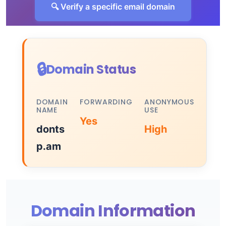
🔍 Verify a specific email domain
🔒
Domain Status
DOMAIN
FORWARDING
ANONYMOUS
NAME
USE
Yes
donts
High
p.am
Domain Information