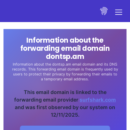
Information about the
forwarding email domain
dontsp.am
Information about the dontsp.am email domain and its DNS
records. This forwarding email domain is frequently used by
users to protect their privacy by forwarding their emails to
a temporary email address.
This email domain is linked to the
forwarding email provider
surfshark.com
and was first observed by our system on
12/11/2025.