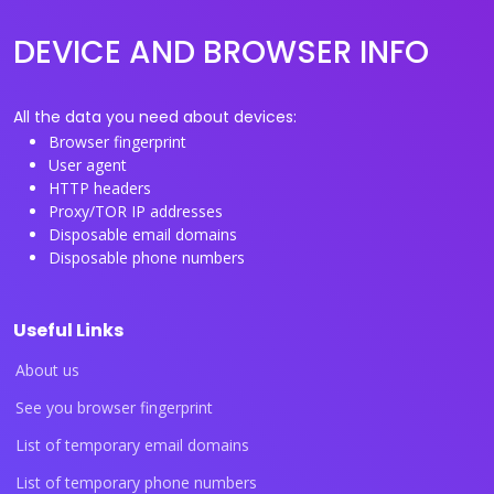
DEVICE AND BROWSER INFO
All the data you need about devices:
Browser fingerprint
User agent
HTTP headers
Proxy/TOR IP addresses
Disposable email domains
Disposable phone numbers
Useful Links
About us
See you browser fingerprint
List of temporary email domains
List of temporary phone numbers