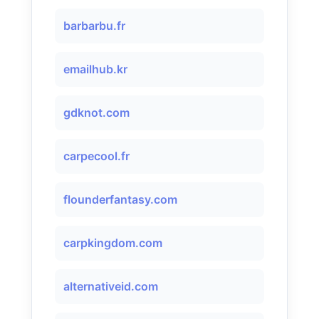
barbarbu.fr
emailhub.kr
gdknot.com
carpecool.fr
flounderfantasy.com
carpkingdom.com
alternativeid.com