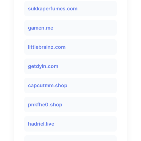
sukkaperfumes.com
gamen.me
littlebrainz.com
getdyln.com
capcutmm.shop
pnkfhe0.shop
hadriel.live