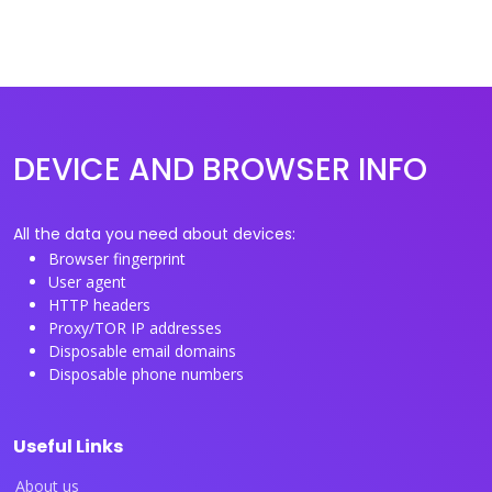
DEVICE AND BROWSER INFO
All the data you need about devices:
Browser fingerprint
User agent
HTTP headers
Proxy/TOR IP addresses
Disposable email domains
Disposable phone numbers
Useful Links
About us