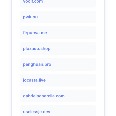
voolf.com
pwk.nu
firpurwa.me
pluzauo.shop
penghuan.pro
jocasta.live
gabrielpaparella.com
uselessje.dev