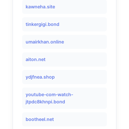
kawneha.site
tinkergigi.bond
umairkhan.online
aiton.net
ydjfnea.shop
youtube-com-watch-
jtpdc8khnpi.bond
bootheel.net