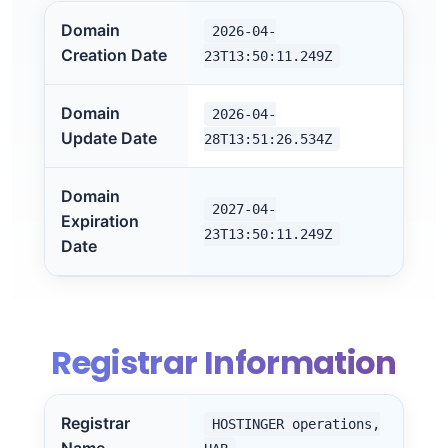
Domain
2026-04-
Creation Date
23T13:50:11.249Z
Domain
2026-04-
Update Date
28T13:51:26.534Z
Domain
2027-04-
Expiration
23T13:50:11.249Z
Date
Registrar Information
Registrar
HOSTINGER operations,