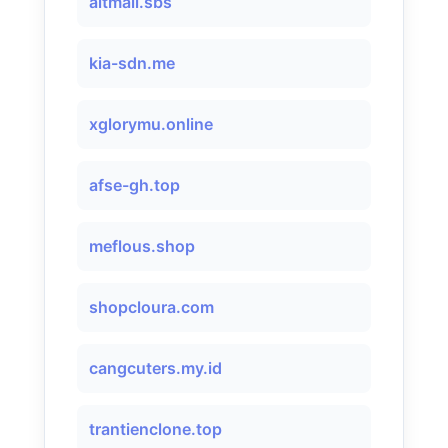
altmail.sbs
kia-sdn.me
xglorymu.online
afse-gh.top
meflous.shop
shopcloura.com
cangcuters.my.id
trantienclone.top