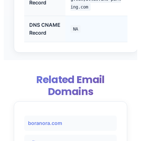
Record
ing.com
DNS CNAME
NA
Record
Related Email
Domains
boranora.com