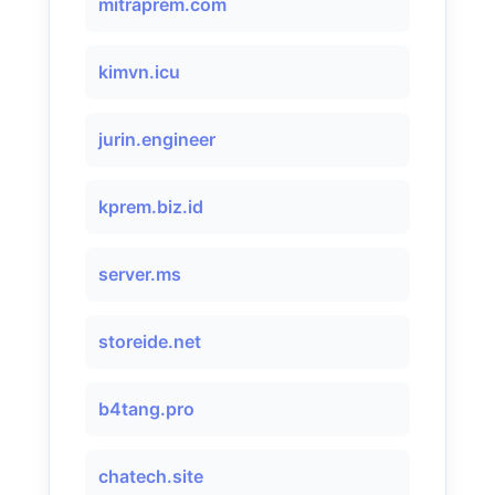
mitraprem.com
kimvn.icu
jurin.engineer
kprem.biz.id
server.ms
storeide.net
b4tang.pro
chatech.site