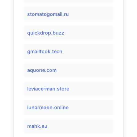
stomatogomail.ru
quickdrop.buzz
gmailtook.tech
aquone.com
leviacerman.store
lunarmoon.online
mahk.eu