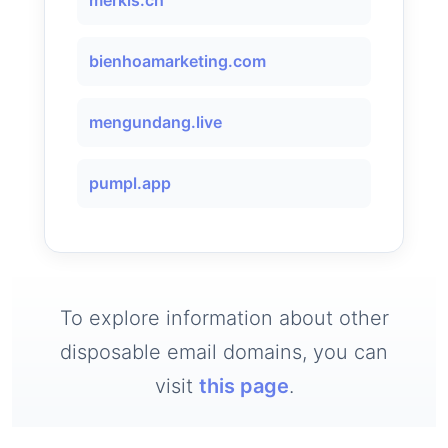
merkis.ch
bienhoamarketing.com
mengundang.live
pumpl.app
To explore information about other
disposable email domains, you can
visit
this page
.