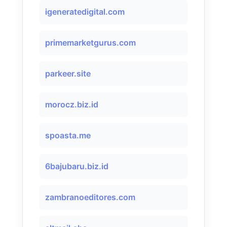
igeneratedigital.com
primemarketgurus.com
parkeer.site
morocz.biz.id
spoasta.me
6bajubaru.biz.id
zambranoeditores.com