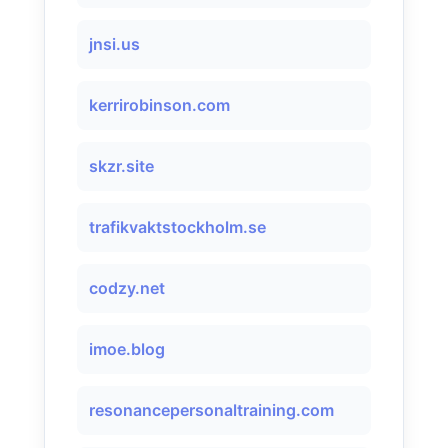
jnsi.us
kerrirobinson.com
skzr.site
trafikvaktstockholm.se
codzy.net
imoe.blog
resonancepersonaltraining.com