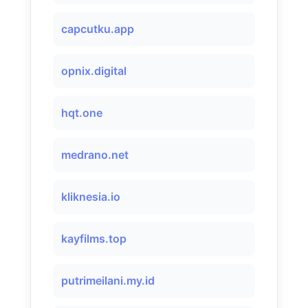
capcutku.app
opnix.digital
hqt.one
medrano.net
kliknesia.io
kayfilms.top
putrimeilani.my.id