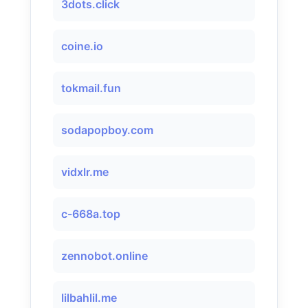
3dots.click
coine.io
tokmail.fun
sodapopboy.com
vidxlr.me
c-668a.top
zennobot.online
lilbahlil.me