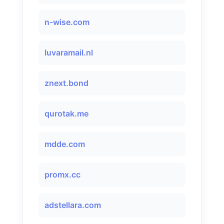
n-wise.com
luvaramail.nl
znext.bond
qurotak.me
mdde.com
promx.cc
adstellara.com