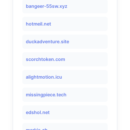
bangeer-55sw.xyz
hotmeil.net
duckadventure.site
scorchtoken.com
alightmotion.icu
missingpiece.tech
edshol.net