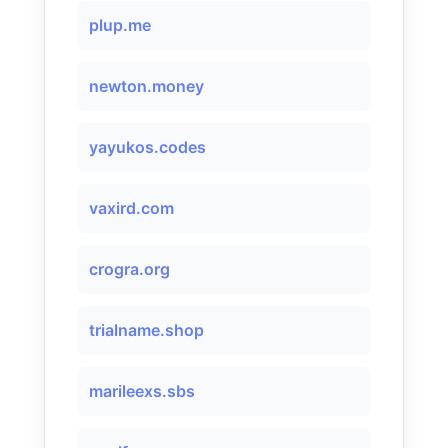
plup.me
newton.money
yayukos.codes
vaxird.com
crogra.org
trialname.shop
marileexs.sbs