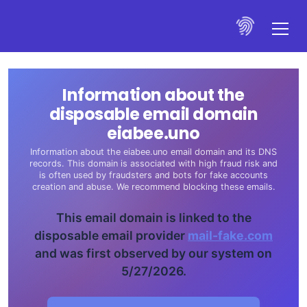
Information about the
disposable email domain
eiabee.uno
Information about the eiabee.uno email domain and its DNS
records. This domain is associated with high fraud risk and
is often used by fraudsters and bots for fake accounts
creation and abuse. We recommend blocking these emails.
This email domain is linked to the
disposable email provider
mail-fake.com
and was first observed by our system on
5/27/2026.