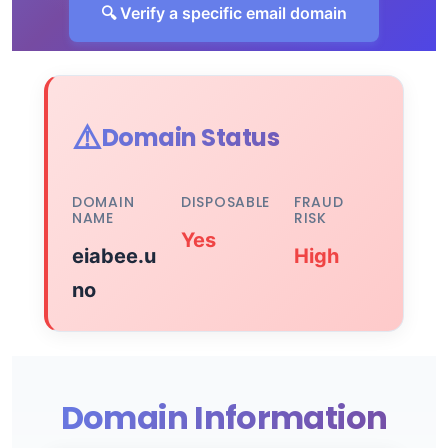
🔍 Verify a specific email domain
⚠️
Domain Status
DOMAIN
DISPOSABLE
FRAUD
NAME
RISK
Yes
eiabee.u
High
no
Domain Information