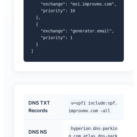
    "exchange": "mx1.improvmx.com",

    "priority": 10

  },

  {

    "exchange": "generator.email",

    "priority": 1

  }

]
DNS TXT
v=spf1 include:spf.
Records
improvmx.com ~all
hyperion.dns-parkin
DNS NS
g.com,atlas.dns-park