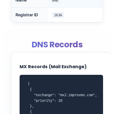
Name
UAB
Registrar ID
1636
DNS Records
MX Records (Mail Exchange)
 [

  {

    "exchange": "mx2.improvmx.com",

    "priority": 20

  },

  {
