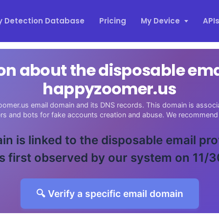
y Detection Database
Pricing
My Device
API
on about the disposable em
happyzoomer.us
omer.us email domain and its DNS records. This domain is associat
ers and bots for fake accounts creation and abuse. We recommend 
in is linked to the disposable email pr
 first observed by our system on 11/
🔍 Verify a specific email domain