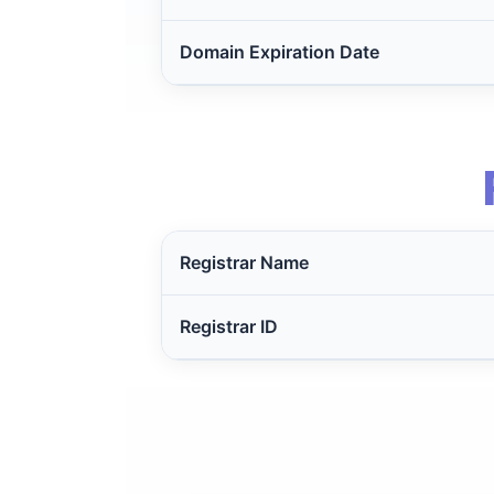
Domain Expiration Date
Registrar Name
Registrar ID