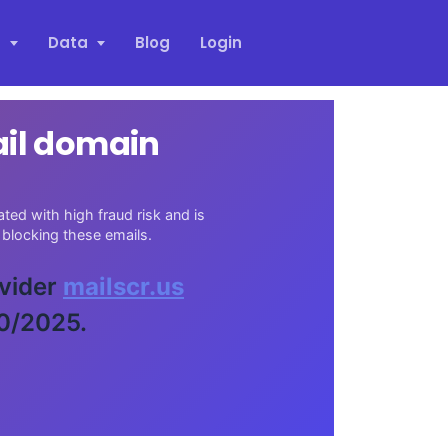
s
Data
Blog
Login
ail domain
ed with high fraud risk and is
blocking these emails.
ovider
mailscr.us
30/2025.