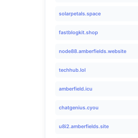
solarpetals.space
fastblogkit.shop
node88.amberfields.website
techhub.lol
amberfield.icu
chatgenius.cyou
u8i2.amberfields.site