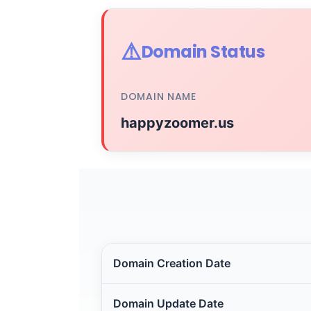
⚠️
Domain Status
DOMAIN NAME
happyzoomer.us
Domain Creation Date
Domain Update Date