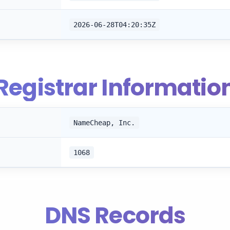
2026-06-28T04:20:35Z
Registrar Informatio
NameCheap, Inc.
1068
DNS Records