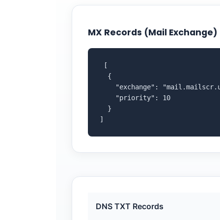
MX Records (Mail Exchange)
 [

  {

    "exchange": "mail.mailscr.u
    "priority": 10

  }

]
DNS TXT Records