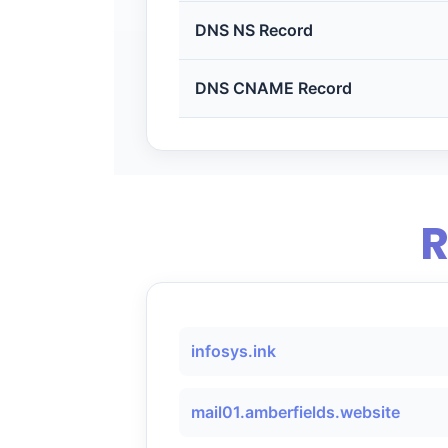
DNS NS Record
DNS CNAME Record
R
infosys.ink
mail01.amberfields.website