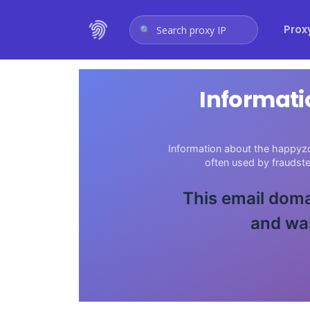
Prox
Search proxy IP
Informati
Information about the happyzo
often used by fraudst
This email doma
and was