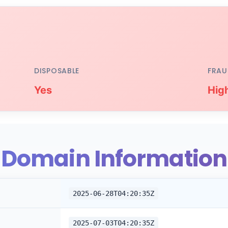
DISPOSABLE
FRAU
Yes
Hig
Domain Information
2025-06-28T04:20:35Z
2025-07-03T04:20:35Z