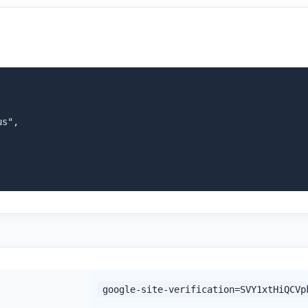
s",

google-site-verification=SVY1xtHiQCVp