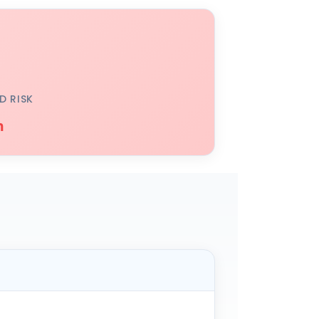
D RISK
h