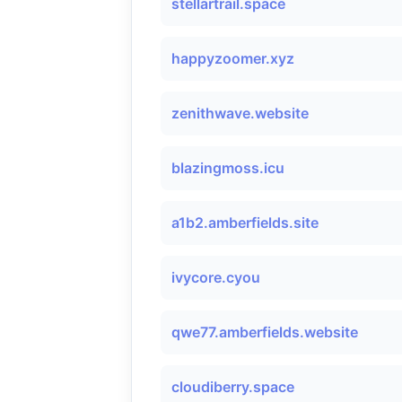
stellartrail.space
happyzoomer.xyz
zenithwave.website
blazingmoss.icu
a1b2.amberfields.site
ivycore.cyou
qwe77.amberfields.website
cloudiberry.space