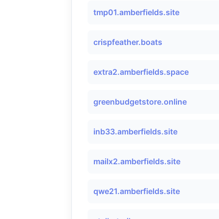
tmp01.amberfields.site
crispfeather.boats
extra2.amberfields.space
greenbudgetstore.online
inb33.amberfields.site
mailx2.amberfields.site
qwe21.amberfields.site