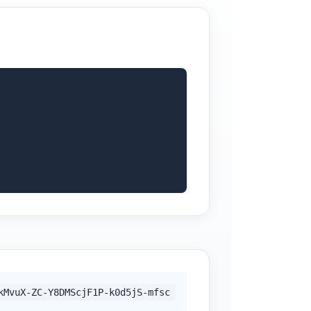
kMvuX-ZC-Y8DMScjF1P-k0d5jS-mfsc