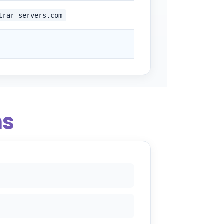
trar-servers.com
ns