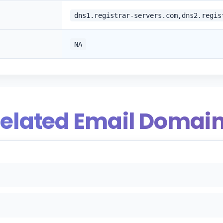
dns1.registrar-servers.com,dns2.regis
NA
elated Email Domai