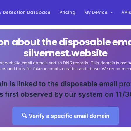
y Detection Database
Pricing
My Device
API
on about the disposable em
silvernest.website
est.website email domain and its DNS records. This domain is assoc
sters and bots for fake accounts creation and abuse. We recommend
in is linked to the disposable email pr
 first observed by our system on 11/
🔍 Verify a specific email domain