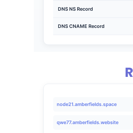
DNS NS Record
DNS CNAME Record
R
node21.amberfields.space
qwe77.amberfields.website