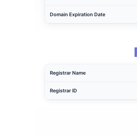
Domain Expiration Date
Registrar Name
Registrar ID