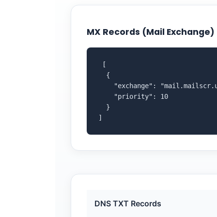
MX Records (Mail Exchange)
 [

  {

    "exchange": "mail.mailscr.u
    "priority": 10

  }

]
DNS TXT Records