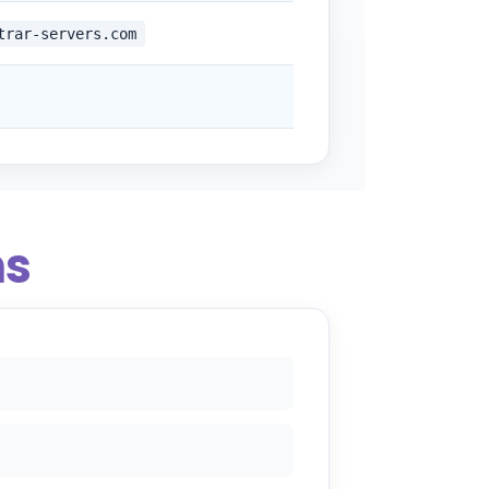
trar-servers.com
ns