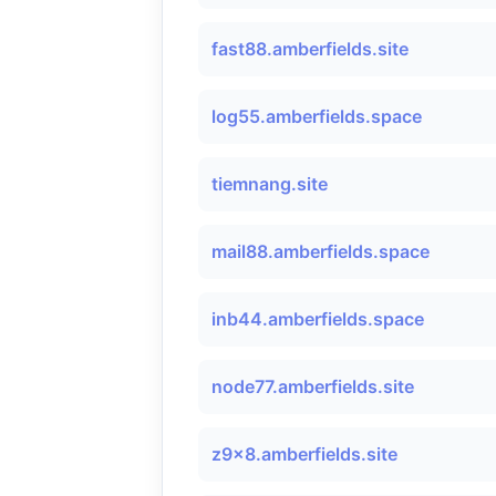
fast88.amberfields.site
log55.amberfields.space
tiemnang.site
mail88.amberfields.space
inb44.amberfields.space
node77.amberfields.site
z9x8.amberfields.site