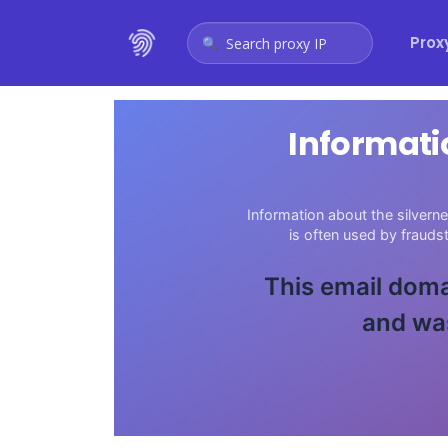
Prox
Search proxy IP
Informati
Information about the silvern
is often used by fraud
This email doma
and was