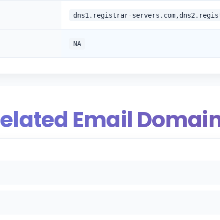
dns1.registrar-servers.com,dns2.regis
NA
elated Email Domai