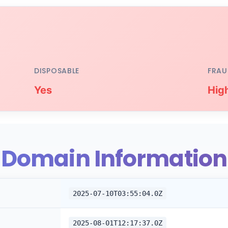
DISPOSABLE
FRAU
Yes
Hig
Domain Information
2025-07-10T03:55:04.0Z
2025-08-01T12:17:37.0Z