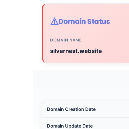
⚠️
Domain Status
DOMAIN NAME
silvernest.website
Domain Creation Date
Domain Update Date