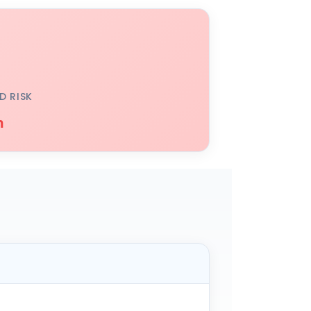
D RISK
h