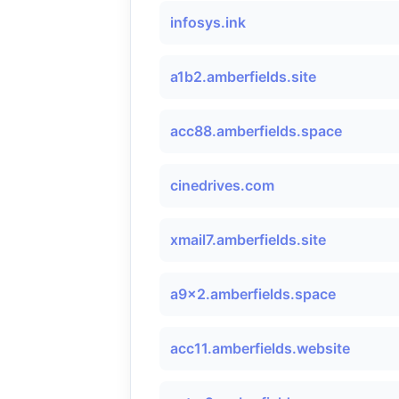
infosys.ink
a1b2.amberfields.site
acc88.amberfields.space
cinedrives.com
xmail7.amberfields.site
a9x2.amberfields.space
acc11.amberfields.website