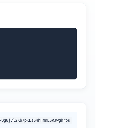
POg8j7l2Kb7pKLs64hFmnL6RJwghros