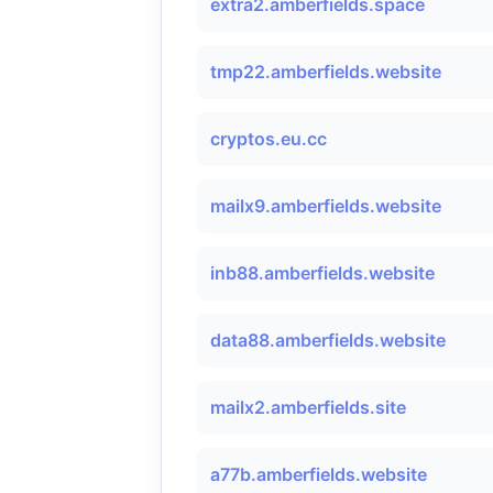
extra2.amberfields.space
tmp22.amberfields.website
cryptos.eu.cc
mailx9.amberfields.website
inb88.amberfields.website
data88.amberfields.website
mailx2.amberfields.site
a77b.amberfields.website