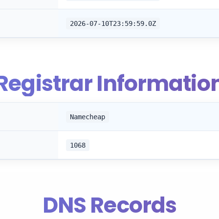
2026-07-10T23:59:59.0Z
Registrar Informatio
Namecheap
1068
DNS Records