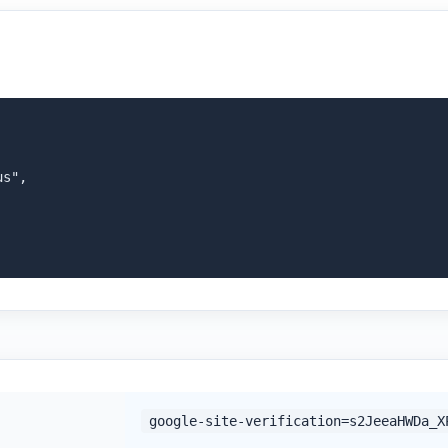
s",

google-site-verification=s2JeeaHWDa_X