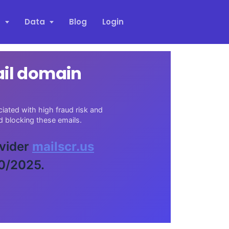
s
Data
Blog
Login
ail domain
iated with high fraud risk and
 blocking these emails.
ovider
mailscr.us
30/2025.