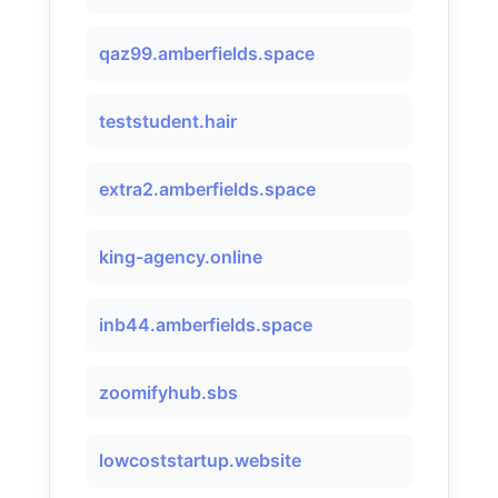
qaz99.amberfields.space
teststudent.hair
extra2.amberfields.space
king-agency.online
inb44.amberfields.space
zoomifyhub.sbs
lowcoststartup.website