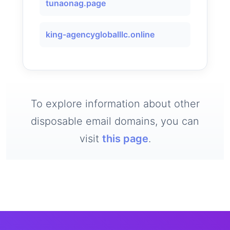
tunaonag.page
king-agencygloballlc.online
To explore information about other
disposable email domains, you can
visit
this page
.