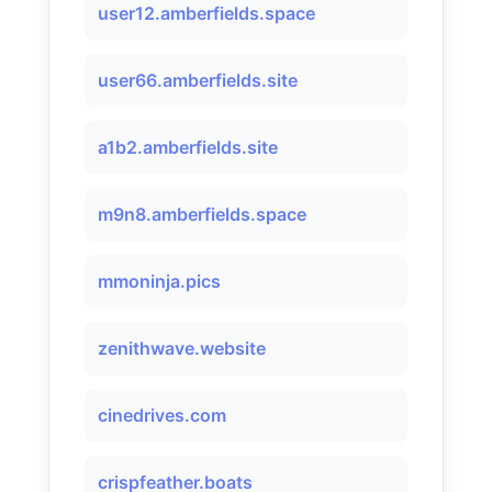
user12.amberfields.space
user66.amberfields.site
a1b2.amberfields.site
m9n8.amberfields.space
mmoninja.pics
zenithwave.website
cinedrives.com
crispfeather.boats