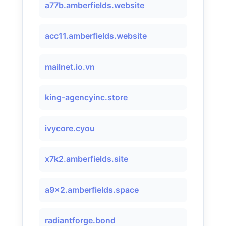
a77b.amberfields.website
acc11.amberfields.website
mailnet.io.vn
king-agencyinc.store
ivycore.cyou
x7k2.amberfields.site
a9x2.amberfields.space
radiantforge.bond