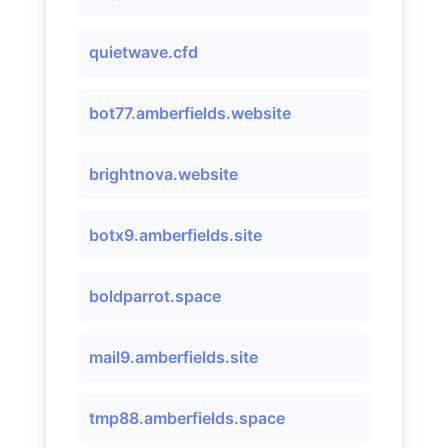
quietwave.cfd
bot77.amberfields.website
brightnova.website
botx9.amberfields.site
boldparrot.space
mail9.amberfields.site
tmp88.amberfields.space