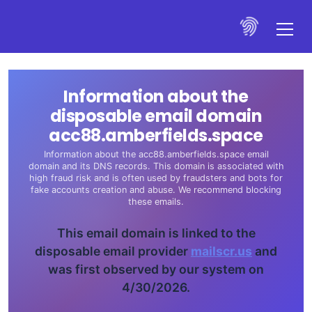
Information about the
disposable email domain
acc88.amberfields.space
Information about the acc88.amberfields.space email
domain and its DNS records. This domain is associated with
high fraud risk and is often used by fraudsters and bots for
fake accounts creation and abuse. We recommend blocking
these emails.
This email domain is linked to the
disposable email provider
mailscr.us
and
was first observed by our system on
4/30/2026.