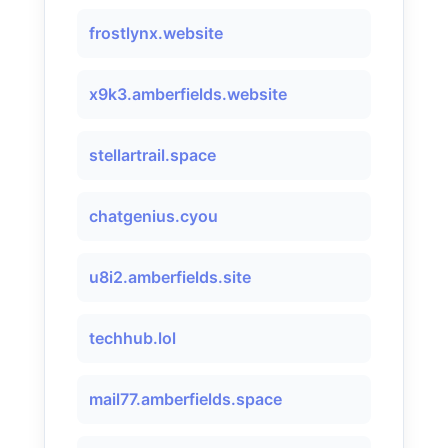
frostlynx.website
x9k3.amberfields.website
stellartrail.space
chatgenius.cyou
u8i2.amberfields.site
techhub.lol
mail77.amberfields.space