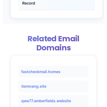
Record
Related Email
Domains
fastcheckmail.homes
tiemnang.site
qwe77.amberfields.website