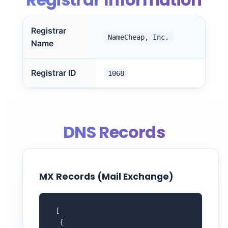
Registrar
NameCheap, Inc.
Name
Registrar ID
1068
DNS Records
MX Records (Mail Exchange)
 [

  {
