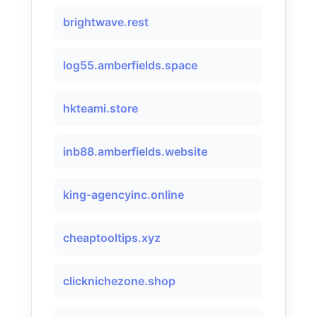
brightwave.rest
log55.amberfields.space
hkteami.store
inb88.amberfields.website
king-agencyinc.online
cheaptooltips.xyz
clicknichezone.shop