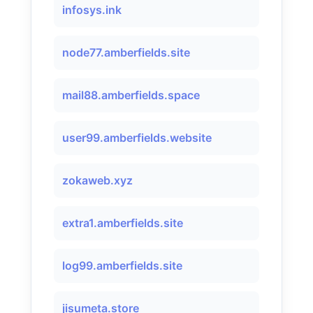
infosys.ink
node77.amberfields.site
mail88.amberfields.space
user99.amberfields.website
zokaweb.xyz
extra1.amberfields.site
log99.amberfields.site
jisumeta.store