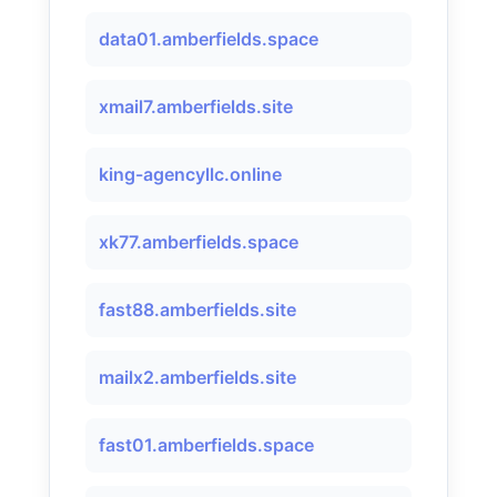
data01.amberfields.space
xmail7.amberfields.site
king-agencyllc.online
xk77.amberfields.space
fast88.amberfields.site
mailx2.amberfields.site
fast01.amberfields.space