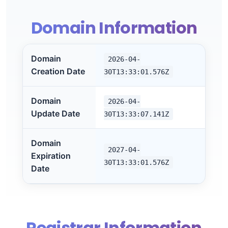
Domain Information
Domain
2026-04-
Creation Date
30T13:33:01.576Z
Domain
2026-04-
Update Date
30T13:33:07.141Z
Domain
2027-04-
Expiration
30T13:33:01.576Z
Date
Registrar Information