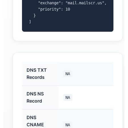
    "exchange": "mail.mailscr.us",

    "priority": 10

  }

]
DNS TXT
NA
Records
DNS NS
NA
Record
DNS
CNAME
NA