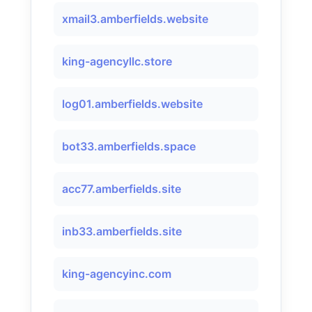
xmail3.amberfields.website
king-agencyllc.store
log01.amberfields.website
bot33.amberfields.space
acc77.amberfields.site
inb33.amberfields.site
king-agencyinc.com