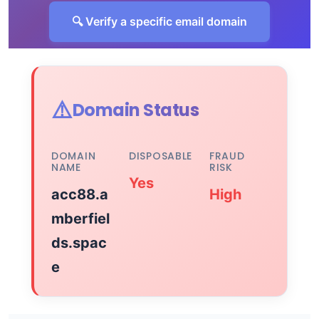
🔍 Verify a specific email domain
⚠️
Domain Status
DOMAIN
DISPOSABLE
FRAUD
NAME
RISK
Yes
acc88.a
High
mberfiel
ds.spac
e