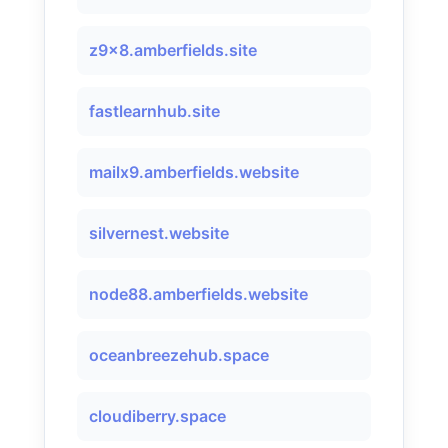
z9x8.amberfields.site
fastlearnhub.site
mailx9.amberfields.website
silvernest.website
node88.amberfields.website
oceanbreezehub.space
cloudiberry.space