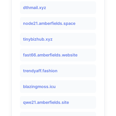
dthmail.xyz
node21.amberfields.space
tinybizhub.xyz
fast66.amberfields.website
trendyaff.fashion
blazingmoss.icu
qwe21.amberfields.site