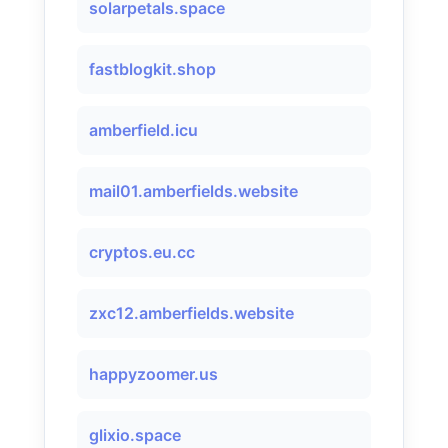
solarpetals.space
fastblogkit.shop
amberfield.icu
mail01.amberfields.website
cryptos.eu.cc
zxc12.amberfields.website
happyzoomer.us
glixio.space