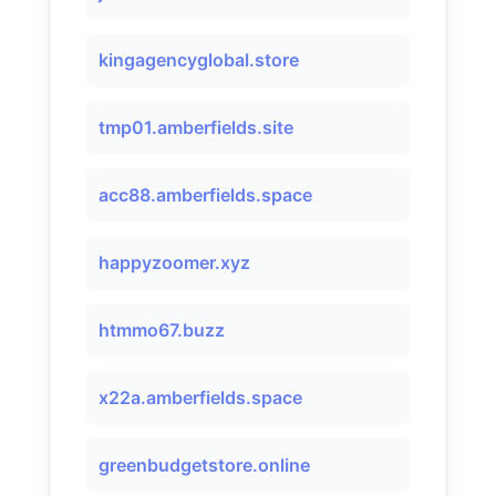
kingagencyglobal.store
tmp01.amberfields.site
acc88.amberfields.space
happyzoomer.xyz
htmmo67.buzz
x22a.amberfields.space
greenbudgetstore.online