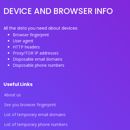
DEVICE AND BROWSER INFO
All the data you need about devices:
Browser fingerprint
User agent
HTTP headers
Proxy/TOR IP addresses
Disposable email domains
Disposable phone numbers
Useful Links
About us
See you browser fingerprint
List of temporary email domains
List of temporary phone numbers