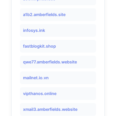
a1b2.amberfields.site
infosys.ink
fastblogkit.shop
qwe77.amberfields.website
mailnet.io.vn
vipthanos.online
xmail3.amberfields.website