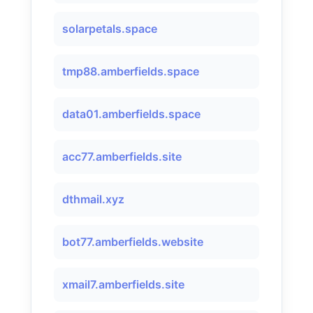
solarpetals.space
tmp88.amberfields.space
data01.amberfields.space
acc77.amberfields.site
dthmail.xyz
bot77.amberfields.website
xmail7.amberfields.site