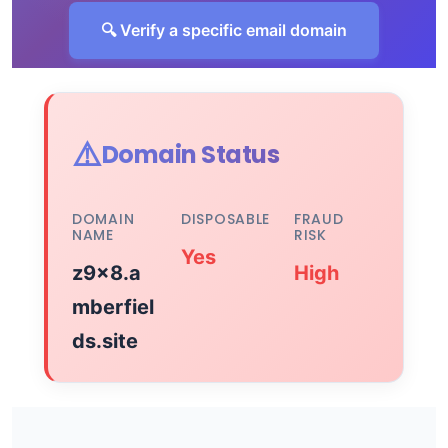
🔍 Verify a specific email domain
⚠️
Domain Status
DOMAIN
DISPOSABLE
FRAUD
NAME
RISK
Yes
z9x8.a
High
mberfiel
ds.site