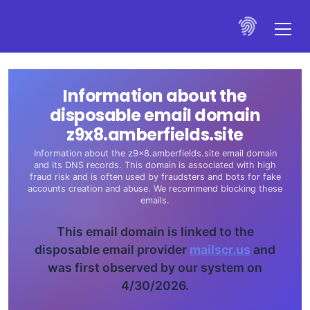
Information about the
disposable email domain
z9x8.amberfields.site
Information about the z9x8.amberfields.site email domain
and its DNS records. This domain is associated with high
fraud risk and is often used by fraudsters and bots for fake
accounts creation and abuse. We recommend blocking these
emails.
This email domain is linked to the
disposable email provider
mailscr.us
and
was first observed by our system on
4/30/2026.