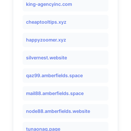
king-agencyinc.com
cheaptooltips.xyz
happyzoomer.xyz
silvernest.website
qaz99.amberfields.space
mail88.amberfields.space
node88.amberfields.website
tunaonag.page