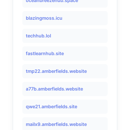
oceanbreezehub.space
blazingmoss.icu
techhub.lol
fastlearnhub.site
tmp22.amberfields.website
a77b.amberfields.website
qwe21.amberfields.site
mailx9.amberfields.website