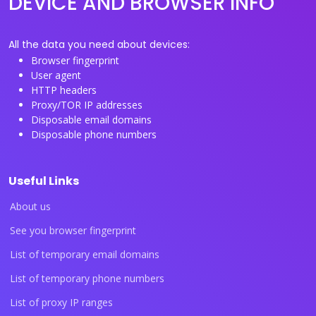
DEVICE AND BROWSER INFO
All the data you need about devices:
Browser fingerprint
User agent
HTTP headers
Proxy/TOR IP addresses
Disposable email domains
Disposable phone numbers
Useful Links
About us
See you browser fingerprint
List of temporary email domains
List of temporary phone numbers
List of proxy IP ranges