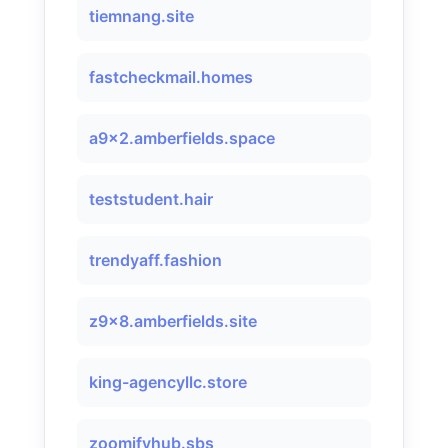
tiemnang.site
fastcheckmail.homes
a9x2.amberfields.space
teststudent.hair
trendyaff.fashion
z9x8.amberfields.site
king-agencyllc.store
zoomifyhub.sbs