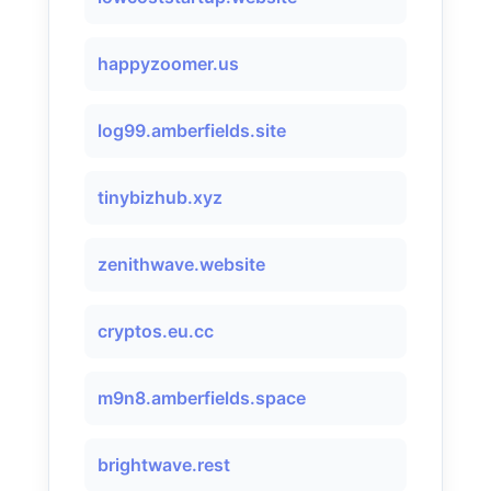
happyzoomer.us
log99.amberfields.site
tinybizhub.xyz
zenithwave.website
cryptos.eu.cc
m9n8.amberfields.space
brightwave.rest