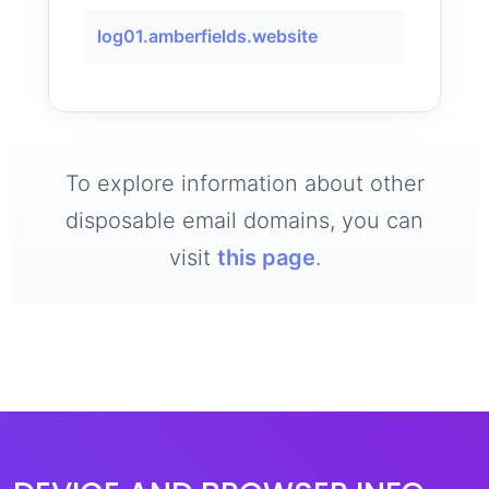
log01.amberfields.website
To explore information about other
disposable email domains, you can
visit
this page
.