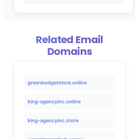
Related Email
Domains
greenbudgetstore.online
king-agencyinc.online
king-agencyinc.store