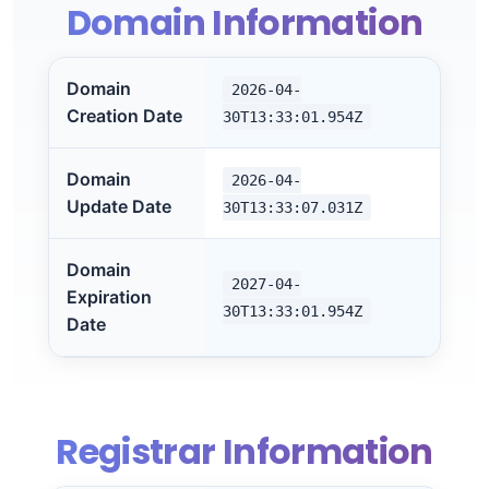
Domain Information
Domain
2026-04-
Creation Date
30T13:33:01.954Z
Domain
2026-04-
Update Date
30T13:33:07.031Z
Domain
2027-04-
Expiration
30T13:33:01.954Z
Date
Registrar Information