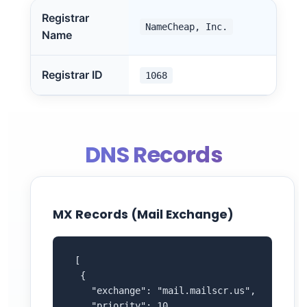
Registrar
NameCheap, Inc.
Name
Registrar ID
1068
DNS Records
MX Records (Mail Exchange)
 [

  {

    "exchange": "mail.mailscr.us",

    "priority": 10
