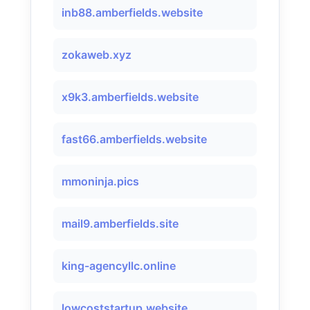
inb88.amberfields.website
zokaweb.xyz
x9k3.amberfields.website
fast66.amberfields.website
mmoninja.pics
mail9.amberfields.site
king-agencyllc.online
lowcoststartup.website