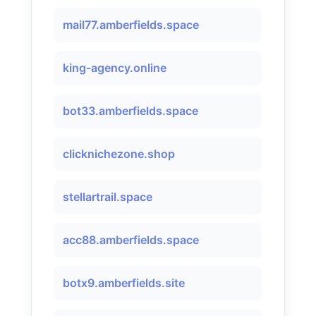
mail77.amberfields.space
king-agency.online
bot33.amberfields.space
clicknichezone.shop
stellartrail.space
acc88.amberfields.space
botx9.amberfields.site