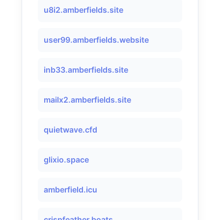
u8i2.amberfields.site
user99.amberfields.website
inb33.amberfields.site
mailx2.amberfields.site
quietwave.cfd
glixio.space
amberfield.icu
crispfeather.boats