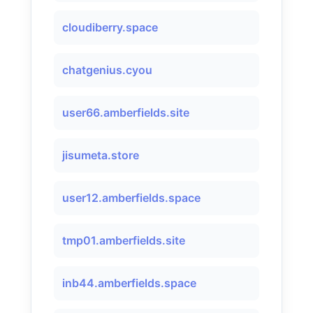
cloudiberry.space
chatgenius.cyou
user66.amberfields.site
jisumeta.store
user12.amberfields.space
tmp01.amberfields.site
inb44.amberfields.space