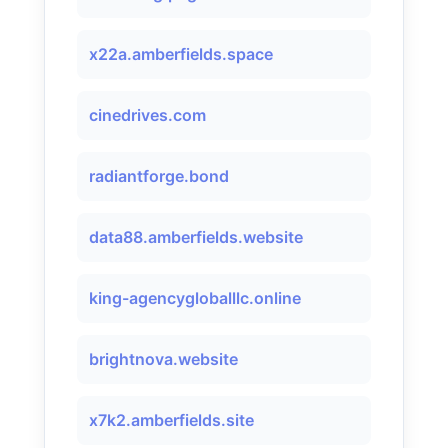
x22a.amberfields.space
cinedrives.com
radiantforge.bond
data88.amberfields.website
king-agencygloballlc.online
brightnova.website
x7k2.amberfields.site