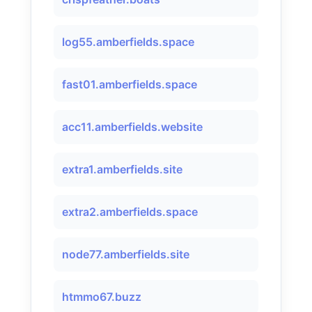
log55.amberfields.space
fast01.amberfields.space
acc11.amberfields.website
extra1.amberfields.site
extra2.amberfields.space
node77.amberfields.site
htmmo67.buzz