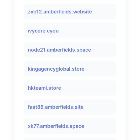
zxc12.amberfields.website
ivycore.cyou
node21.amberfields.space
kingagencyglobal.store
hkteami.store
fast88.amberfields.site
xk77.amberfields.space