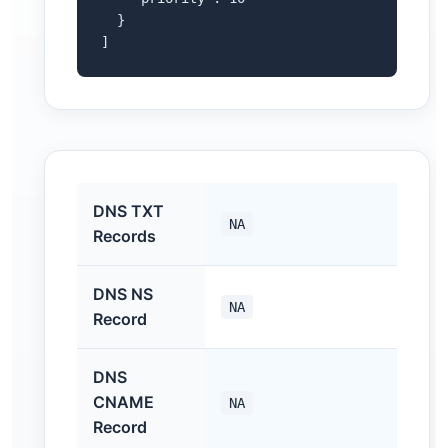
  }

]
DNS TXT
NA
Records
DNS NS
NA
Record
DNS
CNAME
NA
Record