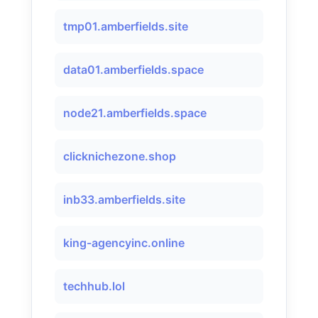
tmp01.amberfields.site
data01.amberfields.space
node21.amberfields.space
clicknichezone.shop
inb33.amberfields.site
king-agencyinc.online
techhub.lol