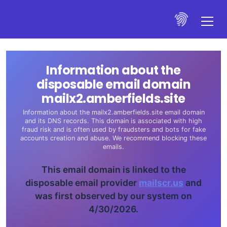
Information about the
disposable email domain
mailx2.amberfields.site
Information about the mailx2.amberfields.site email domain
and its DNS records. This domain is associated with high
fraud risk and is often used by fraudsters and bots for fake
accounts creation and abuse. We recommend blocking these
emails.
This email domain is linked to the
disposable email provider
mailscr.us
and
was first observed by our system on
4/30/2026.