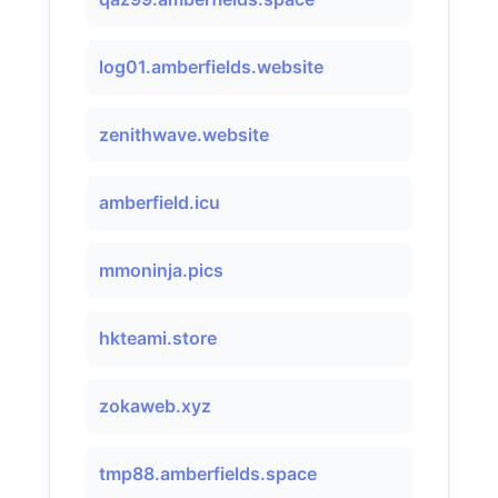
log01.amberfields.website
zenithwave.website
amberfield.icu
mmoninja.pics
hkteami.store
zokaweb.xyz
tmp88.amberfields.space