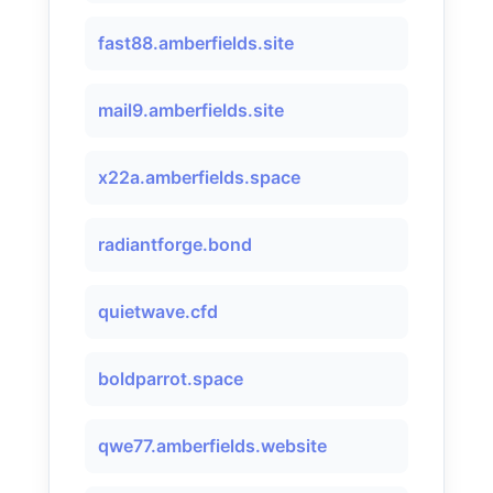
fast88.amberfields.site
mail9.amberfields.site
x22a.amberfields.space
radiantforge.bond
quietwave.cfd
boldparrot.space
qwe77.amberfields.website