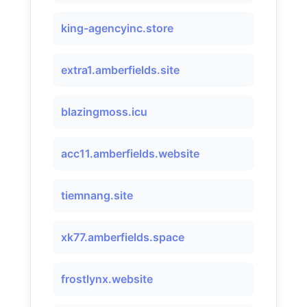
king-agencyinc.store
extra1.amberfields.site
blazingmoss.icu
acc11.amberfields.website
tiemnang.site
xk77.amberfields.space
frostlynx.website