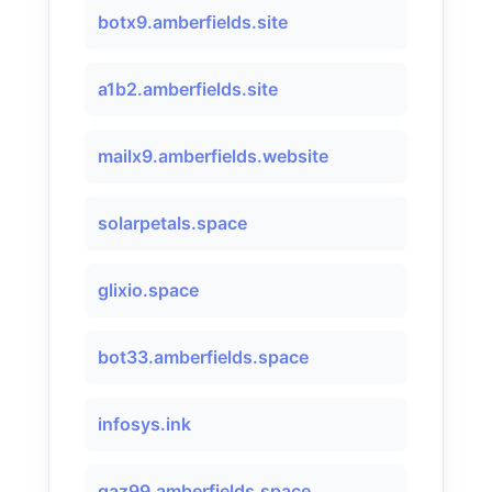
botx9.amberfields.site
a1b2.amberfields.site
mailx9.amberfields.website
solarpetals.space
glixio.space
bot33.amberfields.space
infosys.ink
qaz99.amberfields.space