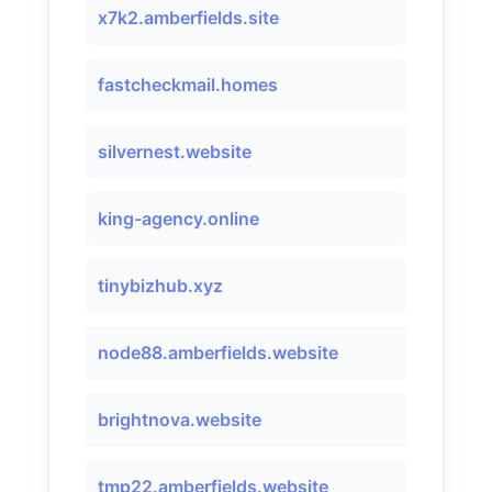
x7k2.amberfields.site
fastcheckmail.homes
silvernest.website
king-agency.online
tinybizhub.xyz
node88.amberfields.website
brightnova.website
tmp22.amberfields.website