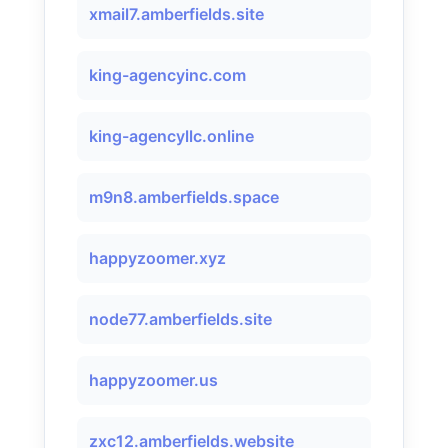
xmail7.amberfields.site
king-agencyinc.com
king-agencyllc.online
m9n8.amberfields.space
happyzoomer.xyz
node77.amberfields.site
happyzoomer.us
zxc12.amberfields.website