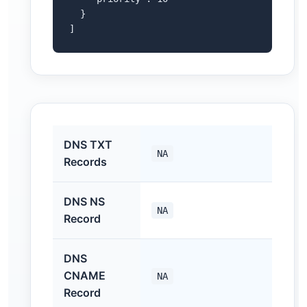
  }

]
DNS TXT
NA
Records
DNS NS
NA
Record
DNS
CNAME
NA
Record