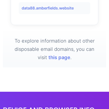
data88.amberfields.website
To explore information about other
disposable email domains, you can
visit
this page
.