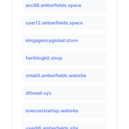
acc88.amberfields.space
user12.amberfields.space
kingagencyglobal.store
fastblogkit.shop
xmail3.amberfields.website
dthmail.xyz
lowcoststartup.website
user66.amberfields.site