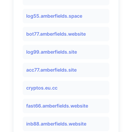
log55.amberfields.space
bot77.amberfields.website
log99.amberfields.site
acc77.amberfields.site
cryptos.eu.cc
fast66.amberfields.website
inb88.amberfields.website