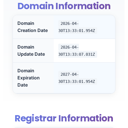
Domain Information
Domain
2026-04-
Creation Date
30T13:33:01.954Z
Domain
2026-04-
Update Date
30T13:33:07.031Z
Domain
2027-04-
Expiration
30T13:33:01.954Z
Date
Registrar Information