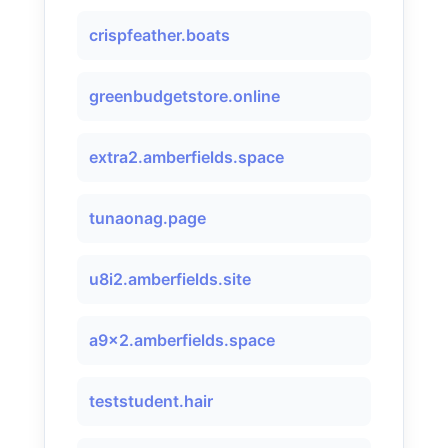
crispfeather.boats
greenbudgetstore.online
extra2.amberfields.space
tunaonag.page
u8i2.amberfields.site
a9x2.amberfields.space
teststudent.hair