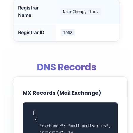
Registrar
NameCheap, Inc.
Name
Registrar ID
1068
DNS Records
MX Records (Mail Exchange)
 [

  {

    "exchange": "mail.mailscr.us",

    "priority": 10
