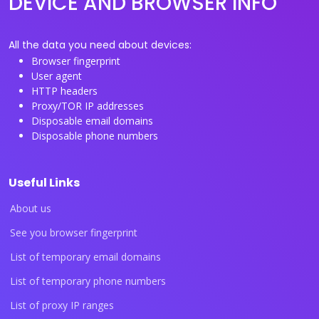
DEVICE AND BROWSER INFO
All the data you need about devices:
Browser fingerprint
User agent
HTTP headers
Proxy/TOR IP addresses
Disposable email domains
Disposable phone numbers
Useful Links
About us
See you browser fingerprint
List of temporary email domains
List of temporary phone numbers
List of proxy IP ranges