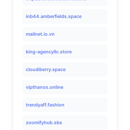
inb44.amberfields.space
mailnet.io.vn
king-agencyllc.store
cloudiberry.space
vipthanos.online
trendyaff.fashion
zoomifyhub.sbs