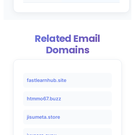
Related Email
Domains
fastlearnhub.site
htmmo67.buzz
jisumeta.store