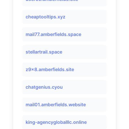
cheaptooltips.xyz
mail77.amberfields.space
stellartrail.space
z9x8.amberfields.site
chatgenius.cyou
mail01.amberfields.website
king-agencygloballlc.online