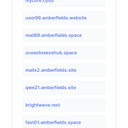
ivycore.cyou
user99.amberfields.website
mail88.amberfields.space
oceanbreezehub.space
mailx2.amberfields.site
qwe21.amberfields.site
brightwave.rest
fast01.amberfields.space