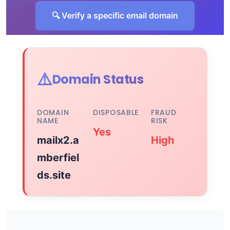
🔍 Verify a specific email domain
⚠️
Domain Status
DOMAIN
DISPOSABLE
FRAUD
NAME
RISK
Yes
mailx2.a
High
mberfiel
ds.site