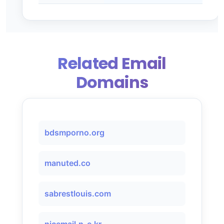
Related Email
Domains
bdsmporno.org
manuted.co
sabrestlouis.com