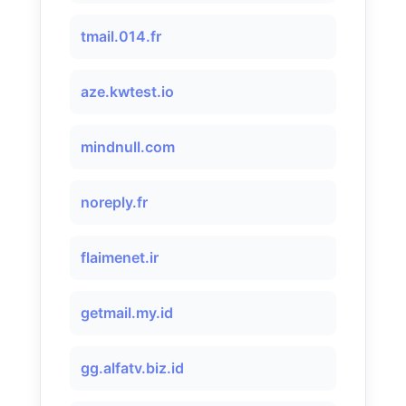
tmail.014.fr
aze.kwtest.io
mindnull.com
noreply.fr
flaimenet.ir
getmail.my.id
gg.alfatv.biz.id