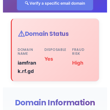
🔍 Verify a specific email domain
⚠️
Domain Status
DOMAIN
DISPOSABLE
FRAUD
NAME
RISK
Yes
iamfran
High
k.rf.gd
Domain Information