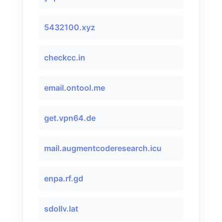
5432100.xyz
checkcc.in
email.ontool.me
get.vpn64.de
mail.augmentcoderesearch.icu
enpa.rf.gd
sdollv.lat