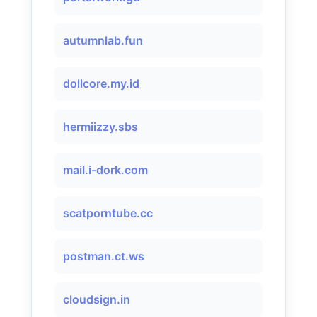
autumnlab.fun
dollcore.my.id
hermiizzy.sbs
mail.i-dork.com
scatporntube.cc
postman.ct.ws
cloudsign.in