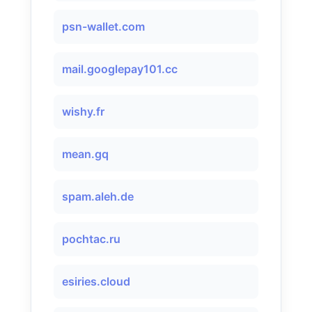
psn-wallet.com
mail.googlepay101.cc
wishy.fr
mean.gq
spam.aleh.de
pochtac.ru
esiries.cloud