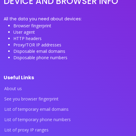
DEVICE AND BROWSER INFO
All the data you need about devices:
Browser fingerprint
User agent
HTTP headers
Proxy/TOR IP addresses
Disposable email domains
Disposable phone numbers
Useful Links
About us
See you browser fingerprint
List of temporary email domains
List of temporary phone numbers
List of proxy IP ranges