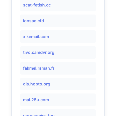
scat-fetish.cc
ionsae.cfd
xikemail.com
tivo.camdvr.org
fakmel.rsman.fr
dis.hopto.org
mai.25u.com
porncomics.top