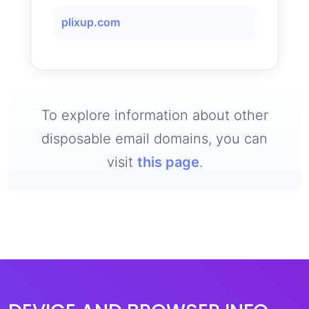
plixup.com
To explore information about other
disposable email domains, you can
visit
this page
.