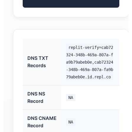
replit-verify=cab72
324-348b-469a-807a-f
DNS TXT
a9b79abeb0e,cab72324
Records
-348b-469a-807a-fa9b
79abeb0e.id.repl.co
DNS NS
NA
Record
DNS CNAME
NA
Record