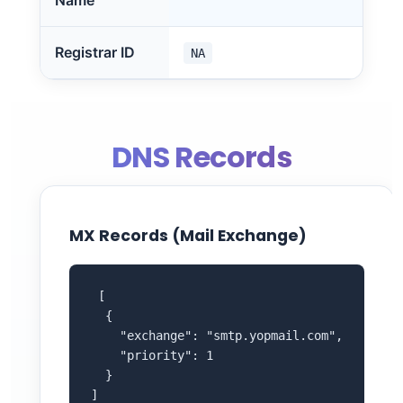
Name
Registrar ID
NA
DNS Records
MX Records (Mail Exchange)
 [

  {

    "exchange": "smtp.yopmail.com",

    "priority": 1

  }

]