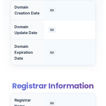
Domain
NA
Creation Date
Domain
NA
Update Date
Domain
Expiration
NA
Date
Registrar Information
Registrar
NA