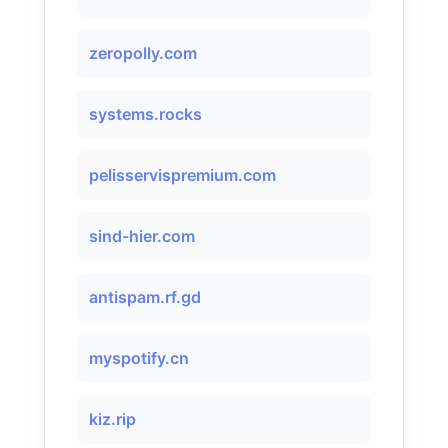
zeropolly.com
systems.rocks
pelisservispremium.com
sind-hier.com
antispam.rf.gd
myspotify.cn
kiz.rip