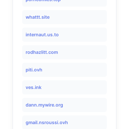
whattt.site
internaut.us.to
rodhazlitt.com
piti.ovh
ves.ink
dann.mywire.org
gmail.nsroussi.ovh