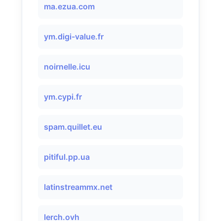
ma.ezua.com
ym.digi-value.fr
noirnelle.icu
ym.cypi.fr
spam.quillet.eu
pitiful.pp.ua
latinstreammx.net
lerch.ovh