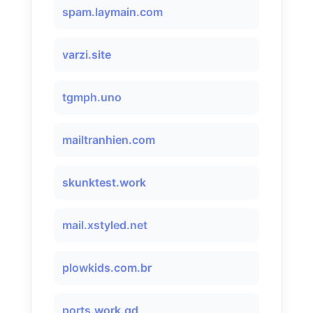
spam.laymain.com
varzi.site
tgmph.uno
mailtranhien.com
skunktest.work
mail.xstyled.net
plowkids.com.br
ports.work.gd