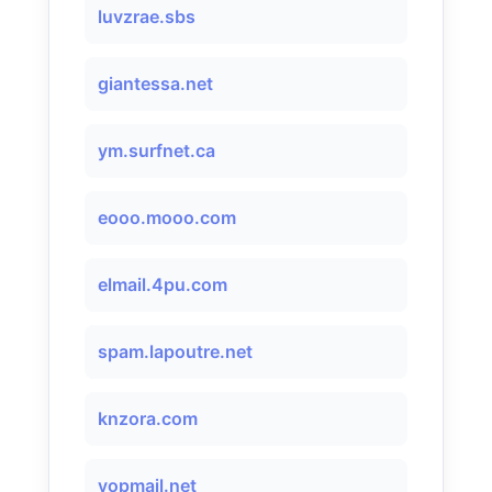
luvzrae.sbs
giantessa.net
ym.surfnet.ca
eooo.mooo.com
elmail.4pu.com
spam.lapoutre.net
knzora.com
yopmail.net