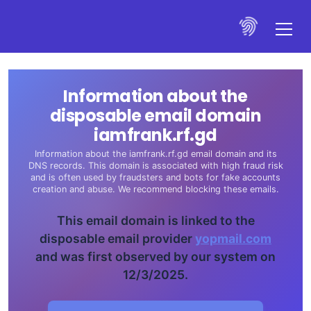
Information about the
disposable email domain
iamfrank.rf.gd
Information about the iamfrank.rf.gd email domain and its
DNS records. This domain is associated with high fraud risk
and is often used by fraudsters and bots for fake accounts
creation and abuse. We recommend blocking these emails.
This email domain is linked to the
disposable email provider
yopmail.com
and was first observed by our system on
12/3/2025.