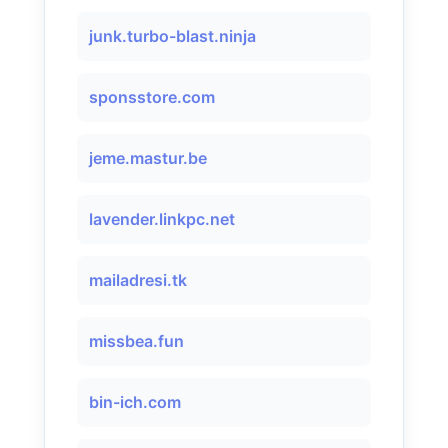
junk.turbo-blast.ninja
sponsstore.com
jeme.mastur.be
lavender.linkpc.net
mailadresi.tk
missbea.fun
bin-ich.com