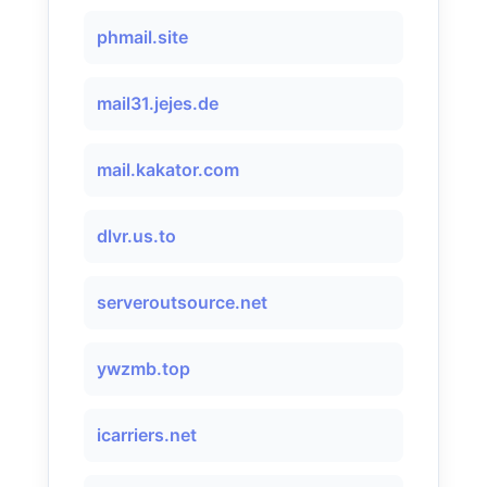
phmail.site
mail31.jejes.de
mail.kakator.com
dlvr.us.to
serveroutsource.net
ywzmb.top
icarriers.net