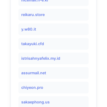
nicemail.n-e.kr
reikaru.store
y.w80.it
takayuki.cfd
istrisahnyafelix.my.id
assurmail.net
chiyeon.pro
sakaephong.us