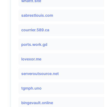
whattt.site
sabrestlouis.com
courrier.589.ca
ports.work.gd
lovexor.me
serveroutsource.net
tgmph.uno
bingevault.online