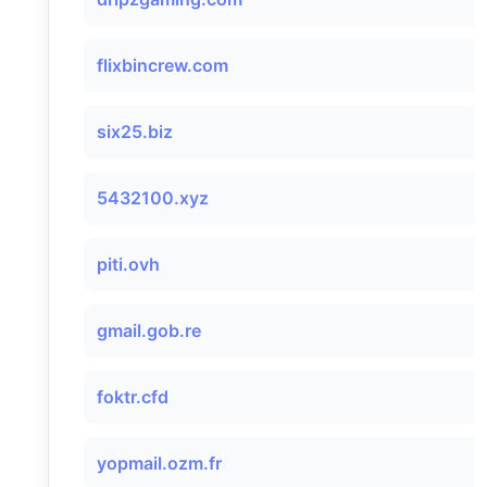
flixbincrew.com
six25.biz
5432100.xyz
piti.ovh
gmail.gob.re
foktr.cfd
yopmail.ozm.fr