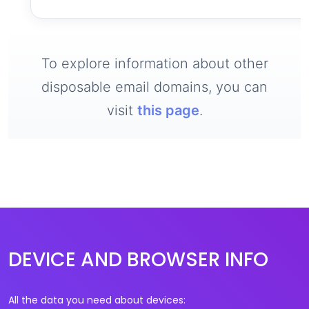
To explore information about other
disposable email domains, you can
visit
this page
.
DEVICE AND BROWSER INFO
All the data you need about devices: