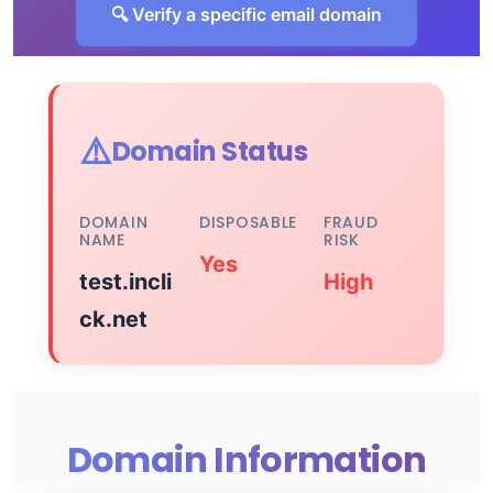
🔍 Verify a specific email domain
⚠️
Domain Status
DOMAIN
DISPOSABLE
FRAUD
NAME
RISK
Yes
test.incli
High
ck.net
Domain Information