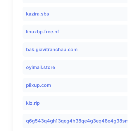
kazira.sbs
linuxbp.free.nf
bak.giavitranchau.com
oyimail.store
plixup.com
kiz.rip
q6g543q4gh13qeg4h38qe4g3eq48e4g38smtp