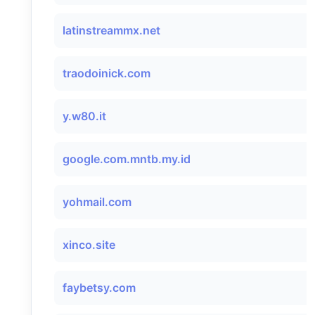
latinstreammx.net
traodoinick.com
y.w80.it
google.com.mntb.my.id
yohmail.com
xinco.site
faybetsy.com