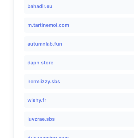
bahadir.eu
m.tartinemoi.com
autumnlab.fun
daph.store
hermiizzy.sbs
wishy.fr
luvzrae.sbs
dripzgaming.com