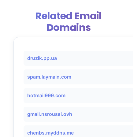
Related Email
Domains
druzik.pp.ua
spam.laymain.com
hotmail999.com
gmail.nsroussi.ovh
chenbs.myddns.me