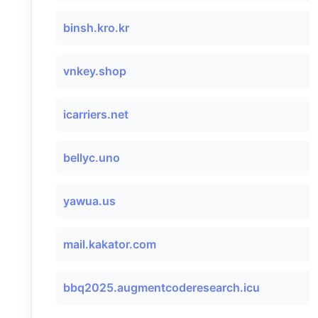
binsh.kro.kr
vnkey.shop
icarriers.net
bellyc.uno
yawua.us
mail.kakator.com
bbq2025.augmentcoderesearch.icu