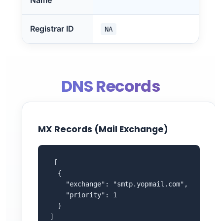
Name
Registrar ID
NA
DNS Records
MX Records (Mail Exchange)
 [

  {

    "exchange": "smtp.yopmail.com",

    "priority": 1

  }

]