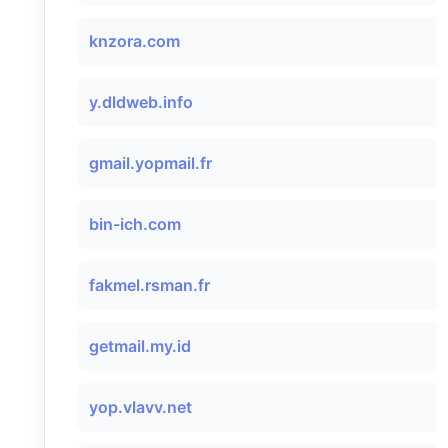
knzora.com
y.dldweb.info
gmail.yopmail.fr
bin-ich.com
fakmel.rsman.fr
getmail.my.id
yop.vlavv.net