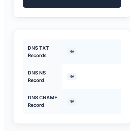
DNS TXT
NA
Records
DNS NS
NA
Record
DNS CNAME
NA
Record