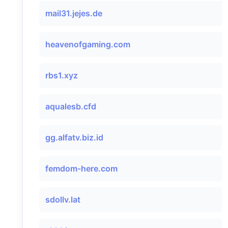
mail31.jejes.de
heavenofgaming.com
rbs1.xyz
aqualesb.cfd
gg.alfatv.biz.id
femdom-here.com
sdollv.lat