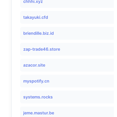
chhhi.xyz
takayuki.cfd
briendille.biz.id
zap-trade46.store
azacor.site
myspotify.cn
systems.rocks
jeme.mastur.be