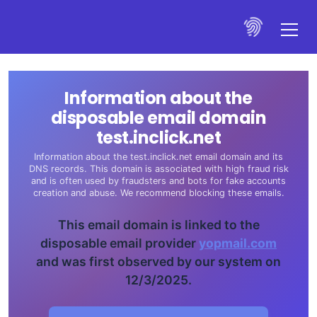
Information about the
disposable email domain
test.inclick.net
Information about the test.inclick.net email domain and its
DNS records. This domain is associated with high fraud risk
and is often used by fraudsters and bots for fake accounts
creation and abuse. We recommend blocking these emails.
This email domain is linked to the
disposable email provider
yopmail.com
and was first observed by our system on
12/3/2025.