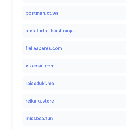
postman.ct.ws
junk.turbo-blast.ninja
fiallaspares.com
xikemail.com
raiseduki.me
reikaru.store
missbea.fun