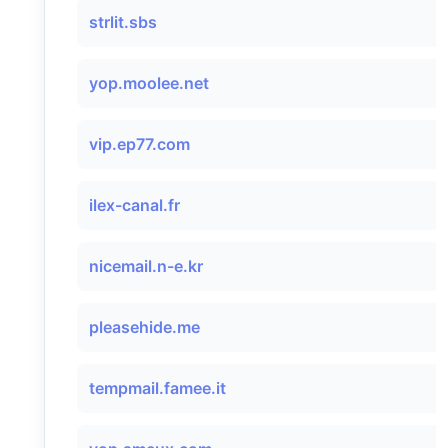
strlit.sbs
yop.moolee.net
vip.ep77.com
ilex-canal.fr
nicemail.n-e.kr
pleasehide.me
tempmail.famee.it