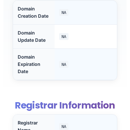
Domain
NA
Creation Date
Domain
NA
Update Date
Domain
Expiration
NA
Date
Registrar Information
Registrar
NA