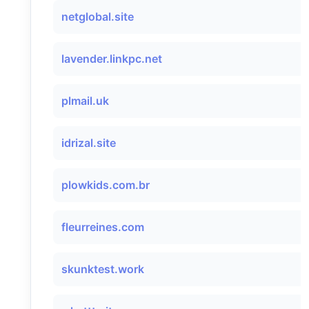
netglobal.site
lavender.linkpc.net
plmail.uk
idrizal.site
plowkids.com.br
fleurreines.com
skunktest.work