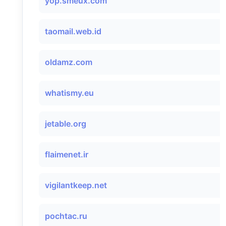
yop.smeux.com
taomail.web.id
oldamz.com
whatismy.eu
jetable.org
flaimenet.ir
vigilantkeep.net
pochtac.ru