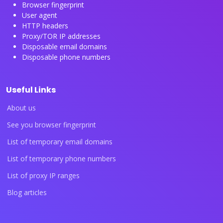
Browser fingerprint
User agent
HTTP headers
Proxy/TOR IP addresses
Disposable email domains
Disposable phone numbers
Useful Links
About us
See you browser fingerprint
List of temporary email domains
List of temporary phone numbers
List of proxy IP ranges
Blog articles