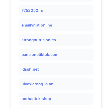
7752050.ru
emailvnpt.online
strongnutricion.es
banclonetiktok.com
idssh.net
ulvexiaropq.io.vn
porhantek.shop