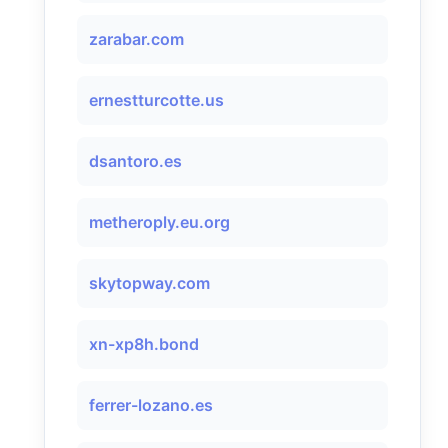
zarabar.com
ernestturcotte.us
dsantoro.es
metheroply.eu.org
skytopway.com
xn-xp8h.bond
ferrer-lozano.es