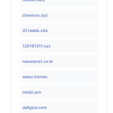
chennuo.xyz
47.redds.site
120181311.xyz
naverpost.co.kr
wanu.homes
modz.pro
dailyjoa.com