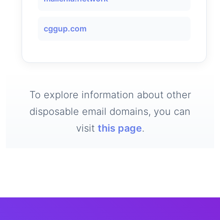
cggup.com
To explore information about other
disposable email domains, you can
visit
this page
.