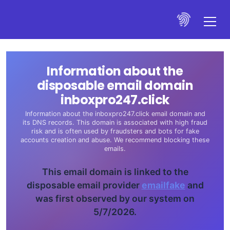
Information about the
disposable email domain
inboxpro247.click
Information about the inboxpro247.click email domain and
its DNS records. This domain is associated with high fraud
risk and is often used by fraudsters and bots for fake
accounts creation and abuse. We recommend blocking these
emails.
This email domain is linked to the
disposable email provider
emailfake
and
was first observed by our system on
5/7/2026.