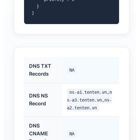
  }

]
DNS TXT
NA
Records
ns-a1.tenten.vn,n
DNS NS
s-a3.tenten.vn,ns-
Record
a2.tenten.vn
DNS
CNAME
NA