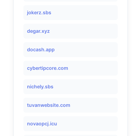
jokerz.sbs
degar.xyz
docash.app
cybertipcore.com
nichely.sbs
tuvanwebsite.com
novaopcj.icu