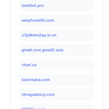
bestbot.pro
easyhomefit.com
x7p9k4m2qa.io.vn
gmail.com.gmail2.asia
charl.us
kazinkana.com
vlrregulatory.com