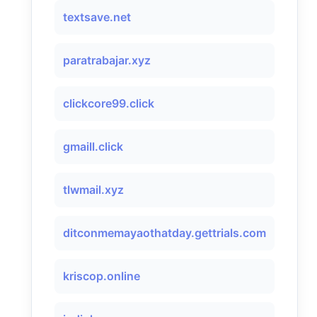
textsave.net
paratrabajar.xyz
clickcore99.click
gmaill.click
tlwmail.xyz
ditconmemayaothatday.gettrials.com
kriscop.online