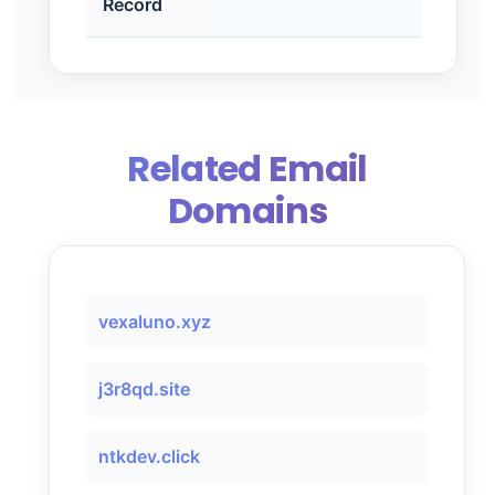
Record
Related Email
Domains
vexaluno.xyz
j3r8qd.site
ntkdev.click