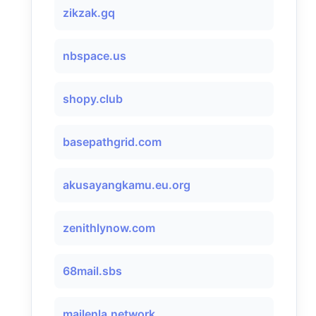
zikzak.gq
nbspace.us
shopy.club
basepathgrid.com
akusayangkamu.eu.org
zenithlynow.com
68mail.sbs
mailenla.network