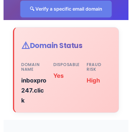
🔍 Verify a specific email domain
⚠️
Domain Status
DOMAIN
DISPOSABLE
FRAUD
NAME
RISK
Yes
inboxpro
High
247.clic
k