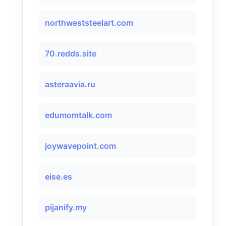
northweststeelart.com
70.redds.site
asteraavia.ru
edumomtalk.com
joywavepoint.com
eise.es
pijanify.my