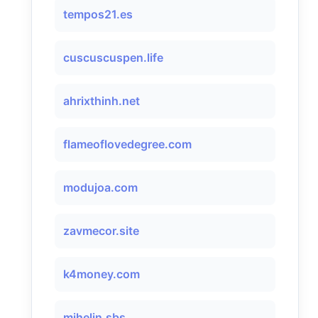
tempos21.es
cuscuscuspen.life
ahrixthinh.net
flameoflovedegree.com
modujoa.com
zavmecor.site
k4money.com
mihelin.sbs