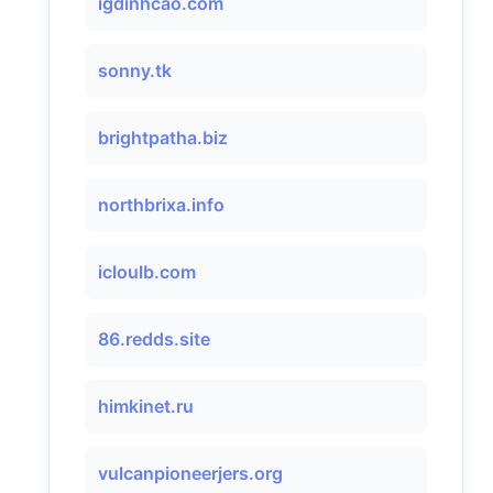
igdinhcao.com
sonny.tk
brightpatha.biz
northbrixa.info
icloulb.com
86.redds.site
himkinet.ru
vulcanpioneerjers.org