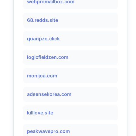
webpromailbox.com
68.redds.site
quanpzo.click
logicfieldzen.com
monijoa.com
adsensekorea.com
killlove.site
peakwavepro.com