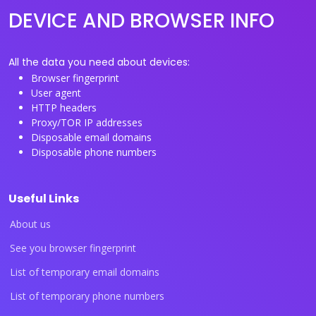
DEVICE AND BROWSER INFO
All the data you need about devices:
Browser fingerprint
User agent
HTTP headers
Proxy/TOR IP addresses
Disposable email domains
Disposable phone numbers
Useful Links
About us
See you browser fingerprint
List of temporary email domains
List of temporary phone numbers