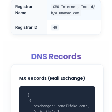
Registrar
GMO Internet, Inc. d/
Name
b/a Onamae.com
Registrar ID
49
DNS Records
MX Records (Mail Exchange)
 [

  {

    "exchange": "emailfake.com",

    "priority": 1
