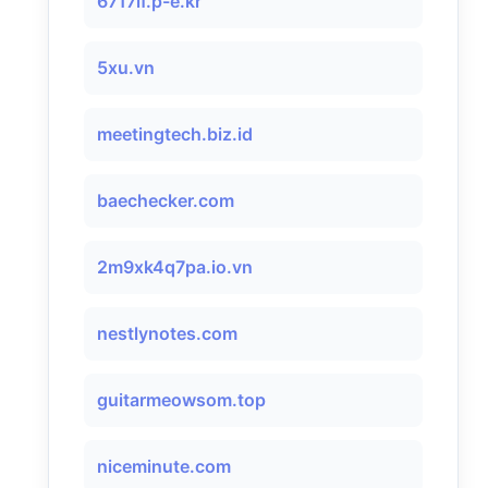
6717lf.p-e.kr
5xu.vn
meetingtech.biz.id
baechecker.com
2m9xk4q7pa.io.vn
nestlynotes.com
guitarmeowsom.top
niceminute.com