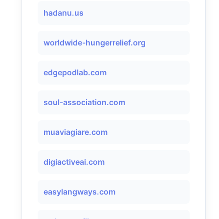
hadanu.us
worldwide-hungerrelief.org
edgepodlab.com
soul-association.com
muaviagiare.com
digiactiveai.com
easylangways.com