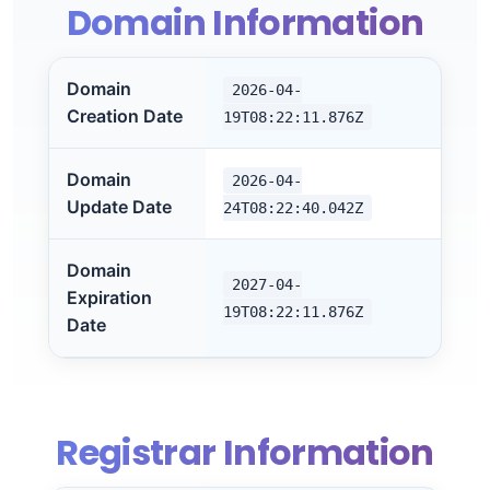
Domain Information
Domain
2026-04-
Creation Date
19T08:22:11.876Z
Domain
2026-04-
Update Date
24T08:22:40.042Z
Domain
2027-04-
Expiration
19T08:22:11.876Z
Date
Registrar Information