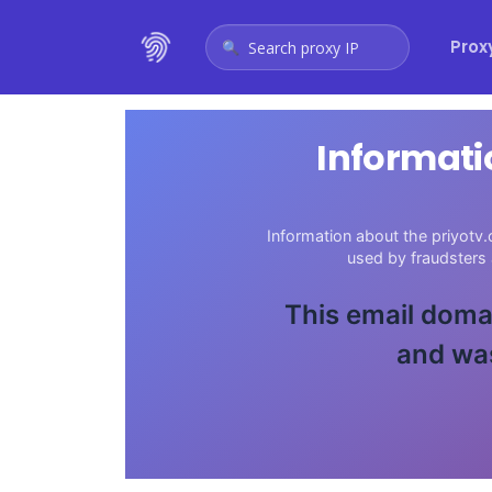
Prox
Search proxy IP
Informati
Information about the priyotv.
used by fraudsters
This email domai
and was