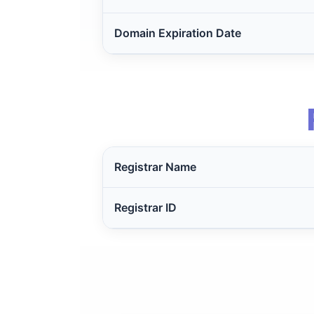
Domain Expiration Date
Registrar Name
Registrar ID