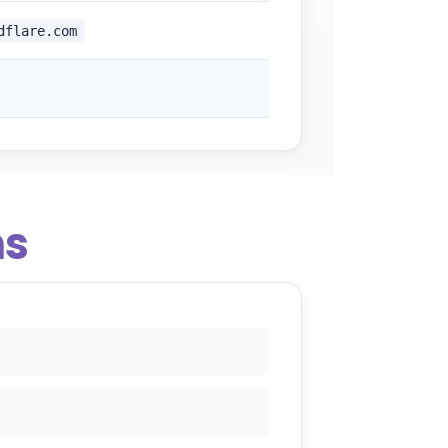
dflare.com
ns