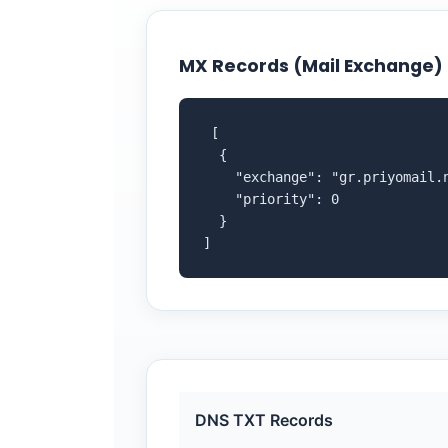
MX Records (Mail Exchange)
 [

  {

    "exchange": "gr.priyomail.n
    "priority": 0

  }

]
DNS TXT Records