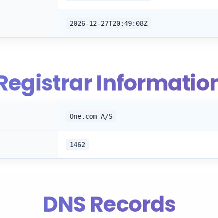
2026-12-27T20:49:08Z
Registrar Informatio
One.com A/S
1462
DNS Records