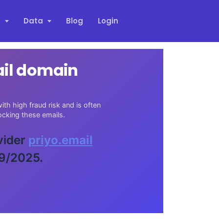
s
Data
Blog
Login
ail domain
th high fraud risk and is often
cking these emails.
vider
priyo.email
29/2025.