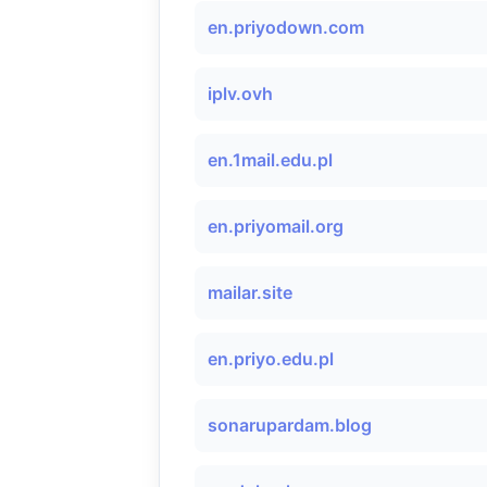
en.priyodown.com
iplv.ovh
en.1mail.edu.pl
en.priyomail.org
mailar.site
en.priyo.edu.pl
sonarupardam.blog