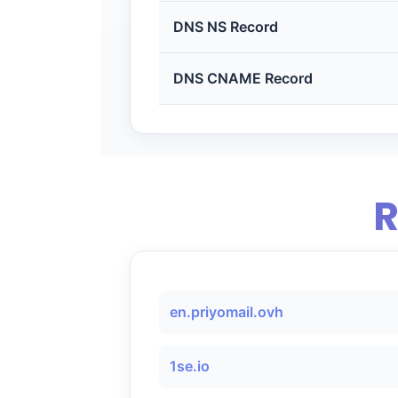
DNS NS Record
DNS CNAME Record
R
en.priyomail.ovh
1se.io