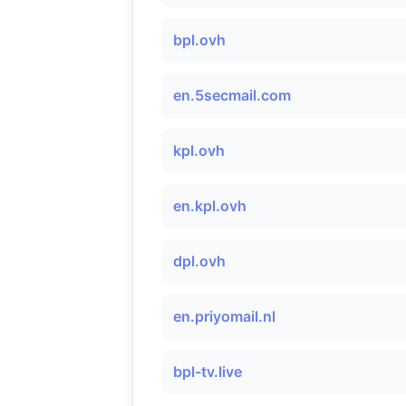
bpl.ovh
en.5secmail.com
kpl.ovh
en.kpl.ovh
dpl.ovh
en.priyomail.nl
bpl-tv.live