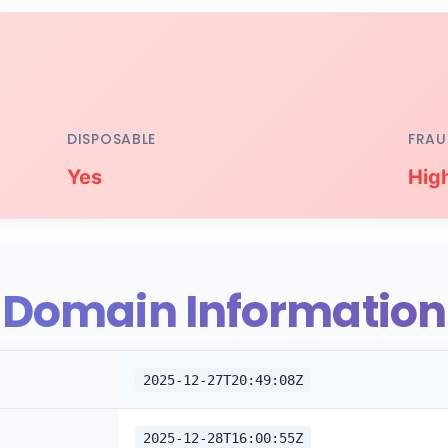
DISPOSABLE
FRAU
Yes
Hig
Domain Information
2025-12-27T20:49:08Z
2025-12-28T16:00:55Z