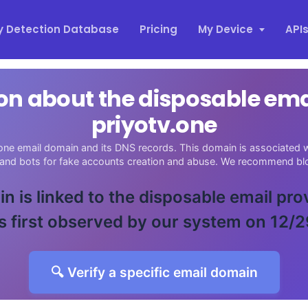
y Detection Database
Pricing
My Device
API
on about the disposable em
priyotv.one
one email domain and its DNS records. This domain is associated wi
 and bots for fake accounts creation and abuse. We recommend blo
n is linked to the disposable email pro
 first observed by our system on 12/
🔍 Verify a specific email domain