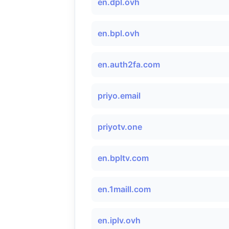
en.dpl.ovh
en.bpl.ovh
en.auth2fa.com
priyo.email
priyotv.one
en.bpltv.com
en.1maill.com
en.iplv.ovh