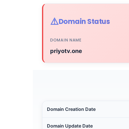
⚠️
Domain Status
DOMAIN NAME
priyotv.one
Domain Creation Date
Domain Update Date