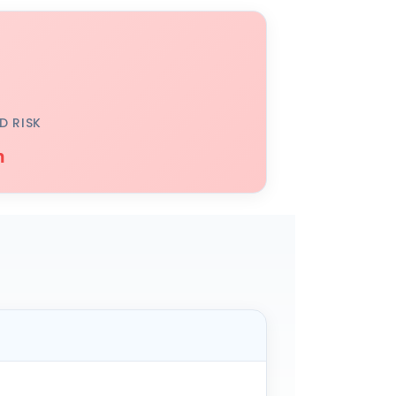
D RISK
h