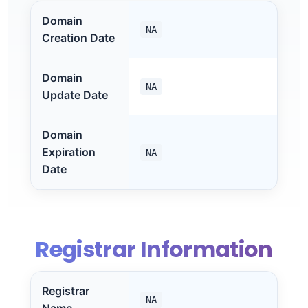
Domain
NA
Creation Date
Domain
NA
Update Date
Domain
Expiration
NA
Date
Registrar Information
Registrar
NA