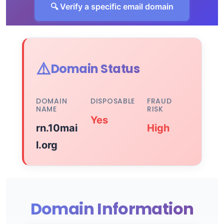
🔍 Verify a specific email domain
⚠️
Domain Status
DOMAIN
DISPOSABLE
FRAUD
NAME
RISK
Yes
rn.10mai
High
l.org
Domain Information