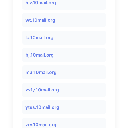
hjv.10mail.org
wt.10mail.org
lc.10mail.org
bj.10mail.org
mu.10mail.org
vvfy.10mail.org
ytss.10mail.org
zrv.10mail.org