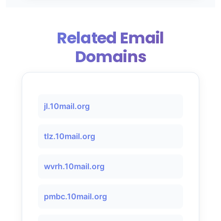
Related Email
Domains
jl.10mail.org
tlz.10mail.org
wvrh.10mail.org
pmbc.10mail.org