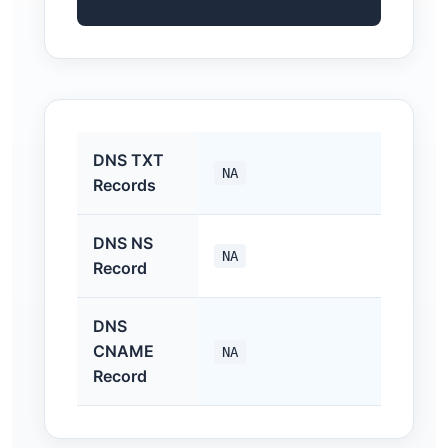
DNS TXT
NA
Records
DNS NS
NA
Record
DNS
CNAME
NA
Record