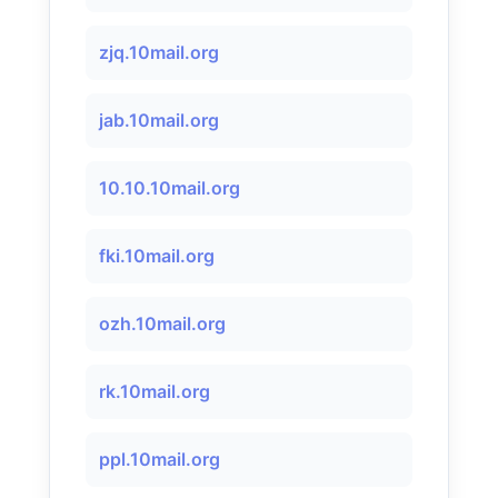
zjq.10mail.org
jab.10mail.org
10.10.10mail.org
fki.10mail.org
ozh.10mail.org
rk.10mail.org
ppl.10mail.org