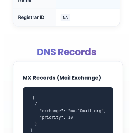
Name
Registrar ID
NA
DNS Records
MX Records (Mail Exchange)
 [

  {

    "exchange": "mx.10mail.org",

    "priority": 10

  }

]