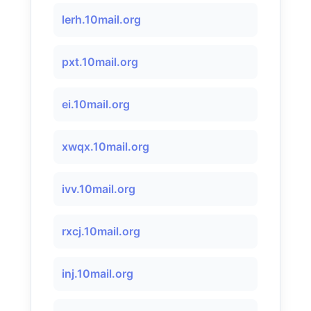
lerh.10mail.org
pxt.10mail.org
ei.10mail.org
xwqx.10mail.org
ivv.10mail.org
rxcj.10mail.org
inj.10mail.org