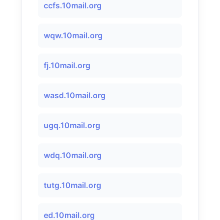
ccfs.10mail.org
wqw.10mail.org
fj.10mail.org
wasd.10mail.org
ugq.10mail.org
wdq.10mail.org
tutg.10mail.org
ed.10mail.org