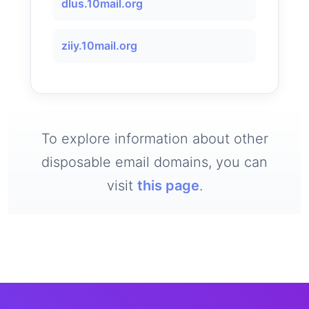
dlus.10mail.org
ziiy.10mail.org
To explore information about other
disposable email domains, you can
visit
this page
.