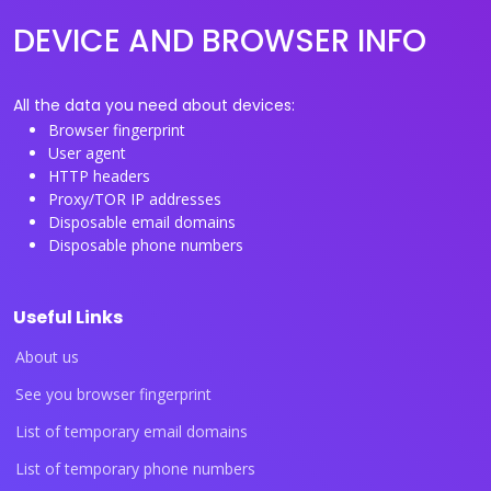
DEVICE AND BROWSER INFO
All the data you need about devices:
Browser fingerprint
User agent
HTTP headers
Proxy/TOR IP addresses
Disposable email domains
Disposable phone numbers
Useful Links
About us
See you browser fingerprint
List of temporary email domains
List of temporary phone numbers