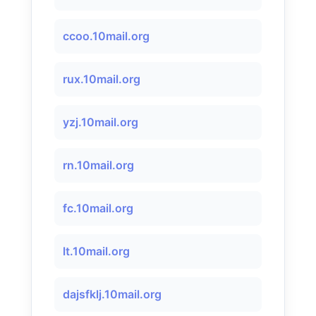
ccoo.10mail.org
rux.10mail.org
yzj.10mail.org
rn.10mail.org
fc.10mail.org
lt.10mail.org
dajsfklj.10mail.org