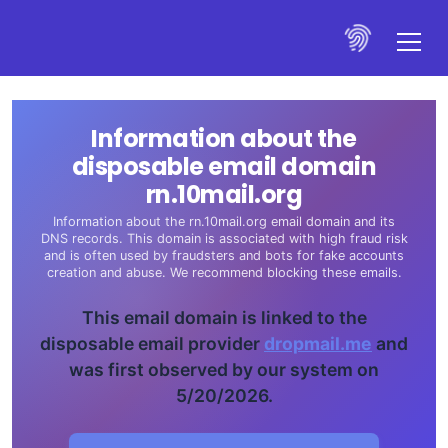
Information about the
disposable email domain
rn.10mail.org
Information about the rn.10mail.org email domain and its
DNS records. This domain is associated with high fraud risk
and is often used by fraudsters and bots for fake accounts
creation and abuse. We recommend blocking these emails.
This email domain is linked to the
disposable email provider
dropmail.me
and
was first observed by our system on
5/20/2026.