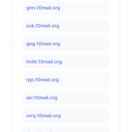
grm.10mail.org
svk.10mail.org
gng.10mail.org
hnbt.10mail.org
rpp.10mail.org
aiv.10mail.org
orrq.10mail.org