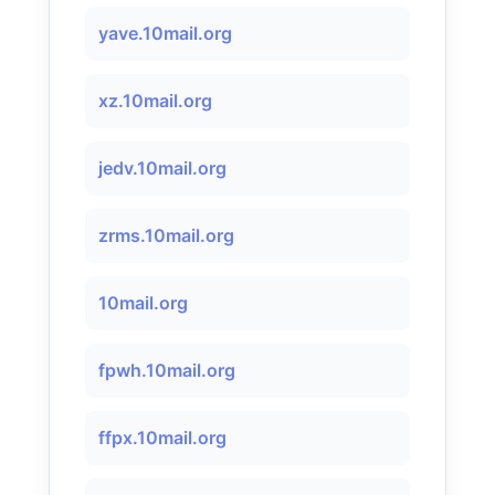
yave.10mail.org
xz.10mail.org
jedv.10mail.org
zrms.10mail.org
10mail.org
fpwh.10mail.org
ffpx.10mail.org