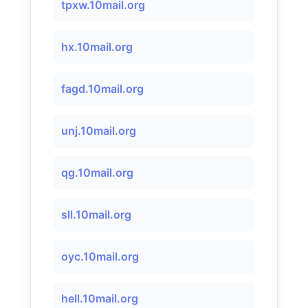
tpxw.10mail.org
hx.10mail.org
fagd.10mail.org
unj.10mail.org
qg.10mail.org
sll.10mail.org
oyc.10mail.org
hell.10mail.org