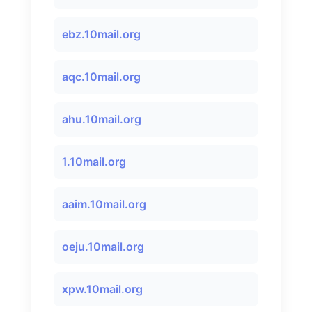
ebz.10mail.org
aqc.10mail.org
ahu.10mail.org
1.10mail.org
aaim.10mail.org
oeju.10mail.org
xpw.10mail.org