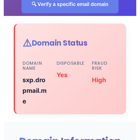
🔍 Verify a specific email domain
⚠️
Domain Status
DOMAIN
DISPOSABLE
FRAUD
NAME
RISK
Yes
sxp.dro
High
pmail.m
e