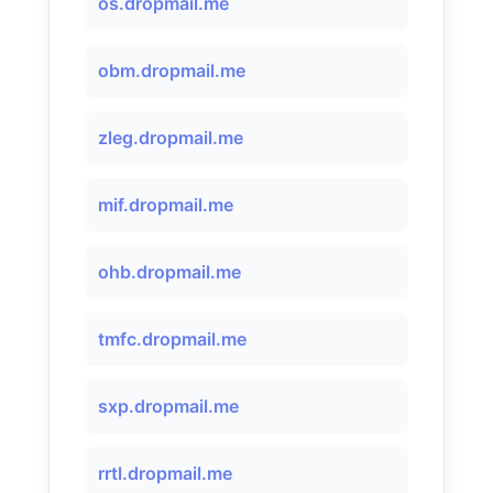
os.dropmail.me
obm.dropmail.me
zleg.dropmail.me
mif.dropmail.me
ohb.dropmail.me
tmfc.dropmail.me
sxp.dropmail.me
rrtl.dropmail.me