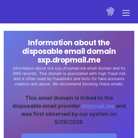
Information about the
disposable email domain
sxp.dropmail.me
Information about the sxp.dropmail.me email domain and its
DNS records. This domain is associated with high fraud risk
and is often used by fraudsters and bots for fake accounts
creation and abuse. We recommend blocking these emails.
This email domain is linked to the
disposable email provider
dropmail.me
and
was first observed by our system on
5/29/2026.