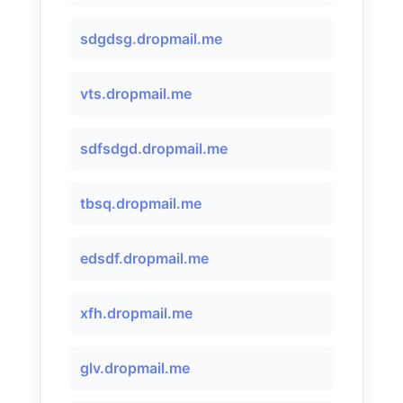
sdgdsg.dropmail.me
vts.dropmail.me
sdfsdgd.dropmail.me
tbsq.dropmail.me
edsdf.dropmail.me
xfh.dropmail.me
glv.dropmail.me