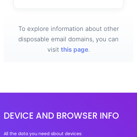
To explore information about other
disposable email domains, you can
visit
this page
.
DEVICE AND BROWSER INFO
All the data you need about devices: