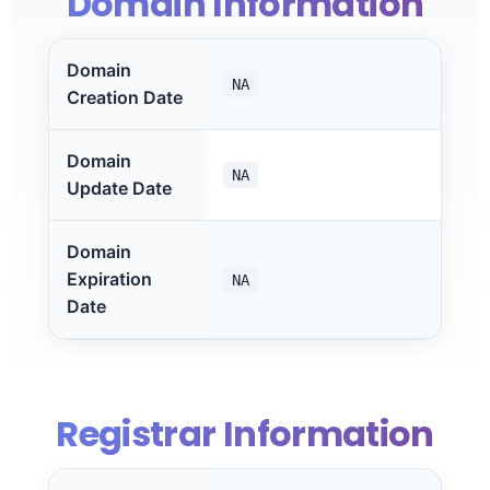
Domain Information
Domain
NA
Creation Date
Domain
NA
Update Date
Domain
Expiration
NA
Date
Registrar Information