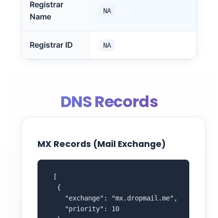
Registrar
NA
Name
Registrar ID
NA
DNS Records
MX Records (Mail Exchange)
 [

  {

    "exchange": "mx.dropmail.me",

    "priority": 10
