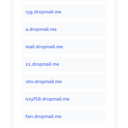
ryg.dropmail.me
a.dropmail.me
mail.dropmail.me
xz.dropmail.me
vbv.dropmail.me
nxyf58.dropmail.me
farr.dropmail.me