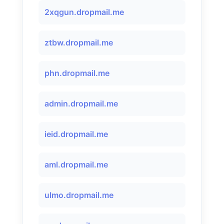
2xqgun.dropmail.me
ztbw.dropmail.me
phn.dropmail.me
admin.dropmail.me
ieid.dropmail.me
aml.dropmail.me
ulmo.dropmail.me