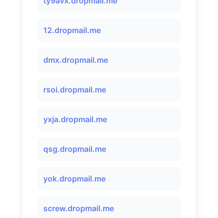
ty9avx.dropmail.me
12.dropmail.me
dmx.dropmail.me
rsoi.dropmail.me
yxja.dropmail.me
qsg.dropmail.me
yok.dropmail.me
screw.dropmail.me