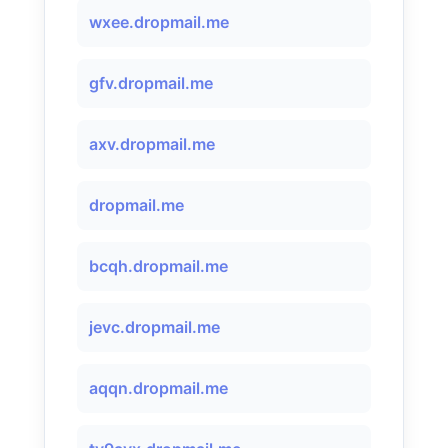
wxee.dropmail.me
gfv.dropmail.me
axv.dropmail.me
dropmail.me
bcqh.dropmail.me
jevc.dropmail.me
aqqn.dropmail.me