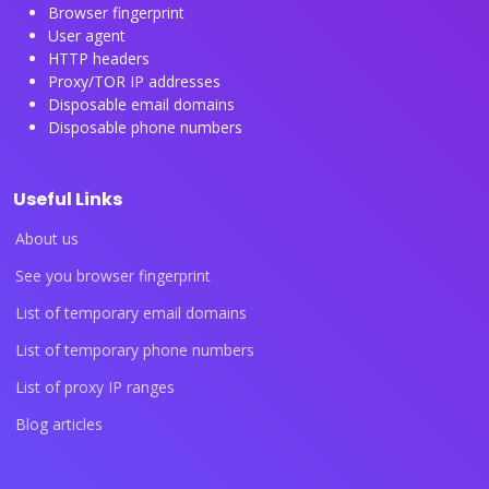
Browser fingerprint
User agent
HTTP headers
Proxy/TOR IP addresses
Disposable email domains
Disposable phone numbers
Useful Links
About us
See you browser fingerprint
List of temporary email domains
List of temporary phone numbers
List of proxy IP ranges
Blog articles