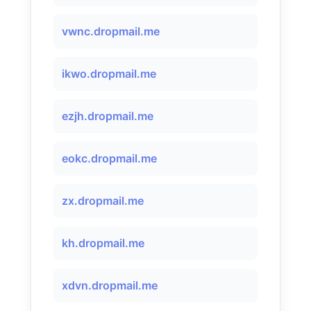
vwnc.dropmail.me
ikwo.dropmail.me
ezjh.dropmail.me
eokc.dropmail.me
zx.dropmail.me
kh.dropmail.me
xdvn.dropmail.me