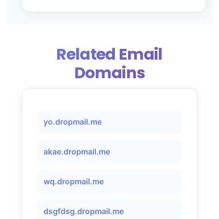
Related Email
Domains
yo.dropmail.me
akae.dropmail.me
wq.dropmail.me
dsgfdsg.dropmail.me