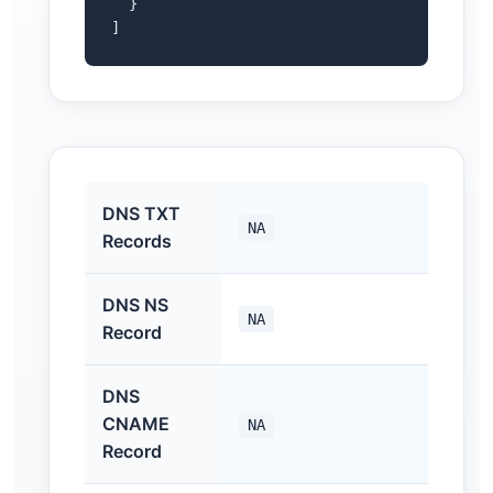
  }

]
DNS TXT
NA
Records
DNS NS
NA
Record
DNS
CNAME
NA
Record