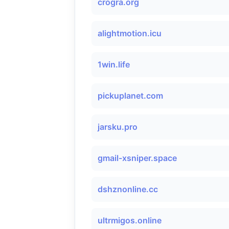
crogra.org
alightmotion.icu
1win.life
pickuplanet.com
jarsku.pro
gmail-xsniper.space
dshznonline.cc
ultrmigos.online