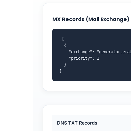
MX Records (Mail Exchange)
 [

  {

    "exchange": "generator.emai
    "priority": 1

  }

]
DNS TXT Records