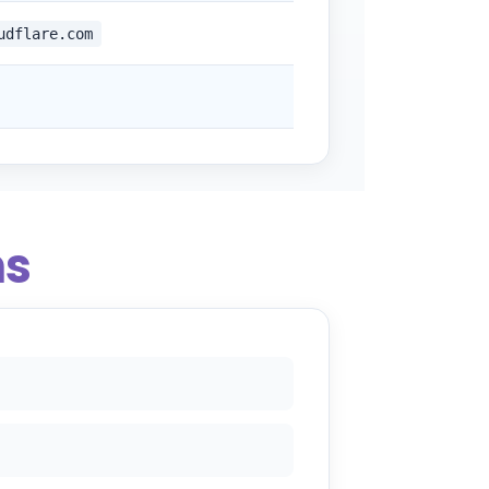
udflare.com
ns