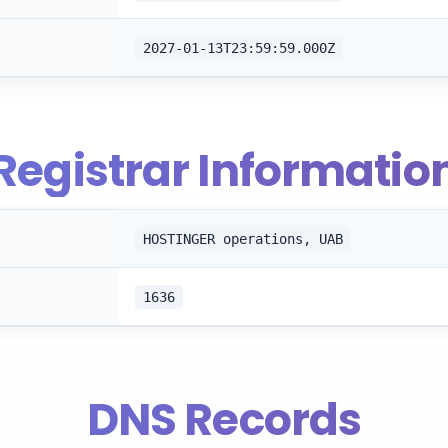
2027-01-13T23:59:59.000Z
Registrar Informatio
HOSTINGER operations, UAB
1636
DNS Records