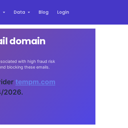
s
Data
Blog
Login
ail domain
sociated with high fraud risk
nd blocking these emails.
vider
tempm.com
4/2026.