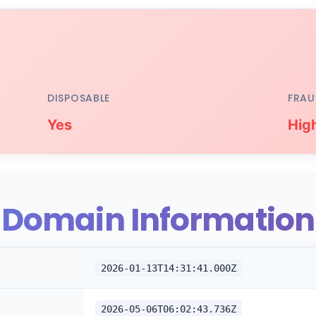
DISPOSABLE
FRAU
Yes
Hig
Domain Information
2026-01-13T14:31:41.000Z
2026-05-06T06:02:43.736Z