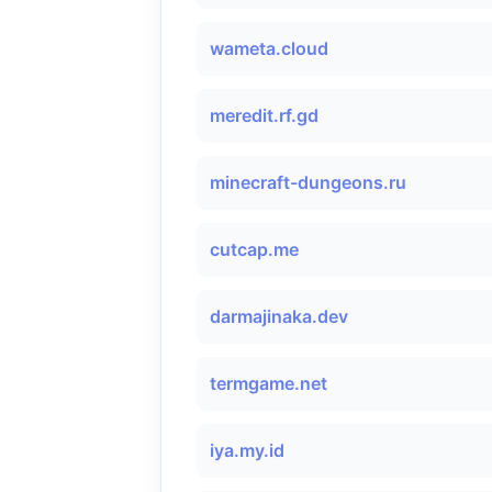
wameta.cloud
meredit.rf.gd
minecraft-dungeons.ru
cutcap.me
darmajinaka.dev
termgame.net
iya.my.id