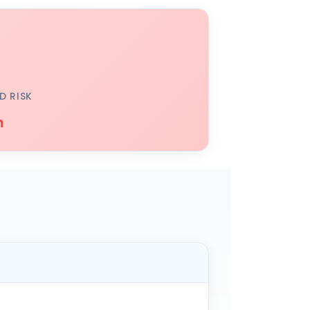
D RISK
h