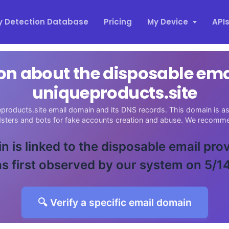
y Detection Database
Pricing
My Device
API
on about the disposable em
uniqueproducts.site
products.site email domain and its DNS records. This domain is as
udsters and bots for fake accounts creation and abuse. We recomme
n is linked to the disposable email pro
s first observed by our system on 5/1
🔍 Verify a specific email domain