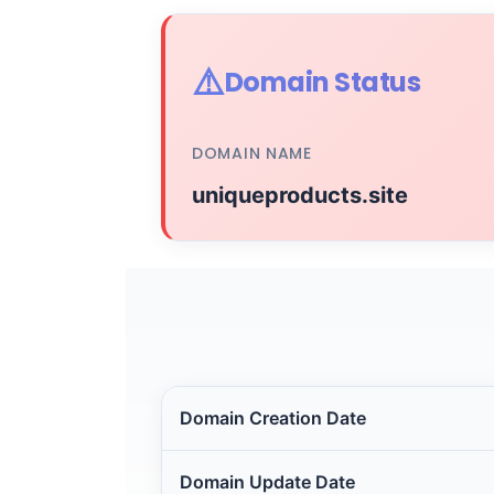
⚠️
Domain Status
DOMAIN NAME
uniqueproducts.site
Domain Creation Date
Domain Update Date