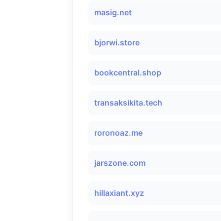
masig.net
bjorwi.store
bookcentral.shop
transaksikita.tech
roronoaz.me
jarszone.com
hillaxiant.xyz