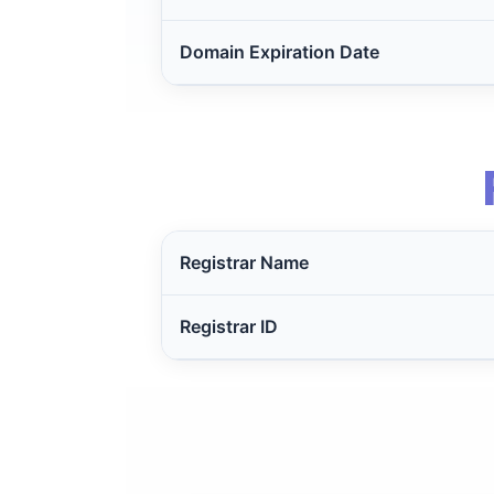
Domain Expiration Date
Registrar Name
Registrar ID