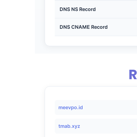
DNS NS Record
DNS CNAME Record
R
meevpo.id
tmab.xyz