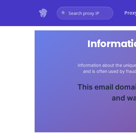
Prox
Search proxy IP
Informati
Information about the unique
and is often used by fra
This email domai
and wa