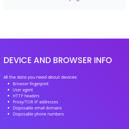
DEVICE AND BROWSER INFO
All the data you need about devices:
Browser fingerprint
User agent
HTTP headers
Proxy/TOR IP addresses
Disposable email domains
Disposable phone numbers