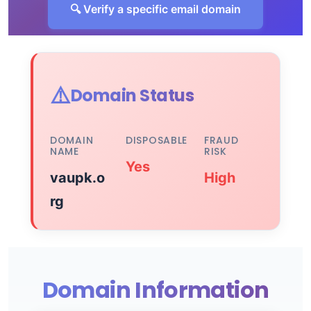
🔍 Verify a specific email domain
⚠️
Domain Status
DOMAIN
DISPOSABLE
FRAUD
NAME
RISK
Yes
vaupk.o
High
rg
Domain Information