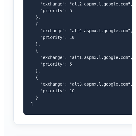
    "exchange": "alt2.aspmx.l.google.com",

    "priority": 5

  },

  {

    "exchange": "alt4.aspmx.l.google.com",

    "priority": 10

  },

  {

    "exchange": "alt1.aspmx.l.google.com",

    "priority": 5

  },

  {

    "exchange": "alt3.aspmx.l.google.com",

    "priority": 10

  }

]