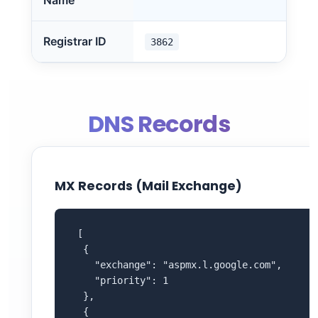
Name
Registrar ID
3862
DNS Records
MX Records (Mail Exchange)
 [

  {

    "exchange": "aspmx.l.google.com",

    "priority": 1

  },

  {
