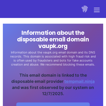
Information about the
disposable email domain
vaupk.org
Information about the vaupk.org email domain and its DNS
records. This domain is associated with high fraud risk and
is often used by fraudsters and bots for fake accounts
creation and abuse. We recommend blocking these emails.
This email domain is linked to the
disposable email provider
tempmail.ninja
and was first observed by our system on
12/7/2025.