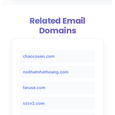
Related Email
Domains
chaocosen.com
noithatnhathoang.com
faruse.com
xzcv2.com