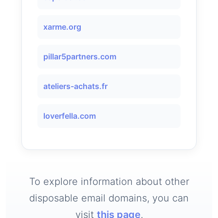
xarme.org
pillar5partners.com
ateliers-achats.fr
loverfella.com
To explore information about other
disposable email domains, you can
visit
this page
.