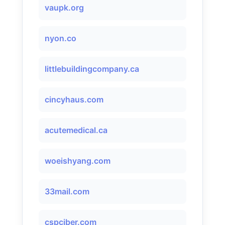
vaupk.org
nyon.co
littlebuildingcompany.ca
cincyhaus.com
acutemedical.ca
woeishyang.com
33mail.com
cspciber.com