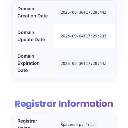
Domain
2025-08-30T17:28:44Z
Creation Date
Domain
2025-09-04T17:29:23Z
Update Date
Domain
Expiration
2026-08-30T17:28:44Z
Date
Registrar Information
Registrar
Spaceship, Inc.