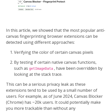
In this article, we showed that the most popular anti-
canvas fingerprinting browser extensions can be
detected using different approaches:
Verifying the color of certain canvas pixels
By testing if certain native canvas functions,
such as
, have been overridden by
getImageData
looking at the stack trace.
This can be a serious privacy leak as these
extensions tend to be used by a small number of
users. For example, as of June 2024, Canvas Blocker
(Chrome) has ~20k users. It could potentially make
you more trackable than without any