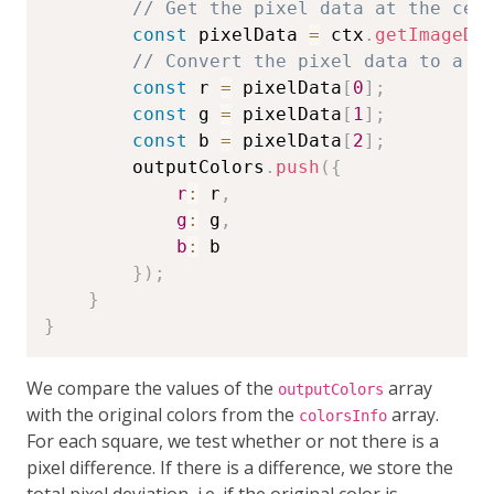
// Get the pixel data at the cen
const
 pixelData 
=
 ctx
.
getImageDa
// Convert the pixel data to a h
const
 r 
=
 pixelData
[
0
]
;
const
 g 
=
 pixelData
[
1
]
;
const
 b 
=
 pixelData
[
2
]
;
        outputColors
.
push
(
{
r
:
 r
,
g
:
 g
,
b
:
 b

}
)
;
}
}
We compare the values of the
array
outputColors
with the original colors from the
array.
colorsInfo
For each square, we test whether or not there is a
pixel difference. If there is a difference, we store the
total pixel deviation, i.e. if the original color is