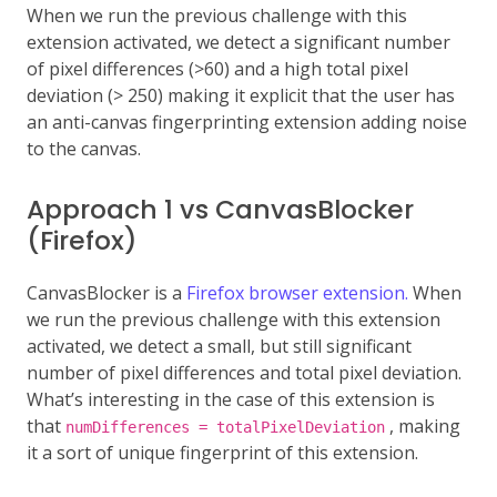
When we run the previous challenge with this
extension activated, we detect a significant number
of pixel differences (>60) and a high total pixel
deviation (> 250) making it explicit that the user has
an anti-canvas fingerprinting extension adding noise
to the canvas.
Approach 1 vs CanvasBlocker
(Firefox)
CanvasBlocker is a
Firefox browser extension.
When
we run the previous challenge with this extension
activated, we detect a small, but still significant
number of pixel differences and total pixel deviation.
What’s interesting in the case of this extension is
that
, making
numDifferences = totalPixelDeviation
it a sort of unique fingerprint of this extension.