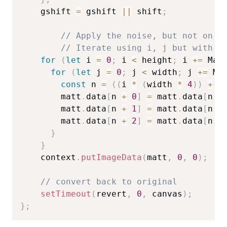
    gshift 
=
 gshift 
||
 shift
;
// Apply the noise, but not on a
// Iterate using i, j but with a
for
(
let
 i 
=
0
;
 i 
<
 height
;
 i 
+=
 Mat
for
(
let
 j 
=
0
;
 j 
<
 width
;
 j 
+=
 Ma
const
 n 
=
(
(
i 
*
(
width 
*
4
)
)
+
(
        matt
.
data
[
n 
+
0
]
=
 matt
.
data
[
n 
+
        matt
.
data
[
n 
+
1
]
=
 matt
.
data
[
n 
+
        matt
.
data
[
n 
+
2
]
=
 matt
.
data
[
n 
+
}
}
    context
.
putImageData
(
matt
,
0
,
0
)
;
// convert back to original
setTimeout
(
revert
,
0
,
 canvas
)
;
}
;