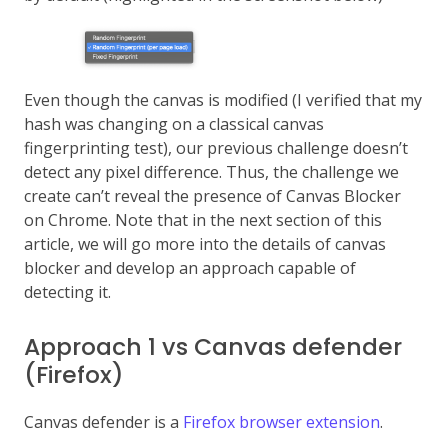
Even though the canvas is modified (I verified that my
hash was changing on a classical canvas
fingerprinting test), our previous challenge doesn’t
detect any pixel difference. Thus, the challenge we
create can’t reveal the presence of Canvas Blocker
on Chrome. Note that in the next section of this
article, we will go more into the details of canvas
blocker and develop an approach capable of
detecting it.
Approach 1 vs Canvas defender
(Firefox)
Canvas defender is a
Firefox browser extension
.