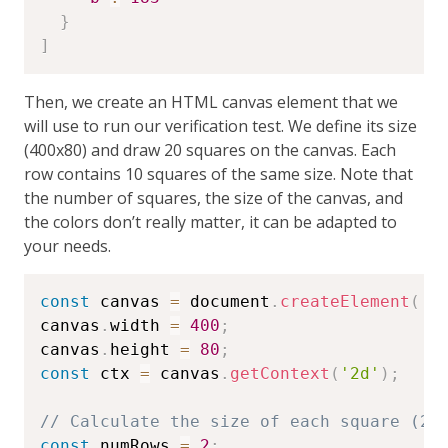
}
]
Then, we create an HTML canvas element that we
will use to run our verification test. We define its size
(400x80) and draw 20 squares on the canvas. Each
row contains 10 squares of the same size. Note that
the number of squares, the size of the canvas, and
the colors don’t really matter, it can be adapted to
your needs.
const
 canvas 
=
 document
.
createElement
(
'c
canvas
.
width 
=
400
;
canvas
.
height 
=
80
;
const
 ctx 
=
 canvas
.
getContext
(
'2d'
)
;
// Calculate the size of each square (20
const
 numRows 
=
2
;