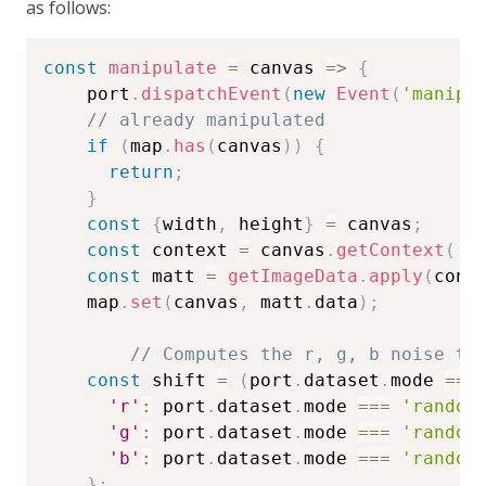
as follows:
const
manipulate
=
canvas
=>
{
    port
.
dispatchEvent
(
new
Event
(
'manipu
// already manipulated
if
(
map
.
has
(
canvas
)
)
{
return
;
}
const
{
width
,
 height
}
=
 canvas
;
const
 context 
=
 canvas
.
getContext
(
'2
const
 matt 
=
getImageData
.
apply
(
cont
    map
.
set
(
canvas
,
 matt
.
data
)
;
// Computes the r, g, b noise to
const
 shift 
=
(
port
.
dataset
.
mode 
===
'r'
:
 port
.
dataset
.
mode 
===
'random
'g'
:
 port
.
dataset
.
mode 
===
'random
'b'
:
 port
.
dataset
.
mode 
===
'random
}
;