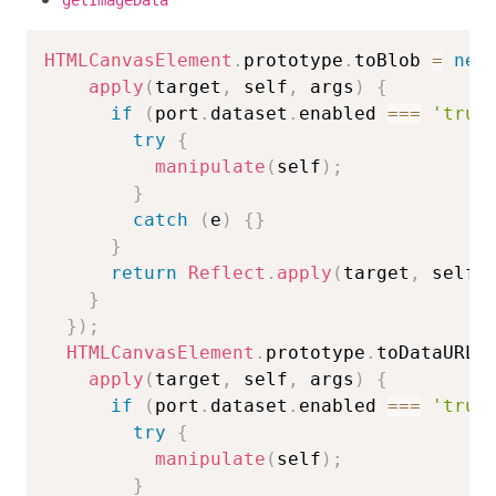
getImageData
HTMLCanvasElement
.
prototype
.
toBlob 
=
new
apply
(
target
,
 self
,
 args
)
{
if
(
port
.
dataset
.
enabled 
===
'true
try
{
manipulate
(
self
)
;
}
catch
(
e
)
{
}
}
return
Reflect
.
apply
(
target
,
 self
,
}
}
)
;
HTMLCanvasElement
.
prototype
.
toDataURL 
apply
(
target
,
 self
,
 args
)
{
if
(
port
.
dataset
.
enabled 
===
'true
try
{
manipulate
(
self
)
;
}