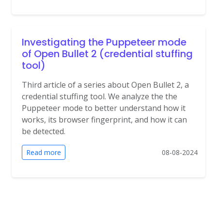
Investigating the Puppeteer mode
of Open Bullet 2 (credential stuffing
tool)
Third article of a series about Open Bullet 2, a
credential stuffing tool. We analyze the the
Puppeteer mode to better understand how it
works, its browser fingerprint, and how it can
be detected.
Read more
08-08-2024