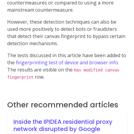
countermeasures or compared to using a more
mainstream countermeasure.
However, these detection techniques can also be
used more positively to detect bots or fraudsters
that detect their canvas fingerprint to bypass certain
detection mechanisms.
The tests discussed in this article have been added to
the
fingerprinting test of device and browser info.
The results are visible on the
Has modified canvas
row.
fingerprint
Other recommended articles
Inside the IPIDEA residential proxy
network disrupted by Google