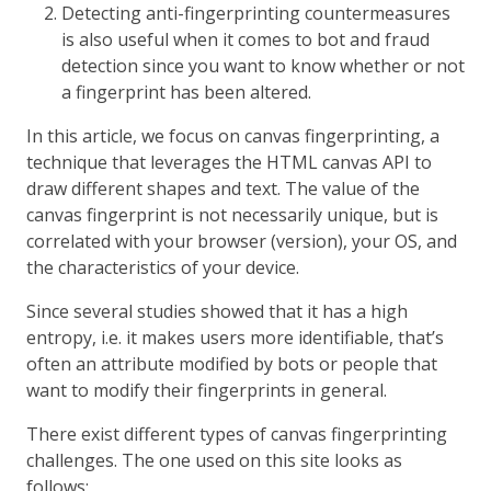
Detecting anti-fingerprinting countermeasures
is also useful when it comes to bot and fraud
detection since you want to know whether or not
a fingerprint has been altered.
In this article, we focus on canvas fingerprinting, a
technique that leverages the HTML canvas API to
draw different shapes and text. The value of the
canvas fingerprint is not necessarily unique, but is
correlated with your browser (version), your OS, and
the characteristics of your device.
Since several studies showed that it has a high
entropy, i.e. it makes users more identifiable, that’s
often an attribute modified by bots or people that
want to modify their fingerprints in general.
There exist different types of canvas fingerprinting
challenges. The one used on this site looks as
follows: