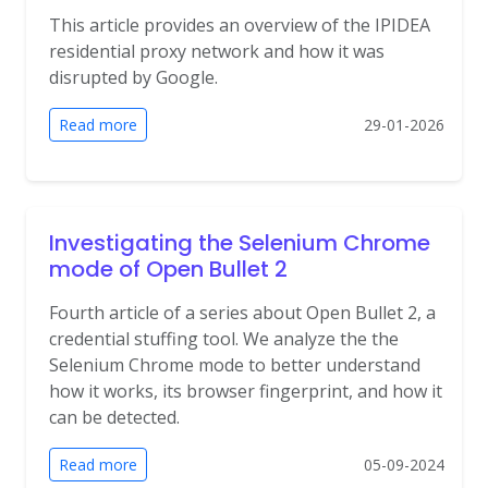
This article provides an overview of the IPIDEA
residential proxy network and how it was
disrupted by Google.
Read more
29-01-2026
Investigating the Selenium Chrome
mode of Open Bullet 2
Fourth article of a series about Open Bullet 2, a
credential stuffing tool. We analyze the the
Selenium Chrome mode to better understand
how it works, its browser fingerprint, and how it
can be detected.
Read more
05-09-2024