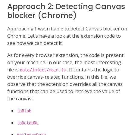
Approach 2: Detecting Canvas
blocker (Chrome)
Approach #1 wasn’t able to detect Canvas blocker on
Chrome. Let’s have a look at the extension code to
see how we can detect it.
As for every browser extension, the code is present
on your machine. In our case, the most interesting
file is
. It contains the logic to
data/inject/main.js
override canvas-related functions. In this file, we
observe that the extension overrides all the canvas
functions that can be used to retrieve the value of
the canvas:
toBlob
toDataURL