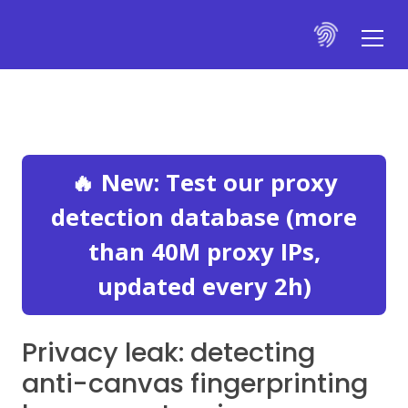
🔥 New: Test our proxy
detection database (more
than 40M proxy IPs,
updated every 2h)
Privacy leak: detecting
anti-canvas fingerprinting