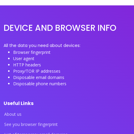
DEVICE AND BROWSER INFO
All the data you need about devices:
Browser fingerprint
User agent
HTTP headers
Proxy/TOR IP addresses
Disposable email domains
Disposable phone numbers
Useful Links
About us
See you browser fingerprint