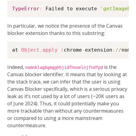
TypeError
:
 Failed to execute 
'getImageDa
In particular, we notice the presence of the Canvas
blocker extension thanks to this substring:
at 
Object
.
apply
(
chrome
-
extension
:
/
/
nomn
Indeed,
is the
nomnklagbgmgghhjidfhnoelnjfndfpd
Canvas blocker identifier. It means that by looking at
the stack trace, we can infer that the user is using
Canvas Blocker specifically, which is a serious privacy
leak as it’s not used by a lot of users (~20K users as
of June 2024). Thus, it could potentially make you
more trackable than without any countermeasures
or compared to using a more mainstream
countermeasure.