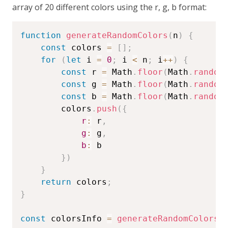
array of 20 different colors using the r, g, b format:
function
generateRandomColors
(
n
)
{
const
 colors 
=
[
]
;
for
(
let
 i 
=
0
;
 i 
<
 n
;
 i
++
)
{
const
 r 
=
 Math
.
floor
(
Math
.
random
const
 g 
=
 Math
.
floor
(
Math
.
random
const
 b 
=
 Math
.
floor
(
Math
.
random
        colors
.
push
(
{
r
:
 r
,
g
:
 g
,
b
:
 b

}
)
}
return
 colors
;
}
const
 colorsInfo 
=
generateRandomColors
(