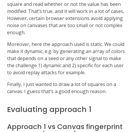
square and read whether or not the value has been
modified. That’s true, and it will work in a lot of cases,
However, certain browser extensions avoid applying
noise on canvases that are too small or not complex
enough.
Moreover, here the approach used is static. We could
make it dynamic, e.g. by generating an array of colors
that depends on a seed or any other signal to make
the challenge 1) dynamic and 2) specific for each user
to avoid replay attacks for example.
Finally, I just wanted to draw a lot of squares on a
canvas. I guess that’s a good enough reason.
Evaluating approach 1
Approach 1 vs Canvas fingerprint