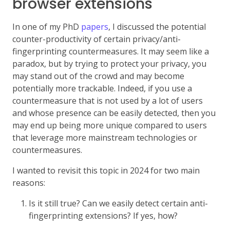
browser extensions
In one of my PhD
papers
, I discussed the potential
counter-productivity of certain privacy/anti-
fingerprinting countermeasures. It may seem like a
paradox, but by trying to protect your privacy, you
may stand out of the crowd and may become
potentially more trackable. Indeed, if you use a
countermeasure that is not used by a lot of users
and whose presence can be easily detected, then you
may end up being more unique compared to users
that leverage more mainstream technologies or
countermeasures.
I wanted to revisit this topic in 2024 for two main
reasons:
Is it still true? Can we easily detect certain anti-
fingerprinting extensions? If yes, how?