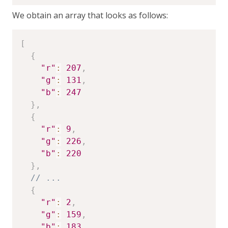
We obtain an array that looks as follows:
[
{
"r"
:
207
,
"g"
:
131
,
"b"
:
247
}
,
{
"r"
:
9
,
"g"
:
226
,
"b"
:
220
}
,
// ...
{
"r"
:
2
,
"g"
:
159
,
"b"
:
183