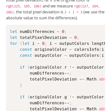
and we measure
rgb(225, 105, 106)
rgb(227, 104,
, the total pixel deviation is
(we use the
106)
2 + 1 = 3
absolute value to sum the differences).
let
 numDifferences 
=
0
;
let
 totalPixelDeviation 
=
0
;
for
(
let
 i 
=
0
;
 i 
<
 outputColors
.
length
;
const
 originalColor 
=
 colorsInfo
[
i
]
;
const
 outputColor 
=
 outputColors
[
i
]
;
if
(
originalColor
.
r 
!=
 outputColor
.
r
        numDifferences
++
;
        totalPixelDeviation 
+=
 Math
.
abs
(
}
if
(
originalColor
.
g 
!=
 outputColor
.
g
        numDifferences
++
;
        totalPixelDeviation 
+=
 Math
.
abs
(