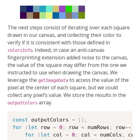
The next steps consist of iterating over each square
drawn in our canvas, and collecting their color to
verify if it is consistent with those defined in
. Indeed, in case an anti-canvas
colorsInfo
fingerprinting extension added noise to the canvas,
the value of the square may differ from the one we
instructed to use when drawing the canvas. We
leverage the
to access the value of the
getImageData
pixel at the center of each square, but we could
collect any pixel’s value. We store the results in the
array.
outputColors
const
 outputColors 
=
[
]
;
for
(
let
 row 
=
0
;
 row 
<
 numRows
;
 row
++
)
for
(
let
 col 
=
0
;
 col 
<
 numCols
;
 col