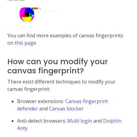
You can find more examples of canvas fingerprints
on
this page.
How can you modify your
canvas fingerprint?
There exist different techniques to modify your
canvas fingerprint:
Browser extensions:
Canvas fingerprint
defender
and
Canvas blocker
Anti-detect browsers:
Multi login
and
Dolphin
Anty