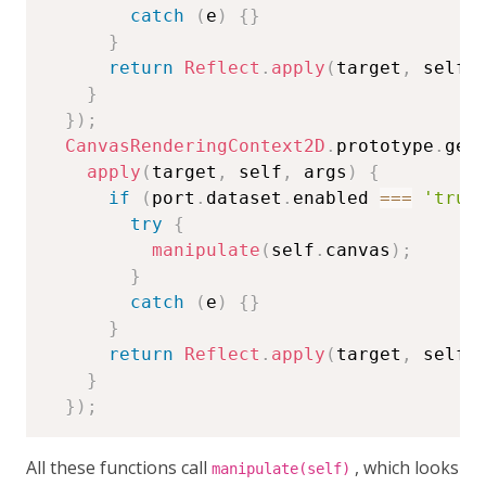
catch
(
e
)
{
}
}
return
Reflect
.
apply
(
target
,
 self
,
}
}
)
;
CanvasRenderingContext2D
.
prototype
.
get
apply
(
target
,
 self
,
 args
)
{
if
(
port
.
dataset
.
enabled 
===
'true
try
{
manipulate
(
self
.
canvas
)
;
}
catch
(
e
)
{
}
}
return
Reflect
.
apply
(
target
,
 self
,
}
}
)
;
All these functions call
, which looks
manipulate(self)