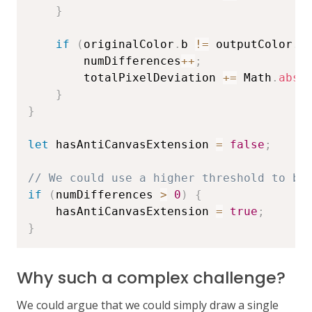
}
if
(
originalColor
.
b 
!=
 outputColor
.
b
        numDifferences
++
;
        totalPixelDeviation 
+=
 Math
.
abs
(
}
}
let
 hasAntiCanvasExtension 
=
false
;
// We could use a higher threshold to be
if
(
numDifferences 
>
0
)
{
    hasAntiCanvasExtension 
=
true
;
}
Why such a complex challenge?
We could argue that we could simply draw a single