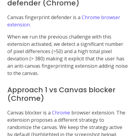
defender (Chrome)
Canvas fingerprint defender is a
Chrome browser
extension.
When we run the previous challenge with this
extension activated, we detect a significant number
of pixel differences (>50) and a high total pixel
deviation (> 380) making it explicit that the user has
an anti-canvas fingerprinting extension adding noise
to the canvas.
Approach 1 vs Canvas blocker
(Chrome)
Canvas blocker is a
Chrome
browser extension. The
extension proposes a different strategy to
randomize the canvas. We keep the strategy active
by default (highlighted in the screenshot below)