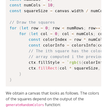
const
 numCols 
=
10
;
const
 squareSize 
=
 canvas
.
width 
/
 numCol
// Draw the squares
for
(
let
 row 
=
0
;
 row 
<
 numRows
;
 row
++
)
for
(
let
 col 
=
0
;
 col 
<
 numCols
;
 col
const
 colorIndex 
=
 row 
*
 numCols
const
 colorInfo 
=
 colorsInfo
[
col
// The ith square has the color 
// array computed i the previous
        ctx
.
fillStyle 
=
`
rgb(
${
colorInfo
        ctx
.
fillRect
(
col 
*
 squareSize
,
 r
}
}
We obtain a canvas that looks as follows. The colors
of the squares depend on the output of the
function:
generateRandomColors