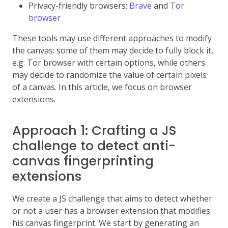
Privacy-friendly browsers:
Brave
and
Tor
browser
These tools may use different approaches to modify
the canvas: some of them may decide to fully block it,
e.g. Tor browser with certain options, while others
may decide to randomize the value of certain pixels
of a canvas. In this article, we focus on browser
extensions.
Approach 1: Crafting a JS
challenge to detect anti-
canvas fingerprinting
extensions
We create a JS challenge that aims to detect whether
or not a user has a browser extension that modifies
his canvas fingerprint. We start by generating an