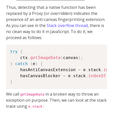
Thus, detecting that a native function has been
replaced by a Proxy (or overridden) indicates the
presence of an anti-canvas fingerprinting extension.
As you can see in the
Stack overflow thread
, there is
no clean way to do it in JavaScript. To do it, we
proceed as follows:
try
{
    ctx
.
getImageData
(
canvas
)
;
}
catch
(
e
)
{
    hasAntiCanvasExtension 
=
 e
.
stack
.
ind
    hasCanvasBlocker 
=
 e
.
stack
.
indexOf
(
'
}
We call
in a broken way to throw an
getImageData
exception on purpose. Then, we can look at the stack
trace using
:
e.stack