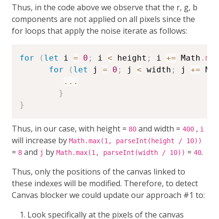
Thus, in the code above we observe that the r, g, b
components are not applied on all pixels since the
for loops that apply the noise iterate as follows:
for
(
let
 i 
=
0
;
 i 
<
 height
;
 i 
+=
 Math
.
ma
for
(
let
 j 
=
0
;
 j 
<
 width
;
 j 
+=
 Ma
...
}
}
Thus, in our case, with height =
and width =
,
80
400
i
will increase by
Math.max(1, parseInt(height / 10))
=
and
by
=
.
8
j
Math.max(1, parseInt(width / 10))
40
Thus, only the positions of the canvas linked to
these indexes will be modified. Therefore, to detect
Canvas blocker we could update our approach #1 to:
Look specifically at the pixels of the canvas