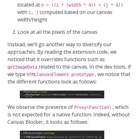
located at
n = ((i * (width * 4)) + (j * 4))
with
computed based on our canvas
i, j
width/height
Look at all the pixels of the canvas
Instead, we’ll go another way to diversify our
approaches. By reading the extension code, we
noticed that it overrides functions such as
related to the canvas. In the dev tools, if
getImageData
we type
, we notice that
HTMLCanvasElement.prototype
the different functions look as follows:
We observe the presence of
, which
Proxy(Function)
is not expected for a native function. Indeed, without
Canvas Blocker, it looks as follows: