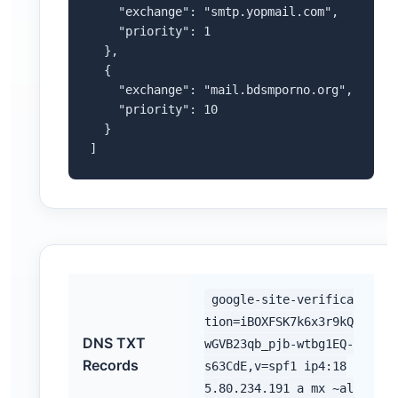
    "exchange": "smtp.yopmail.com",

    "priority": 1

  },

  {

    "exchange": "mail.bdsmporno.org",

    "priority": 10

  }

]
google-site-verifica
tion=iBOXFSK7k6x3r9kQ
DNS TXT
wGVB23qb_pjb-wtbg1EQ-
Records
s63CdE,v=spf1 ip4:18
5.80.234.191 a mx ~al