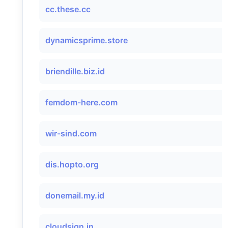
cc.these.cc
dynamicsprime.store
briendille.biz.id
femdom-here.com
wir-sind.com
dis.hopto.org
donemail.my.id
cloudsign.in