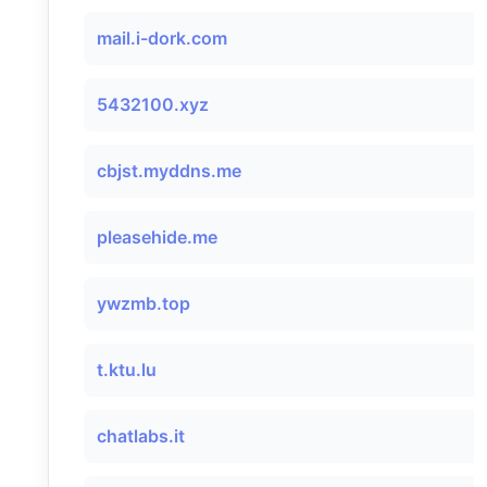
mail.i-dork.com
5432100.xyz
cbjst.myddns.me
pleasehide.me
ywzmb.top
t.ktu.lu
chatlabs.it