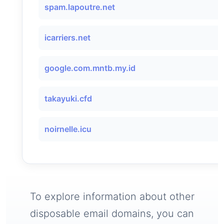
spam.lapoutre.net
icarriers.net
google.com.mntb.my.id
takayuki.cfd
noirnelle.icu
To explore information about other
disposable email domains, you can