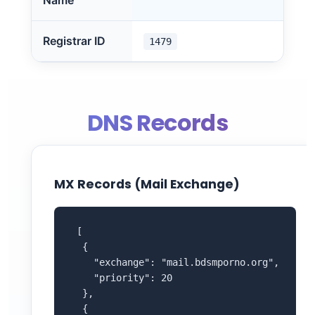
Name
Registrar ID
1479
DNS Records
MX Records (Mail Exchange)
 [

  {

    "exchange": "mail.bdsmporno.org",

    "priority": 20

  },

  {
