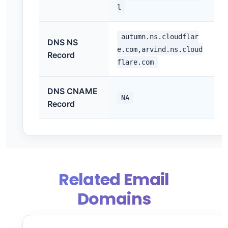
l
autumn.ns.cloudflar
DNS NS
e.com,arvind.ns.cloud
Record
flare.com
DNS CNAME
NA
Record
Related Email
Domains