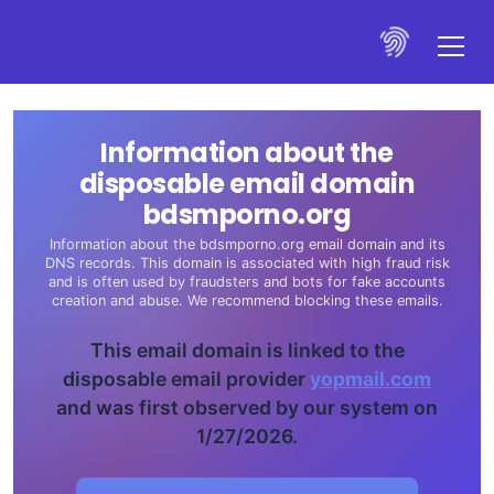
Information about the
disposable email domain
bdsmporno.org
Information about the bdsmporno.org email domain and its
DNS records. This domain is associated with high fraud risk
and is often used by fraudsters and bots for fake accounts
creation and abuse. We recommend blocking these emails.
This email domain is linked to the
disposable email provider
yopmail.com
and was first observed by our system on
1/27/2026.