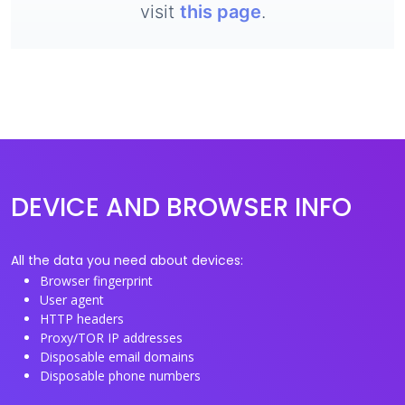
visit
this page
.
DEVICE AND BROWSER INFO
All the data you need about devices:
Browser fingerprint
User agent
HTTP headers
Proxy/TOR IP addresses
Disposable email domains
Disposable phone numbers