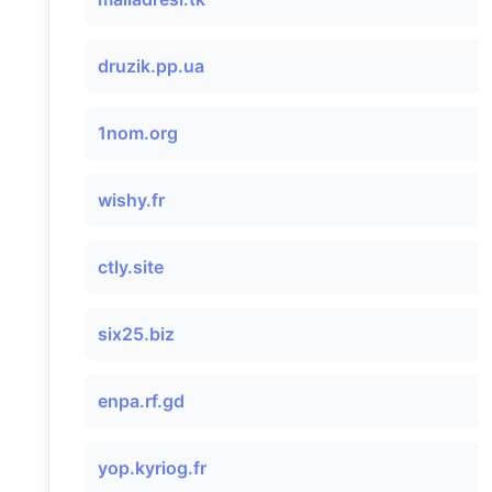
druzik.pp.ua
1nom.org
wishy.fr
ctly.site
six25.biz
enpa.rf.gd
yop.kyriog.fr