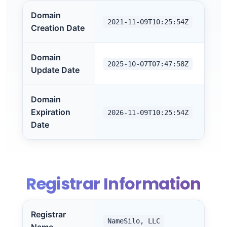
Domain
2021-11-09T10:25:54Z
Creation Date
Domain
2025-10-07T07:47:58Z
Update Date
Domain
Expiration
2026-11-09T10:25:54Z
Date
Registrar Information
Registrar
NameSilo, LLC