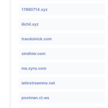
17890714.xyz
ilichil.xyz
traodoinick.com
sindhier.com
ma.zyns.com
latinstreammx.net
postman.ct.ws