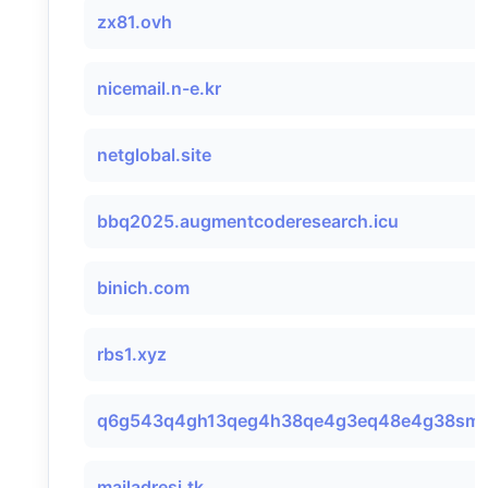
zx81.ovh
nicemail.n-e.kr
netglobal.site
bbq2025.augmentcoderesearch.icu
binich.com
rbs1.xyz
q6g543q4gh13qeg4h38qe4g3eq48e4g38smtp
mailadresi.tk