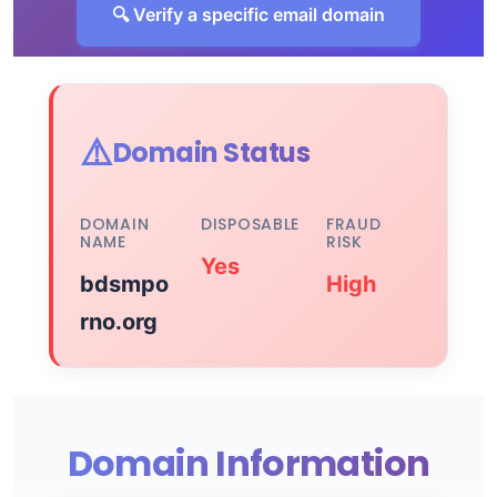
🔍 Verify a specific email domain
⚠️
Domain Status
DOMAIN
DISPOSABLE
FRAUD
NAME
RISK
Yes
bdsmpo
High
rno.org
Domain Information