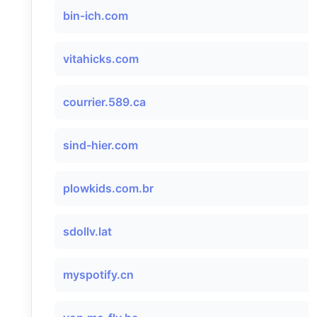
bin-ich.com
vitahicks.com
courrier.589.ca
sind-hier.com
plowkids.com.br
sdollv.lat
myspotify.cn