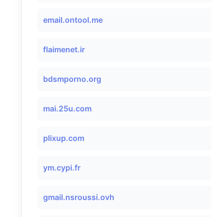
email.ontool.me
flaimenet.ir
bdsmporno.org
mai.25u.com
plixup.com
ym.cypi.fr
gmail.nsroussi.ovh