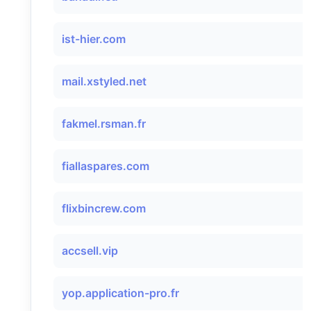
ist-hier.com
mail.xstyled.net
fakmel.rsman.fr
fiallaspares.com
flixbincrew.com
accsell.vip
yop.application-pro.fr