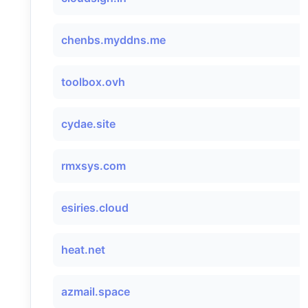
chenbs.myddns.me
toolbox.ovh
cydae.site
rmxsys.com
esiries.cloud
heat.net
azmail.space