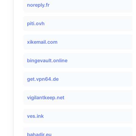
noreply.fr
piti.ovh
xikemail.com
bingevault.online
get.vpn64.de
vigilantkeep.net
ves.ink
bahadir.eu