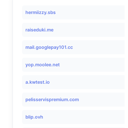
hermiizzy.sbs
raiseduki.me
mail.googlepay101.cc
yop.moolee.net
a.kwtest.io
pelisservispremium.com
blip.ovh