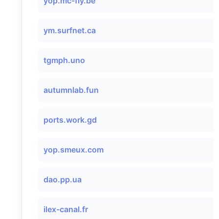
yop.mc-fly.be
ym.surfnet.ca
tgmph.uno
autumnlab.fun
ports.work.gd
yop.smeux.com
dao.pp.ua
ilex-canal.fr