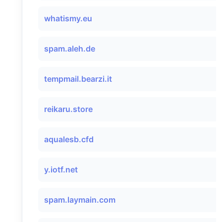
whatismy.eu
spam.aleh.de
tempmail.bearzi.it
reikaru.store
aqualesb.cfd
y.iotf.net
spam.laymain.com