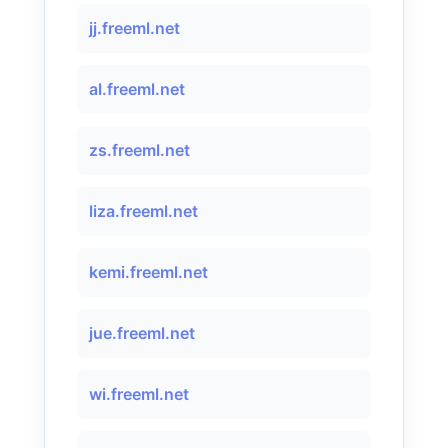
jj.freeml.net
al.freeml.net
zs.freeml.net
liza.freeml.net
kemi.freeml.net
jue.freeml.net
wi.freeml.net