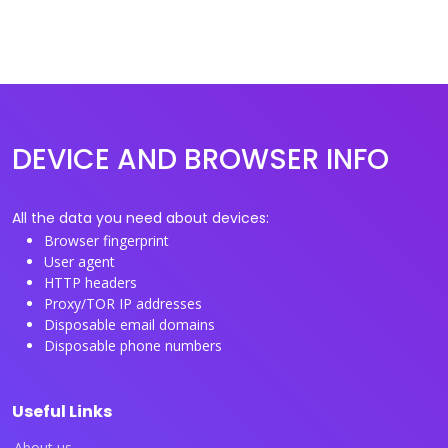
DEVICE AND BROWSER INFO
All the data you need about devices:
Browser fingerprint
User agent
HTTP headers
Proxy/TOR IP addresses
Disposable email domains
Disposable phone numbers
Useful Links
About us