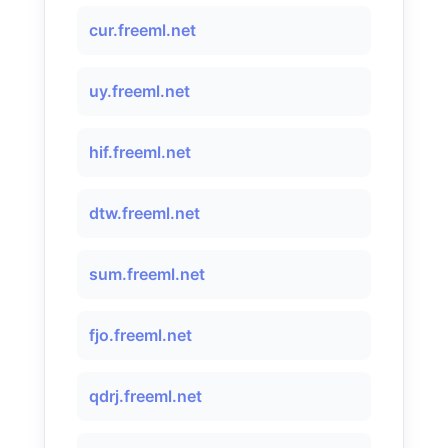
cur.freeml.net
uy.freeml.net
hif.freeml.net
dtw.freeml.net
sum.freeml.net
fjo.freeml.net
qdrj.freeml.net