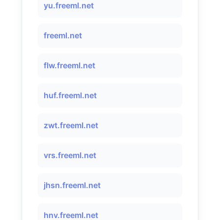
yu.freeml.net
freeml.net
flw.freeml.net
huf.freeml.net
zwt.freeml.net
vrs.freeml.net
jhsn.freeml.net
hnv.freeml.net