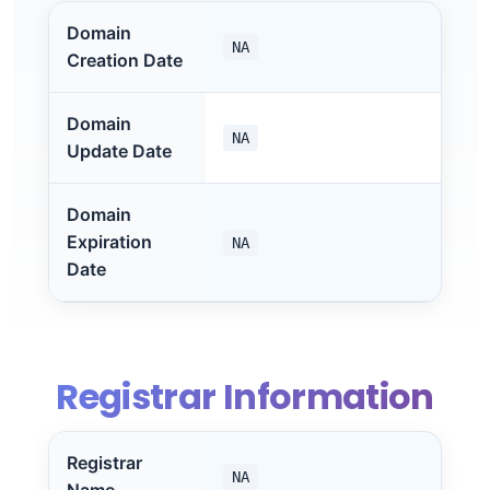
Domain
NA
Creation Date
Domain
NA
Update Date
Domain
Expiration
NA
Date
Registrar Information
Registrar
NA