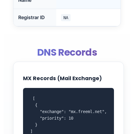
Name
Registrar ID
NA
DNS Records
MX Records (Mail Exchange)
 [

  {

    "exchange": "mx.freeml.net",

    "priority": 10

  }

]