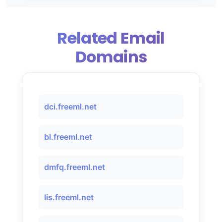
Related Email
Domains
dci.freeml.net
bl.freeml.net
dmfq.freeml.net
lis.freeml.net