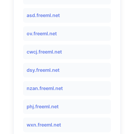
asd.freeml.net
ov.freeml.net
cwcj.freeml.net
dsy.freeml.net
nzan.freeml.net
phj.freeml.net
wxn.freeml.net