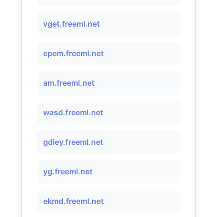
vget.freeml.net
epem.freeml.net
am.freeml.net
wasd.freeml.net
gdiey.freeml.net
yg.freeml.net
ekmd.freeml.net