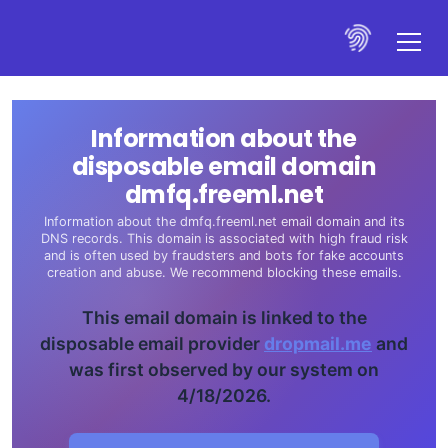
Information about the
disposable email domain
dmfq.freeml.net
Information about the dmfq.freeml.net email domain and its
DNS records. This domain is associated with high fraud risk
and is often used by fraudsters and bots for fake accounts
creation and abuse. We recommend blocking these emails.
This email domain is linked to the
disposable email provider
dropmail.me
and
was first observed by our system on
4/18/2026.