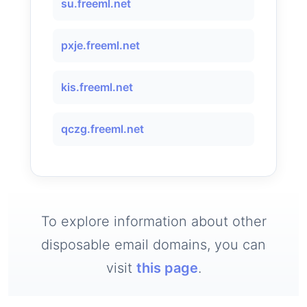
su.freeml.net
pxje.freeml.net
kis.freeml.net
qczg.freeml.net
To explore information about other
disposable email domains, you can
visit
this page
.