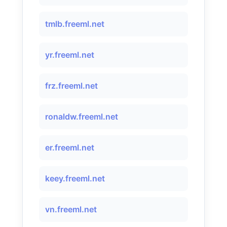
tmlb.freeml.net
yr.freeml.net
frz.freeml.net
ronaldw.freeml.net
er.freeml.net
keey.freeml.net
vn.freeml.net