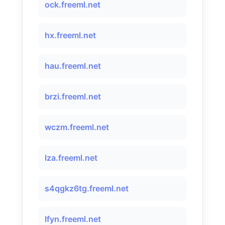
ock.freeml.net
hx.freeml.net
hau.freeml.net
brzi.freeml.net
wczm.freeml.net
lza.freeml.net
s4qgkz6tg.freeml.net
lfyn.freeml.net