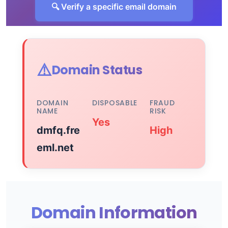
🔍 Verify a specific email domain
⚠️
Domain Status
DOMAIN
DISPOSABLE
FRAUD
NAME
RISK
Yes
dmfq.fre
High
eml.net
Domain Information