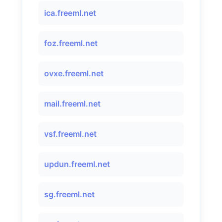
ica.freeml.net
foz.freeml.net
ovxe.freeml.net
mail.freeml.net
vsf.freeml.net
updun.freeml.net
sg.freeml.net