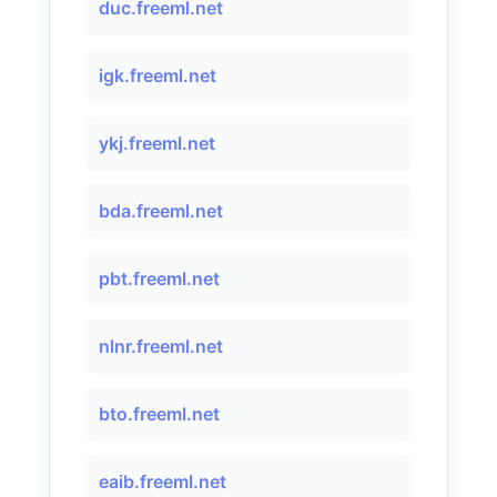
duc.freeml.net
igk.freeml.net
ykj.freeml.net
bda.freeml.net
pbt.freeml.net
nlnr.freeml.net
bto.freeml.net
eaib.freeml.net