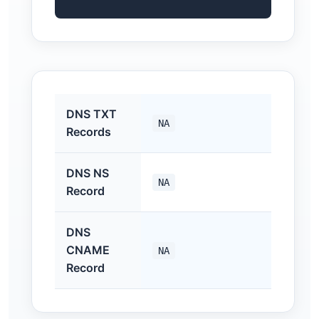
DNS TXT
NA
Records
DNS NS
NA
Record
DNS
CNAME
NA
Record