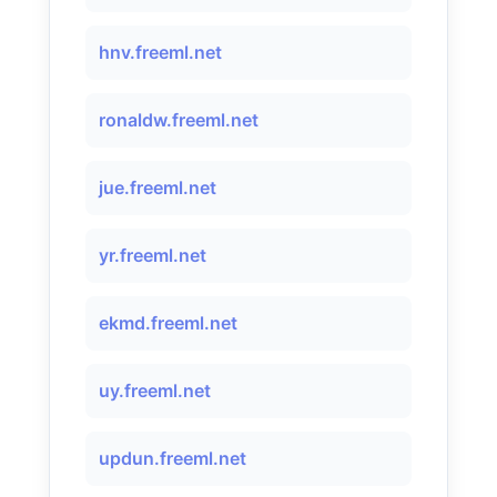
hnv.freeml.net
ronaldw.freeml.net
jue.freeml.net
yr.freeml.net
ekmd.freeml.net
uy.freeml.net
updun.freeml.net