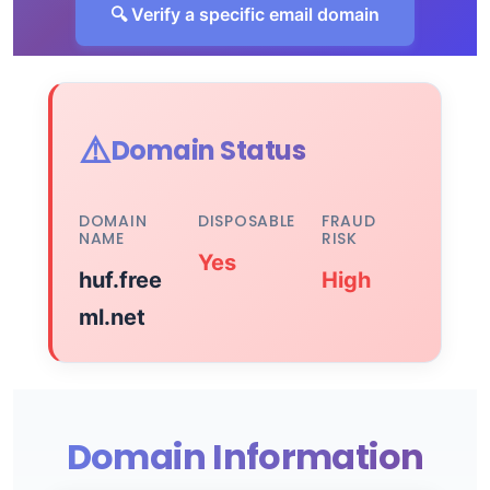
🔍 Verify a specific email domain
⚠️
Domain Status
DOMAIN
DISPOSABLE
FRAUD
NAME
RISK
Yes
huf.free
High
ml.net
Domain Information