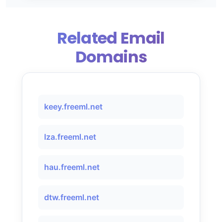
Related Email
Domains
keey.freeml.net
lza.freeml.net
hau.freeml.net
dtw.freeml.net