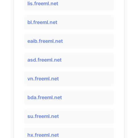
lis.freeml.net
bl.freeml.net
eaib.freeml.net
asd.freeml.net
vn.freeml.net
bda.freeml.net
su.freeml.net
hx.freeml.net