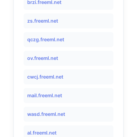
brzi.freeml.net
zs.freeml.net
qczg.freeml.net
ov.freeml.net
cwcj.freeml.net
mail.freeml.net
wasd.freeml.net
al.freeml.net