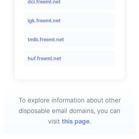
dci.freeml.net
igk.freeml.net
tmlb.freeml.net
huf.freeml.net
To explore information about other
disposable email domains, you can
visit
this page
.