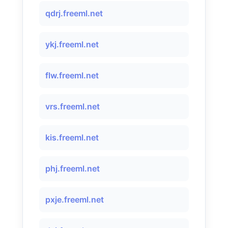
qdrj.freeml.net
ykj.freeml.net
flw.freeml.net
vrs.freeml.net
kis.freeml.net
phj.freeml.net
pxje.freeml.net