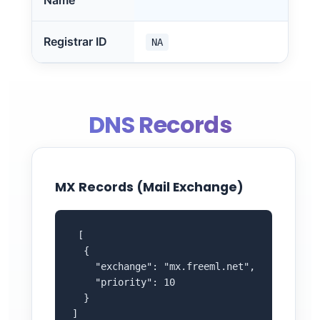
Name
Registrar ID
NA
DNS Records
MX Records (Mail Exchange)
 [

  {

    "exchange": "mx.freeml.net",

    "priority": 10

  }

]