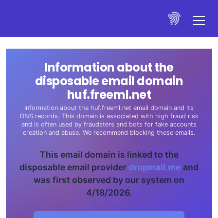
Information about the
disposable email domain
huf.freeml.net
Information about the huf.freeml.net email domain and its
DNS records. This domain is associated with high fraud risk
and is often used by fraudsters and bots for fake accounts
creation and abuse. We recommend blocking these emails.
This email domain is linked to the
disposable email provider
dropmail.me
and
was first observed by our system on
4/18/2026.