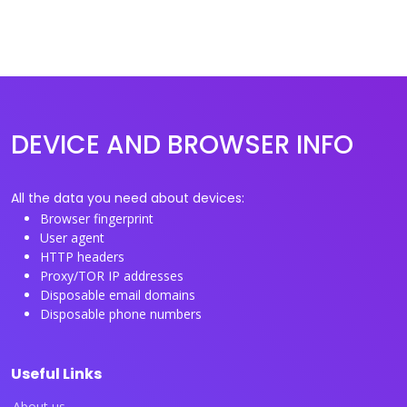
DEVICE AND BROWSER INFO
All the data you need about devices:
Browser fingerprint
User agent
HTTP headers
Proxy/TOR IP addresses
Disposable email domains
Disposable phone numbers
Useful Links
About us