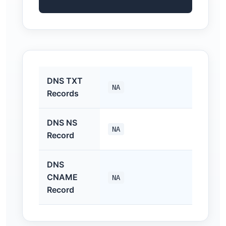
DNS TXT
NA
Records
DNS NS
NA
Record
DNS
CNAME
NA
Record