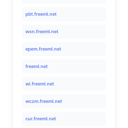
pbt.freeml.net
wxn.freeml.net
epem.freeml.net
freeml.net
wi.freeml.net
wczm.freeml.net
cur.freeml.net