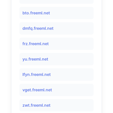
bto.freeml.net
dmfq.freeml.net
frz.freeml.net
yu.freeml.net
lfyn.freeml.net
vget.freeml.net
zwt.freeml.net