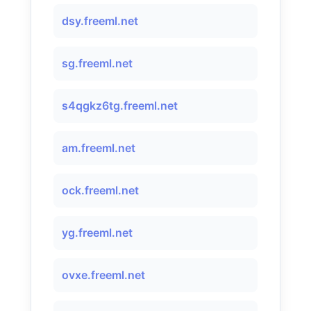
dsy.freeml.net
sg.freeml.net
s4qgkz6tg.freeml.net
am.freeml.net
ock.freeml.net
yg.freeml.net
ovxe.freeml.net