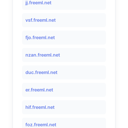
jj.freeml.net
vsf.freeml.net
fjo.freeml.net
nzan.freeml.net
duc.freeml.net
er.freeml.net
hif.freeml.net
foz.freeml.net