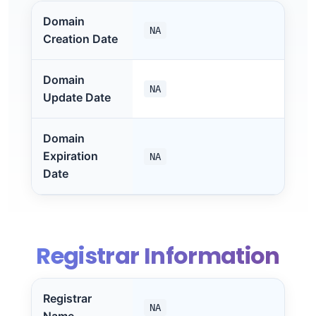
Domain
NA
Creation Date
Domain
NA
Update Date
Domain
Expiration
NA
Date
Registrar Information
Registrar
NA