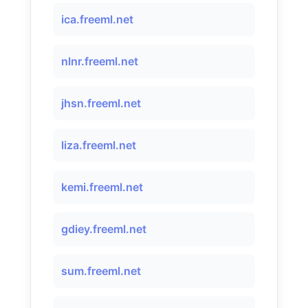
ica.freeml.net
nlnr.freeml.net
jhsn.freeml.net
liza.freeml.net
kemi.freeml.net
gdiey.freeml.net
sum.freeml.net