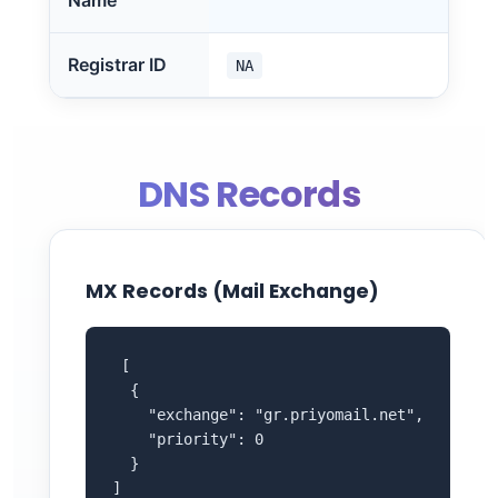
Name
Registrar ID
NA
DNS Records
MX Records (Mail Exchange)
 [

  {

    "exchange": "gr.priyomail.net",

    "priority": 0

  }

]