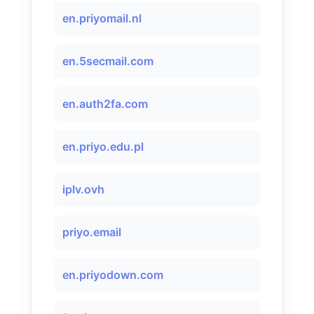
en.priyomail.nl
en.5secmail.com
en.auth2fa.com
en.priyo.edu.pl
iplv.ovh
priyo.email
en.priyodown.com