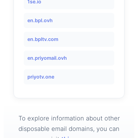
1se.io
en.bpl.ovh
en.bpltv.com
en.priyomail.ovh
priyotv.one
To explore information about other
disposable email domains, you can