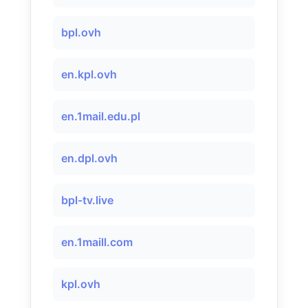
bpl.ovh
en.kpl.ovh
en.1mail.edu.pl
en.dpl.ovh
bpl-tv.live
en.1maill.com
kpl.ovh