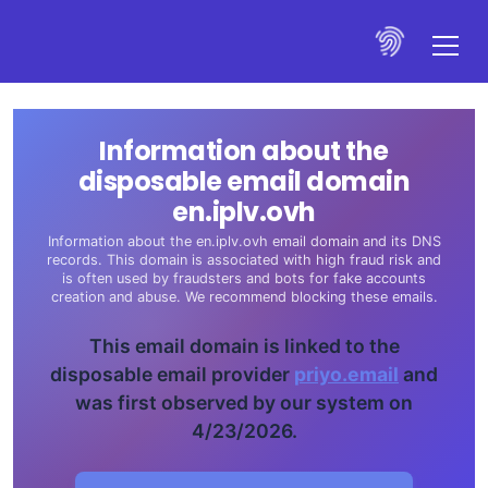
Information about the
disposable email domain
en.iplv.ovh
Information about the en.iplv.ovh email domain and its DNS
records. This domain is associated with high fraud risk and
is often used by fraudsters and bots for fake accounts
creation and abuse. We recommend blocking these emails.
This email domain is linked to the
disposable email provider
priyo.email
and
was first observed by our system on
4/23/2026.