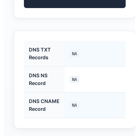
DNS TXT
NA
Records
DNS NS
NA
Record
DNS CNAME
NA
Record