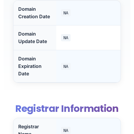
Domain
NA
Creation Date
Domain
NA
Update Date
Domain
Expiration
NA
Date
Registrar Information
Registrar
NA