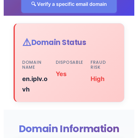
🔍 Verify a specific email domain
⚠️
Domain Status
DOMAIN
DISPOSABLE
FRAUD
NAME
RISK
Yes
en.iplv.o
High
vh
Domain Information