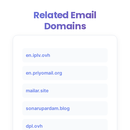
Related Email
Domains
en.iplv.ovh
en.priyomail.org
mailar.site
sonarupardam.blog
dpl.ovh