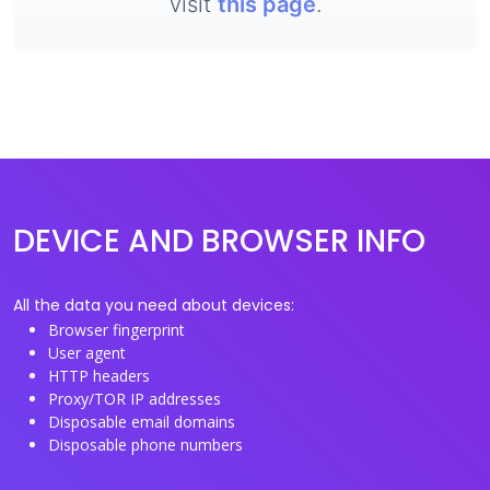
visit
this page
.
DEVICE AND BROWSER INFO
All the data you need about devices:
Browser fingerprint
User agent
HTTP headers
Proxy/TOR IP addresses
Disposable email domains
Disposable phone numbers