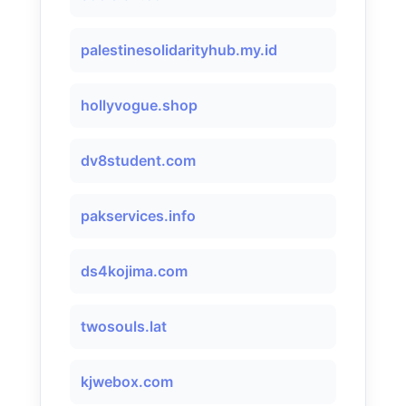
palestinesolidarityhub.my.id
hollyvogue.shop
dv8student.com
pakservices.info
ds4kojima.com
twosouls.lat
kjwebox.com