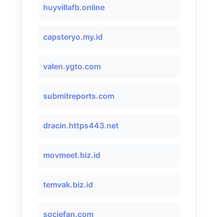
huyvillafb.online
capsteryo.my.id
valen.ygto.com
submitreports.com
dracin.https443.net
movmeet.biz.id
temvak.biz.id
sociefan.com