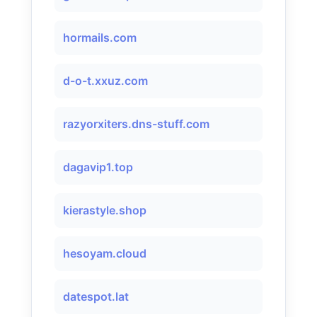
hormails.com
d-o-t.xxuz.com
razyorxiters.dns-stuff.com
dagavip1.top
kierastyle.shop
hesoyam.cloud
datespot.lat