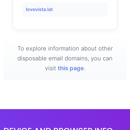
lovevista.lat
To explore information about other
disposable email domains, you can
visit
this page
.