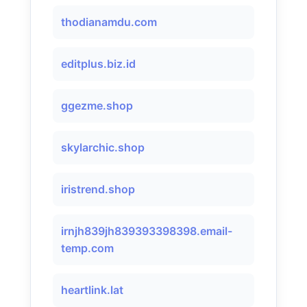
thodianamdu.com
editplus.biz.id
ggezme.shop
skylarchic.shop
iristrend.shop
irnjh839jh839393398398.email-
temp.com
heartlink.lat