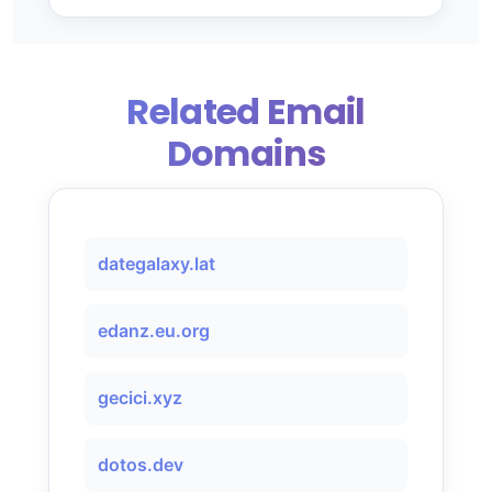
Related Email
Domains
dategalaxy.lat
edanz.eu.org
gecici.xyz
dotos.dev