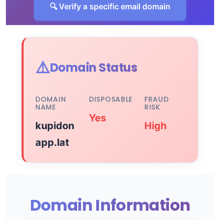
🔍 Verify a specific email domain
⚠️
Domain Status
DOMAIN
DISPOSABLE
FRAUD
NAME
RISK
Yes
kupidon
High
app.lat
Domain Information