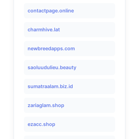
contactpage.online
charmhive.lat
newbreedapps.com
saoluudulieu.beauty
sumatraalam.biz.id
zariaglam.shop
ezacc.shop