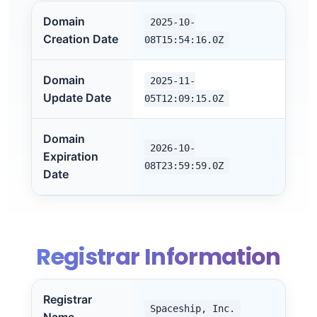
Domain
2025-10-
Creation Date
08T15:54:16.0Z
Domain
2025-11-
Update Date
05T12:09:15.0Z
Domain
2026-10-
Expiration
08T23:59:59.0Z
Date
Registrar Information
Registrar
Spaceship, Inc.