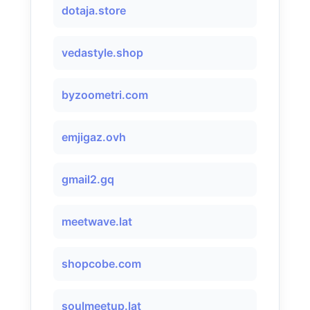
dotaja.store
vedastyle.shop
byzoometri.com
emjigaz.ovh
gmail2.gq
meetwave.lat
shopcobe.com
soulmeetup.lat