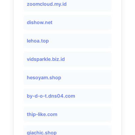
zoomcloud.my.id
dishow.net
lehoa.top
vidsparkle.biz.id
hesoyam.shop
by-d-o-t.dns04.com
thip-like.com
giachic.shop