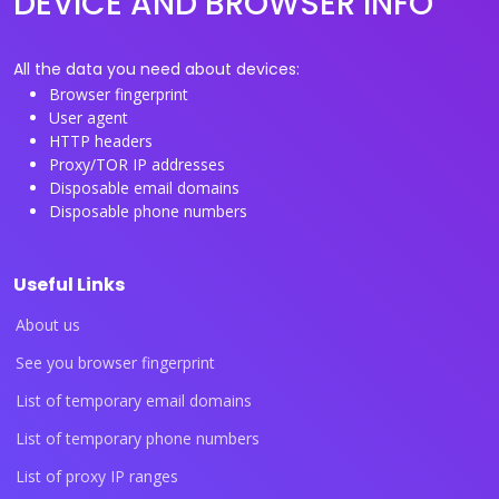
DEVICE AND BROWSER INFO
All the data you need about devices:
Browser fingerprint
User agent
HTTP headers
Proxy/TOR IP addresses
Disposable email domains
Disposable phone numbers
Useful Links
About us
See you browser fingerprint
List of temporary email domains
List of temporary phone numbers
List of proxy IP ranges