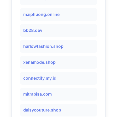
maiphuong.online
bb28.dev
harlowfashion.shop
xenamode.shop
connectify.my.id
mitrabisa.com
daisycouture.shop