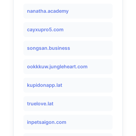
nanatha.academy
cayxupro5.com
songsan.business
ookkkuw.jungleheart.com
kupidonapp.lat
truelove.lat
inpetsaigon.com