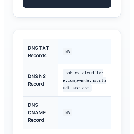
DNS TXT
NA
Records
bob.ns.cloudflar
DNS NS
e.com,wanda.ns.clo
Record
udflare.com
DNS
CNAME
NA
Record