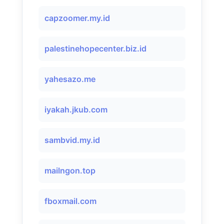
capzoomer.my.id
palestinehopecenter.biz.id
yahesazo.me
iyakah.jkub.com
sambvid.my.id
mailngon.top
fboxmail.com