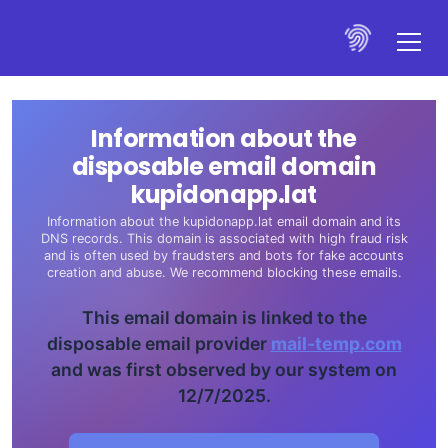
Information about the
disposable email domain
kupidonapp.lat
Information about the kupidonapp.lat email domain and its
DNS records. This domain is associated with high fraud risk
and is often used by fraudsters and bots for fake accounts
creation and abuse. We recommend blocking these emails.
This email domain is linked to the
disposable email provider
mail-temp.com
and was first observed by our system on
12/7/2025.