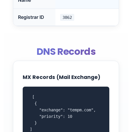
Name
Registrar ID
3862
DNS Records
MX Records (Mail Exchange)
 [

  {

    "exchange": "tempm.com",

    "priority": 10

  }

]