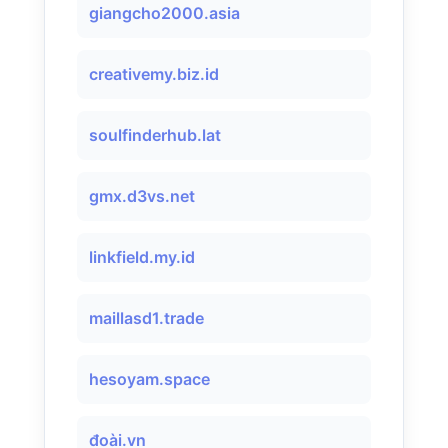
giangcho2000.asia
creativemy.biz.id
soulfinderhub.lat
gmx.d3vs.net
linkfield.my.id
maillasd1.trade
hesoyam.space
đoài.vn