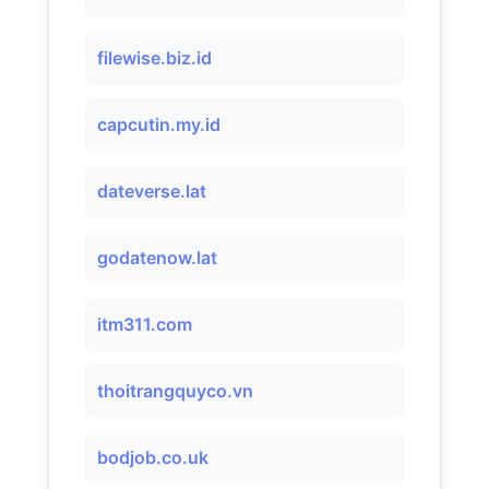
filewise.biz.id
capcutin.my.id
dateverse.lat
godatenow.lat
itm311.com
thoitrangquyco.vn
bodjob.co.uk