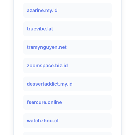
azarine.my.id
truevibe.lat
tramynguyen.net
zoomspace.biz.id
dessertaddict.my.id
fsercure.online
watchzhou.cf