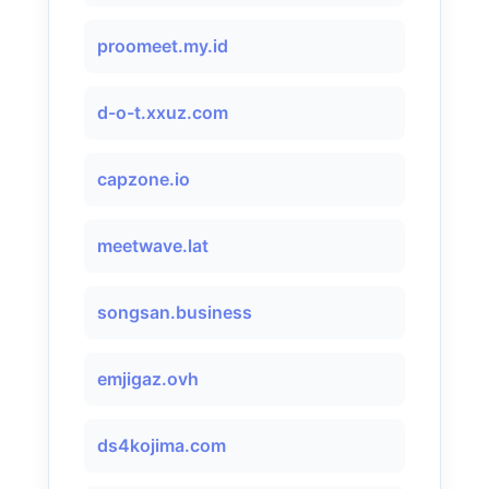
proomeet.my.id
d-o-t.xxuz.com
capzone.io
meetwave.lat
songsan.business
emjigaz.ovh
ds4kojima.com