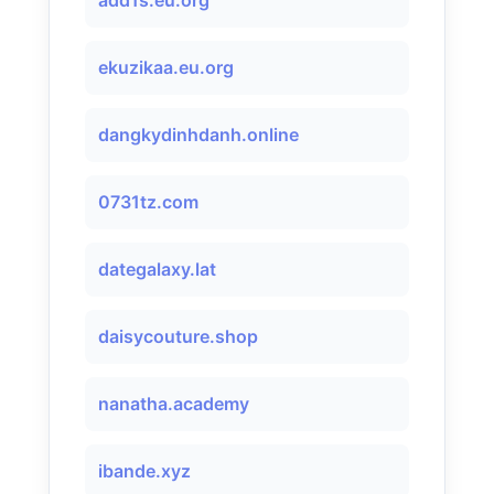
add1s.eu.org
ekuzikaa.eu.org
dangkydinhdanh.online
0731tz.com
dategalaxy.lat
daisycouture.shop
nanatha.academy
ibande.xyz