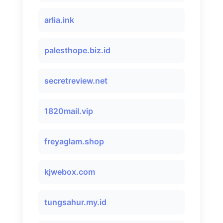
arlia.ink
palesthope.biz.id
secretreview.net
1820mail.vip
freyaglam.shop
kjwebox.com
tungsahur.my.id