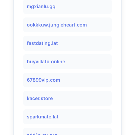
mgxianlu.gq
ookkkuw.jungleheart.com
fastdating.lat
huyvillafb.online
67899vip.com
kacer.store
sparkmate.lat