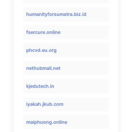
humanityforsumatra.biz.id
fsercure.online
phcvd.eu.org
nethubmail.net
kjedutech.in
iyakah.jkub.com
maiphuong.online