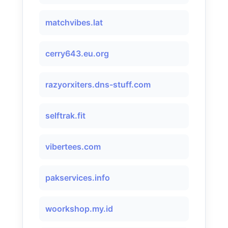
matchvibes.lat
cerry643.eu.org
razyorxiters.dns-stuff.com
selftrak.fit
vibertees.com
pakservices.info
woorkshop.my.id