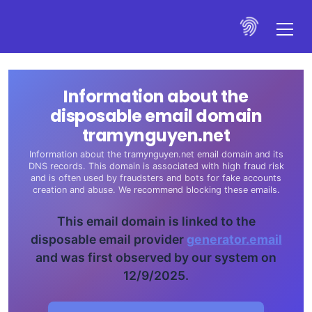
Information about the
disposable email domain
tramynguyen.net
Information about the tramynguyen.net email domain and its
DNS records. This domain is associated with high fraud risk
and is often used by fraudsters and bots for fake accounts
creation and abuse. We recommend blocking these emails.
This email domain is linked to the
disposable email provider
generator.email
and was first observed by our system on
12/9/2025.