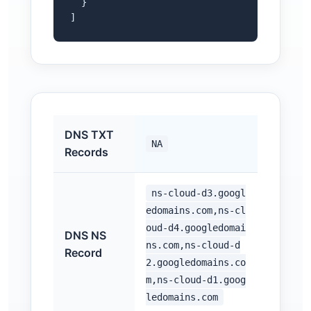
  }

]
DNS TXT
NA
Records
ns-cloud-d3.googl
edomains.com,ns-cl
oud-d4.googledomai
DNS NS
ns.com,ns-cloud-d
Record
2.googledomains.co
m,ns-cloud-d1.goog
ledomains.com