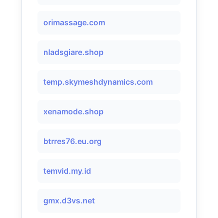
orimassage.com
nladsgiare.shop
temp.skymeshdynamics.com
xenamode.shop
btrres76.eu.org
temvid.my.id
gmx.d3vs.net