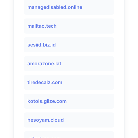
managedisabled.online
mailtao.tech
sesiid.biz.id
amorazone.lat
tiredecalz.com
kotols.giize.com
hesoyam.cloud