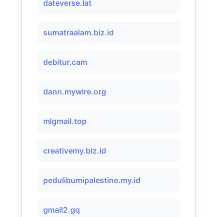
dateverse.lat
sumatraalam.biz.id
debitur.cam
dann.mywire.org
mlgmail.top
creativemy.biz.id
pedulibumipalestine.my.id
gmail2.gq