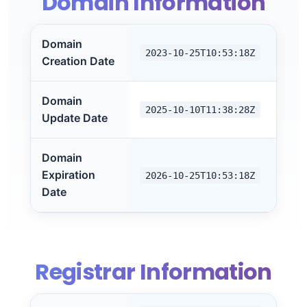
Domain Information
Domain
2023-10-25T10:53:18Z
Creation Date
Domain
2025-10-10T11:38:28Z
Update Date
Domain
Expiration
2026-10-25T10:53:18Z
Date
Registrar Information