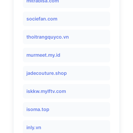
mitrabisa.com
sociefan.com
thoitrangquyco.vn
murmeet.my.id
jadecouture.shop
iskkw.mylftv.com
isoma.top
inly.vn