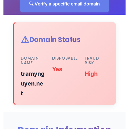
🔍 Verify a specific email domain
⚠️
Domain Status
DOMAIN
DISPOSABLE
FRAUD
NAME
RISK
Yes
tramyng
High
uyen.ne
t