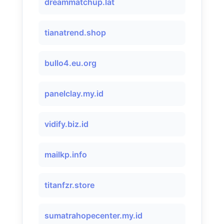
dreammatchup.lat
tianatrend.shop
bullo4.eu.org
panelclay.my.id
vidify.biz.id
mailkp.info
titanfzr.store
sumatrahopecenter.my.id