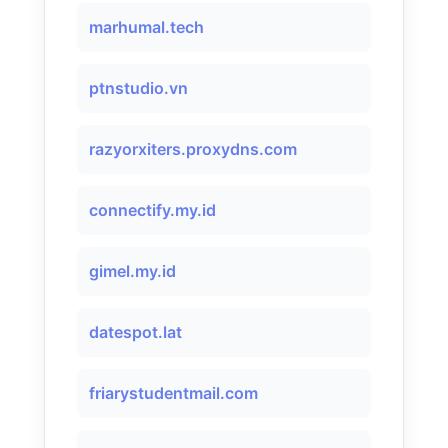
marhumal.tech
ptnstudio.vn
razyorxiters.proxydns.com
connectify.my.id
gimel.my.id
datespot.lat
friarystudentmail.com