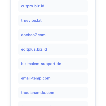
cutpro.biz.id
truevibe.lat
docbao7.com
editplus.biz.id
bizimalem-support.de
email-temp.com
thodianamdu.com