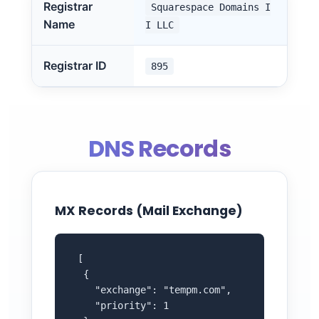
Registrar
Squarespace Domains I
Name
I LLC
Registrar ID
895
DNS Records
MX Records (Mail Exchange)
 [

  {

    "exchange": "tempm.com",

    "priority": 1
