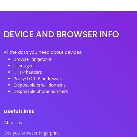
DEVICE AND BROWSER INFO
All the data you need about devices:
Browser fingerprint
User agent
HTTP headers
Proxy/TOR IP addresses
Disposable email domains
Disposable phone numbers
Useful Links
About us
See you browser fingerprint