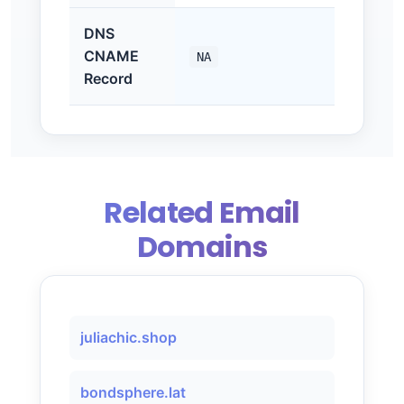
DNS
CNAME
NA
Record
Related Email
Domains
juliachic.shop
bondsphere.lat