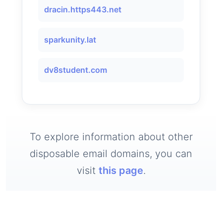
dracin.https443.net
sparkunity.lat
dv8student.com
To explore information about other
disposable email domains, you can
visit
this page
.