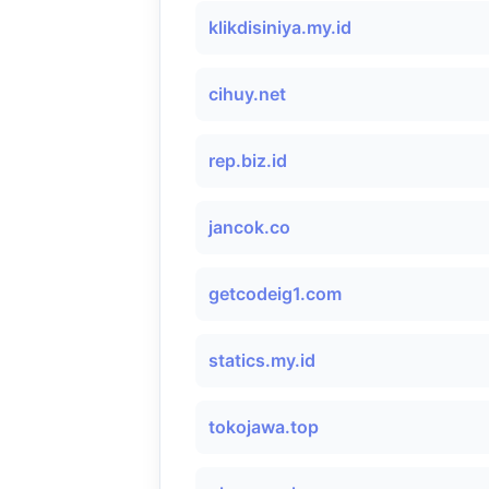
klikdisiniya.my.id
cihuy.net
rep.biz.id
jancok.co
getcodeig1.com
statics.my.id
tokojawa.top