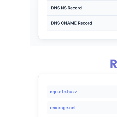
DNS NS Record
DNS CNAME Record
R
nqu.c1c.buzz
rexornge.net