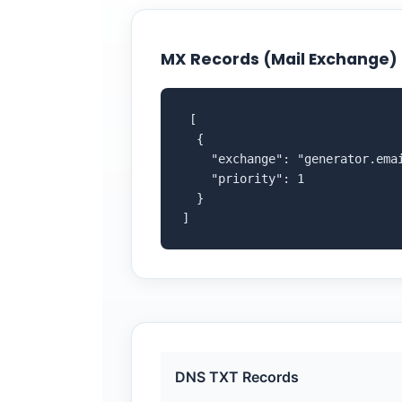
MX Records (Mail Exchange)
 [

  {

    "exchange": "generator.emai
    "priority": 1

  }

]
DNS TXT Records