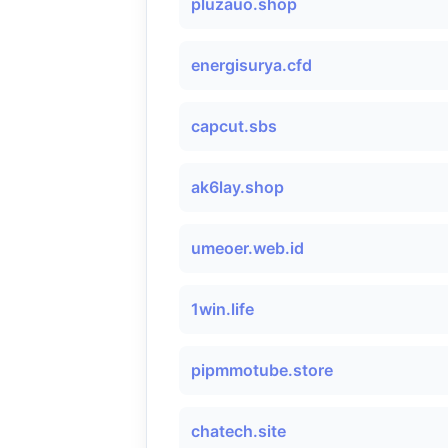
pluzauo.shop
energisurya.cfd
capcut.sbs
ak6lay.shop
umeoer.web.id
1win.life
pipmmotube.store
chatech.site