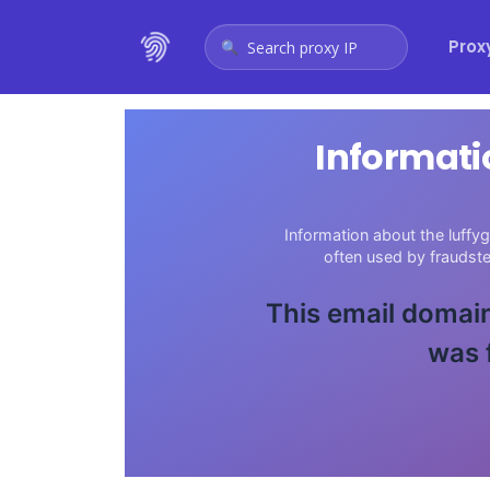
Prox
Search proxy IP
Informati
Information about the luffy
often used by fraudst
This email domain
was 