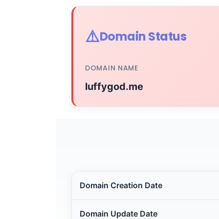
⚠️
Domain Status
DOMAIN NAME
luffygod.me
Domain Creation Date
Domain Update Date