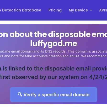
y Detection Database
Pricing
My Device
API
on about the disposable em
luffygod.me
god.me email domain and its DNS records. This domain is associated
ers and bots for fake accounts creation and abuse. We recommend 
 is linked to the disposable email prov
first observed by our system on 4/24/
🔍 Verify a specific email domain