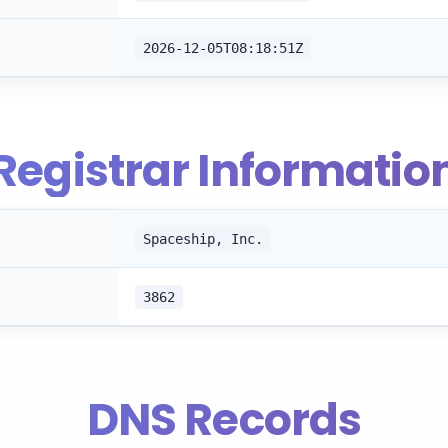
2026-12-05T08:18:51Z
Registrar Informatio
Spaceship, Inc.
3862
DNS Records