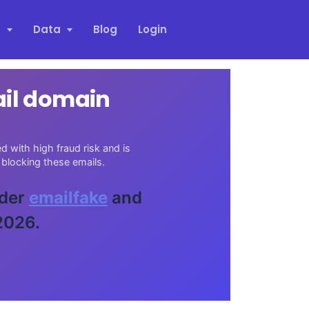
s
Data
Blog
Login
ail domain
 with high fraud risk and is
blocking these emails.
ider
emailfake
and
2026.