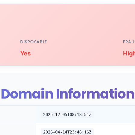
DISPOSABLE
FRAU
Yes
Hig
Domain Information
2025-12-05T08:18:51Z
2026-04-14T23:48:16Z