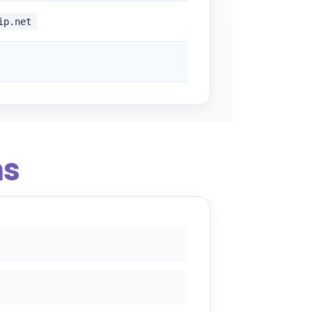
ip.net
ns