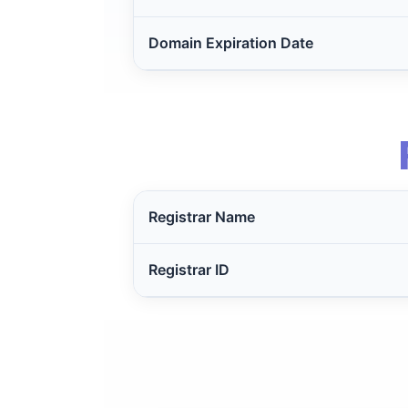
Domain Expiration Date
Registrar Name
Registrar ID