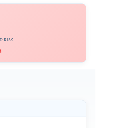
D RISK
h