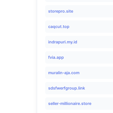
storepro.site
caqcut.top
indrapuri.my.id
fvia.app
muralin-aja.com
sdsfwerfgroup.link
seller-millionaire.store