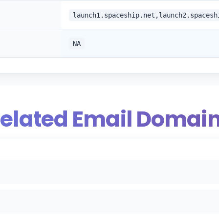
launch1.spaceship.net,launch2.spacesh
NA
elated Email Domai