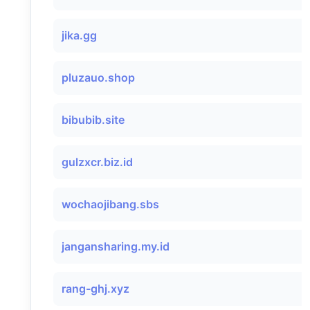
jika.gg
pluzauo.shop
bibubib.site
gulzxcr.biz.id
wochaojibang.sbs
jangansharing.my.id
rang-ghj.xyz