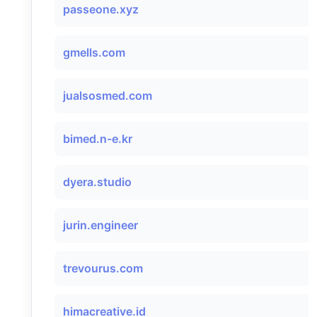
passeone.xyz
gmells.com
jualsosmed.com
bimed.n-e.kr
dyera.studio
jurin.engineer
trevourus.com
himacreative.id