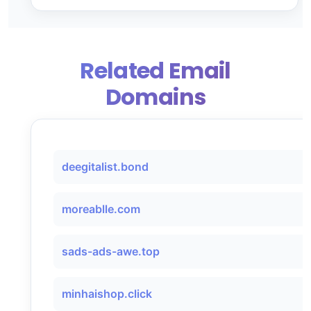
Related Email
Domains
deegitalist.bond
moreablle.com
sads-ads-awe.top
minhaishop.click