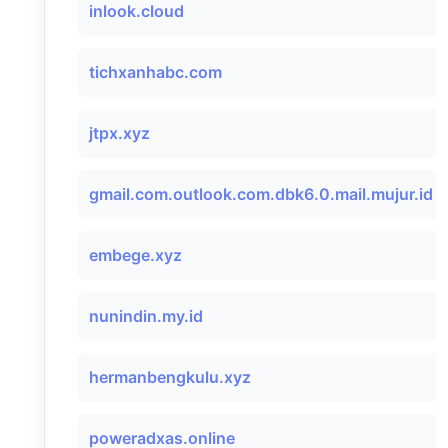
inlook.cloud
tichxanhabc.com
jtpx.xyz
gmail.com.outlook.com.dbk6.0.mail.mujur.id
embege.xyz
nunindin.my.id
hermanbengkulu.xyz
poweradxas.online