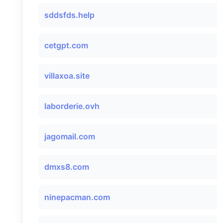
sddsfds.help
cetgpt.com
villaxoa.site
laborderie.ovh
jagomail.com
dmxs8.com
ninepacman.com