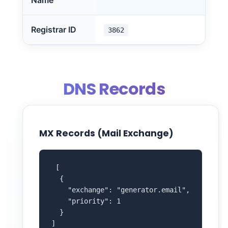
Name
Registrar ID
3862
DNS Records
MX Records (Mail Exchange)
 [

  {

    "exchange": "generator.email",

    "priority": 1

  }

]