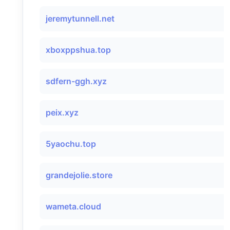
jeremytunnell.net
xboxppshua.top
sdfern-ggh.xyz
peix.xyz
5yaochu.top
grandejolie.store
wameta.cloud