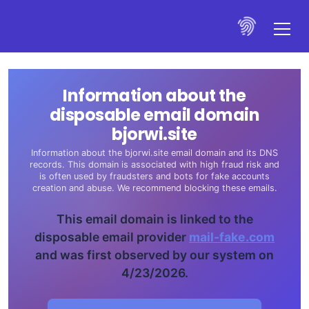
Information about the
disposable email domain
bjorwi.site
Information about the bjorwi.site email domain and its DNS
records. This domain is associated with high fraud risk and
is often used by fraudsters and bots for fake accounts
creation and abuse. We recommend blocking these emails.
This email domain is linked to the
disposable email provider
mail-fake.com
and was first observed by our system on
4/23/2026.