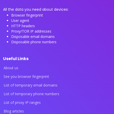
All the data you need about devices:
Browser fingerprint
User agent
HTTP headers
Proxy/TOR IP addresses
Disposable email domains
Disposable phone numbers
Useful Links
About us
See you browser fingerprint
List of temporary email domains
List of temporary phone numbers
List of proxy IP ranges
Blog articles