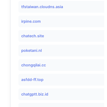
tfstaiwan.cloudns.asia
irpine.com
chatech.site
poketani.nl
chongqilai.cc
asfdd-ff.top
chatgptt.biz.id