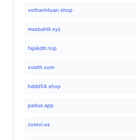
vothanhtuan.shop
masbahlil.xyz
fajskdlh.top
xviath.com
hddd54.shop
padue.app
cutevi.us