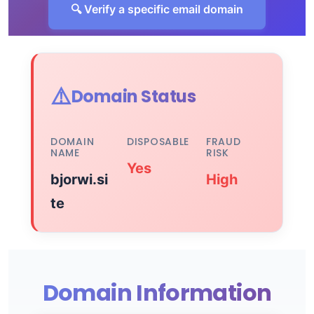
🔍 Verify a specific email domain
⚠️
Domain Status
DOMAIN
DISPOSABLE
FRAUD
NAME
RISK
Yes
bjorwi.si
High
te
Domain Information