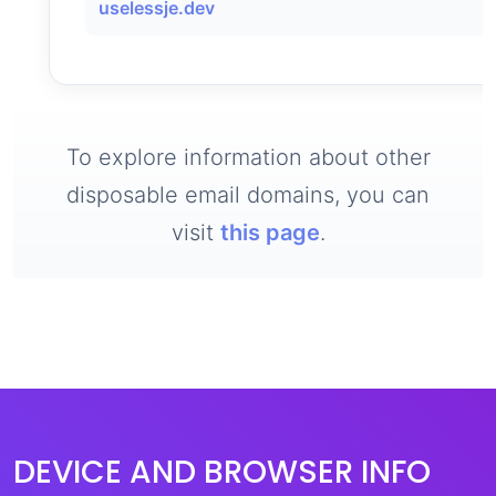
uselessje.dev
To explore information about other
disposable email domains, you can
visit
this page
.
DEVICE AND BROWSER INFO