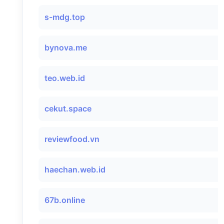
s-mdg.top
bynova.me
teo.web.id
cekut.space
reviewfood.vn
haechan.web.id
67b.online