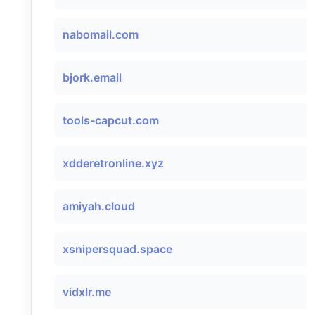
nabomail.com
bjork.email
tools-capcut.com
xdderetronline.xyz
amiyah.cloud
xsnipersquad.space
vidxlr.me