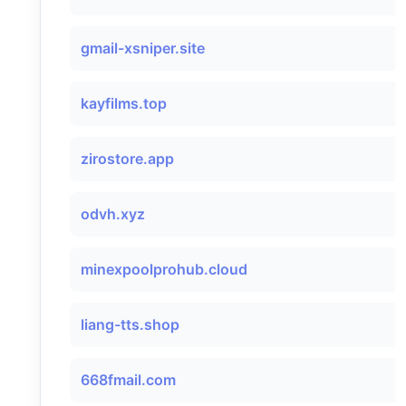
gmail-xsniper.site
kayfilms.top
zirostore.app
odvh.xyz
minexpoolprohub.cloud
liang-tts.shop
668fmail.com