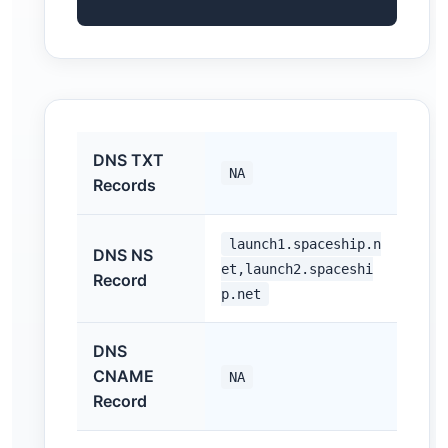
DNS TXT
NA
Records
launch1.spaceship.n
DNS NS
et,launch2.spaceshi
Record
p.net
DNS
CNAME
NA
Record