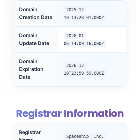
Domain
2025-12-
Creation Date
10T13:28:01.000Z
Domain
2026-01-
Update Date
06T14:09:16.000Z
Domain
2026-12-
Expiration
10T23:59:59.000Z
Date
Registrar Information
Registrar
Spaceship, Inc.