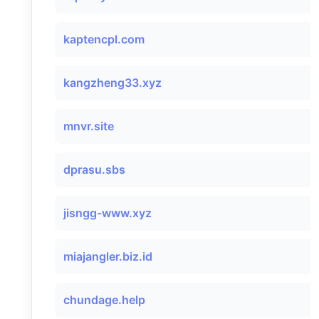
kaptencpl.com
kangzheng33.xyz
mnvr.site
dprasu.sbs
jisngg-www.xyz
miajangler.biz.id
chundage.help