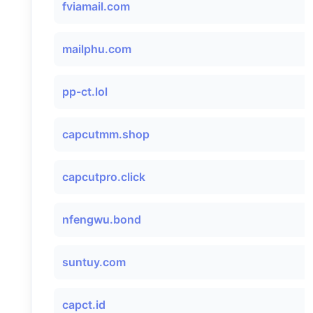
fviamail.com
mailphu.com
pp-ct.lol
capcutmm.shop
capcutpro.click
nfengwu.bond
suntuy.com
capct.id