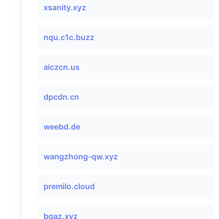
xsanity.xyz
nqu.c1c.buzz
aiczcn.us
dpcdn.cn
weebd.de
wangzhong-qw.xyz
premilo.cloud
bqaz.xyz