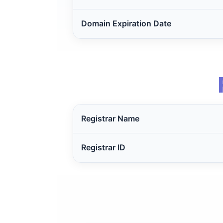
Domain Expiration Date
Registrar Name
Registrar ID