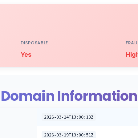
DISPOSABLE
FRAU
Yes
Hig
Domain Information
2026-03-14T13:00:13Z
2026-03-19T13:00:51Z