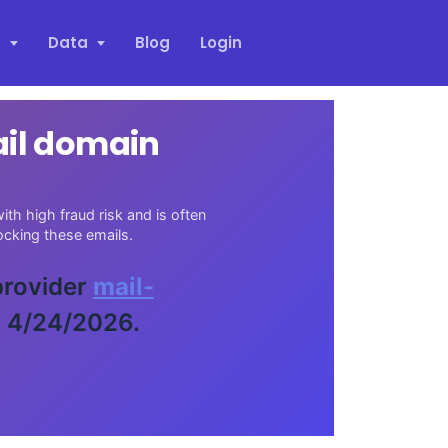
s
Data
Blog
Login
ail domain
th high fraud risk and is often
cking these emails.
 provider
mail-
n 4/24/2026.