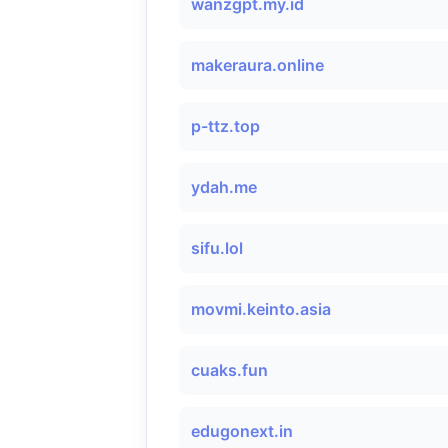
wanzgpt.my.id
makeraura.online
p-ttz.top
ydah.me
sifu.lol
movmi.keinto.asia
cuaks.fun
edugonext.in