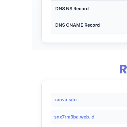
DNS NS Record
DNS CNAME Record
R
xanva.site
snx7rm3ba.web.id