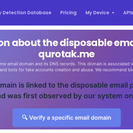
y Detection Database
Pricing
My Device
API
on about the disposable em
qurotak.me
me email domain and its DNS records. This domain is associated wi
 and bots for fake accounts creation and abuse. We recommend blo
main is linked to the disposable email
d was first observed by our system o
🔍 Verify a specific email domain