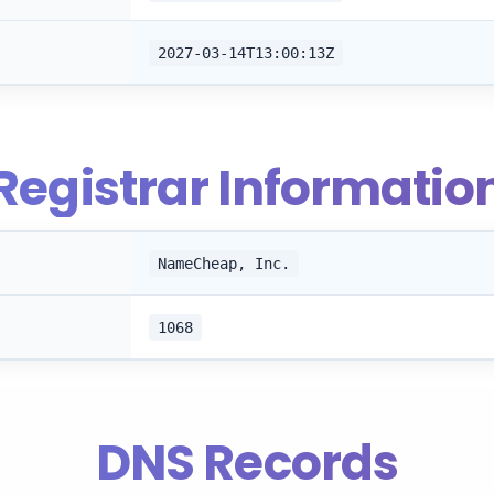
2027-03-14T13:00:13Z
Registrar Informatio
NameCheap, Inc.
1068
DNS Records