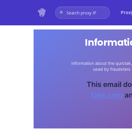
Prox
Search proxy IP
Informati
Information about the qurotak.
used by fraudsters
This email do
fake.com
an