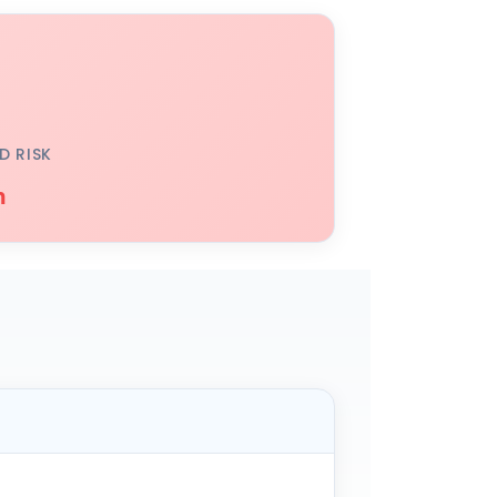
D RISK
h