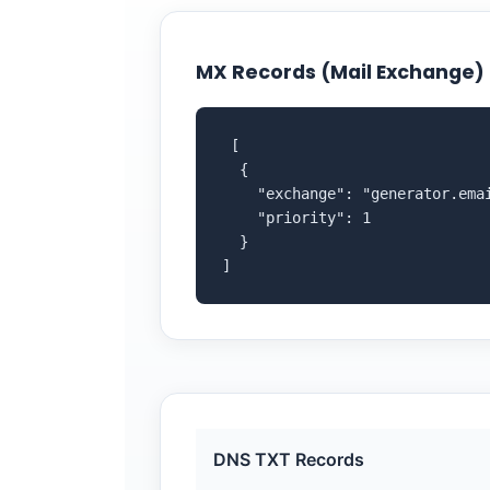
MX Records (Mail Exchange)
 [

  {

    "exchange": "generator.emai
    "priority": 1

  }

]
DNS TXT Records