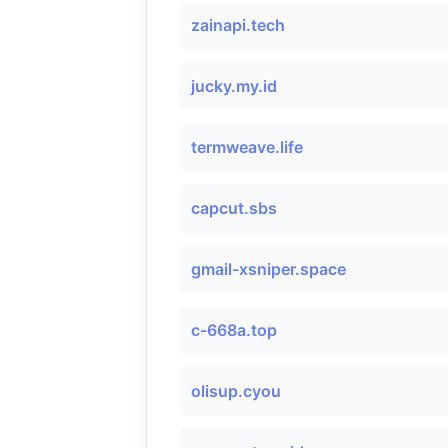
zainapi.tech
jucky.my.id
termweave.life
capcut.sbs
gmail-xsniper.space
c-668a.top
olisup.cyou