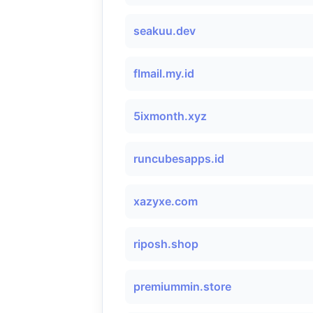
seakuu.dev
flmail.my.id
5ixmonth.xyz
runcubesapps.id
xazyxe.com
riposh.shop
premiummin.store