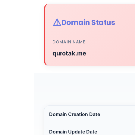
⚠️
Domain Status
DOMAIN NAME
qurotak.me
Domain Creation Date
Domain Update Date