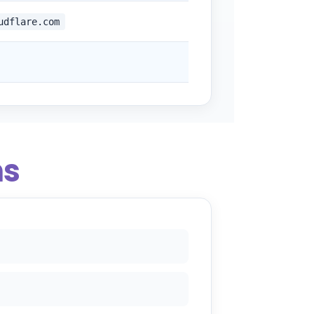
udflare.com
ns