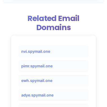
Related Email
Domains
nvi.spymail.one
pimr.spymail.one
ewh.spymail.one
adye.spymail.one