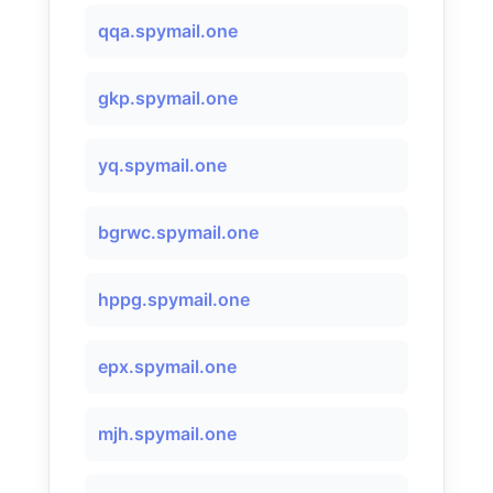
qqa.spymail.one
gkp.spymail.one
yq.spymail.one
bgrwc.spymail.one
hppg.spymail.one
epx.spymail.one
mjh.spymail.one