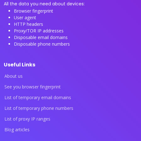
All the data you need about devices:
Browser fingerprint
User agent
HTTP headers
Proxy/TOR IP addresses
Disposable email domains
Disposable phone numbers
Useful Links
About us
See you browser fingerprint
List of temporary email domains
List of temporary phone numbers
List of proxy IP ranges
Blog articles