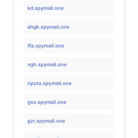
kd.spymail.one
ahgk.spymail.one
tfa.spymail.one
vgh.spymail.one
nputa.spymail.one
gss.spymail.one
gzr.spymail.one