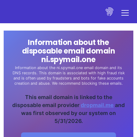
Information about the
disposable email domain
ni.spymail.one
Information about the ni.spymail.one email domain and its
DNS records. This domain is associated with high fraud risk
and is often used by fraudsters and bots for fake accounts
creation and abuse. We recommend blocking these emails.
This email domain is linked to the
disposable email provider
dropmail.me
and
was first observed by our system on
5/31/2026.