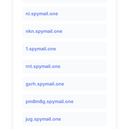
ni.spymail.one
nkn.spymail.one
1.spymail.one
rnt.spymail.one
gxrh.spymail.one
pm8m8g.spymail.one
jug.spymail.one