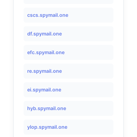
cscs.spymail.one
df.spymail.one
efc.spymail.one
re.spymail.one
ei.spymail.one
hyb.spymail.one
ylop.spymail.one