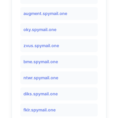
augment.spymail.one
oky.spymail.one
zvus.spymail.one
bme.spymail.one
ntwr.spymail.one
diks.spymail.one
fklr.spymail.one