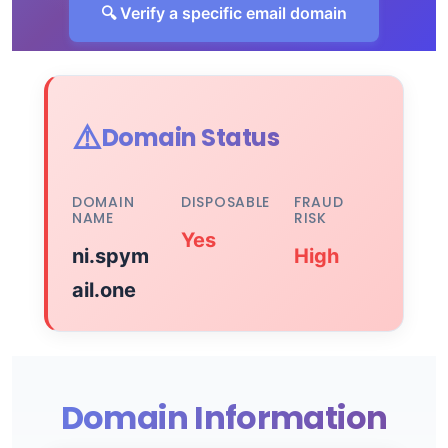
🔍 Verify a specific email domain
⚠️
Domain Status
DOMAIN
DISPOSABLE
FRAUD
NAME
RISK
Yes
ni.spym
High
ail.one
Domain Information