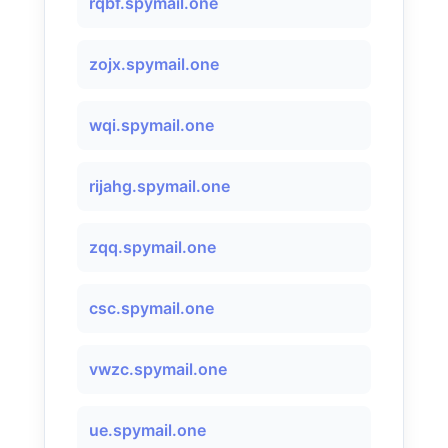
rqbf.spymail.one
zojx.spymail.one
wqi.spymail.one
rijahg.spymail.one
zqq.spymail.one
csc.spymail.one
vwzc.spymail.one
ue.spymail.one