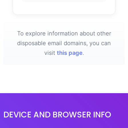
To explore information about other
disposable email domains, you can
visit
this page
.
DEVICE AND BROWSER INFO