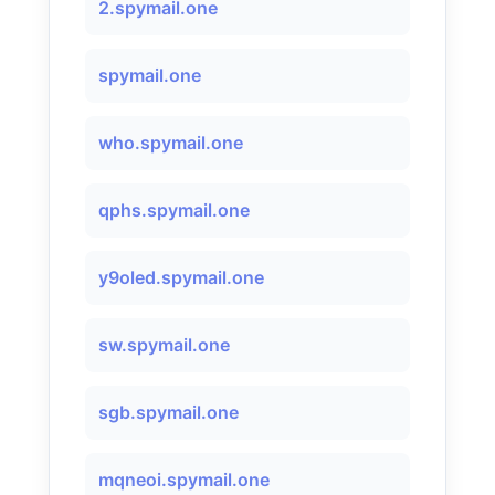
2.spymail.one
spymail.one
who.spymail.one
qphs.spymail.one
y9oled.spymail.one
sw.spymail.one
sgb.spymail.one
mqneoi.spymail.one