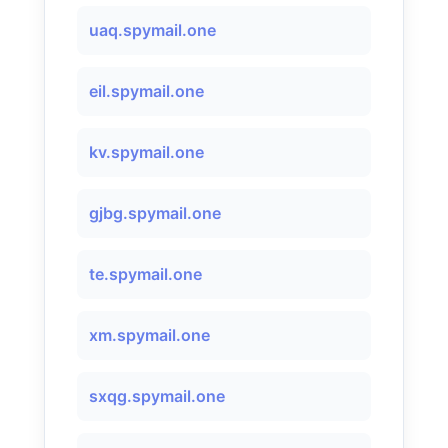
uaq.spymail.one
eil.spymail.one
kv.spymail.one
gjbg.spymail.one
te.spymail.one
xm.spymail.one
sxqg.spymail.one