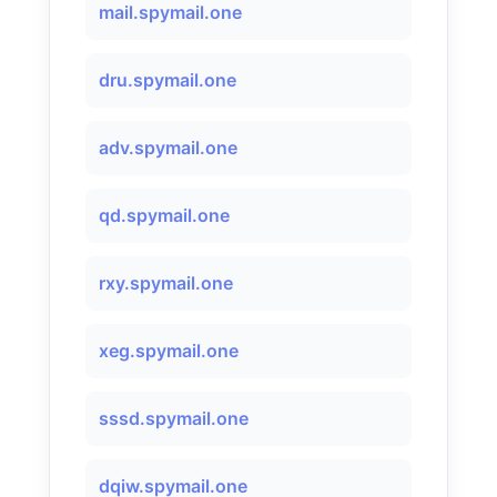
mail.spymail.one
dru.spymail.one
adv.spymail.one
qd.spymail.one
rxy.spymail.one
xeg.spymail.one
sssd.spymail.one
dqiw.spymail.one