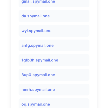
gmail.spymail.one
da.spymail.one
wyl.spymail.one
anfg.spymail.one
1gfb3h.spymail.one
8up0.spymail.one
hmrh.spymail.one
oq.spymail.one