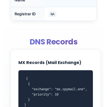
Name
Registrar ID
NA
DNS Records
MX Records (Mail Exchange)
 [

  {

    "exchange": "mx.spymail.one",

    "priority": 10

  }

]