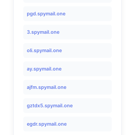
pgd.spymail.one
3.spymail.one
oli.spymail.one
ay.spymail.one
ajfm.spymail.one
gztdx5.spymail.one
egdr.spymail.one