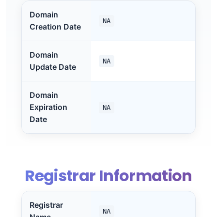
Domain
NA
Creation Date
Domain
NA
Update Date
Domain
Expiration
NA
Date
Registrar Information
Registrar
NA