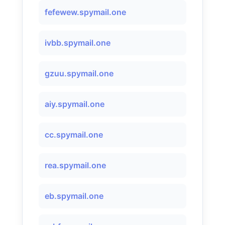
fefewew.spymail.one
ivbb.spymail.one
gzuu.spymail.one
aiy.spymail.one
cc.spymail.one
rea.spymail.one
eb.spymail.one