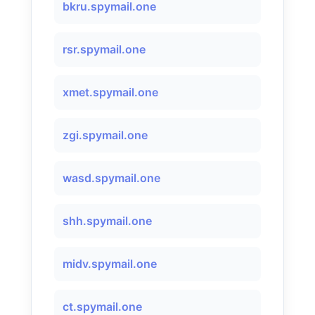
bkru.spymail.one
rsr.spymail.one
xmet.spymail.one
zgi.spymail.one
wasd.spymail.one
shh.spymail.one
midv.spymail.one
ct.spymail.one