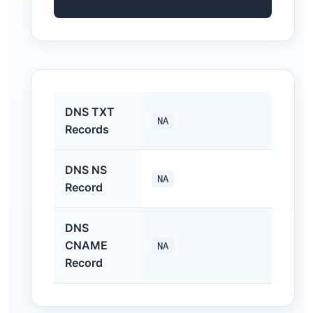
DNS TXT
NA
Records
DNS NS
NA
Record
DNS
CNAME
NA
Record