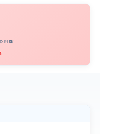
D RISK
h