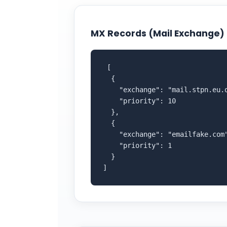
MX Records (Mail Exchange)
 [

  {

    "exchange": "mail.stpn.eu.o
    "priority": 10

  },

  {

    "exchange": "emailfake.com"
    "priority": 1

  }

]