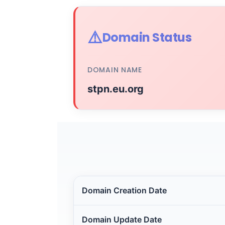
⚠️
Domain Status
DOMAIN NAME
stpn.eu.org
Domain Creation Date
Domain Update Date