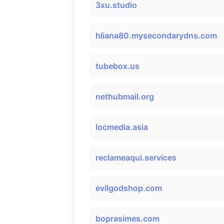
3xu.studio
hliana80.mysecondarydns.com
tubebox.us
nethubmail.org
locmedia.asia
reclameaqui.services
evilgodshop.com
boprasimes.com