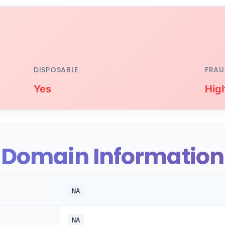
DISPOSABLE
FRAU
Yes
Hig
Domain Information
NA
NA