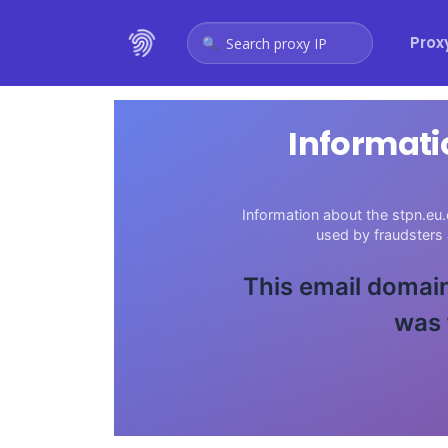
Prox
Search proxy IP
Informati
Information about the stpn.eu.
used by fraudsters
This email domain
was 