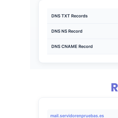
DNS TXT Records
DNS NS Record
DNS CNAME Record
R
mail.servidorenpruebas.es