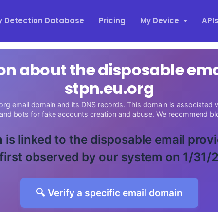
y Detection Database
Pricing
My Device
API
on about the disposable em
stpn.eu.org
org email domain and its DNS records. This domain is associated wi
 and bots for fake accounts creation and abuse. We recommend blo
 is linked to the disposable email prov
first observed by our system on 1/31/
🔍 Verify a specific email domain