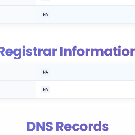
NA
Registrar Informatio
NA
NA
DNS Records