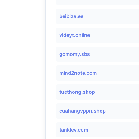
beibiza.es
videyt.online
gomomy.sbs
mind2note.com
tuethong.shop
cuahangvppn.shop
tanklev.com