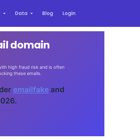
s
Data
Blog
Login
ail domain
th high fraud risk and is often
cking these emails.
ider
emailfake
and
2026.