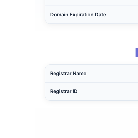
Domain Expiration Date
Registrar Name
Registrar ID