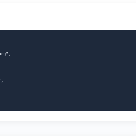
rg",

,
