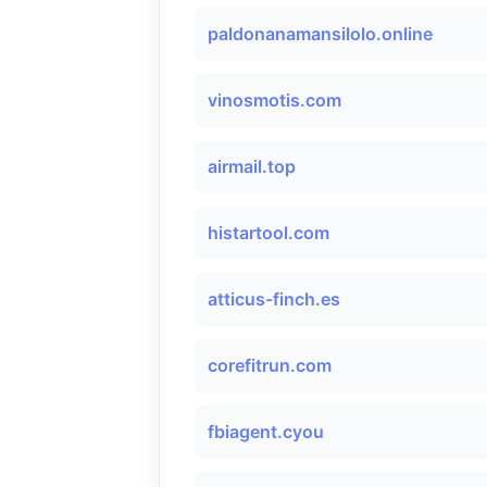
paldonanamansilolo.online
vinosmotis.com
airmail.top
histartool.com
atticus-finch.es
corefitrun.com
fbiagent.cyou